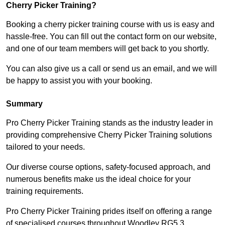
Cherry Picker Training?
Booking a cherry picker training course with us is easy and
hassle-free. You can fill out the contact form on our website,
and one of our team members will get back to you shortly.
You can also give us a call or send us an email, and we will
be happy to assist you with your booking.
Summary
Pro Cherry Picker Training stands as the industry leader in
providing comprehensive Cherry Picker Training solutions
tailored to your needs.
Our diverse course options, safety-focused approach, and
numerous benefits make us the ideal choice for your
training requirements.
Pro Cherry Picker Training prides itself on offering a range
of specialised courses throughout Woodley RG5 3,