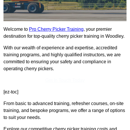
Welcome to
Pro Cherry Picker Training
, your premier
destination for top-quality cherry picker training in Woodley.
With our wealth of experience and expertise, accredited
training programs, and highly qualified instructors, we are
committed to ensuring your safety and compliance in
operating cherry pickers.
Get In Touch Today
[ez-toc]
From basic to advanced training, refresher courses, on-site
training, and bespoke programs, we offer a range of options
to suit your needs.
Explore our competitive cherry picker training costs and