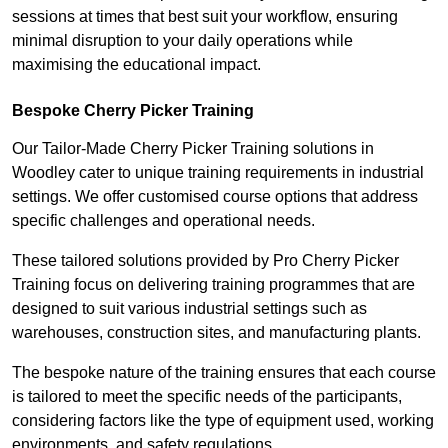
sessions at times that best suit your workflow, ensuring
minimal disruption to your daily operations while
maximising the educational impact.
Bespoke Cherry Picker Training
Our Tailor-Made Cherry Picker Training solutions in
Woodley cater to unique training requirements in industrial
settings. We offer customised course options that address
specific challenges and operational needs.
These tailored solutions provided by Pro Cherry Picker
Training focus on delivering training programmes that are
designed to suit various industrial settings such as
warehouses, construction sites, and manufacturing plants.
The bespoke nature of the training ensures that each course
is tailored to meet the specific needs of the participants,
considering factors like the type of equipment used, working
environments, and safety regulations.