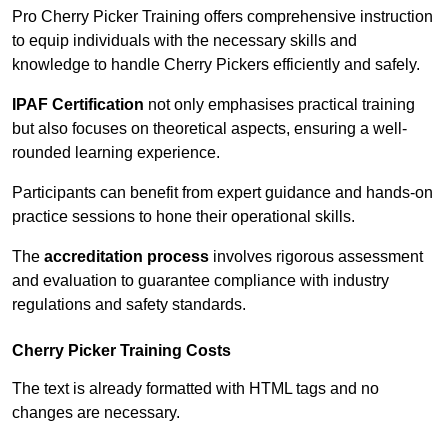
Pro Cherry Picker Training offers comprehensive instruction
to equip individuals with the necessary skills and
knowledge to handle Cherry Pickers efficiently and safely.
IPAF Certification
not only emphasises practical training
but also focuses on theoretical aspects, ensuring a well-
rounded learning experience.
Participants can benefit from expert guidance and hands-on
practice sessions to hone their operational skills.
The
accreditation process
involves rigorous assessment
and evaluation to guarantee compliance with industry
regulations and safety standards.
Cherry Picker Training Costs
The text is already formatted with HTML tags and no
changes are necessary.