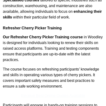
Specialised courses
tailored to specific industries such as
construction, warehousing, and maintenance are also
available, allowing individuals to focus on
enhancing their
skills
within their particular field of work.
Refresher Cherry Picker Training
Our Refresher Cherry Picker Training course
in Woodley
is designed for individuals looking to renew their skills on
raised access platforms. Training and testing components
ensure that participants are up-to-date with the latest
practices.
The course focuses on refreshing participants’ knowledge
and skills in operating various types of cherry pickers. It
covers important safety measures and best practices to
ensure a safe working environment.
Receive Best Online Quotes Available
Participants will engage in hands-on training sessions to