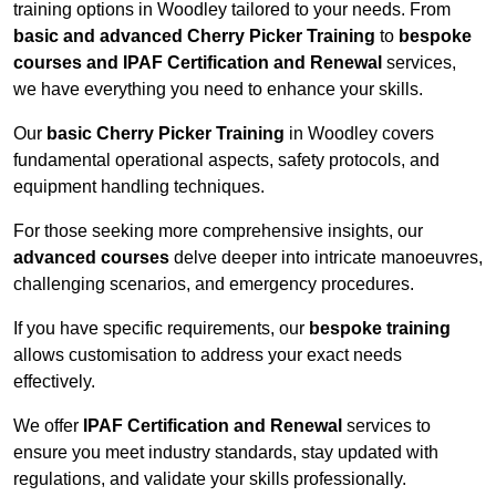
training options in Woodley tailored to your needs. From
basic and advanced Cherry Picker Training
to
bespoke
courses and IPAF Certification and Renewal
services,
we have everything you need to enhance your skills.
Our
basic Cherry Picker Training
in Woodley covers
fundamental operational aspects, safety protocols, and
equipment handling techniques.
For those seeking more comprehensive insights, our
advanced courses
delve deeper into intricate manoeuvres,
challenging scenarios, and emergency procedures.
If you have specific requirements, our
bespoke training
allows customisation to address your exact needs
effectively.
We offer
IPAF Certification and Renewal
services to
ensure you meet industry standards, stay updated with
regulations, and validate your skills professionally.