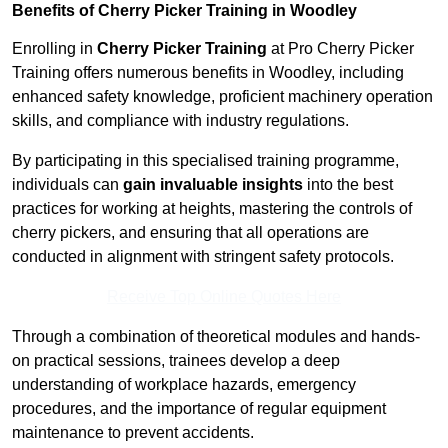
Benefits of Cherry Picker Training in Woodley
Enrolling in
Cherry Picker Training
at Pro Cherry Picker
Training offers numerous benefits in Woodley, including
enhanced safety knowledge, proficient machinery operation
skills, and compliance with industry regulations.
By participating in this specialised training programme,
individuals can
gain invaluable insights
into the best
practices for working at heights, mastering the controls of
cherry pickers, and ensuring that all operations are
conducted in alignment with stringent safety protocols.
Receive Top Online Quotes Here
Through a combination of theoretical modules and hands-
on practical sessions, trainees develop a deep
understanding of workplace hazards, emergency
procedures, and the importance of regular equipment
maintenance to prevent accidents.