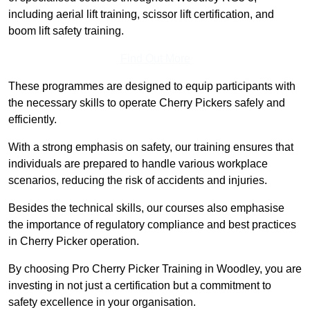
including aerial lift training, scissor lift certification, and
boom lift safety training.
Find Out More
These programmes are designed to equip participants with
the necessary skills to operate Cherry Pickers safely and
efficiently.
With a strong emphasis on safety, our training ensures that
individuals are prepared to handle various workplace
scenarios, reducing the risk of accidents and injuries.
Besides the technical skills, our courses also emphasise
the importance of regulatory compliance and best practices
in Cherry Picker operation.
By choosing Pro Cherry Picker Training in Woodley, you are
investing in not just a certification but a commitment to
safety excellence in your organisation.