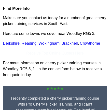
Find More Info
Make sure you contact us today for a number of great cherry
picker training services in South East.
Here are some towns we cover near Woodley RG5 3:
Berkshire
,
Reading
,
Wokingham
,
Bracknell
,
Crowthorne
Receive Top Online Quotes Here
For more information on cherry picker training courses in
Woodley RG5 3, fill in the contact form below to receive a
free quote today.
★★★★★
I recently completed a cherry picker training course
with Pro Cherry Picker Training, and I can’t