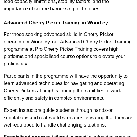
load capacity limitations, stability factors, and the
importance of secure harnessing techniques.
Advanced Cherry Picker Training in Woodley
For those seeking advanced skills in Cherry Picker
operation in Woodley, our Advanced Cherry Picker Training
programme at Pro Cherry Picker Training covers high
platforms and specialised course options to elevate your
proficiency.
Participants in the programme will have the opportunity to
learn advanced techniques for navigating and operating
Cherry Pickers at heights, honing their abilities to work
efficiently and safely in complex environments.
Expert instructors guide students through hands-on
simulations and real-world scenarios, ensuring that they are
well-equipped to handle challenging situations.