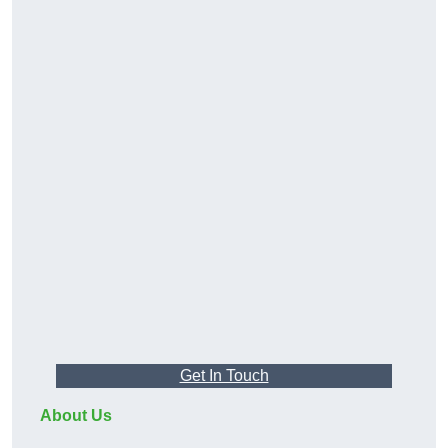
Get In Touch
About Us