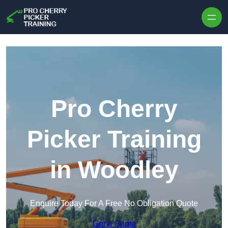
Skip to content
Pro Cherry
Picker Training
in Woodley
Enquire Today For A Free No Obligation Quote
Get a Quote