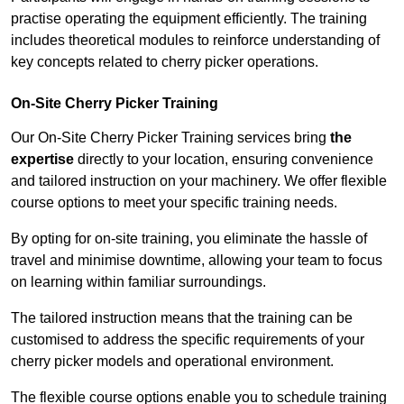
practise operating the equipment efficiently. The training
includes theoretical modules to reinforce understanding of
key concepts related to cherry picker operations.
On-Site Cherry Picker Training
Our On-Site Cherry Picker Training services bring
the
expertise
directly to your location, ensuring convenience
and tailored instruction on your machinery. We offer flexible
course options to meet your specific training needs.
By opting for on-site training, you eliminate the hassle of
travel and minimise downtime, allowing your team to focus
on learning within familiar surroundings.
The tailored instruction means that the training can be
customised to address the specific requirements of your
cherry picker models and operational environment.
The flexible course options enable you to schedule training