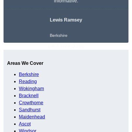
informative.
Lewis Ramsey
Berkshire
Get A Free Quote
Areas We Cover
Berkshire
Reading
Wokingham
Bracknell
Crowthorne
Sandhurst
Maidenhead
Ascot
Windsor