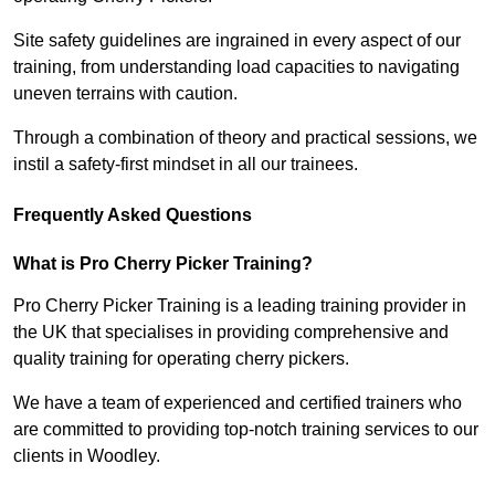
Site safety guidelines are ingrained in every aspect of our
training, from understanding load capacities to navigating
uneven terrains with caution.
Through a combination of theory and practical sessions, we
instil a safety-first mindset in all our trainees.
Frequently Asked Questions
What is Pro Cherry Picker Training?
Pro Cherry Picker Training is a leading training provider in
the UK that specialises in providing comprehensive and
quality training for operating cherry pickers.
We have a team of experienced and certified trainers who
are committed to providing top-notch training services to our
clients in Woodley.