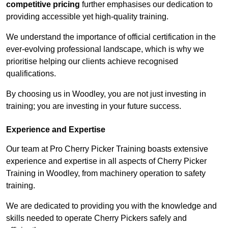
competitive pricing
further emphasises our dedication to
providing accessible yet high-quality training.
We understand the importance of official certification in the
ever-evolving professional landscape, which is why we
prioritise helping our clients achieve recognised
qualifications.
By choosing us in Woodley, you are not just investing in
training; you are investing in your future success.
Experience and Expertise
Our team at Pro Cherry Picker Training boasts extensive
experience and expertise in all aspects of Cherry Picker
Training in Woodley, from machinery operation to safety
training.
We are dedicated to providing you with the knowledge and
skills needed to operate Cherry Pickers safely and