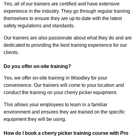
Yes, all of our trainers are certified and have extensive
experience in the industry. They go through regular training
themselves to ensure they are up-to-date with the latest
safety regulations and standards.
Our trainers are also passionate about what they do and are
dedicated to providing the best training experience for our
clients.
Do you offer on-site training?
Yes, we offer on-site training in Woodley for your
convenience. Our trainers will come to your location and
conduct the training on your cherry picker equipment.
This allows your employees to learn in a familiar
environment and ensures they are trained on the specific
equipment they will be using.
How do I book a cherry picker training course with Pro