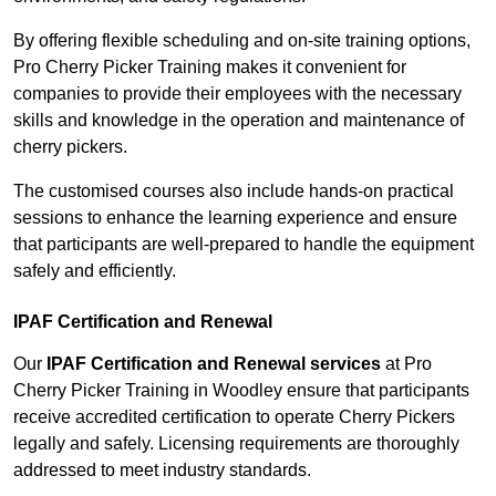
By offering flexible scheduling and on-site training options,
Pro Cherry Picker Training makes it convenient for
companies to provide their employees with the necessary
skills and knowledge in the operation and maintenance of
cherry pickers.
The customised courses also include hands-on practical
sessions to enhance the learning experience and ensure
that participants are well-prepared to handle the equipment
safely and efficiently.
IPAF Certification and Renewal
Our
IPAF Certification and Renewal services
at Pro
Cherry Picker Training in Woodley ensure that participants
receive accredited certification to operate Cherry Pickers
legally and safely. Licensing requirements are thoroughly
addressed to meet industry standards.