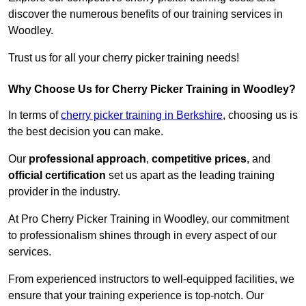
discover the numerous benefits of our training services in
Woodley.
Trust us for all your cherry picker training needs!
Why Choose Us for Cherry Picker Training in Woodley?
In terms of
cherry picker training in Berkshire
, choosing us is
the best decision you can make.
Our
professional approach
,
competitive prices
, and
official certification
set us apart as the leading training
provider in the industry.
At Pro Cherry Picker Training in Woodley, our commitment
to professionalism shines through in every aspect of our
services.
From experienced instructors to well-equipped facilities, we
ensure that your training experience is top-notch. Our