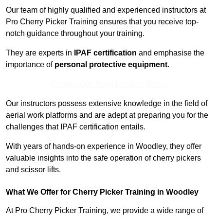
Our team of highly qualified and experienced instructors at
Pro Cherry Picker Training ensures that you receive top-
notch guidance throughout your training.
They are experts in
IPAF certification
and emphasise the
importance of
personal protective equipment
.
Contact Our Team For Best Rates
Our instructors possess extensive knowledge in the field of
aerial work platforms and are adept at preparing you for the
challenges that IPAF certification entails.
With years of hands-on experience in Woodley, they offer
valuable insights into the safe operation of cherry pickers
and scissor lifts.
What We Offer for Cherry Picker Training in Woodley
At Pro Cherry Picker Training, we provide a wide range of