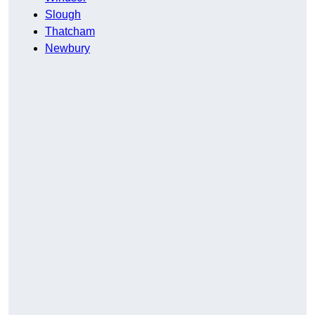
Slough
Thatcham
Newbury