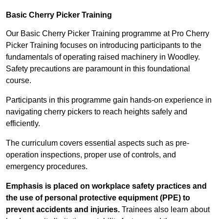
Basic Cherry Picker Training
Our Basic Cherry Picker Training programme at Pro Cherry
Picker Training focuses on introducing participants to the
fundamentals of operating raised machinery in Woodley.
Safety precautions are paramount in this foundational
course.
Participants in this programme gain hands-on experience in
navigating cherry pickers to reach heights safely and
efficiently.
The curriculum covers essential aspects such as pre-
operation inspections, proper use of controls, and
emergency procedures.
Emphasis is placed on workplace safety practices and
the use of personal protective equipment (PPE) to
prevent accidents and injuries.
Trainees also learn about