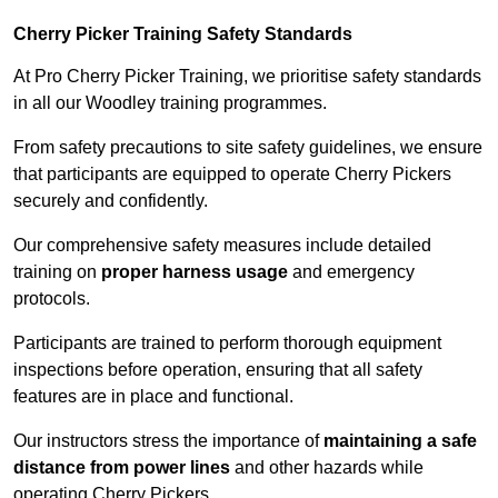
Cherry Picker Training Safety Standards
At Pro Cherry Picker Training, we prioritise safety standards
in all our Woodley training programmes.
From safety precautions to site safety guidelines, we ensure
that participants are equipped to operate Cherry Pickers
securely and confidently.
Our comprehensive safety measures include detailed
training on
proper harness usage
and emergency
protocols.
Participants are trained to perform thorough equipment
inspections before operation, ensuring that all safety
features are in place and functional.
Our instructors stress the importance of
maintaining a safe
distance from power lines
and other hazards while
operating Cherry Pickers.