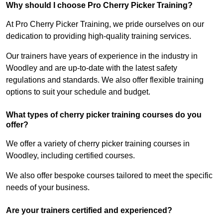
Why should I choose Pro Cherry Picker Training?
At Pro Cherry Picker Training, we pride ourselves on our
dedication to providing high-quality training services.
Our trainers have years of experience in the industry in
Woodley and are up-to-date with the latest safety
regulations and standards. We also offer flexible training
options to suit your schedule and budget.
What types of cherry picker training courses do you
offer?
We offer a variety of cherry picker training courses in
Woodley, including certified courses.
We also offer bespoke courses tailored to meet the specific
needs of your business.
Are your trainers certified and experienced?