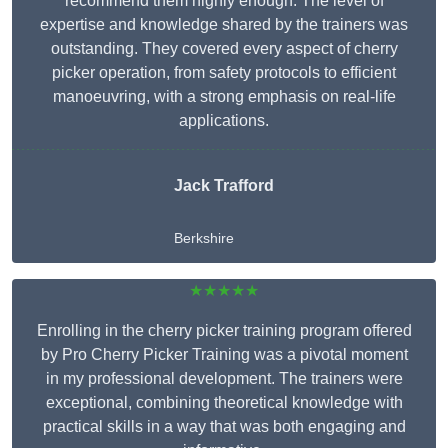
recommend them highly enough. The level of
expertise and knowledge shared by the trainers was
outstanding. They covered every aspect of cherry
picker operation, from safety protocols to efficient
manoeuvring, with a strong emphasis on real-life
applications.
Jack Trafford
Berkshire
★★★★★
Enrolling in the cherry picker training program offered
by Pro Cherry Picker Training was a pivotal moment
in my professional development. The trainers were
exceptional, combining theoretical knowledge with
practical skills in a way that was both engaging and