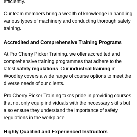
efficiently.
Our team members bring a wealth of knowledge in handling
various types of machinery and conducting thorough safety
training.
Accredited and Comprehensive Training Programs
At Pro Cherry Picker Training, we offer accredited and
comprehensive training programmes that adhere to the
latest
safety regulations
. Our
industrial training
in
Woodley covers a wide range of course options to meet the
diverse needs of our clients.
Pro Cherry Picker Training takes pride in providing courses
that not only equip individuals with the necessary skills but
also ensure they understand the importance of safety
regulations in the workplace.
Highly Qualified and Experienced Instructors