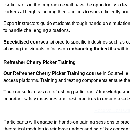
Participants in the programme will have the opportunity to le
Pickers at heights, honing their abilities to work efficiently a
Expert instructors guide students through hands-on simulation
to handle challenging situations.
Specialised courses
tailored to specific industries such as 
allowing individuals to focus on
enhancing their skills
within 
Refresher Cherry Picker Training
Our Refresher Cherry Picker Training course
in Southville 
access platforms. Training and testing components ensure that 
The course focuses on refreshing participants’ knowledge and sk
important safety measures and best practices to ensure a saf
Receive Best Onl
Participants will engage in hands-on training sessions to pract
theoretical modules to reinforce understanding of key concepts