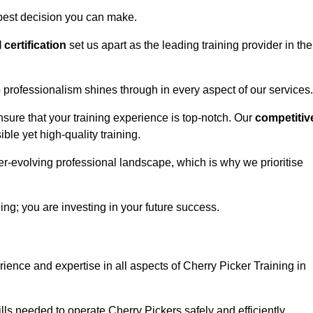
 best decision you can make.
l certification
set us apart as the leading training provider in the
 professionalism shines through in every aspect of our services.
nsure that your training experience is top-notch. Our
competitiv
le yet high-quality training.
ver-evolving professional landscape, which is why we prioritise
ning; you are investing in your future success.
ience and expertise in all aspects of Cherry Picker Training in
ls needed to operate Cherry Pickers safely and efficiently.