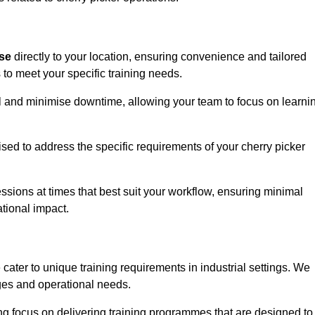
ise
directly to your location, ensuring convenience and tailored
 to meet your specific training needs.
avel and minimise downtime, allowing your team to focus on learni
ised to address the specific requirements of your cherry picker
ssions at times that best suit your workflow, ensuring minimal
tional impact.
cater to unique training requirements in industrial settings. We
nges and operational needs.
ng focus on delivering training programmes that are designed to