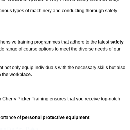
rious types of machinery and conducting thorough safety
ehensive training programmes that adhere to the latest
safety
de range of course options to meet the diverse needs of our
t not only equip individuals with the necessary skills but also
n the workplace.
o Cherry Picker Training ensures that you receive top-notch
ortance of
personal protective equipment
.
eam For Best Rates