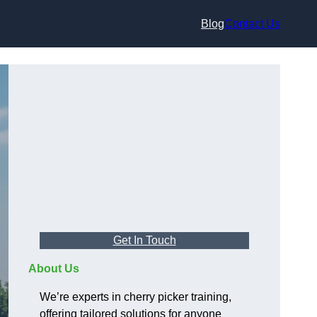
Blog
Contact Us
Get In Touch
About Us
We’re experts in cherry picker training,
offering tailored solutions for anyone