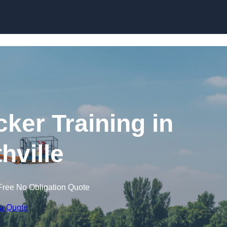
Skip to content
cker Training in
hville
Free No Obligation Quote
 a Quote