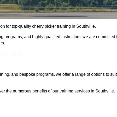
on for top-quality cherry picker training in Southville.
ng programs, and highly qualified instructors, we are committed 
rs.
Touch Today
aining, and bespoke programs, we offer a range of options to suit
er the numerous benefits of our training services in Southville.