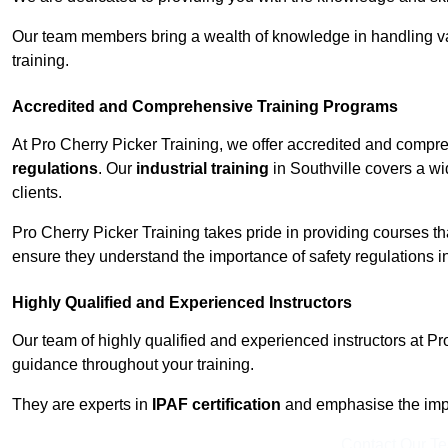
Our team members bring a wealth of knowledge in handling va
training.
Accredited and Comprehensive Training Programs
At Pro Cherry Picker Training, we offer accredited and compr
regulations
. Our
industrial training
in Southville covers a wi
clients.
Pro Cherry Picker Training takes pride in providing courses tha
ensure they understand the importance of safety regulations i
Highly Qualified and Experienced Instructors
Our team of highly qualified and experienced instructors at Pr
guidance throughout your training.
They are experts in
IPAF certification
and emphasise the imp
Contact Our T