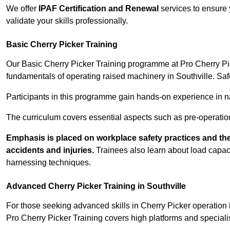
We offer
IPAF Certification and Renewal
services to ensure 
validate your skills professionally.
Basic Cherry Picker Training
Our Basic Cherry Picker Training programme at Pro Cherry Pick
fundamentals of operating raised machinery in Southville. Saf
Participants in this programme gain hands-on experience in nav
The curriculum covers essential aspects such as pre-operatio
Emphasis is placed on workplace safety practices and the
accidents and injuries.
Trainees also learn about load capacit
harnessing techniques.
Advanced Cherry Picker Training in Southville
For those seeking advanced skills in Cherry Picker operation
Pro Cherry Picker Training covers high platforms and specialis