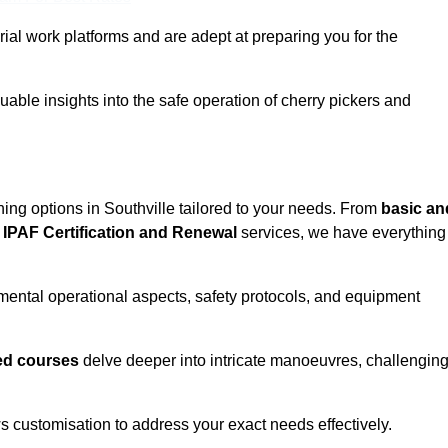
rial work platforms and are adept at preparing you for the
uable insights into the safe operation of cherry pickers and
ning options in Southville tailored to your needs. From
basic an
IPAF Certification and Renewal
services, we have everything
mental operational aspects, safety protocols, and equipment
d courses
delve deeper into intricate manoeuvres, challengin
s customisation to address your exact needs effectively.