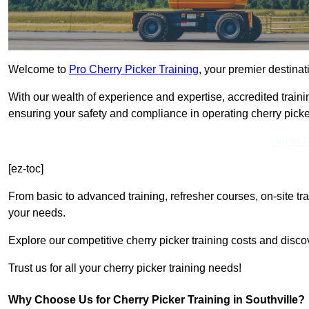
Welcome to
Pro Cherry Picker Training
, your premier destinati
With our wealth of experience and expertise, accredited traini
ensuring your safety and compliance in operating cherry picke
Get In 
[ez-toc]
From basic to advanced training, refresher courses, on-site tr
your needs.
Explore our competitive cherry picker training costs and discov
Trust us for all your cherry picker training needs!
Why Choose Us for Cherry Picker Training in Southville?