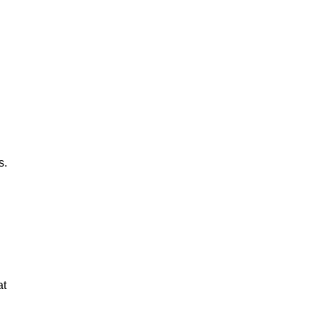
s.
at