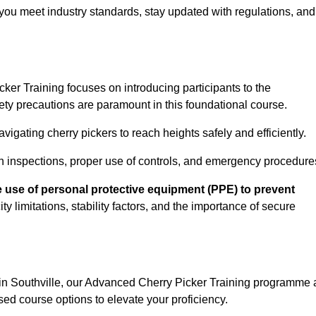
you meet industry standards, stay updated with regulations, and
er Training focuses on introducing participants to the
ety precautions are paramount in this foundational course.
igating cherry pickers to reach heights safely and efficiently.
n inspections, proper use of controls, and emergency procedure
 use of personal protective equipment (PPE) to prevent
y limitations, stability factors, and the importance of secure
 in Southville, our Advanced Cherry Picker Training programme 
ed course options to elevate your proficiency.