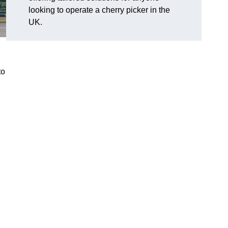
looking to operate a cherry picker in the
UK.
to