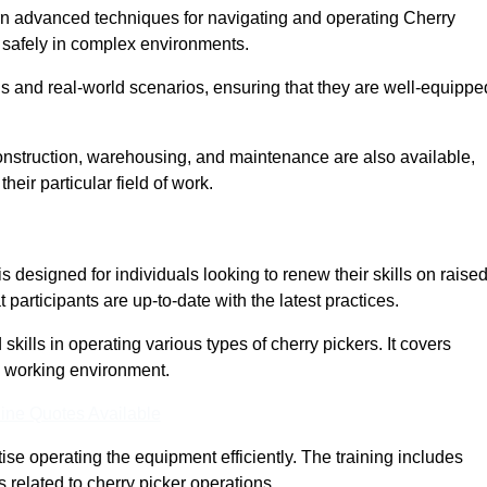
arn advanced techniques for navigating and operating Cherry
nd safely in complex environments.
s and real-world scenarios, ensuring that they are well-equippe
construction, warehousing, and maintenance are also available,
their particular field of work.
is designed for individuals looking to renew their skills on raise
participants are up-to-date with the latest practices.
ills in operating various types of cherry pickers. It covers
e working environment.
ine Quotes Available
ise operating the equipment efficiently. The training includes
 related to cherry picker operations.