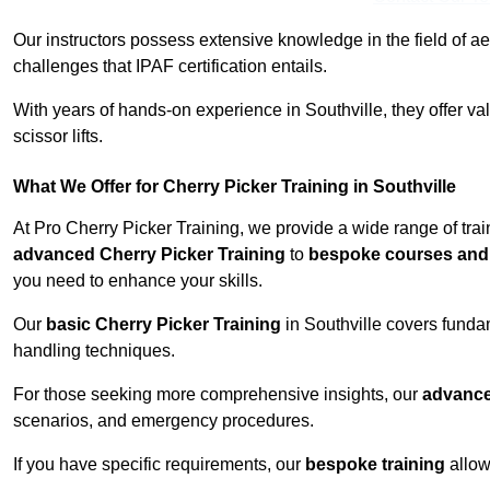
Our instructors possess extensive knowledge in the field of ae
challenges that IPAF certification entails.
With years of hands-on experience in Southville, they offer val
scissor lifts.
What We Offer for Cherry Picker Training in Southville
At Pro Cherry Picker Training, we provide a wide range of trai
advanced Cherry Picker Training
to
bespoke courses and 
you need to enhance your skills.
Our
basic Cherry Picker Training
in Southville covers funda
handling techniques.
For those seeking more comprehensive insights, our
advance
scenarios, and emergency procedures.
If you have specific requirements, our
bespoke training
allow