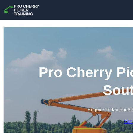
Pro Cherry Pi
Sout
Enquire Today For A 
Get