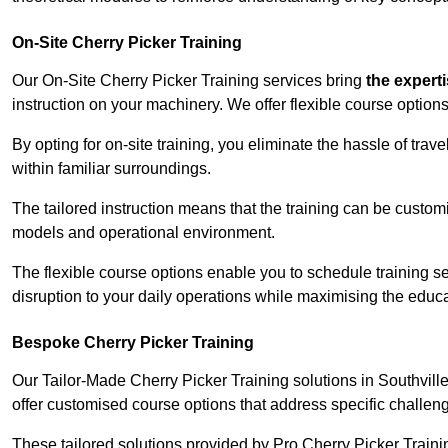
On-Site Cherry Picker Training
Our On-Site Cherry Picker Training services bring
the expert
instruction on your machinery. We offer flexible course options
By opting for on-site training, you eliminate the hassle of tr
within familiar surroundings.
The tailored instruction means that the training can be custom
models and operational environment.
The flexible course options enable you to schedule training se
disruption to your daily operations while maximising the educa
Bespoke Cherry Picker Training
Our Tailor-Made Cherry Picker Training solutions in Southville 
offer customised course options that address specific challe
These tailored solutions provided by Pro Cherry Picker Traini