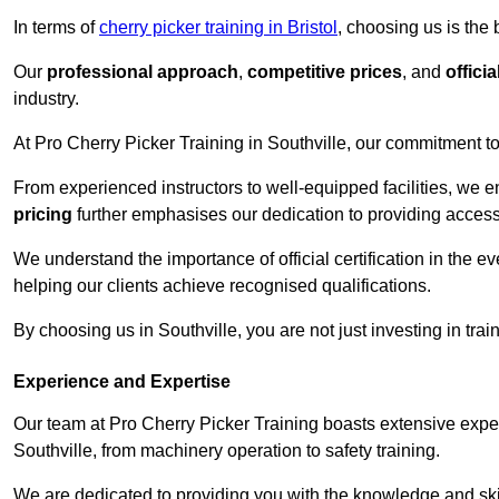
In terms of
cherry picker training in Bristol
, choosing us is the
Our
professional approach
,
competitive prices
, and
officia
industry.
At Pro Cherry Picker Training in Southville, our commitment to
From experienced instructors to well-equipped facilities, we e
pricing
further emphasises our dedication to providing accessib
We understand the importance of official certification in the e
helping our clients achieve recognised qualifications.
By choosing us in Southville, you are not just investing in trai
Experience and Expertise
Our team at Pro Cherry Picker Training boasts extensive exper
Southville, from machinery operation to safety training.
We are dedicated to providing you with the knowledge and skil