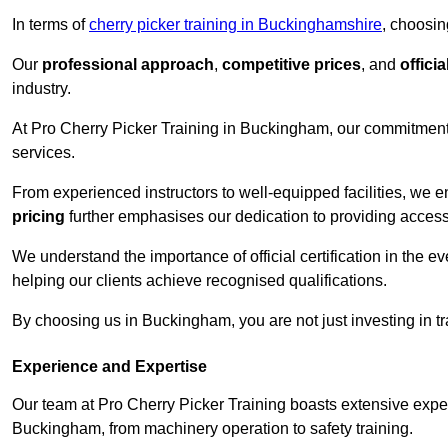
In terms of
cherry picker training in Buckinghamshire
, choosin
Our
professional approach
,
competitive prices
, and
officia
industry.
At Pro Cherry Picker Training in Buckingham, our commitment 
services.
From experienced instructors to well-equipped facilities, we e
pricing
further emphasises our dedication to providing accessib
We understand the importance of official certification in the e
helping our clients achieve recognised qualifications.
By choosing us in Buckingham, you are not just investing in tra
Experience and Expertise
Our team at Pro Cherry Picker Training boasts extensive exper
Buckingham, from machinery operation to safety training.