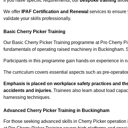
If you have specific requirements, our
bespoke training
allow
We offer
IPAF Certification and Renewal
services to ensure 
validate your skills professionally.
Basic Cherry Picker Training
Our Basic Cherry Picker Training programme at Pro Cherry Pick
fundamentals of operating raised machinery in Buckingham. Sa
Participants in this programme gain hands-on experience in nav
The curriculum covers essential aspects such as pre-operatio
Emphasis is placed on workplace safety practices and the
accidents and injuries.
Trainees also learn about load capacit
harnessing techniques.
Advanced Cherry Picker Training in Buckingham
For those seeking advanced skills in Cherry Picker operatio