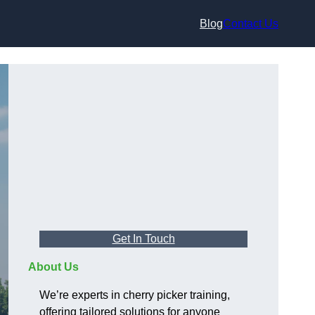
Blog
Contact Us
Get In Touch
About Us
We’re experts in cherry picker training,
offering tailored solutions for anyone