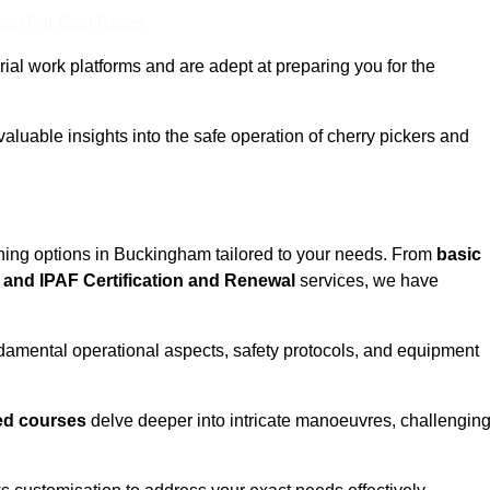
eam For Best Rates
rial work platforms and are adept at preparing you for the
aluable insights into the safe operation of cherry pickers and
ining options in Buckingham tailored to your needs. From
basic
and IPAF Certification and Renewal
services, we have
amental operational aspects, safety protocols, and equipment
d courses
delve deeper into intricate manoeuvres, challengin