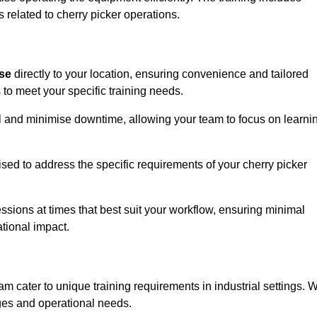
 related to cherry picker operations.
ise
directly to your location, ensuring convenience and tailored
 to meet your specific training needs.
avel and minimise downtime, allowing your team to focus on learni
ised to address the specific requirements of your cherry picker
ssions at times that best suit your workflow, ensuring minimal
tional impact.
m cater to unique training requirements in industrial settings. 
nges and operational needs.