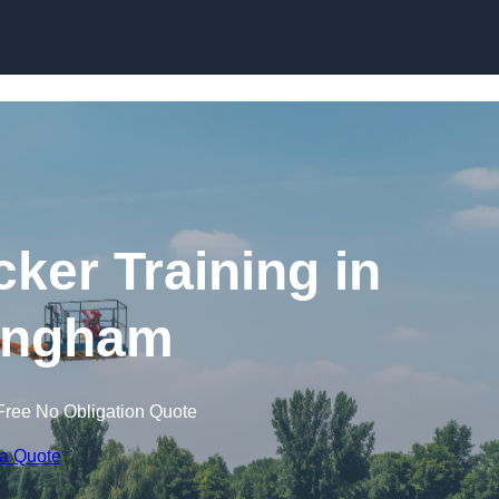
Skip to content
cker Training in
ingham
Free No Obligation Quote
 a Quote