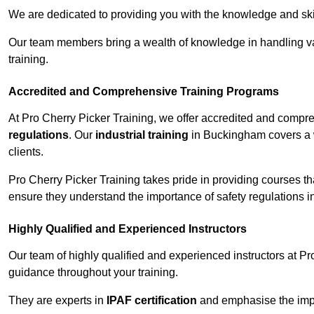
We are dedicated to providing you with the knowledge and skil
Our team members bring a wealth of knowledge in handling va
training.
Accredited and Comprehensive Training Programs
At Pro Cherry Picker Training, we offer accredited and compr
regulations
. Our
industrial training
in Buckingham covers a w
clients.
Pro Cherry Picker Training takes pride in providing courses tha
ensure they understand the importance of safety regulations i
Highly Qualified and Experienced Instructors
Our team of highly qualified and experienced instructors at Pr
guidance throughout your training.
They are experts in
IPAF certification
and emphasise the imp