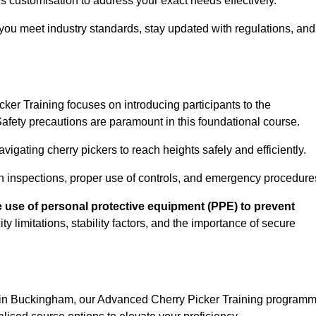
s customisation to address your exact needs effectively.
you meet industry standards, stay updated with regulations, and
er Training focuses on introducing participants to the
fety precautions are paramount in this foundational course.
igating cherry pickers to reach heights safely and efficiently.
n inspections, proper use of controls, and emergency procedure
 use of personal protective equipment (PPE) to prevent
y limitations, stability factors, and the importance of secure
n in Buckingham, our Advanced Cherry Picker Training program