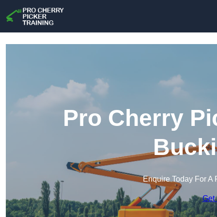
Pro Cherry Pi
Buck
Enquire Today For A 
Get