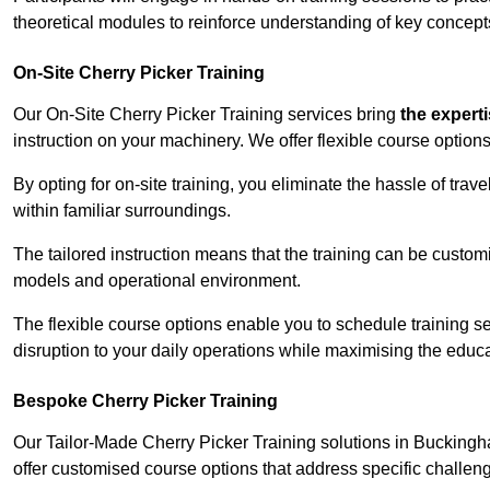
theoretical modules to reinforce understanding of key concepts
On-Site Cherry Picker Training
Our On-Site Cherry Picker Training services bring
the expert
instruction on your machinery. We offer flexible course options
By opting for on-site training, you eliminate the hassle of tr
within familiar surroundings.
The tailored instruction means that the training can be custom
models and operational environment.
The flexible course options enable you to schedule training se
disruption to your daily operations while maximising the educa
Bespoke Cherry Picker Training
Our Tailor-Made Cherry Picker Training solutions in Buckingha
offer customised course options that address specific challe