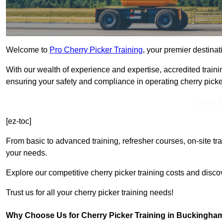
Welcome to
Pro Cherry Picker Training
, your premier destinat
With our wealth of experience and expertise, accredited traini
ensuring your safety and compliance in operating cherry picke
Get In 
[ez-toc]
From basic to advanced training, refresher courses, on-site tr
your needs.
Explore our competitive cherry picker training costs and disc
Trust us for all your cherry picker training needs!
Why Choose Us for Cherry Picker Training in Buckingha