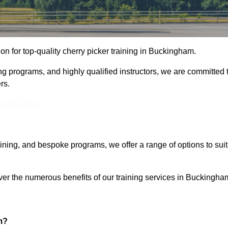
ion for top-quality cherry picker training in Buckingham.
ng programs, and highly qualified instructors, we are committed 
rs.
Touch Today
aining, and bespoke programs, we offer a range of options to suit
over the numerous benefits of our training services in Buckingha
m?