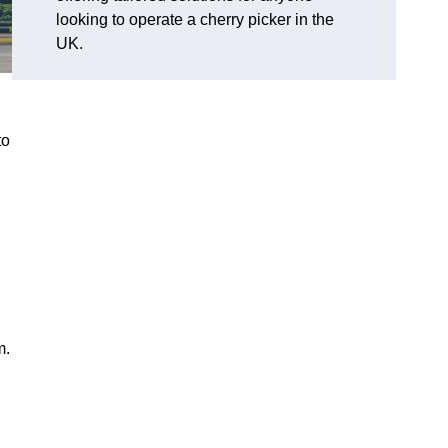
looking to operate a cherry picker in the
UK.
to
m.