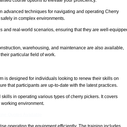
lised course options to elevate your proficiency.
arn advanced techniques for navigating and operating Cherry
nd safely in complex environments.
s and real-world scenarios, ensuring that they are well-equippe
construction, warehousing, and maintenance are also available,
their particular field of work.
is designed for individuals looking to renew their skills on
 that participants are up-to-date with the latest practices.
ills in operating various types of cherry pickers. It covers
e working environment.
ine Quotes Available
ise operating the equipment efficiently. The training includes