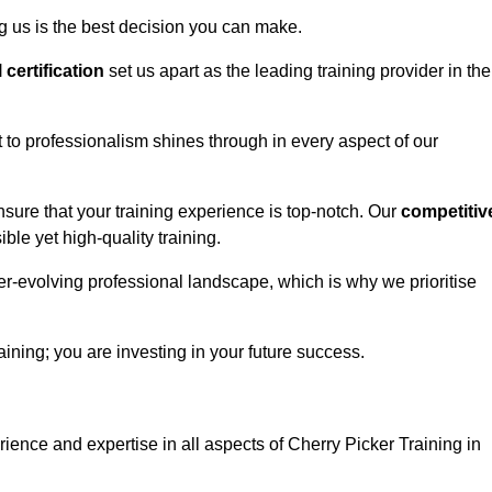
g us is the best decision you can make.
l certification
set us apart as the leading training provider in the
to professionalism shines through in every aspect of our
nsure that your training experience is top-notch. Our
competitiv
le yet high-quality training.
ver-evolving professional landscape, which is why we prioritise
ining; you are investing in your future success.
ience and expertise in all aspects of Cherry Picker Training in