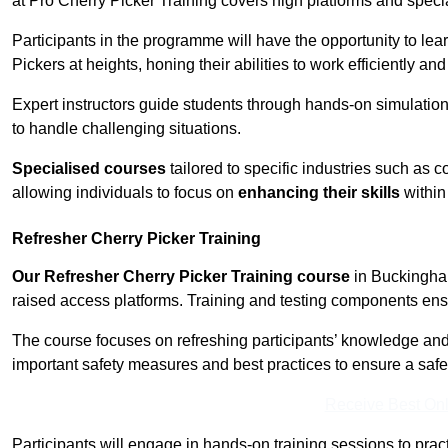
at Pro Cherry Picker Training covers high platforms and specia
Participants in the programme will have the opportunity to le
Pickers at heights, honing their abilities to work efficiently a
Expert instructors guide students through hands-on simulation
to handle challenging situations.
Specialised courses
tailored to specific industries such as 
allowing individuals to focus on
enhancing their skills
within 
Refresher Cherry Picker Training
Our Refresher Cherry Picker Training course
in Buckingham 
raised access platforms. Training and testing components ensure
The course focuses on refreshing participants’ knowledge and sk
important safety measures and best practices to ensure a saf
Receive Best Onl
Participants will engage in hands-on training sessions to pract