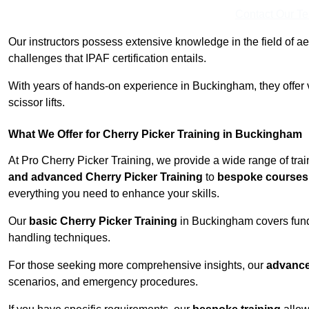
Contact Our T
Our instructors possess extensive knowledge in the field of ae
challenges that IPAF certification entails.
With years of hands-on experience in Buckingham, they offer v
scissor lifts.
What We Offer for Cherry Picker Training in Buckingham
At Pro Cherry Picker Training, we provide a wide range of tra
and advanced Cherry Picker Training
to
bespoke courses 
everything you need to enhance your skills.
Our
basic Cherry Picker Training
in Buckingham covers fund
handling techniques.
For those seeking more comprehensive insights, our
advance
scenarios, and emergency procedures.