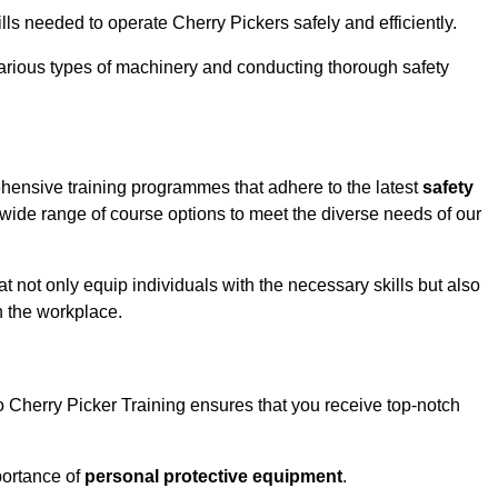
ls needed to operate Cherry Pickers safely and efficiently.
rious types of machinery and conducting thorough safety
ehensive training programmes that adhere to the latest
safety
ide range of course options to meet the diverse needs of our
t not only equip individuals with the necessary skills but also
n the workplace.
o Cherry Picker Training ensures that you receive top-notch
ortance of
personal protective equipment
.