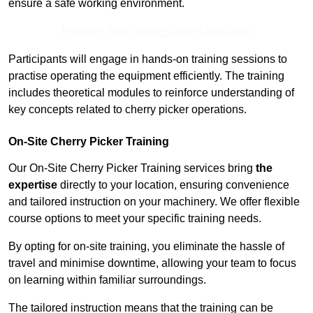
ensure a safe working environment.
Receive Best Online Quotes Available
Participants will engage in hands-on training sessions to
practise operating the equipment efficiently. The training
includes theoretical modules to reinforce understanding of
key concepts related to cherry picker operations.
On-Site Cherry Picker Training
Our On-Site Cherry Picker Training services bring
the
expertise
directly to your location, ensuring convenience
and tailored instruction on your machinery. We offer flexible
course options to meet your specific training needs.
By opting for on-site training, you eliminate the hassle of
travel and minimise downtime, allowing your team to focus
on learning within familiar surroundings.
The tailored instruction means that the training can be