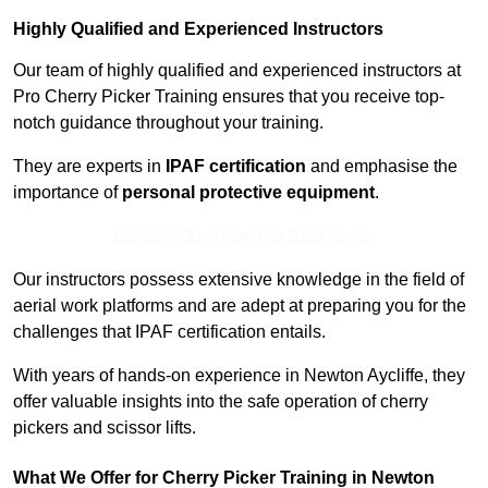
Highly Qualified and Experienced Instructors
Our team of highly qualified and experienced instructors at
Pro Cherry Picker Training ensures that you receive top-
notch guidance throughout your training.
They are experts in
IPAF certification
and emphasise the
importance of
personal protective equipment
.
Contact Our Team For Best Rates
Our instructors possess extensive knowledge in the field of
aerial work platforms and are adept at preparing you for the
challenges that IPAF certification entails.
With years of hands-on experience in Newton Aycliffe, they
offer valuable insights into the safe operation of cherry
pickers and scissor lifts.
What We Offer for Cherry Picker Training in Newton