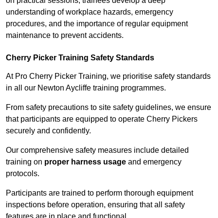
on practical sessions, trainees develop a deep
understanding of workplace hazards, emergency
procedures, and the importance of regular equipment
maintenance to prevent accidents.
Cherry Picker Training Safety Standards
At Pro Cherry Picker Training, we prioritise safety standards
in all our Newton Aycliffe training programmes.
From safety precautions to site safety guidelines, we ensure
that participants are equipped to operate Cherry Pickers
securely and confidently.
Our comprehensive safety measures include detailed
training on
proper harness usage
and emergency
protocols.
Participants are trained to perform thorough equipment
inspections before operation, ensuring that all safety
features are in place and functional.