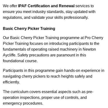
We offer
IPAF Certification and Renewal
services to
ensure you meet industry standards, stay updated with
regulations, and validate your skills professionally.
Basic Cherry Picker Training
Our Basic Cherry Picker Training programme at Pro Cherry
Picker Training focuses on introducing participants to the
fundamentals of operating raised machinery in Newton
Aycliffe. Safety precautions are paramount in this
foundational course.
Participants in this programme gain hands-on experience in
navigating cherry pickers to reach heights safely and
efficiently.
The curriculum covers essential aspects such as pre-
operation inspections, proper use of controls, and
emergency procedures.