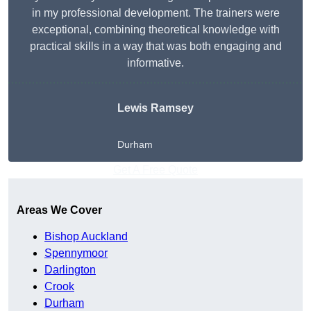
in my professional development. The trainers were
exceptional, combining theoretical knowledge with
practical skills in a way that was both engaging and
informative.
Lewis Ramsey
Durham
Get A Free Quote
Areas We Cover
Bishop Auckland
Spennymoor
Darlington
Crook
Durham