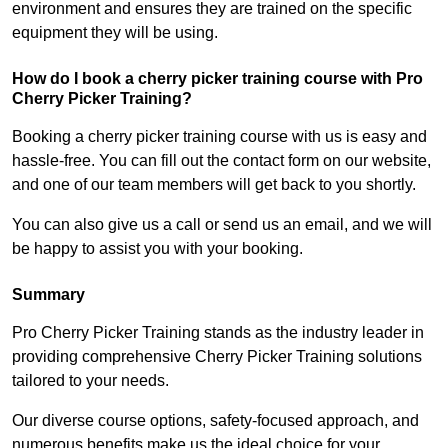
environment and ensures they are trained on the specific
equipment they will be using.
How do I book a cherry picker training course with Pro
Cherry Picker Training?
Booking a cherry picker training course with us is easy and
hassle-free. You can fill out the contact form on our website,
and one of our team members will get back to you shortly.
You can also give us a call or send us an email, and we will
be happy to assist you with your booking.
Summary
Pro Cherry Picker Training stands as the industry leader in
providing comprehensive Cherry Picker Training solutions
tailored to your needs.
Our diverse course options, safety-focused approach, and
numerous benefits make us the ideal choice for your