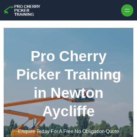
Skip to content
Pro Cherry
Picker Training
in Newton
Aycliffe
Enquire Today For A Free No Obligation Quote