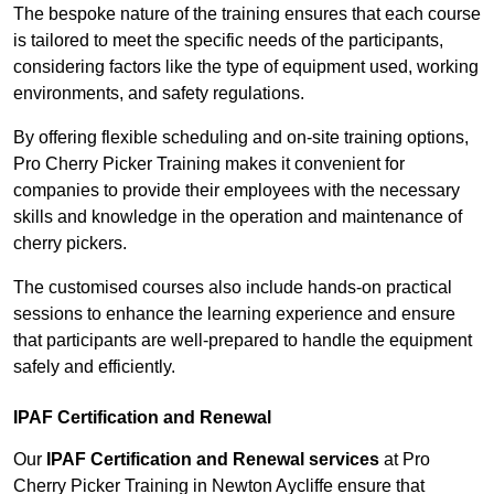
The bespoke nature of the training ensures that each course
is tailored to meet the specific needs of the participants,
considering factors like the type of equipment used, working
environments, and safety regulations.
By offering flexible scheduling and on-site training options,
Pro Cherry Picker Training makes it convenient for
companies to provide their employees with the necessary
skills and knowledge in the operation and maintenance of
cherry pickers.
The customised courses also include hands-on practical
sessions to enhance the learning experience and ensure
that participants are well-prepared to handle the equipment
safely and efficiently.
IPAF Certification and Renewal
Our
IPAF Certification and Renewal services
at Pro
Cherry Picker Training in Newton Aycliffe ensure that