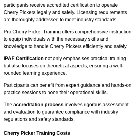
participants receive accredited certification to operate
Cherry Pickers legally and safely. Licensing requirements
are thoroughly addressed to meet industry standards.
Pro Cherry Picker Training offers comprehensive instruction
to equip individuals with the necessary skills and
knowledge to handle Cherry Pickers efficiently and safely.
IPAF Certification
not only emphasises practical training
but also focuses on theoretical aspects, ensuring a well-
rounded learning experience.
Participants can benefit from expert guidance and hands-on
practice sessions to hone their operational skills.
The
accreditation process
involves rigorous assessment
and evaluation to guarantee compliance with industry
regulations and safety standards.
Cherry Picker Training Costs