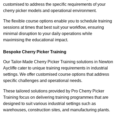
customised to address the specific requirements of your
cherry picker models and operational environment.
The flexible course options enable you to schedule training
sessions at times that best suit your workflow, ensuring
minimal disruption to your daily operations while
maximising the educational impact.
Bespoke Cherry Picker Training
Our Tailor-Made Cherry Picker Training solutions in Newton
Aycliffe cater to unique training requirements in industrial
settings. We offer customised course options that address
specific challenges and operational needs.
These tailored solutions provided by Pro Cherry Picker
Training focus on delivering training programmes that are
designed to suit various industrial settings such as
warehouses, construction sites, and manufacturing plants.