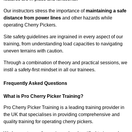
Our instructors stress the importance of
maintaining a safe
distance from power lines
and other hazards while
operating Cherry Pickers.
Site safety guidelines are ingrained in every aspect of our
training, from understanding load capacities to navigating
uneven terrains with caution.
Through a combination of theory and practical sessions, we
instil a safety-first mindset in all our trainees.
Frequently Asked Questions
What is Pro Cherry Picker Training?
Pro Cherry Picker Training is a leading training provider in
the UK that specialises in providing comprehensive and
quality training for operating cherry pickers.