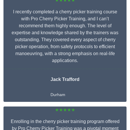
★★★★★
I recently completed a cherry picker training course
with Pro Cherry Picker Training, and I can’t
recommend them highly enough. The level of
expertise and knowledge shared by the trainers was
outstanding. They covered every aspect of cherry
picker operation, from safety protocols to efficient
manoeuvring, with a strong emphasis on real-life
applications.
Jack Trafford
Durham
★★★★★
Enrolling in the cherry picker training program offered
by Pro Cherry Picker Training was a pivotal moment