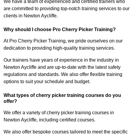
We have a team of experienced and certified trainers who
are committed to providing top-notch training services to our
clients in Newton Aycliffe.
Why should I choose Pro Cherry Picker Training?
At Pro Cherry Picker Training, we pride ourselves on our
dedication to providing high-quality training services.
Our trainers have years of experience in the industry in
Newton Aycliffe and are up-to-date with the latest safety
regulations and standards. We also offer flexible training
options to suit your schedule and budget.
What types of cherry picker training courses do you
offer?
We offer a variety of cherry picker training courses in
Newton Aycliffe, including certified courses.
We also offer bespoke courses tailored to meet the specific