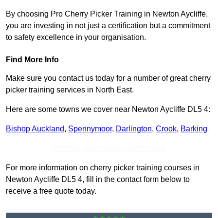
By choosing Pro Cherry Picker Training in Newton Aycliffe,
you are investing in not just a certification but a commitment
to safety excellence in your organisation.
Find More Info
Make sure you contact us today for a number of great cherry
picker training services in North East.
Here are some towns we cover near Newton Aycliffe DL5 4:
Bishop Auckland
,
Spennymoor
,
Darlington
,
Crook
,
Barking
Receive Top Online Quotes Here
For more information on cherry picker training courses in
Newton Aycliffe DL5 4, fill in the contact form below to
receive a free quote today.