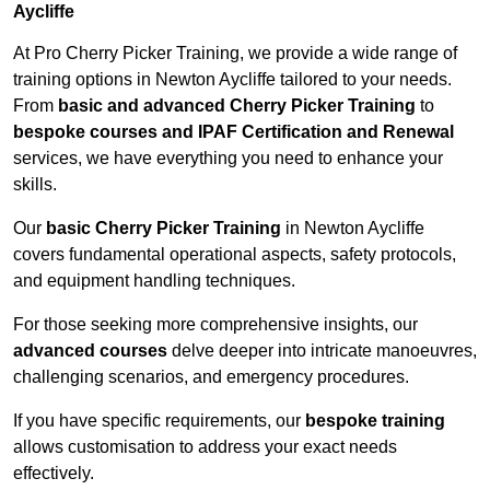
Aycliffe
At Pro Cherry Picker Training, we provide a wide range of
training options in Newton Aycliffe tailored to your needs.
From
basic and advanced Cherry Picker Training
to
bespoke courses and IPAF Certification and Renewal
services, we have everything you need to enhance your
skills.
Our
basic Cherry Picker Training
in Newton Aycliffe
covers fundamental operational aspects, safety protocols,
and equipment handling techniques.
For those seeking more comprehensive insights, our
advanced courses
delve deeper into intricate manoeuvres,
challenging scenarios, and emergency procedures.
If you have specific requirements, our
bespoke training
allows customisation to address your exact needs
effectively.