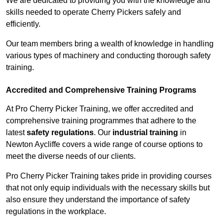
We are dedicated to providing you with the knowledge and
skills needed to operate Cherry Pickers safely and
efficiently.
Our team members bring a wealth of knowledge in handling
various types of machinery and conducting thorough safety
training.
Accredited and Comprehensive Training Programs
At Pro Cherry Picker Training, we offer accredited and
comprehensive training programmes that adhere to the
latest
safety regulations
. Our
industrial training
in
Newton Aycliffe covers a wide range of course options to
meet the diverse needs of our clients.
Pro Cherry Picker Training takes pride in providing courses
that not only equip individuals with the necessary skills but
also ensure they understand the importance of safety
regulations in the workplace.