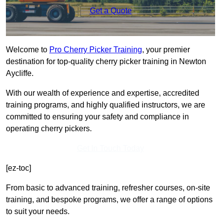
Get a Quote
Welcome to
Pro Cherry Picker Training
, your premier
destination for top-quality cherry picker training in Newton
Aycliffe.
With our wealth of experience and expertise, accredited
training programs, and highly qualified instructors, we are
committed to ensuring your safety and compliance in
operating cherry pickers.
Get In Touch Today
[ez-toc]
From basic to advanced training, refresher courses, on-site
training, and bespoke programs, we offer a range of options
to suit your needs.