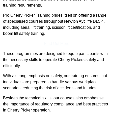
training requirements.
Pro Cherry Picker Training prides itself on offering a range
of specialised courses throughout Newton Aycliffe DL5 4,
including aerial lift training, scissor lift certification, and
boom lift safety training.
Find Out More
These programmes are designed to equip participants with
the necessary skills to operate Cherry Pickers safely and
efficiently.
With a strong emphasis on safety, our training ensures that
individuals are prepared to handle various workplace
scenarios, reducing the risk of accidents and injuries.
Besides the technical skills, our courses also emphasise
the importance of regulatory compliance and best practices
in Cherry Picker operation.