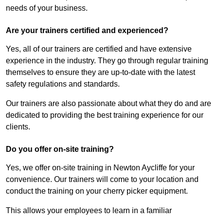
needs of your business.
Are your trainers certified and experienced?
Yes, all of our trainers are certified and have extensive
experience in the industry. They go through regular training
themselves to ensure they are up-to-date with the latest
safety regulations and standards.
Our trainers are also passionate about what they do and are
dedicated to providing the best training experience for our
clients.
Do you offer on-site training?
Yes, we offer on-site training in Newton Aycliffe for your
convenience. Our trainers will come to your location and
conduct the training on your cherry picker equipment.
This allows your employees to learn in a familiar