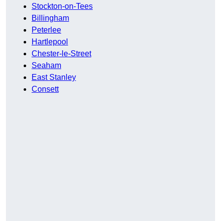
Stockton-on-Tees
Billingham
Peterlee
Hartlepool
Chester-le-Street
Seaham
East Stanley
Consett