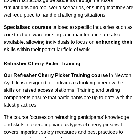
Expert instructors guide students through hands-on
simulations and real-world scenarios, ensuring that they are
well-equipped to handle challenging situations.
Specialised courses
tailored to specific industries such as
construction, warehousing, and maintenance are also
available, allowing individuals to focus on
enhancing their
skills
within their particular field of work.
Refresher Cherry Picker Training
Our Refresher Cherry Picker Training course
in Newton
Aycliffe is designed for individuals looking to renew their
skills on raised access platforms. Training and testing
components ensure that participants are up-to-date with the
latest practices.
The course focuses on refreshing participants’ knowledge
and skills in operating various types of cherry pickers. It
covers important safety measures and best practices to