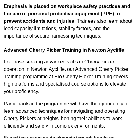
Emphasis is placed on workplace safety practices and
the use of personal protective equipment (PPE) to
prevent accidents and injuries.
Trainees also learn about
load capacity limitations, stability factors, and the
importance of secure harnessing techniques.
Advanced Cherry Picker Training in Newton Aycliffe
For those seeking advanced skills in Cherry Picker
operation in Newton Aycliffe, our Advanced Cherry Picker
Training programme at Pro Cherry Picker Training covers
high platforms and specialised course options to elevate
your proficiency.
Participants in the programme will have the opportunity to
learn advanced techniques for navigating and operating
Cherry Pickers at heights, honing their abilities to work
efficiently and safely in complex environments.