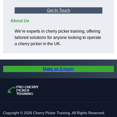
Get In Touch
About Us
We’re experts in cherry picker training, offering
tailored solutions for anyone looking to operate
a cherry picker in the UK.
Make an Enquiry
Copyright © 2026 Cherry Picker Training. All Rights Reserved.