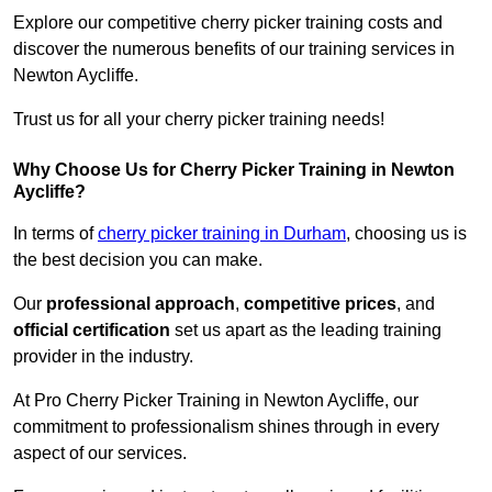
Explore our competitive cherry picker training costs and
discover the numerous benefits of our training services in
Newton Aycliffe.
Trust us for all your cherry picker training needs!
Why Choose Us for Cherry Picker Training in Newton
Aycliffe?
In terms of
cherry picker training in Durham
, choosing us is
the best decision you can make.
Our
professional approach
,
competitive prices
, and
official certification
set us apart as the leading training
provider in the industry.
At Pro Cherry Picker Training in Newton Aycliffe, our
commitment to professionalism shines through in every
aspect of our services.