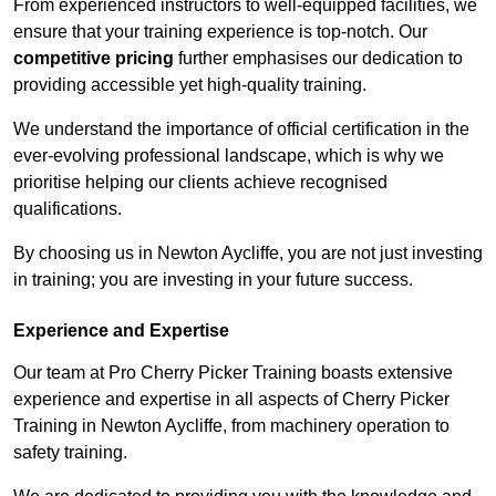
From experienced instructors to well-equipped facilities, we
ensure that your training experience is top-notch. Our
competitive pricing
further emphasises our dedication to
providing accessible yet high-quality training.
We understand the importance of official certification in the
ever-evolving professional landscape, which is why we
prioritise helping our clients achieve recognised
qualifications.
By choosing us in Newton Aycliffe, you are not just investing
in training; you are investing in your future success.
Experience and Expertise
Our team at Pro Cherry Picker Training boasts extensive
experience and expertise in all aspects of Cherry Picker
Training in Newton Aycliffe, from machinery operation to
safety training.