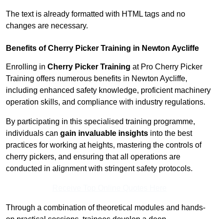
The text is already formatted with HTML tags and no
changes are necessary.
Benefits of Cherry Picker Training in Newton Aycliffe
Enrolling in
Cherry Picker Training
at Pro Cherry Picker
Training offers numerous benefits in Newton Aycliffe,
including enhanced safety knowledge, proficient machinery
operation skills, and compliance with industry regulations.
By participating in this specialised training programme,
individuals can
gain invaluable insights
into the best
practices for working at heights, mastering the controls of
cherry pickers, and ensuring that all operations are
conducted in alignment with stringent safety protocols.
Receive Top Online Quotes Here
Through a combination of theoretical modules and hands-