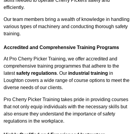
skills needed to operate Cherry Pickers safely and
efficiently.
Our team members bring a wealth of knowledge in handling
various types of machinery and conducting thorough safety
training.
Accredited and Comprehensive Training Programs
At Pro Cherry Picker Training, we offer accredited and
comprehensive training programmes that adhere to the
latest
safety regulations
. Our
industrial training
in
Loughton covers a wide range of course options to meet the
diverse needs of our clients.
Pro Cherry Picker Training takes pride in providing courses
that not only equip individuals with the necessary skills but
also ensure they understand the importance of safety
regulations in the workplace.