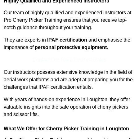
Highly Qualified and Experienced Instructors
Our team of highly qualified and experienced instructors at
Pro Cherry Picker Training ensures that you receive top-
notch guidance throughout your training.
They are experts in
IPAF certification
and emphasise the
importance of
personal protective equipment
.
Contact Our Team For Best Rates
Our instructors possess extensive knowledge in the field of
aerial work platforms and are adept at preparing you for the
challenges that IPAF certification entails.
With years of hands-on experience in Loughton, they offer
valuable insights into the safe operation of cherry pickers
and scissor lifts.
What We Offer for Cherry Picker Training in Loughton