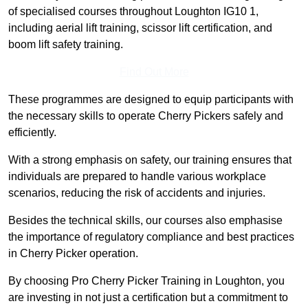
of specialised courses throughout Loughton IG10 1,
including aerial lift training, scissor lift certification, and
boom lift safety training.
Find Out More
These programmes are designed to equip participants with
the necessary skills to operate Cherry Pickers safely and
efficiently.
With a strong emphasis on safety, our training ensures that
individuals are prepared to handle various workplace
scenarios, reducing the risk of accidents and injuries.
Besides the technical skills, our courses also emphasise
the importance of regulatory compliance and best practices
in Cherry Picker operation.
By choosing Pro Cherry Picker Training in Loughton, you
are investing in not just a certification but a commitment to