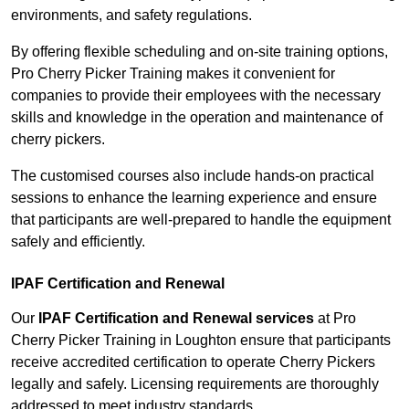
environments, and safety regulations.
By offering flexible scheduling and on-site training options,
Pro Cherry Picker Training makes it convenient for
companies to provide their employees with the necessary
skills and knowledge in the operation and maintenance of
cherry pickers.
The customised courses also include hands-on practical
sessions to enhance the learning experience and ensure
that participants are well-prepared to handle the equipment
safely and efficiently.
IPAF Certification and Renewal
Our
IPAF Certification and Renewal services
at Pro
Cherry Picker Training in Loughton ensure that participants
receive accredited certification to operate Cherry Pickers
legally and safely. Licensing requirements are thoroughly
addressed to meet industry standards.