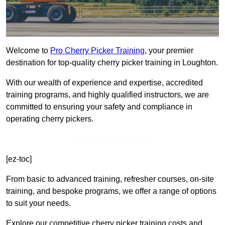
Welcome to
Pro Cherry Picker Training
, your premier
destination for top-quality cherry picker training in Loughton.
With our wealth of experience and expertise, accredited
training programs, and highly qualified instructors, we are
committed to ensuring your safety and compliance in
operating cherry pickers.
Get In Touch Today
[ez-toc]
From basic to advanced training, refresher courses, on-site
training, and bespoke programs, we offer a range of options
to suit your needs.
Explore our competitive cherry picker training costs and