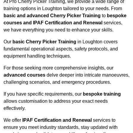
At Pro Cherry Picker Training, we provide a wide range of
training options in Loughton tailored to your needs. From
basic and advanced Cherry Picker Training
to
bespoke
courses and IPAF Certification and Renewal
services,
we have everything you need to enhance your skills.
Our
basic Cherry Picker Training
in Loughton covers
fundamental operational aspects, safety protocols, and
equipment handling techniques.
For those seeking more comprehensive insights, our
advanced courses
delve deeper into intricate manoeuvres,
challenging scenarios, and emergency procedures.
If you have specific requirements, our
bespoke training
allows customisation to address your exact needs
effectively.
We offer
IPAF Certification and Renewal
services to
ensure you meet industry standards, stay updated with