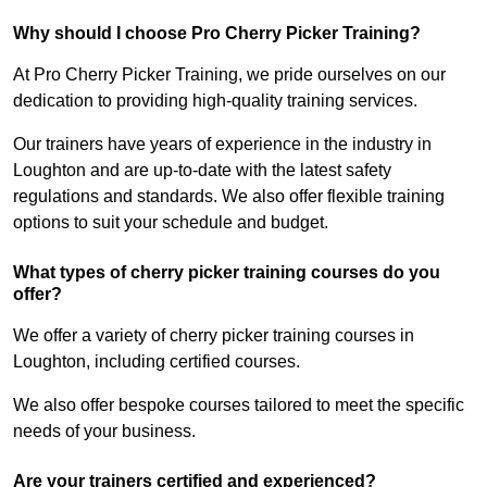
Why should I choose Pro Cherry Picker Training?
At Pro Cherry Picker Training, we pride ourselves on our
dedication to providing high-quality training services.
Our trainers have years of experience in the industry in
Loughton and are up-to-date with the latest safety
regulations and standards. We also offer flexible training
options to suit your schedule and budget.
What types of cherry picker training courses do you
offer?
We offer a variety of cherry picker training courses in
Loughton, including certified courses.
We also offer bespoke courses tailored to meet the specific
needs of your business.
Are your trainers certified and experienced?