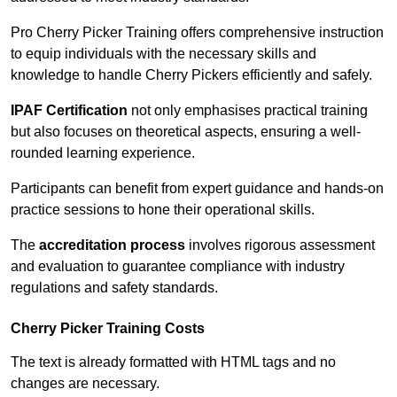
Pro Cherry Picker Training offers comprehensive instruction
to equip individuals with the necessary skills and
knowledge to handle Cherry Pickers efficiently and safely.
IPAF Certification
not only emphasises practical training
but also focuses on theoretical aspects, ensuring a well-
rounded learning experience.
Participants can benefit from expert guidance and hands-on
practice sessions to hone their operational skills.
The
accreditation process
involves rigorous assessment
and evaluation to guarantee compliance with industry
regulations and safety standards.
Cherry Picker Training Costs
The text is already formatted with HTML tags and no
changes are necessary.