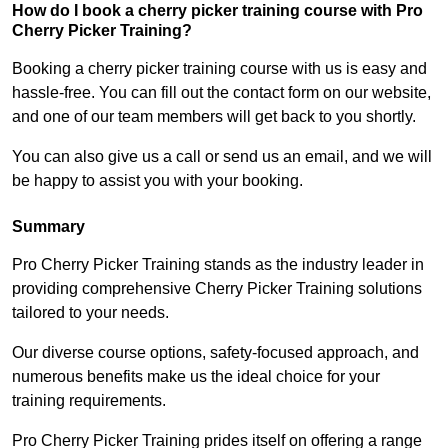
How do I book a cherry picker training course with Pro
Cherry Picker Training?
Booking a cherry picker training course with us is easy and
hassle-free. You can fill out the contact form on our website,
and one of our team members will get back to you shortly.
You can also give us a call or send us an email, and we will
be happy to assist you with your booking.
Summary
Pro Cherry Picker Training stands as the industry leader in
providing comprehensive Cherry Picker Training solutions
tailored to your needs.
Our diverse course options, safety-focused approach, and
numerous benefits make us the ideal choice for your
training requirements.
Pro Cherry Picker Training prides itself on offering a range