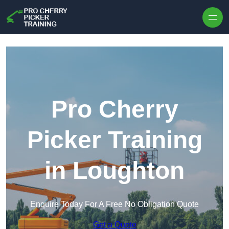
Skip to content
Pro Cherry
Picker Training
in Loughton
Enquire Today For A Free No Obligation Quote
Get a Quote