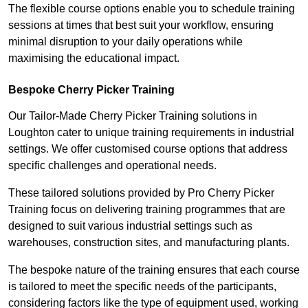
The flexible course options enable you to schedule training
sessions at times that best suit your workflow, ensuring
minimal disruption to your daily operations while
maximising the educational impact.
Bespoke Cherry Picker Training
Our Tailor-Made Cherry Picker Training solutions in
Loughton cater to unique training requirements in industrial
settings. We offer customised course options that address
specific challenges and operational needs.
These tailored solutions provided by Pro Cherry Picker
Training focus on delivering training programmes that are
designed to suit various industrial settings such as
warehouses, construction sites, and manufacturing plants.
The bespoke nature of the training ensures that each course
is tailored to meet the specific needs of the participants,
considering factors like the type of equipment used, working