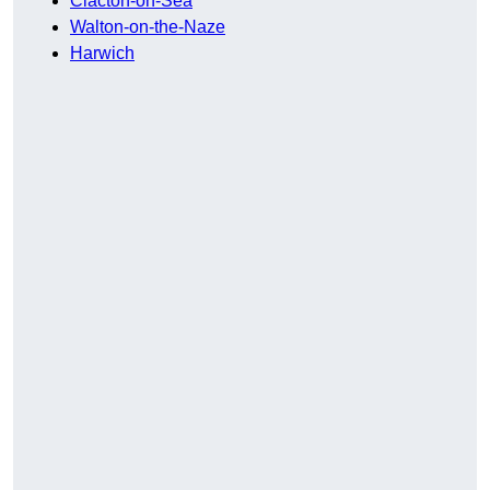
Clacton-on-Sea
Walton-on-the-Naze
Harwich