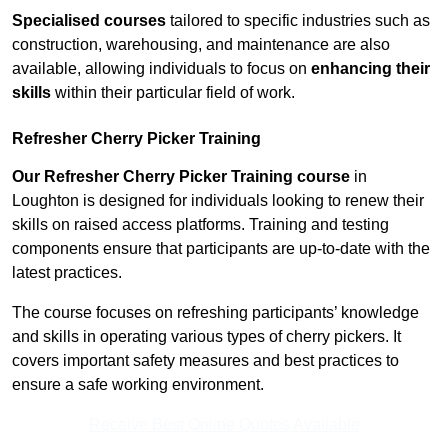
Specialised courses
tailored to specific industries such as
construction, warehousing, and maintenance are also
available, allowing individuals to focus on
enhancing their
skills
within their particular field of work.
Refresher Cherry Picker Training
Our Refresher Cherry Picker Training course
in
Loughton is designed for individuals looking to renew their
skills on raised access platforms. Training and testing
components ensure that participants are up-to-date with the
latest practices.
The course focuses on refreshing participants’ knowledge
and skills in operating various types of cherry pickers. It
covers important safety measures and best practices to
ensure a safe working environment.
Receive Best Online Quotes Available