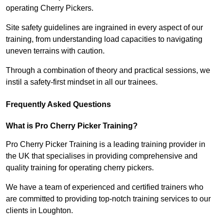
operating Cherry Pickers.
Site safety guidelines are ingrained in every aspect of our
training, from understanding load capacities to navigating
uneven terrains with caution.
Through a combination of theory and practical sessions, we
instil a safety-first mindset in all our trainees.
Frequently Asked Questions
What is Pro Cherry Picker Training?
Pro Cherry Picker Training is a leading training provider in
the UK that specialises in providing comprehensive and
quality training for operating cherry pickers.
We have a team of experienced and certified trainers who
are committed to providing top-notch training services to our
clients in Loughton.