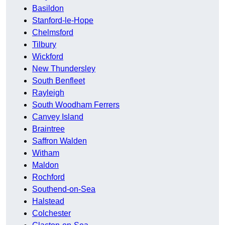
Basildon
Stanford-le-Hope
Chelmsford
Tilbury
Wickford
New Thundersley
South Benfleet
Rayleigh
South Woodham Ferrers
Canvey Island
Braintree
Saffron Walden
Witham
Maldon
Rochford
Southend-on-Sea
Halstead
Colchester