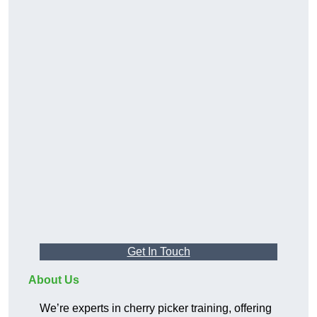
Get In Touch
About Us
We’re experts in cherry picker training, offering