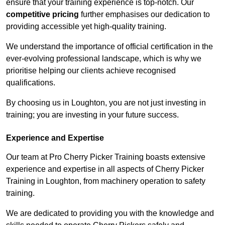
ensure that your training experience is top-notch. Our
competitive pricing
further emphasises our dedication to
providing accessible yet high-quality training.
We understand the importance of official certification in the
ever-evolving professional landscape, which is why we
prioritise helping our clients achieve recognised
qualifications.
By choosing us in Loughton, you are not just investing in
training; you are investing in your future success.
Experience and Expertise
Our team at Pro Cherry Picker Training boasts extensive
experience and expertise in all aspects of Cherry Picker
Training in Loughton, from machinery operation to safety
training.
We are dedicated to providing you with the knowledge and