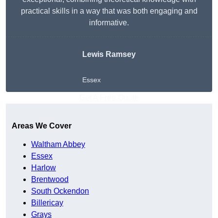
practical skills in a way that was both engaging and
informative.
Lewis Ramsey
Essex
Get A Free Quote
Areas We Cover
Waltham Abbey
Essex
Harlow
Brentwood
South Ockendon
Billericay
Grays