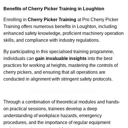
Benefits of Cherry Picker Training in Loughton
Enrolling in
Cherry Picker Training
at Pro Cherry Picker
Training offers numerous benefits in Loughton, including
enhanced safety knowledge, proficient machinery operation
skills, and compliance with industry regulations.
By participating in this specialised training programme,
individuals can
gain invaluable insights
into the best
practices for working at heights, mastering the controls of
cherry pickers, and ensuring that all operations are
conducted in alignment with stringent safety protocols.
Receive Top Online Quotes Here
Through a combination of theoretical modules and hands-
on practical sessions, trainees develop a deep
understanding of workplace hazards, emergency
procedures, and the importance of regular equipment