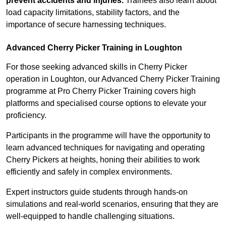
prevent accidents and injuries.
Trainees also learn about
load capacity limitations, stability factors, and the
importance of secure harnessing techniques.
Advanced Cherry Picker Training in Loughton
For those seeking advanced skills in Cherry Picker
operation in Loughton, our Advanced Cherry Picker Training
programme at Pro Cherry Picker Training covers high
platforms and specialised course options to elevate your
proficiency.
Participants in the programme will have the opportunity to
learn advanced techniques for navigating and operating
Cherry Pickers at heights, honing their abilities to work
efficiently and safely in complex environments.
Expert instructors guide students through hands-on
simulations and real-world scenarios, ensuring that they are
well-equipped to handle challenging situations.