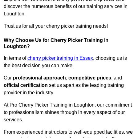
discover the numerous benefits of our training services in
Loughton.
Trust us for all your cherry picker training needs!
Why Choose Us for Cherry Picker Training in
Loughton?
In terms of
cherry picker training in Essex
, choosing us is
the best decision you can make.
Our
professional approach
,
competitive prices
, and
official certification
set us apart as the leading training
provider in the industry.
At Pro Cherry Picker Training in Loughton, our commitment
to professionalism shines through in every aspect of our
services.
From experienced instructors to well-equipped facilities, we