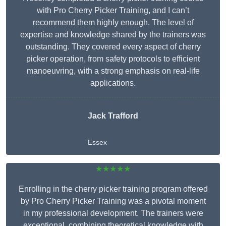
with Pro Cherry Picker Training, and I can’t
recommend them highly enough. The level of
expertise and knowledge shared by the trainers was
outstanding. They covered every aspect of cherry
picker operation, from safety protocols to efficient
manoeuvring, with a strong emphasis on real-life
applications.
Jack Trafford
Essex
★★★★★
Enrolling in the cherry picker training program offered
by Pro Cherry Picker Training was a pivotal moment
in my professional development. The trainers were
exceptional, combining theoretical knowledge with