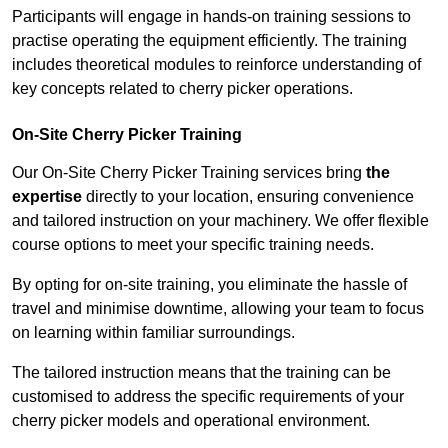
Participants will engage in hands-on training sessions to
practise operating the equipment efficiently. The training
includes theoretical modules to reinforce understanding of
key concepts related to cherry picker operations.
On-Site Cherry Picker Training
Our On-Site Cherry Picker Training services bring
the
expertise
directly to your location, ensuring convenience
and tailored instruction on your machinery. We offer flexible
course options to meet your specific training needs.
By opting for on-site training, you eliminate the hassle of
travel and minimise downtime, allowing your team to focus
on learning within familiar surroundings.
The tailored instruction means that the training can be
customised to address the specific requirements of your
cherry picker models and operational environment.