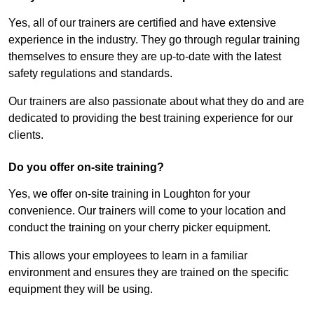
Yes, all of our trainers are certified and have extensive
experience in the industry. They go through regular training
themselves to ensure they are up-to-date with the latest
safety regulations and standards.
Our trainers are also passionate about what they do and are
dedicated to providing the best training experience for our
clients.
Do you offer on-site training?
Yes, we offer on-site training in Loughton for your
convenience. Our trainers will come to your location and
conduct the training on your cherry picker equipment.
This allows your employees to learn in a familiar
environment and ensures they are trained on the specific
equipment they will be using.