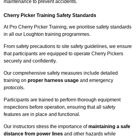
maintenance to prevent accidents.
Cherry Picker Training Safety Standards
At Pro Cherry Picker Training, we prioritise safety standards
in all our Loughton training programmes.
From safety precautions to site safety guidelines, we ensure
that participants are equipped to operate Cherry Pickers
securely and confidently.
Our comprehensive safety measures include detailed
training on
proper harness usage
and emergency
protocols.
Participants are trained to perform thorough equipment
inspections before operation, ensuring that all safety
features are in place and functional.
Our instructors stress the importance of
maintaining a safe
distance from power lines
and other hazards while