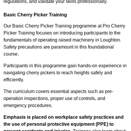
regulations, and validate your skills professionally.
Basic Cherry Picker Training
Our Basic Cherry Picker Training programme at Pro Cherry
Picker Training focuses on introducing participants to the
fundamentals of operating raised machinery in Loughton.
Safety precautions are paramount in this foundational
course.
Participants in this programme gain hands-on experience in
navigating cherry pickers to reach heights safely and
efficiently.
The curriculum covers essential aspects such as pre-
operation inspections, proper use of controls, and
emergency procedures.
Emphasis is placed on workplace safety practices and
the use of personal protective equipment (PPE) to