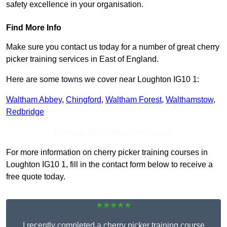
safety excellence in your organisation.
Find More Info
Make sure you contact us today for a number of great cherry
picker training services in East of England.
Here are some towns we cover near Loughton IG10 1:
Waltham Abbey
,
Chingford
,
Waltham Forest
,
Walthamstow
,
Redbridge
Receive Top Online Quotes Here
For more information on cherry picker training courses in
Loughton IG10 1, fill in the contact form below to receive a
free quote today.
★★★★★
I recently completed a cherry picker training course