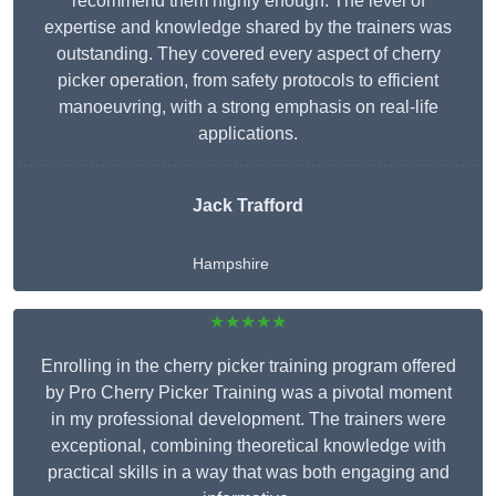
recommend them highly enough. The level of
expertise and knowledge shared by the trainers was
outstanding. They covered every aspect of cherry
picker operation, from safety protocols to efficient
manoeuvring, with a strong emphasis on real-life
applications.
Jack Trafford
Hampshire
★★★★★
Enrolling in the cherry picker training program offered
by Pro Cherry Picker Training was a pivotal moment
in my professional development. The trainers were
exceptional, combining theoretical knowledge with
practical skills in a way that was both engaging and