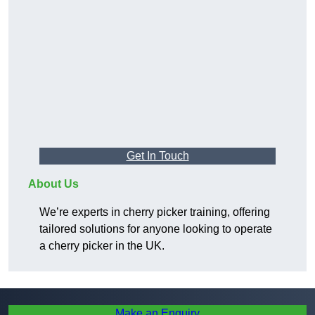
Get In Touch
About Us
We’re experts in cherry picker training, offering
tailored solutions for anyone looking to operate
a cherry picker in the UK.
Make an Enquiry