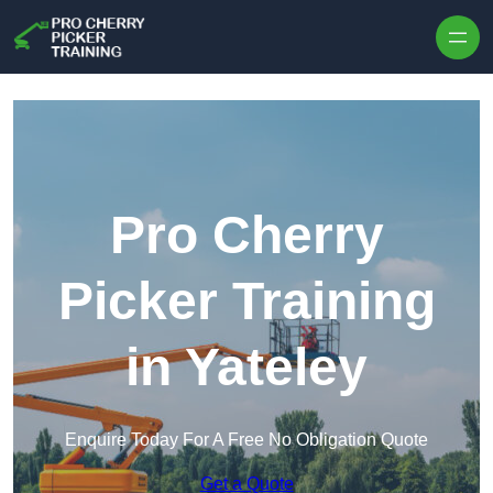
Skip to content
Pro Cherry
Picker Training
in Yateley
Enquire Today For A Free No Obligation Quote
Get a Quote