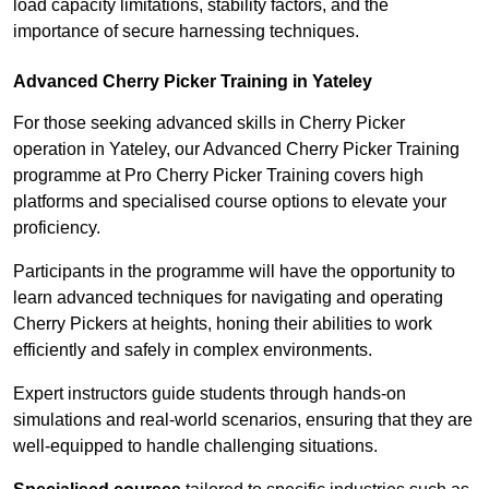
load capacity limitations, stability factors, and the
importance of secure harnessing techniques.
Advanced Cherry Picker Training in Yateley
For those seeking advanced skills in Cherry Picker
operation in Yateley, our Advanced Cherry Picker Training
programme at Pro Cherry Picker Training covers high
platforms and specialised course options to elevate your
proficiency.
Participants in the programme will have the opportunity to
learn advanced techniques for navigating and operating
Cherry Pickers at heights, honing their abilities to work
efficiently and safely in complex environments.
Expert instructors guide students through hands-on
simulations and real-world scenarios, ensuring that they are
well-equipped to handle challenging situations.