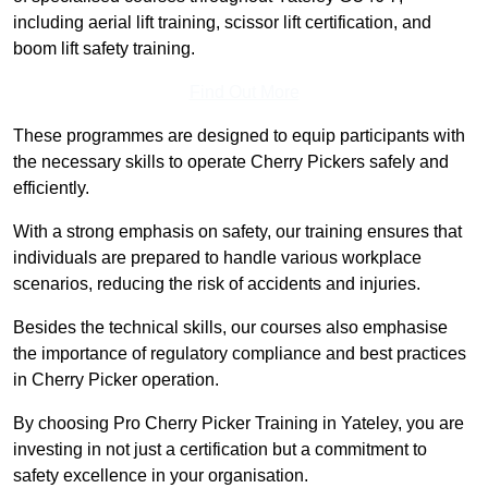
including aerial lift training, scissor lift certification, and
boom lift safety training.
Find Out More
These programmes are designed to equip participants with
the necessary skills to operate Cherry Pickers safely and
efficiently.
With a strong emphasis on safety, our training ensures that
individuals are prepared to handle various workplace
scenarios, reducing the risk of accidents and injuries.
Besides the technical skills, our courses also emphasise
the importance of regulatory compliance and best practices
in Cherry Picker operation.
By choosing Pro Cherry Picker Training in Yateley, you are
investing in not just a certification but a commitment to
safety excellence in your organisation.