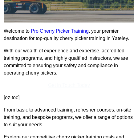
Welcome to
Pro Cherry Picker Training
, your premier
destination for top-quality cherry picker training in Yateley.
With our wealth of experience and expertise, accredited
training programs, and highly qualified instructors, we are
committed to ensuring your safety and compliance in
operating cherry pickers.
Get In Touch Today
[ez-toc]
From basic to advanced training, refresher courses, on-site
training, and bespoke programs, we offer a range of options
to suit your needs.
Explore our competitive cherry picker training costs and