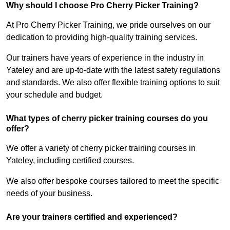
Why should I choose Pro Cherry Picker Training?
At Pro Cherry Picker Training, we pride ourselves on our
dedication to providing high-quality training services.
Our trainers have years of experience in the industry in
Yateley and are up-to-date with the latest safety regulations
and standards. We also offer flexible training options to suit
your schedule and budget.
What types of cherry picker training courses do you
offer?
We offer a variety of cherry picker training courses in
Yateley, including certified courses.
We also offer bespoke courses tailored to meet the specific
needs of your business.
Are your trainers certified and experienced?