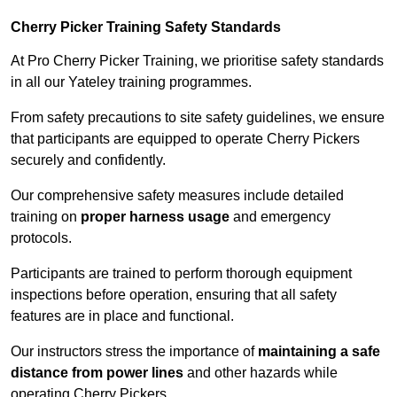
Cherry Picker Training Safety Standards
At Pro Cherry Picker Training, we prioritise safety standards
in all our Yateley training programmes.
From safety precautions to site safety guidelines, we ensure
that participants are equipped to operate Cherry Pickers
securely and confidently.
Our comprehensive safety measures include detailed
training on
proper harness usage
and emergency
protocols.
Participants are trained to perform thorough equipment
inspections before operation, ensuring that all safety
features are in place and functional.
Our instructors stress the importance of
maintaining a safe
distance from power lines
and other hazards while
operating Cherry Pickers.