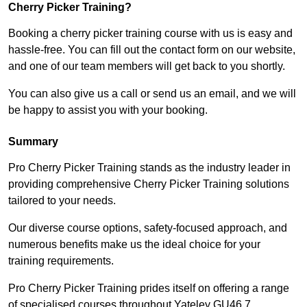
Cherry Picker Training?
Booking a cherry picker training course with us is easy and
hassle-free. You can fill out the contact form on our website,
and one of our team members will get back to you shortly.
You can also give us a call or send us an email, and we will
be happy to assist you with your booking.
Summary
Pro Cherry Picker Training stands as the industry leader in
providing comprehensive Cherry Picker Training solutions
tailored to your needs.
Our diverse course options, safety-focused approach, and
numerous benefits make us the ideal choice for your
training requirements.
Pro Cherry Picker Training prides itself on offering a range
of specialised courses throughout Yateley GU46 7,