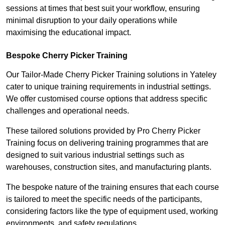
sessions at times that best suit your workflow, ensuring
minimal disruption to your daily operations while
maximising the educational impact.
Bespoke Cherry Picker Training
Our Tailor-Made Cherry Picker Training solutions in Yateley
cater to unique training requirements in industrial settings.
We offer customised course options that address specific
challenges and operational needs.
These tailored solutions provided by Pro Cherry Picker
Training focus on delivering training programmes that are
designed to suit various industrial settings such as
warehouses, construction sites, and manufacturing plants.
The bespoke nature of the training ensures that each course
is tailored to meet the specific needs of the participants,
considering factors like the type of equipment used, working
environments, and safety regulations.