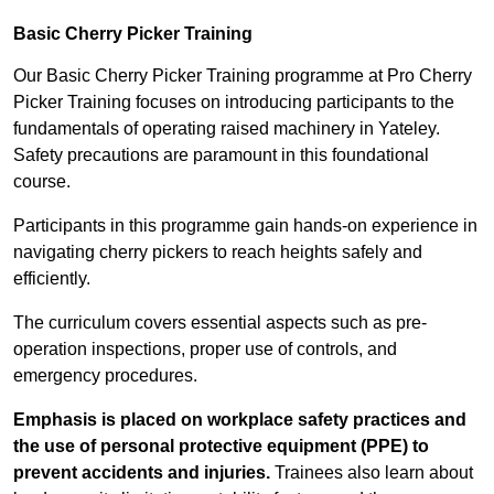
Basic Cherry Picker Training
Our Basic Cherry Picker Training programme at Pro Cherry
Picker Training focuses on introducing participants to the
fundamentals of operating raised machinery in Yateley.
Safety precautions are paramount in this foundational
course.
Participants in this programme gain hands-on experience in
navigating cherry pickers to reach heights safely and
efficiently.
The curriculum covers essential aspects such as pre-
operation inspections, proper use of controls, and
emergency procedures.
Emphasis is placed on workplace safety practices and
the use of personal protective equipment (PPE) to
prevent accidents and injuries.
Trainees also learn about