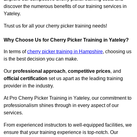
discover the numerous benefits of our training services in
Yateley.
Trust us for all your cherry picker training needs!
Why Choose Us for Cherry Picker Training in Yateley?
In terms of
cherry picker training in Hampshire
, choosing us
is the best decision you can make.
Our
professional approach
,
competitive prices
, and
official certification
set us apart as the leading training
provider in the industry.
At Pro Cherry Picker Training in Yateley, our commitment to
professionalism shines through in every aspect of our
services.
From experienced instructors to well-equipped facilities, we
ensure that your training experience is top-notch. Our