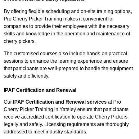
By offering flexible scheduling and on-site training options,
Pro Cherry Picker Training makes it convenient for
companies to provide their employees with the necessary
skills and knowledge in the operation and maintenance of
cherry pickers.
The customised courses also include hands-on practical
sessions to enhance the learning experience and ensure
that participants are well-prepared to handle the equipment
safely and efficiently.
IPAF Certification and Renewal
Our
IPAF Certification and Renewal services
at Pro
Cherry Picker Training in Yateley ensure that participants
receive accredited certification to operate Cherry Pickers
legally and safely. Licensing requirements are thoroughly
addressed to meet industry standards.