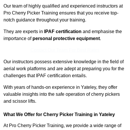
Our team of highly qualified and experienced instructors at
Pro Cherry Picker Training ensures that you receive top-
notch guidance throughout your training.
They are experts in
IPAF certification
and emphasise the
importance of
personal protective equipment
.
Contact Our Team For Best Rates
Our instructors possess extensive knowledge in the field of
aerial work platforms and are adept at preparing you for the
challenges that IPAF certification entails.
With years of hands-on experience in Yateley, they offer
valuable insights into the safe operation of cherry pickers
and scissor lifts.
What We Offer for Cherry Picker Training in Yateley
At Pro Cherry Picker Training, we provide a wide range of