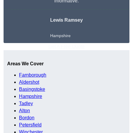
informative.
Lewis Ramsey
Hampshire
Get A Free Quote
Areas We Cover
Farnborough
Aldershot
Basingstoke
Hampshire
Tadley
Alton
Bordon
Petersfield
Winchester