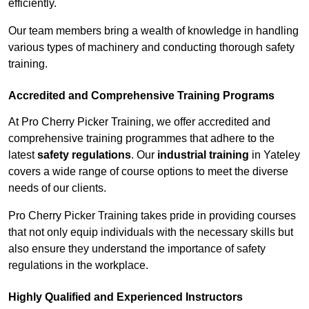
efficiently.
Our team members bring a wealth of knowledge in handling
various types of machinery and conducting thorough safety
training.
Accredited and Comprehensive Training Programs
At Pro Cherry Picker Training, we offer accredited and
comprehensive training programmes that adhere to the
latest
safety regulations
. Our
industrial training
in Yateley
covers a wide range of course options to meet the diverse
needs of our clients.
Pro Cherry Picker Training takes pride in providing courses
that not only equip individuals with the necessary skills but
also ensure they understand the importance of safety
regulations in the workplace.
Highly Qualified and Experienced Instructors