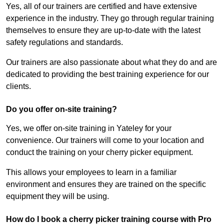
Yes, all of our trainers are certified and have extensive
experience in the industry. They go through regular training
themselves to ensure they are up-to-date with the latest
safety regulations and standards.
Our trainers are also passionate about what they do and are
dedicated to providing the best training experience for our
clients.
Do you offer on-site training?
Yes, we offer on-site training in Yateley for your
convenience. Our trainers will come to your location and
conduct the training on your cherry picker equipment.
This allows your employees to learn in a familiar
environment and ensures they are trained on the specific
equipment they will be using.
How do I book a cherry picker training course with Pro