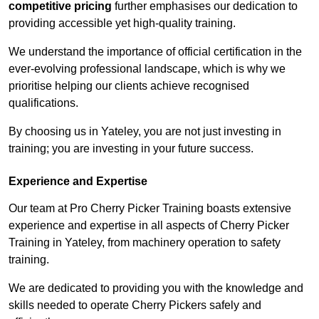
competitive pricing
further emphasises our dedication to
providing accessible yet high-quality training.
We understand the importance of official certification in the
ever-evolving professional landscape, which is why we
prioritise helping our clients achieve recognised
qualifications.
By choosing us in Yateley, you are not just investing in
training; you are investing in your future success.
Experience and Expertise
Our team at Pro Cherry Picker Training boasts extensive
experience and expertise in all aspects of Cherry Picker
Training in Yateley, from machinery operation to safety
training.
We are dedicated to providing you with the knowledge and
skills needed to operate Cherry Pickers safely and