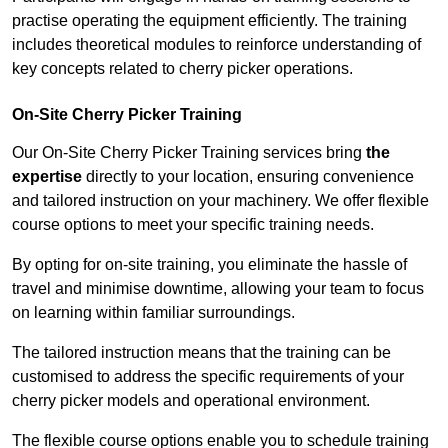
practise operating the equipment efficiently. The training
includes theoretical modules to reinforce understanding of
key concepts related to cherry picker operations.
On-Site Cherry Picker Training
Our On-Site Cherry Picker Training services bring
the
expertise
directly to your location, ensuring convenience
and tailored instruction on your machinery. We offer flexible
course options to meet your specific training needs.
By opting for on-site training, you eliminate the hassle of
travel and minimise downtime, allowing your team to focus
on learning within familiar surroundings.
The tailored instruction means that the training can be
customised to address the specific requirements of your
cherry picker models and operational environment.
The flexible course options enable you to schedule training