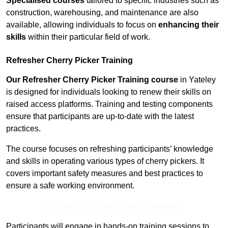
Specialised courses
tailored to specific industries such as
construction, warehousing, and maintenance are also
available, allowing individuals to focus on
enhancing their
skills
within their particular field of work.
Refresher Cherry Picker Training
Our Refresher Cherry Picker Training course
in Yateley
is designed for individuals looking to renew their skills on
raised access platforms. Training and testing components
ensure that participants are up-to-date with the latest
practices.
The course focuses on refreshing participants’ knowledge
and skills in operating various types of cherry pickers. It
covers important safety measures and best practices to
ensure a safe working environment.
Receive Best Online Quotes Available
Participants will engage in hands-on training sessions to