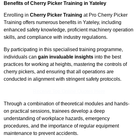
Benefits of Cherry Picker Training in Yateley
Enrolling in
Cherry Picker Training
at Pro Cherry Picker
Training offers numerous benefits in Yateley, including
enhanced safety knowledge, proficient machinery operation
skills, and compliance with industry regulations.
By participating in this specialised training programme,
individuals can
gain invaluable insights
into the best
practices for working at heights, mastering the controls of
cherry pickers, and ensuring that all operations are
conducted in alignment with stringent safety protocols.
Receive Top Online Quotes Here
Through a combination of theoretical modules and hands-
on practical sessions, trainees develop a deep
understanding of workplace hazards, emergency
procedures, and the importance of regular equipment
maintenance to prevent accidents.