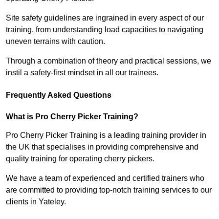
Site safety guidelines are ingrained in every aspect of our
training, from understanding load capacities to navigating
uneven terrains with caution.
Through a combination of theory and practical sessions, we
instil a safety-first mindset in all our trainees.
Frequently Asked Questions
What is Pro Cherry Picker Training?
Pro Cherry Picker Training is a leading training provider in
the UK that specialises in providing comprehensive and
quality training for operating cherry pickers.
We have a team of experienced and certified trainers who
are committed to providing top-notch training services to our
clients in Yateley.