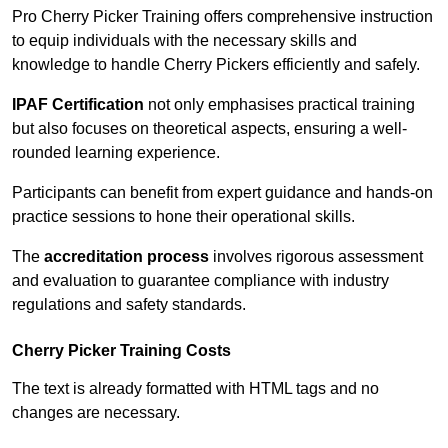
Pro Cherry Picker Training offers comprehensive instruction
to equip individuals with the necessary skills and
knowledge to handle Cherry Pickers efficiently and safely.
IPAF Certification
not only emphasises practical training
but also focuses on theoretical aspects, ensuring a well-
rounded learning experience.
Participants can benefit from expert guidance and hands-on
practice sessions to hone their operational skills.
The
accreditation process
involves rigorous assessment
and evaluation to guarantee compliance with industry
regulations and safety standards.
Cherry Picker Training Costs
The text is already formatted with HTML tags and no
changes are necessary.