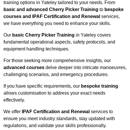
training options in Yateley tailored to your needs. From
basic and advanced Cherry Picker Training
to
bespoke
courses and IPAF Certification and Renewal
services,
we have everything you need to enhance your skills.
Our
basic Cherry Picker Training
in Yateley covers
fundamental operational aspects, safety protocols, and
equipment handling techniques.
For those seeking more comprehensive insights, our
advanced courses
delve deeper into intricate manoeuvres,
challenging scenarios, and emergency procedures.
If you have specific requirements, our
bespoke training
allows customisation to address your exact needs
effectively.
We offer
IPAF Certification and Renewal
services to
ensure you meet industry standards, stay updated with
regulations, and validate your skills professionally.