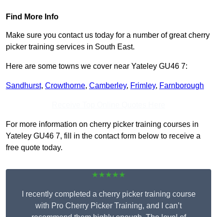
Find More Info
Make sure you contact us today for a number of great cherry
picker training services in South East.
Here are some towns we cover near Yateley GU46 7:
Sandhurst
,
Crowthorne
,
Camberley
,
Frimley
,
Farnborough
Receive Top Online Quotes Here
For more information on cherry picker training courses in
Yateley GU46 7, fill in the contact form below to receive a
free quote today.
★★★★★
I recently completed a cherry picker training course
with Pro Cherry Picker Training, and I can’t