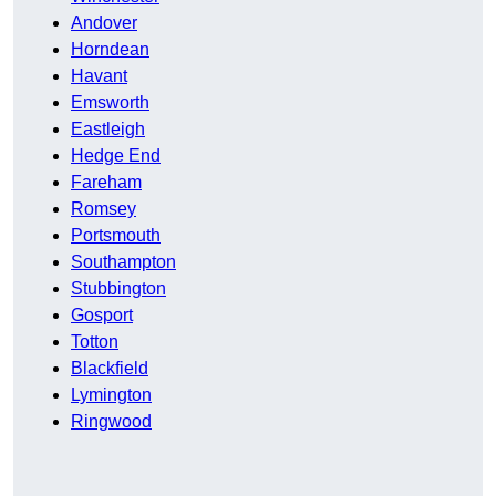
Andover
Horndean
Havant
Emsworth
Eastleigh
Hedge End
Fareham
Romsey
Portsmouth
Southampton
Stubbington
Gosport
Totton
Blackfield
Lymington
Ringwood