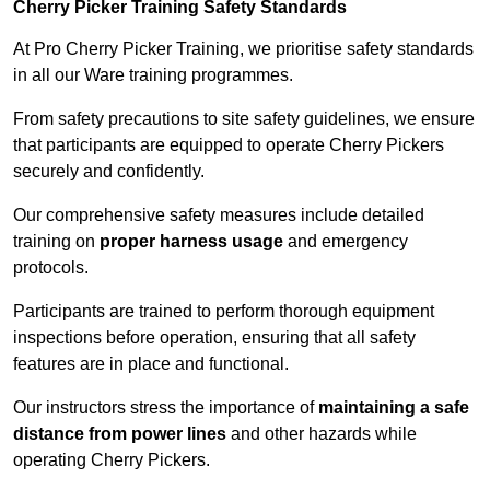
Cherry Picker Training Safety Standards
At Pro Cherry Picker Training, we prioritise safety standards
in all our Ware training programmes.
From safety precautions to site safety guidelines, we ensure
that participants are equipped to operate Cherry Pickers
securely and confidently.
Our comprehensive safety measures include detailed
training on
proper harness usage
and emergency
protocols.
Participants are trained to perform thorough equipment
inspections before operation, ensuring that all safety
features are in place and functional.
Our instructors stress the importance of
maintaining a safe
distance from power lines
and other hazards while
operating Cherry Pickers.