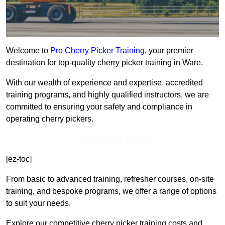
Welcome to
Pro Cherry Picker Training
, your premier
destination for top-quality cherry picker training in Ware.
With our wealth of experience and expertise, accredited
training programs, and highly qualified instructors, we are
committed to ensuring your safety and compliance in
operating cherry pickers.
Get In Touch Today
[ez-toc]
From basic to advanced training, refresher courses, on-site
training, and bespoke programs, we offer a range of options
to suit your needs.
Explore our competitive cherry picker training costs and