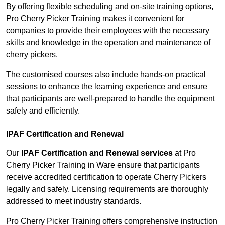
By offering flexible scheduling and on-site training options,
Pro Cherry Picker Training makes it convenient for
companies to provide their employees with the necessary
skills and knowledge in the operation and maintenance of
cherry pickers.
The customised courses also include hands-on practical
sessions to enhance the learning experience and ensure
that participants are well-prepared to handle the equipment
safely and efficiently.
IPAF Certification and Renewal
Our
IPAF Certification and Renewal services
at Pro
Cherry Picker Training in Ware ensure that participants
receive accredited certification to operate Cherry Pickers
legally and safely. Licensing requirements are thoroughly
addressed to meet industry standards.
Pro Cherry Picker Training offers comprehensive instruction