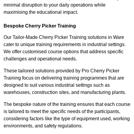
minimal disruption to your daily operations while
maximising the educational impact.
Bespoke Cherry Picker Training
Our Tailor-Made Cherry Picker Training solutions in Ware
cater to unique training requirements in industrial settings.
We offer customised course options that address specific
challenges and operational needs.
These tailored solutions provided by Pro Cherry Picker
Training focus on delivering training programmes that are
designed to suit various industrial settings such as
warehouses, construction sites, and manufacturing plants.
The bespoke nature of the training ensures that each course
is tailored to meet the specific needs of the participants,
considering factors like the type of equipment used, working
environments, and safety regulations.