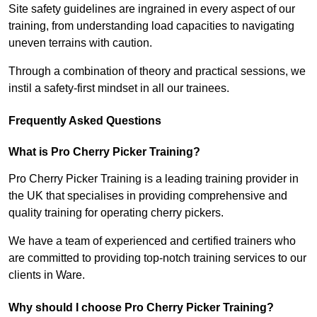
Site safety guidelines are ingrained in every aspect of our
training, from understanding load capacities to navigating
uneven terrains with caution.
Through a combination of theory and practical sessions, we
instil a safety-first mindset in all our trainees.
Frequently Asked Questions
What is Pro Cherry Picker Training?
Pro Cherry Picker Training is a leading training provider in
the UK that specialises in providing comprehensive and
quality training for operating cherry pickers.
We have a team of experienced and certified trainers who
are committed to providing top-notch training services to our
clients in Ware.
Why should I choose Pro Cherry Picker Training?