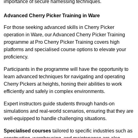
importance of secure harnessing techniques.
Advanced Cherry Picker Training in Ware
For those seeking advanced skills in Cherry Picker
operation in Ware, our Advanced Cherry Picker Training
programme at Pro Cherry Picker Training covers high
platforms and specialised course options to elevate your
proficiency.
Participants in the programme will have the opportunity to
learn advanced techniques for navigating and operating
Cherry Pickers at heights, honing their abilities to work
efficiently and safely in complex environments.
Expert instructors guide students through hands-on
simulations and real-world scenarios, ensuring that they are
well-equipped to handle challenging situations.
Specialised courses
tailored to specific industries such as