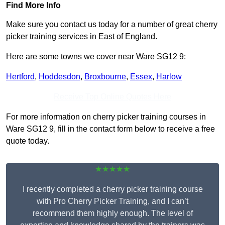
Find More Info
Make sure you contact us today for a number of great cherry
picker training services in East of England.
Here are some towns we cover near Ware SG12 9:
Hertford
,
Hoddesdon
,
Broxbourne
,
Essex
,
Harlow
Receive Top Online Quotes Here
For more information on cherry picker training courses in
Ware SG12 9, fill in the contact form below to receive a free
quote today.
★★★★★
I recently completed a cherry picker training course
with Pro Cherry Picker Training, and I can’t
recommend them highly enough. The level of