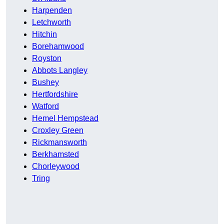
Harpenden
Letchworth
Hitchin
Borehamwood
Royston
Abbots Langley
Bushey
Hertfordshire
Watford
Hemel Hempstead
Croxley Green
Rickmansworth
Berkhamsted
Chorleywood
Tring