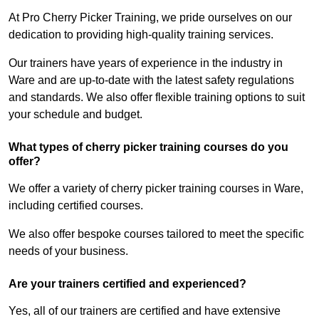
At Pro Cherry Picker Training, we pride ourselves on our
dedication to providing high-quality training services.
Our trainers have years of experience in the industry in
Ware and are up-to-date with the latest safety regulations
and standards. We also offer flexible training options to suit
your schedule and budget.
What types of cherry picker training courses do you
offer?
We offer a variety of cherry picker training courses in Ware,
including certified courses.
We also offer bespoke courses tailored to meet the specific
needs of your business.
Are your trainers certified and experienced?
Yes, all of our trainers are certified and have extensive