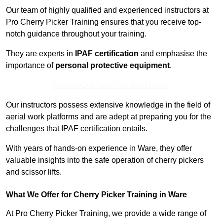
Our team of highly qualified and experienced instructors at
Pro Cherry Picker Training ensures that you receive top-
notch guidance throughout your training.
They are experts in
IPAF certification
and emphasise the
importance of
personal protective equipment
.
Contact Our Team For Best Rates
Our instructors possess extensive knowledge in the field of
aerial work platforms and are adept at preparing you for the
challenges that IPAF certification entails.
With years of hands-on experience in Ware, they offer
valuable insights into the safe operation of cherry pickers
and scissor lifts.
What We Offer for Cherry Picker Training in Ware
At Pro Cherry Picker Training, we provide a wide range of