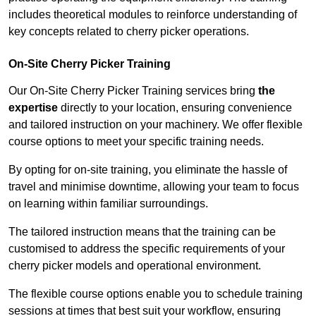
includes theoretical modules to reinforce understanding of
key concepts related to cherry picker operations.
On-Site Cherry Picker Training
Our On-Site Cherry Picker Training services bring
the
expertise
directly to your location, ensuring convenience
and tailored instruction on your machinery. We offer flexible
course options to meet your specific training needs.
By opting for on-site training, you eliminate the hassle of
travel and minimise downtime, allowing your team to focus
on learning within familiar surroundings.
The tailored instruction means that the training can be
customised to address the specific requirements of your
cherry picker models and operational environment.
The flexible course options enable you to schedule training
sessions at times that best suit your workflow, ensuring