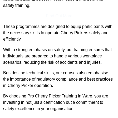
safety training.
Find Out More
These programmes are designed to equip participants with
the necessary skills to operate Cherry Pickers safely and
efficiently.
With a strong emphasis on safety, our training ensures that
individuals are prepared to handle various workplace
scenarios, reducing the risk of accidents and injuries.
Besides the technical skills, our courses also emphasise
the importance of regulatory compliance and best practices
in Cherry Picker operation.
By choosing Pro Cherry Picker Training in Ware, you are
investing in not just a certification but a commitment to
safety excellence in your organisation.