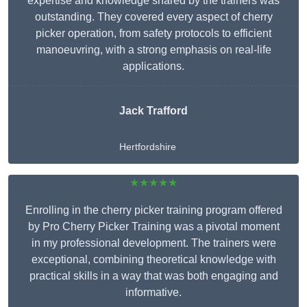
expertise and knowledge shared by the trainers was
outstanding. They covered every aspect of cherry
picker operation, from safety protocols to efficient
manoeuvring, with a strong emphasis on real-life
applications.
Jack Trafford
Hertfordshire
★★★★★
Enrolling in the cherry picker training program offered
by Pro Cherry Picker Training was a pivotal moment
in my professional development. The trainers were
exceptional, combining theoretical knowledge with
practical skills in a way that was both engaging and
informative.