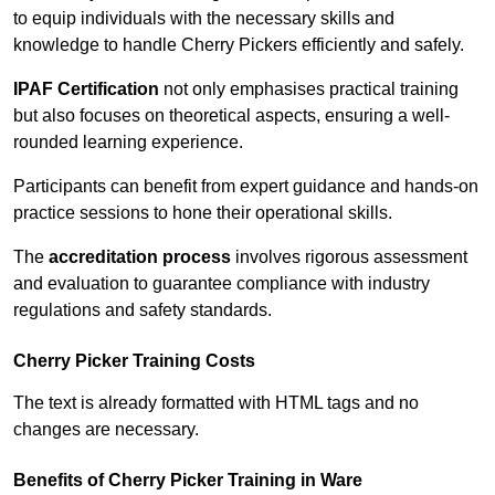
to equip individuals with the necessary skills and
knowledge to handle Cherry Pickers efficiently and safely.
IPAF Certification
not only emphasises practical training
but also focuses on theoretical aspects, ensuring a well-
rounded learning experience.
Participants can benefit from expert guidance and hands-on
practice sessions to hone their operational skills.
The
accreditation process
involves rigorous assessment
and evaluation to guarantee compliance with industry
regulations and safety standards.
Cherry Picker Training Costs
The text is already formatted with HTML tags and no
changes are necessary.
Benefits of Cherry Picker Training in Ware