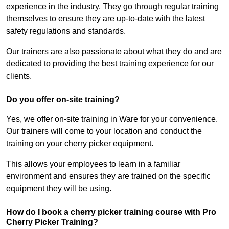
experience in the industry. They go through regular training
themselves to ensure they are up-to-date with the latest
safety regulations and standards.
Our trainers are also passionate about what they do and are
dedicated to providing the best training experience for our
clients.
Do you offer on-site training?
Yes, we offer on-site training in Ware for your convenience.
Our trainers will come to your location and conduct the
training on your cherry picker equipment.
This allows your employees to learn in a familiar
environment and ensures they are trained on the specific
equipment they will be using.
How do I book a cherry picker training course with Pro
Cherry Picker Training?