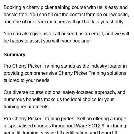
Booking a cherry picker training course with us is easy and
hassle-free. You can fill out the contact form on our website,
and one of our team members will get back to you shortly.
You can also give us a call or send us an email, and we will
be happy to assist you with your booking.
Summary
Pro Cherry Picker Training stands as the industry leader in
providing comprehensive Cherry Picker Training solutions
tailored to your needs.
Our diverse course options, safety-focused approach, and
numerous benefits make us the ideal choice for your
training requirements.
Pro Cherry Picker Training prides itself on offering a range
of specialised courses throughout Ware SG12 9, including
aerial lift training, scissor lift certification, and boom lift