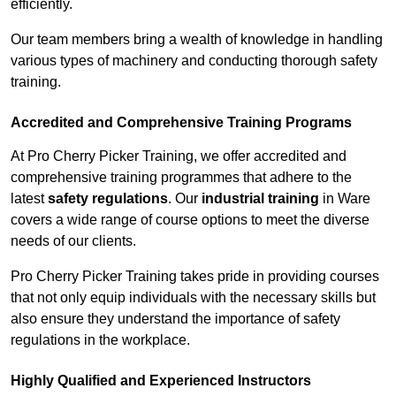
efficiently.
Our team members bring a wealth of knowledge in handling
various types of machinery and conducting thorough safety
training.
Accredited and Comprehensive Training Programs
At Pro Cherry Picker Training, we offer accredited and
comprehensive training programmes that adhere to the
latest
safety regulations
. Our
industrial training
in Ware
covers a wide range of course options to meet the diverse
needs of our clients.
Pro Cherry Picker Training takes pride in providing courses
that not only equip individuals with the necessary skills but
also ensure they understand the importance of safety
regulations in the workplace.
Highly Qualified and Experienced Instructors