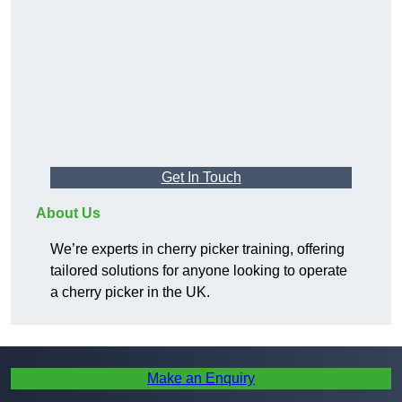
Get In Touch
About Us
We’re experts in cherry picker training, offering
tailored solutions for anyone looking to operate
a cherry picker in the UK.
Make an Enquiry