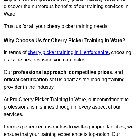
discover the numerous benefits of our training services in
Ware.
Trust us for all your cherry picker training needs!
Why Choose Us for Cherry Picker Training in Ware?
In terms of
cherry picker training in Hertfordshire
, choosing
us is the best decision you can make.
Our
professional approach
,
competitive prices
, and
official certification
set us apart as the leading training
provider in the industry.
At Pro Cherry Picker Training in Ware, our commitment to
professionalism shines through in every aspect of our
services.
From experienced instructors to well-equipped facilities, we
ensure that your training experience is top-notch. Our