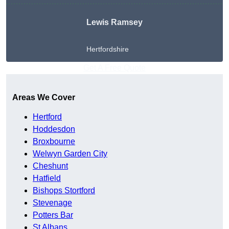
Lewis Ramsey
Hertfordshire
Get A Free Quote
Areas We Cover
Hertford
Hoddesdon
Broxbourne
Welwyn Garden City
Cheshunt
Hatfield
Bishops Stortford
Stevenage
Potters Bar
St Albans