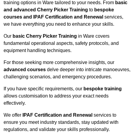
training options in Ware tailored to your needs. From
basic
and advanced Cherry Picker Training
to
bespoke
courses and IPAF Certification and Renewal
services,
we have everything you need to enhance your skills.
Our
basic Cherry Picker Training
in Ware covers
fundamental operational aspects, safety protocols, and
equipment handling techniques.
For those seeking more comprehensive insights, our
advanced courses
delve deeper into intricate manoeuvres,
challenging scenarios, and emergency procedures.
If you have specific requirements, our
bespoke training
allows customisation to address your exact needs
effectively.
We offer
IPAF Certification and Renewal
services to
ensure you meet industry standards, stay updated with
regulations, and validate your skills professionally.