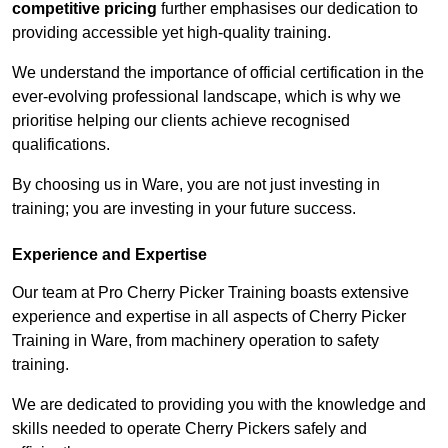
competitive pricing
further emphasises our dedication to
providing accessible yet high-quality training.
We understand the importance of official certification in the
ever-evolving professional landscape, which is why we
prioritise helping our clients achieve recognised
qualifications.
By choosing us in Ware, you are not just investing in
training; you are investing in your future success.
Experience and Expertise
Our team at Pro Cherry Picker Training boasts extensive
experience and expertise in all aspects of Cherry Picker
Training in Ware, from machinery operation to safety
training.
We are dedicated to providing you with the knowledge and
skills needed to operate Cherry Pickers safely and