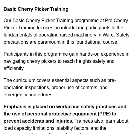
Basic Cherry Picker Training
Our Basic Cherry Picker Training programme at Pro Cherry
Picker Training focuses on introducing participants to the
fundamentals of operating raised machinery in Ware. Safety
precautions are paramount in this foundational course.
Participants in this programme gain hands-on experience in
navigating cherry pickers to reach heights safely and
efficiently.
The curriculum covers essential aspects such as pre-
operation inspections, proper use of controls, and
emergency procedures.
Emphasis is placed on workplace safety practices and
the use of personal protective equipment (PPE) to
prevent accidents and injuries.
Trainees also learn about
load capacity limitations, stability factors, and the