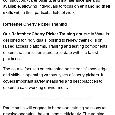
construction, warehousing, and maintenance are also
available, allowing individuals to focus on
enhancing their
skills
within their particular field of work.
Refresher Cherry Picker Training
Our Refresher Cherry Picker Training course
in Ware is
designed for individuals looking to renew their skills on
raised access platforms. Training and testing components
ensure that participants are up-to-date with the latest
practices.
The course focuses on refreshing participants’ knowledge
and skills in operating various types of cherry pickers. It
covers important safety measures and best practices to
ensure a safe working environment.
Receive Best Online Quotes Available
Participants will engage in hands-on training sessions to
practise operating the equipment efficiently. The training