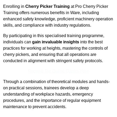
Enrolling in
Cherry Picker Training
at Pro Cherry Picker
Training offers numerous benefits in Ware, including
enhanced safety knowledge, proficient machinery operation
skills, and compliance with industry regulations.
By participating in this specialised training programme,
individuals can
gain invaluable insights
into the best
practices for working at heights, mastering the controls of
cherry pickers, and ensuring that all operations are
conducted in alignment with stringent safety protocols.
Receive Top Online Quotes Here
Through a combination of theoretical modules and hands-
on practical sessions, trainees develop a deep
understanding of workplace hazards, emergency
procedures, and the importance of regular equipment
maintenance to prevent accidents.