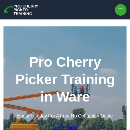
Skip to content
Pro Cherry
Picker Training
in Ware
Enquire Today For A Free No Obligation Quote
Get a Quote