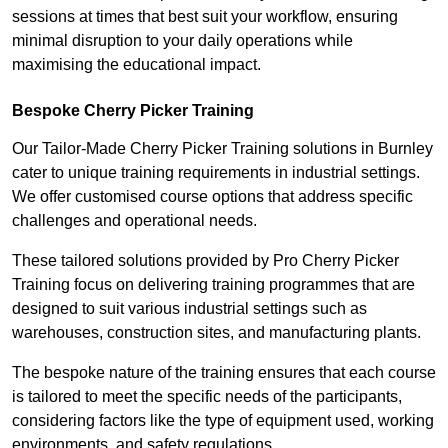
sessions at times that best suit your workflow, ensuring
minimal disruption to your daily operations while
maximising the educational impact.
Bespoke Cherry Picker Training
Our Tailor-Made Cherry Picker Training solutions in Burnley
cater to unique training requirements in industrial settings.
We offer customised course options that address specific
challenges and operational needs.
These tailored solutions provided by Pro Cherry Picker
Training focus on delivering training programmes that are
designed to suit various industrial settings such as
warehouses, construction sites, and manufacturing plants.
The bespoke nature of the training ensures that each course
is tailored to meet the specific needs of the participants,
considering factors like the type of equipment used, working
environments, and safety regulations.