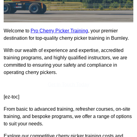
Welcome to
Pro Cherry Picker Training
, your premier
destination for top-quality cherry picker training in Burnley.
With our wealth of experience and expertise, accredited
training programs, and highly qualified instructors, we are
committed to ensuring your safety and compliance in
operating cherry pickers.
Get In Touch Today
[ez-toc]
From basic to advanced training, refresher courses, on-site
training, and bespoke programs, we offer a range of options
to suit your needs.
Explore our competitive cherry picker training costs and