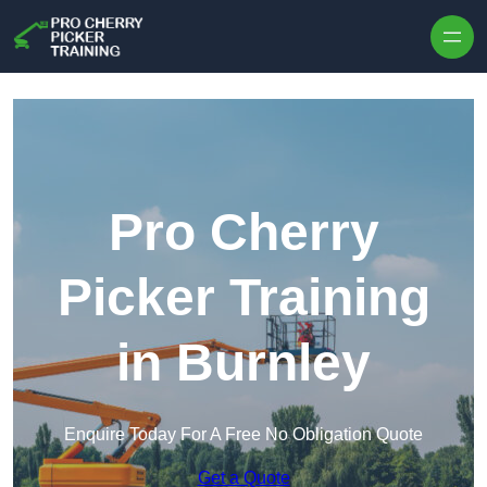
Skip to content
Pro Cherry
Picker Training
in Burnley
Enquire Today For A Free No Obligation Quote
Get a Quote