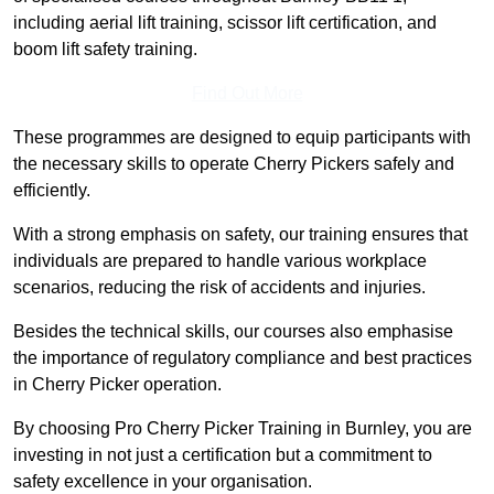
including aerial lift training, scissor lift certification, and
boom lift safety training.
Find Out More
These programmes are designed to equip participants with
the necessary skills to operate Cherry Pickers safely and
efficiently.
With a strong emphasis on safety, our training ensures that
individuals are prepared to handle various workplace
scenarios, reducing the risk of accidents and injuries.
Besides the technical skills, our courses also emphasise
the importance of regulatory compliance and best practices
in Cherry Picker operation.
By choosing Pro Cherry Picker Training in Burnley, you are
investing in not just a certification but a commitment to
safety excellence in your organisation.