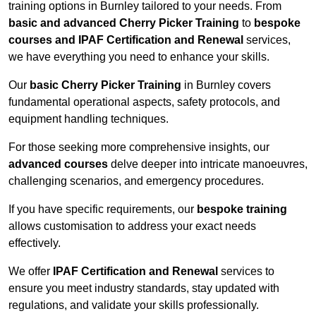
training options in Burnley tailored to your needs. From
basic and advanced Cherry Picker Training
to
bespoke
courses and IPAF Certification and Renewal
services,
we have everything you need to enhance your skills.
Our
basic Cherry Picker Training
in Burnley covers
fundamental operational aspects, safety protocols, and
equipment handling techniques.
For those seeking more comprehensive insights, our
advanced courses
delve deeper into intricate manoeuvres,
challenging scenarios, and emergency procedures.
If you have specific requirements, our
bespoke training
allows customisation to address your exact needs
effectively.
We offer
IPAF Certification and Renewal
services to
ensure you meet industry standards, stay updated with
regulations, and validate your skills professionally.