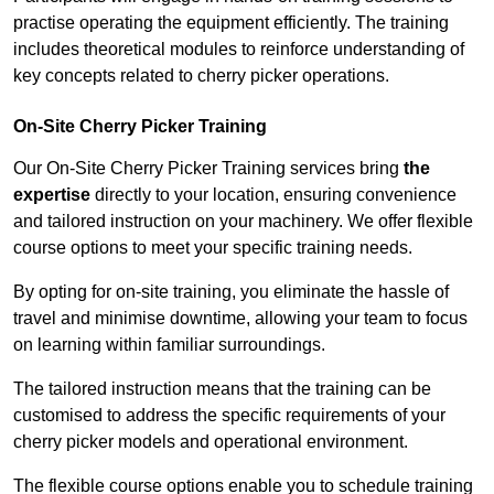
practise operating the equipment efficiently. The training
includes theoretical modules to reinforce understanding of
key concepts related to cherry picker operations.
On-Site Cherry Picker Training
Our On-Site Cherry Picker Training services bring
the
expertise
directly to your location, ensuring convenience
and tailored instruction on your machinery. We offer flexible
course options to meet your specific training needs.
By opting for on-site training, you eliminate the hassle of
travel and minimise downtime, allowing your team to focus
on learning within familiar surroundings.
The tailored instruction means that the training can be
customised to address the specific requirements of your
cherry picker models and operational environment.
The flexible course options enable you to schedule training