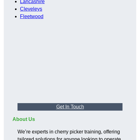
Lancashire
Cleveleys
Fleetwood
Get In Touch
About Us
We’re experts in cherry picker training, offering
tailored solutions for anyone looking to operate