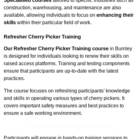
Specialised courses
tailored to specific industries such as
construction, warehousing, and maintenance are also
available, allowing individuals to focus on
enhancing their
skills
within their particular field of work.
Refresher Cherry Picker Training
Our Refresher Cherry Picker Training course
in Burnley
is designed for individuals looking to renew their skills on
raised access platforms. Training and testing components
ensure that participants are up-to-date with the latest
practices.
The course focuses on refreshing participants’ knowledge
and skills in operating various types of cherry pickers. It
covers important safety measures and best practices to
ensure a safe working environment.
Receive Best Online Quotes Available
Participants will engage in hands-on training sessions to