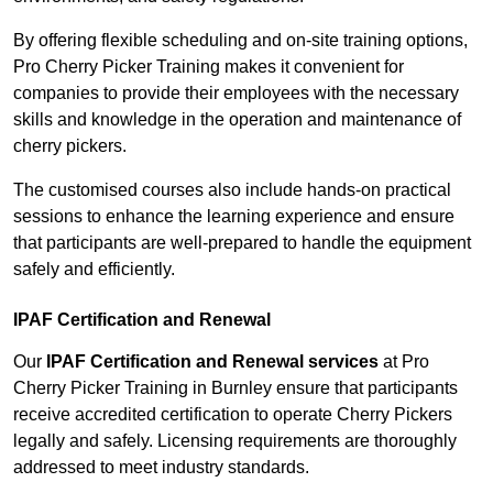
By offering flexible scheduling and on-site training options,
Pro Cherry Picker Training makes it convenient for
companies to provide their employees with the necessary
skills and knowledge in the operation and maintenance of
cherry pickers.
The customised courses also include hands-on practical
sessions to enhance the learning experience and ensure
that participants are well-prepared to handle the equipment
safely and efficiently.
IPAF Certification and Renewal
Our
IPAF Certification and Renewal services
at Pro
Cherry Picker Training in Burnley ensure that participants
receive accredited certification to operate Cherry Pickers
legally and safely. Licensing requirements are thoroughly
addressed to meet industry standards.