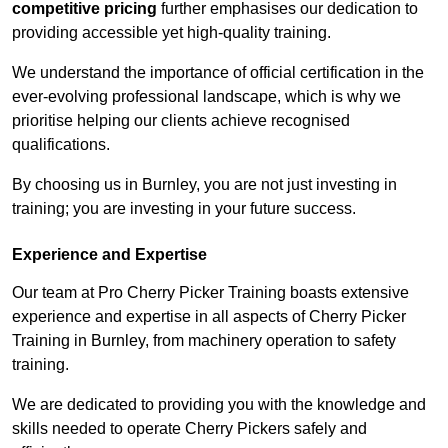
competitive pricing
further emphasises our dedication to
providing accessible yet high-quality training.
We understand the importance of official certification in the
ever-evolving professional landscape, which is why we
prioritise helping our clients achieve recognised
qualifications.
By choosing us in Burnley, you are not just investing in
training; you are investing in your future success.
Experience and Expertise
Our team at Pro Cherry Picker Training boasts extensive
experience and expertise in all aspects of Cherry Picker
Training in Burnley, from machinery operation to safety
training.
We are dedicated to providing you with the knowledge and
skills needed to operate Cherry Pickers safely and