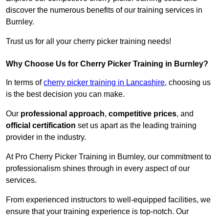
discover the numerous benefits of our training services in
Burnley.
Trust us for all your cherry picker training needs!
Why Choose Us for Cherry Picker Training in Burnley?
In terms of
cherry picker training in Lancashire
, choosing us
is the best decision you can make.
Our
professional approach
,
competitive prices
, and
official certification
set us apart as the leading training
provider in the industry.
At Pro Cherry Picker Training in Burnley, our commitment to
professionalism shines through in every aspect of our
services.
From experienced instructors to well-equipped facilities, we
ensure that your training experience is top-notch. Our