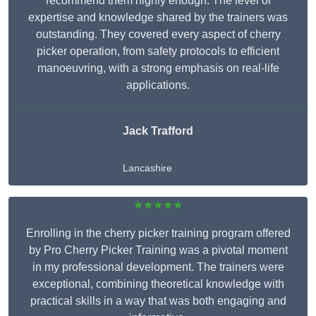
recommend them highly enough. The level of
expertise and knowledge shared by the trainers was
outstanding. They covered every aspect of cherry
picker operation, from safety protocols to efficient
manoeuvring, with a strong emphasis on real-life
applications.
Jack Trafford
Lancashire
★★★★★
Enrolling in the cherry picker training program offered
by Pro Cherry Picker Training was a pivotal moment
in my professional development. The trainers were
exceptional, combining theoretical knowledge with
practical skills in a way that was both engaging and