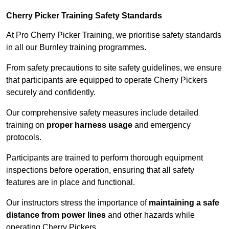
Cherry Picker Training Safety Standards
At Pro Cherry Picker Training, we prioritise safety standards
in all our Burnley training programmes.
From safety precautions to site safety guidelines, we ensure
that participants are equipped to operate Cherry Pickers
securely and confidently.
Our comprehensive safety measures include detailed
training on
proper harness usage
and emergency
protocols.
Participants are trained to perform thorough equipment
inspections before operation, ensuring that all safety
features are in place and functional.
Our instructors stress the importance of
maintaining a safe
distance from power lines
and other hazards while
operating Cherry Pickers.