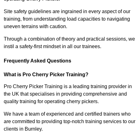
Site safety guidelines are ingrained in every aspect of our
training, from understanding load capacities to navigating
uneven terrains with caution.
Through a combination of theory and practical sessions, we
instil a safety-first mindset in all our trainees.
Frequently Asked Questions
What is Pro Cherry Picker Training?
Pro Cherry Picker Training is a leading training provider in
the UK that specialises in providing comprehensive and
quality training for operating cherry pickers.
We have a team of experienced and certified trainers who
are committed to providing top-notch training services to our
clients in Burnley.