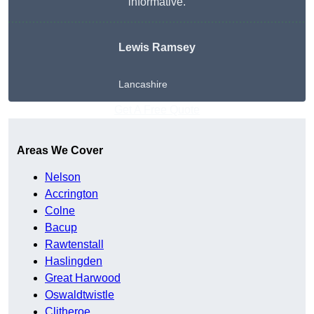
informative.
Lewis Ramsey
Lancashire
Get A Free Quote
Areas We Cover
Nelson
Accrington
Colne
Bacup
Rawtenstall
Haslingden
Great Harwood
Oswaldtwistle
Clitheroe