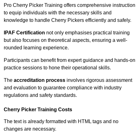
Pro Cherry Picker Training offers comprehensive instruction
to equip individuals with the necessary skills and
knowledge to handle Cherry Pickers efficiently and safely.
IPAF Certification
not only emphasises practical training
but also focuses on theoretical aspects, ensuring a well-
rounded learning experience.
Participants can benefit from expert guidance and hands-on
practice sessions to hone their operational skills.
The
accreditation process
involves rigorous assessment
and evaluation to guarantee compliance with industry
regulations and safety standards.
Cherry Picker Training Costs
The text is already formatted with HTML tags and no
changes are necessary.