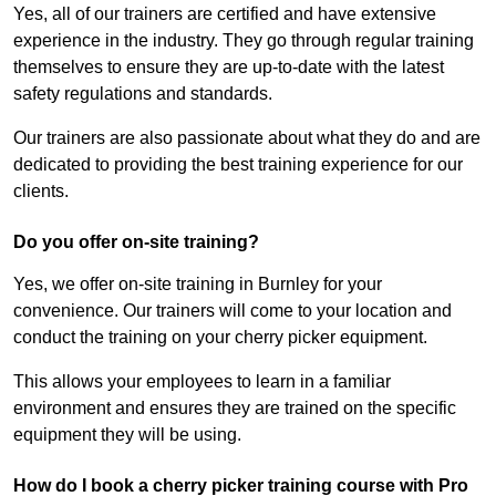
Yes, all of our trainers are certified and have extensive
experience in the industry. They go through regular training
themselves to ensure they are up-to-date with the latest
safety regulations and standards.
Our trainers are also passionate about what they do and are
dedicated to providing the best training experience for our
clients.
Do you offer on-site training?
Yes, we offer on-site training in Burnley for your
convenience. Our trainers will come to your location and
conduct the training on your cherry picker equipment.
This allows your employees to learn in a familiar
environment and ensures they are trained on the specific
equipment they will be using.
How do I book a cherry picker training course with Pro