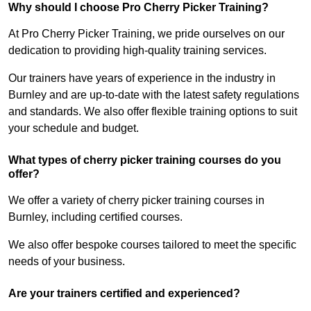
Why should I choose Pro Cherry Picker Training?
At Pro Cherry Picker Training, we pride ourselves on our
dedication to providing high-quality training services.
Our trainers have years of experience in the industry in
Burnley and are up-to-date with the latest safety regulations
and standards. We also offer flexible training options to suit
your schedule and budget.
What types of cherry picker training courses do you
offer?
We offer a variety of cherry picker training courses in
Burnley, including certified courses.
We also offer bespoke courses tailored to meet the specific
needs of your business.
Are your trainers certified and experienced?