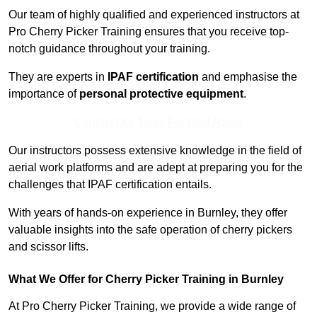
Our team of highly qualified and experienced instructors at
Pro Cherry Picker Training ensures that you receive top-
notch guidance throughout your training.
They are experts in
IPAF certification
and emphasise the
importance of
personal protective equipment
.
Contact Our Team For Best Rates
Our instructors possess extensive knowledge in the field of
aerial work platforms and are adept at preparing you for the
challenges that IPAF certification entails.
With years of hands-on experience in Burnley, they offer
valuable insights into the safe operation of cherry pickers
and scissor lifts.
What We Offer for Cherry Picker Training in Burnley
At Pro Cherry Picker Training, we provide a wide range of