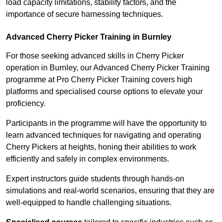
load capacity limitations, stability factors, and the
importance of secure harnessing techniques.
Advanced Cherry Picker Training in Burnley
For those seeking advanced skills in Cherry Picker
operation in Burnley, our Advanced Cherry Picker Training
programme at Pro Cherry Picker Training covers high
platforms and specialised course options to elevate your
proficiency.
Participants in the programme will have the opportunity to
learn advanced techniques for navigating and operating
Cherry Pickers at heights, honing their abilities to work
efficiently and safely in complex environments.
Expert instructors guide students through hands-on
simulations and real-world scenarios, ensuring that they are
well-equipped to handle challenging situations.