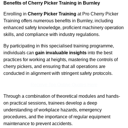
Benefits of Cherry Picker Training in Burnley
Enrolling in
Cherry Picker Training
at Pro Cherry Picker
Training offers numerous benefits in Burnley, including
enhanced safety knowledge, proficient machinery operation
skills, and compliance with industry regulations.
By participating in this specialised training programme,
individuals can
gain invaluable insights
into the best
practices for working at heights, mastering the controls of
cherry pickers, and ensuring that all operations are
conducted in alignment with stringent safety protocols.
Receive Top Online Quotes Here
Through a combination of theoretical modules and hands-
on practical sessions, trainees develop a deep
understanding of workplace hazards, emergency
procedures, and the importance of regular equipment
maintenance to prevent accidents.