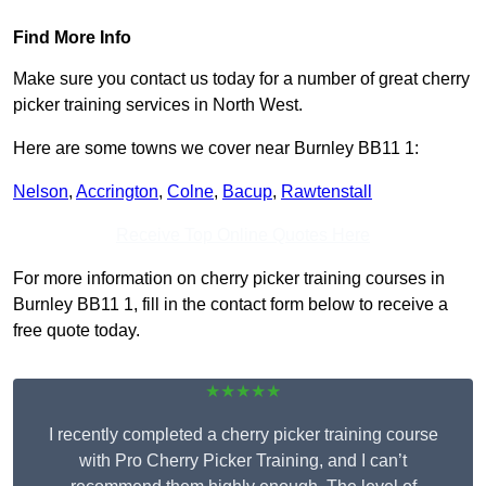
Find More Info
Make sure you contact us today for a number of great cherry
picker training services in North West.
Here are some towns we cover near Burnley BB11 1:
Nelson
,
Accrington
,
Colne
,
Bacup
,
Rawtenstall
Receive Top Online Quotes Here
For more information on cherry picker training courses in
Burnley BB11 1, fill in the contact form below to receive a
free quote today.
★★★★★
I recently completed a cherry picker training course
with Pro Cherry Picker Training, and I can’t