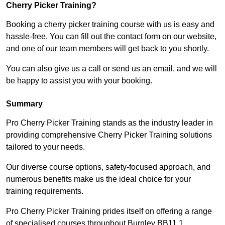
Cherry Picker Training?
Booking a cherry picker training course with us is easy and
hassle-free. You can fill out the contact form on our website,
and one of our team members will get back to you shortly.
You can also give us a call or send us an email, and we will
be happy to assist you with your booking.
Summary
Pro Cherry Picker Training stands as the industry leader in
providing comprehensive Cherry Picker Training solutions
tailored to your needs.
Our diverse course options, safety-focused approach, and
numerous benefits make us the ideal choice for your
training requirements.
Pro Cherry Picker Training prides itself on offering a range
of specialised courses throughout Burnley BB11 1,