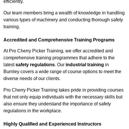
efficiently.
Our team members bring a wealth of knowledge in handling
various types of machinery and conducting thorough safety
training.
Accredited and Comprehensive Training Programs
At Pro Cherry Picker Training, we offer accredited and
comprehensive training programmes that adhere to the
latest
safety regulations
. Our
industrial training
in
Burnley covers a wide range of course options to meet the
diverse needs of our clients.
Pro Cherry Picker Training takes pride in providing courses
that not only equip individuals with the necessary skills but
also ensure they understand the importance of safety
regulations in the workplace.
Highly Qualified and Experienced Instructors