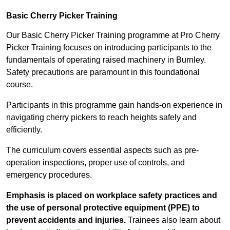
Basic Cherry Picker Training
Our Basic Cherry Picker Training programme at Pro Cherry
Picker Training focuses on introducing participants to the
fundamentals of operating raised machinery in Burnley.
Safety precautions are paramount in this foundational
course.
Participants in this programme gain hands-on experience in
navigating cherry pickers to reach heights safely and
efficiently.
The curriculum covers essential aspects such as pre-
operation inspections, proper use of controls, and
emergency procedures.
Emphasis is placed on workplace safety practices and
the use of personal protective equipment (PPE) to
prevent accidents and injuries.
Trainees also learn about