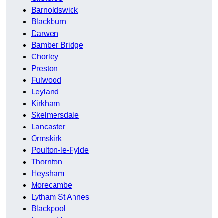
Barnoldswick
Blackburn
Darwen
Bamber Bridge
Chorley
Preston
Fulwood
Leyland
Kirkham
Skelmersdale
Lancaster
Ormskirk
Poulton-le-Fylde
Thornton
Heysham
Morecambe
Lytham St Annes
Blackpool