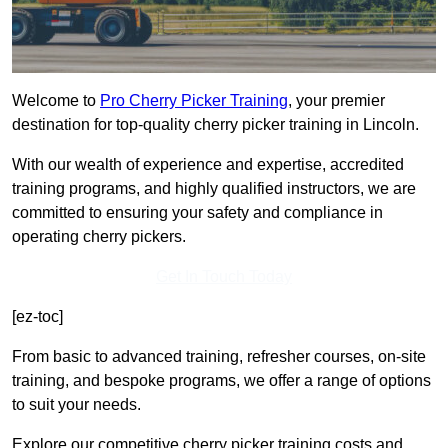
Welcome to
Pro Cherry Picker Training
, your premier
destination for top-quality cherry picker training in Lincoln.
With our wealth of experience and expertise, accredited
training programs, and highly qualified instructors, we are
committed to ensuring your safety and compliance in
operating cherry pickers.
Get In Touch Today
[ez-toc]
From basic to advanced training, refresher courses, on-site
training, and bespoke programs, we offer a range of options
to suit your needs.
Explore our competitive cherry picker training costs and