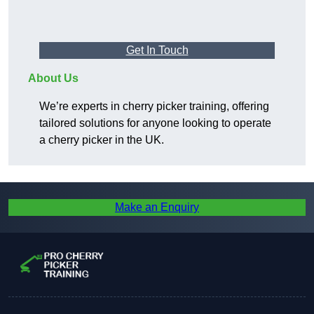
Get In Touch
About Us
We’re experts in cherry picker training, offering
tailored solutions for anyone looking to operate
a cherry picker in the UK.
Make an Enquiry