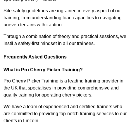
Site safety guidelines are ingrained in every aspect of our
training, from understanding load capacities to navigating
uneven terrains with caution.
Through a combination of theory and practical sessions, we
instil a safety-first mindset in all our trainees.
Frequently Asked Questions
What is Pro Cherry Picker Training?
Pro Cherry Picker Training is a leading training provider in
the UK that specialises in providing comprehensive and
quality training for operating cherry pickers.
We have a team of experienced and certified trainers who
are committed to providing top-notch training services to our
clients in Lincoln.