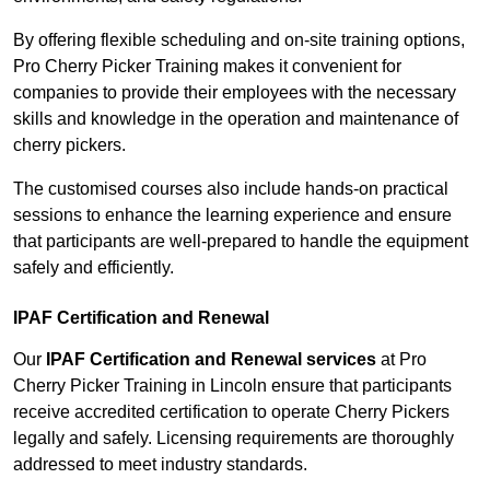
By offering flexible scheduling and on-site training options,
Pro Cherry Picker Training makes it convenient for
companies to provide their employees with the necessary
skills and knowledge in the operation and maintenance of
cherry pickers.
The customised courses also include hands-on practical
sessions to enhance the learning experience and ensure
that participants are well-prepared to handle the equipment
safely and efficiently.
IPAF Certification and Renewal
Our
IPAF Certification and Renewal services
at Pro
Cherry Picker Training in Lincoln ensure that participants
receive accredited certification to operate Cherry Pickers
legally and safely. Licensing requirements are thoroughly
addressed to meet industry standards.