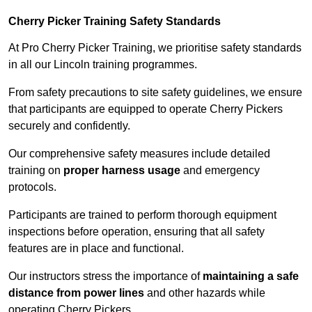
Cherry Picker Training Safety Standards
At Pro Cherry Picker Training, we prioritise safety standards
in all our Lincoln training programmes.
From safety precautions to site safety guidelines, we ensure
that participants are equipped to operate Cherry Pickers
securely and confidently.
Our comprehensive safety measures include detailed
training on
proper harness usage
and emergency
protocols.
Participants are trained to perform thorough equipment
inspections before operation, ensuring that all safety
features are in place and functional.
Our instructors stress the importance of
maintaining a safe
distance from power lines
and other hazards while
operating Cherry Pickers.