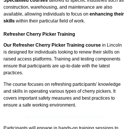
Specialised courses
tailored to specific industries such as
construction, warehousing, and maintenance are also
available, allowing individuals to focus on
enhancing their
skills
within their particular field of work.
Refresher Cherry Picker Training
Our Refresher Cherry Picker Training course
in Lincoln
is designed for individuals looking to renew their skills on
raised access platforms. Training and testing components
ensure that participants are up-to-date with the latest
practices.
The course focuses on refreshing participants’ knowledge
and skills in operating various types of cherry pickers. It
covers important safety measures and best practices to
ensure a safe working environment.
Receive Best Online Quotes Available
Participants will engage in hands-on training sessions to