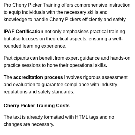
Pro Cherry Picker Training offers comprehensive instruction
to equip individuals with the necessary skills and
knowledge to handle Cherry Pickers efficiently and safely.
IPAF Certification
not only emphasises practical training
but also focuses on theoretical aspects, ensuring a well-
rounded learning experience.
Participants can benefit from expert guidance and hands-on
practice sessions to hone their operational skills.
The
accreditation process
involves rigorous assessment
and evaluation to guarantee compliance with industry
regulations and safety standards.
Cherry Picker Training Costs
The text is already formatted with HTML tags and no
changes are necessary.