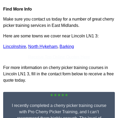
Find More Info
Make sure you contact us today for a number of great cherry
picker training services in East Midlands.
Here are some towns we cover near Lincoln LN1 3:
Lincolnshire
,
North Hykeham
,
Barking
Receive Top Online Quotes Here
For more information on cherry picker training courses in
Lincoln LN1 3, fill in the contact form below to receive a free
quote today.
★★★★★
I recently completed a cherry picker training course
with Pro Cherry Picker Training, and I can’t