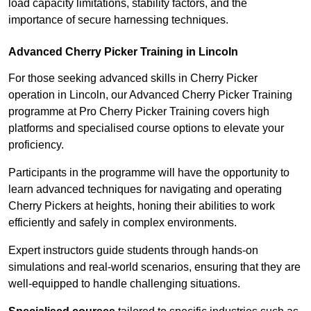
load capacity limitations, stability factors, and the
importance of secure harnessing techniques.
Advanced Cherry Picker Training in Lincoln
For those seeking advanced skills in Cherry Picker
operation in Lincoln, our Advanced Cherry Picker Training
programme at Pro Cherry Picker Training covers high
platforms and specialised course options to elevate your
proficiency.
Participants in the programme will have the opportunity to
learn advanced techniques for navigating and operating
Cherry Pickers at heights, honing their abilities to work
efficiently and safely in complex environments.
Expert instructors guide students through hands-on
simulations and real-world scenarios, ensuring that they are
well-equipped to handle challenging situations.