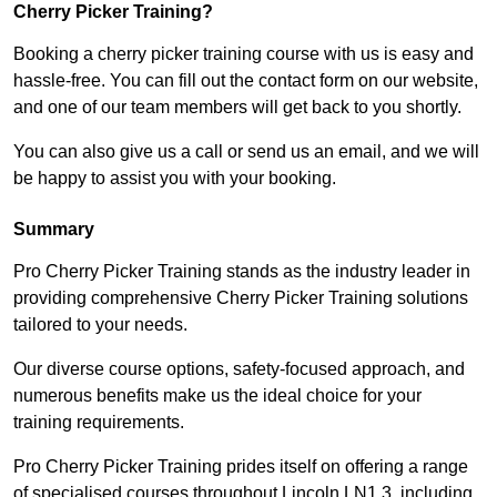
Cherry Picker Training?
Booking a cherry picker training course with us is easy and
hassle-free. You can fill out the contact form on our website,
and one of our team members will get back to you shortly.
You can also give us a call or send us an email, and we will
be happy to assist you with your booking.
Summary
Pro Cherry Picker Training stands as the industry leader in
providing comprehensive Cherry Picker Training solutions
tailored to your needs.
Our diverse course options, safety-focused approach, and
numerous benefits make us the ideal choice for your
training requirements.
Pro Cherry Picker Training prides itself on offering a range
of specialised courses throughout Lincoln LN1 3, including