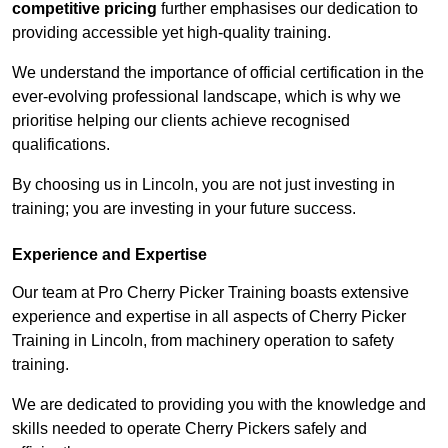
competitive pricing
further emphasises our dedication to
providing accessible yet high-quality training.
We understand the importance of official certification in the
ever-evolving professional landscape, which is why we
prioritise helping our clients achieve recognised
qualifications.
By choosing us in Lincoln, you are not just investing in
training; you are investing in your future success.
Experience and Expertise
Our team at Pro Cherry Picker Training boasts extensive
experience and expertise in all aspects of Cherry Picker
Training in Lincoln, from machinery operation to safety
training.
We are dedicated to providing you with the knowledge and
skills needed to operate Cherry Pickers safely and