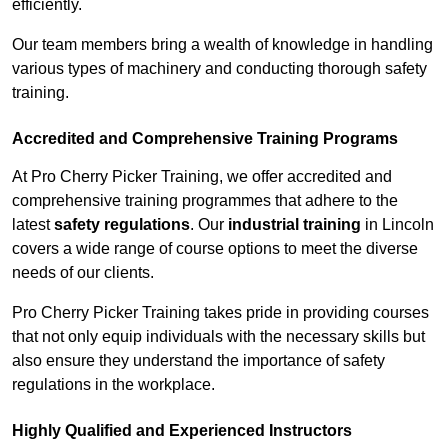
efficiently.
Our team members bring a wealth of knowledge in handling
various types of machinery and conducting thorough safety
training.
Accredited and Comprehensive Training Programs
At Pro Cherry Picker Training, we offer accredited and
comprehensive training programmes that adhere to the
latest
safety regulations
. Our
industrial training
in Lincoln
covers a wide range of course options to meet the diverse
needs of our clients.
Pro Cherry Picker Training takes pride in providing courses
that not only equip individuals with the necessary skills but
also ensure they understand the importance of safety
regulations in the workplace.
Highly Qualified and Experienced Instructors