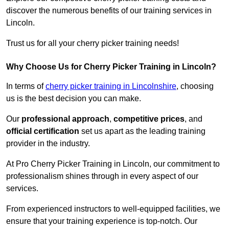
discover the numerous benefits of our training services in
Lincoln.
Trust us for all your cherry picker training needs!
Why Choose Us for Cherry Picker Training in Lincoln?
In terms of
cherry picker training in Lincolnshire
, choosing
us is the best decision you can make.
Our
professional approach
,
competitive prices
, and
official certification
set us apart as the leading training
provider in the industry.
At Pro Cherry Picker Training in Lincoln, our commitment to
professionalism shines through in every aspect of our
services.
From experienced instructors to well-equipped facilities, we
ensure that your training experience is top-notch. Our