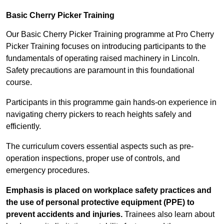
Basic Cherry Picker Training
Our Basic Cherry Picker Training programme at Pro Cherry
Picker Training focuses on introducing participants to the
fundamentals of operating raised machinery in Lincoln.
Safety precautions are paramount in this foundational
course.
Participants in this programme gain hands-on experience in
navigating cherry pickers to reach heights safely and
efficiently.
The curriculum covers essential aspects such as pre-
operation inspections, proper use of controls, and
emergency procedures.
Emphasis is placed on workplace safety practices and
the use of personal protective equipment (PPE) to
prevent accidents and injuries.
Trainees also learn about