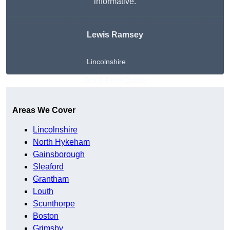
informative.
Lewis Ramsey
Lincolnshire
Get A Free Quote
Areas We Cover
Lincolnshire
North Hykeham
Gainsborough
Sleaford
Grantham
Louth
Scunthorpe
Boston
Grimsby