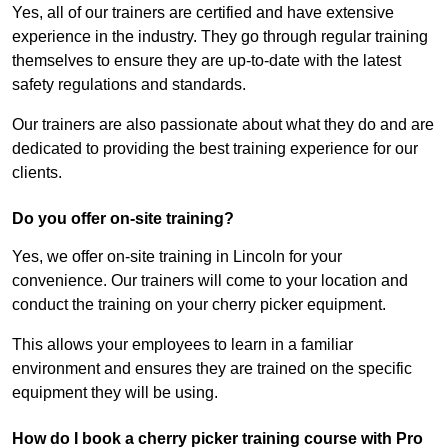
Yes, all of our trainers are certified and have extensive
experience in the industry. They go through regular training
themselves to ensure they are up-to-date with the latest
safety regulations and standards.
Our trainers are also passionate about what they do and are
dedicated to providing the best training experience for our
clients.
Do you offer on-site training?
Yes, we offer on-site training in Lincoln for your
convenience. Our trainers will come to your location and
conduct the training on your cherry picker equipment.
This allows your employees to learn in a familiar
environment and ensures they are trained on the specific
equipment they will be using.
How do I book a cherry picker training course with Pro