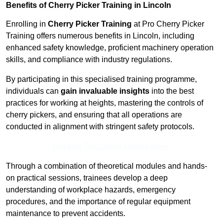
Benefits of Cherry Picker Training in Lincoln
Enrolling in
Cherry Picker Training
at Pro Cherry Picker
Training offers numerous benefits in Lincoln, including
enhanced safety knowledge, proficient machinery operation
skills, and compliance with industry regulations.
By participating in this specialised training programme,
individuals can
gain invaluable insights
into the best
practices for working at heights, mastering the controls of
cherry pickers, and ensuring that all operations are
conducted in alignment with stringent safety protocols.
Receive Top Online Quotes Here
Through a combination of theoretical modules and hands-
on practical sessions, trainees develop a deep
understanding of workplace hazards, emergency
procedures, and the importance of regular equipment
maintenance to prevent accidents.