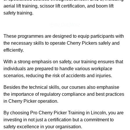
aerial lift training, scissor lift certification, and boom lift
safety training.
Find Out More
These programmes are designed to equip participants with
the necessary skills to operate Cherry Pickers safely and
efficiently.
With a strong emphasis on safety, our training ensures that
individuals are prepared to handle various workplace
scenarios, reducing the risk of accidents and injuries.
Besides the technical skills, our courses also emphasise
the importance of regulatory compliance and best practices
in Cherry Picker operation.
By choosing Pro Cherry Picker Training in Lincoln, you are
investing in not just a certification but a commitment to
safety excellence in your organisation.