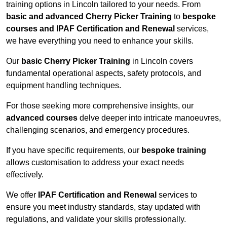
training options in Lincoln tailored to your needs. From
basic and advanced Cherry Picker Training
to
bespoke
courses and IPAF Certification and Renewal
services,
we have everything you need to enhance your skills.
Our
basic Cherry Picker Training
in Lincoln covers
fundamental operational aspects, safety protocols, and
equipment handling techniques.
For those seeking more comprehensive insights, our
advanced courses
delve deeper into intricate manoeuvres,
challenging scenarios, and emergency procedures.
If you have specific requirements, our
bespoke training
allows customisation to address your exact needs
effectively.
We offer
IPAF Certification and Renewal
services to
ensure you meet industry standards, stay updated with
regulations, and validate your skills professionally.