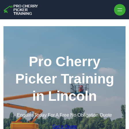
Skip to content
Pro Cherry
Picker Training
in Lincoln
Enquire Today For A Free No Obligation Quote
Get a Quote