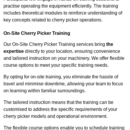
practise operating the equipment efficiently. The training
includes theoretical modules to reinforce understanding of
key concepts related to cherry picker operations.
On-Site Cherry Picker Training
Our On-Site Cherry Picker Training services bring
the
expertise
directly to your location, ensuring convenience
and tailored instruction on your machinery. We offer flexible
course options to meet your specific training needs.
By opting for on-site training, you eliminate the hassle of
travel and minimise downtime, allowing your team to focus
on learning within familiar surroundings.
The tailored instruction means that the training can be
customised to address the specific requirements of your
cherry picker models and operational environment.
The flexible course options enable you to schedule training