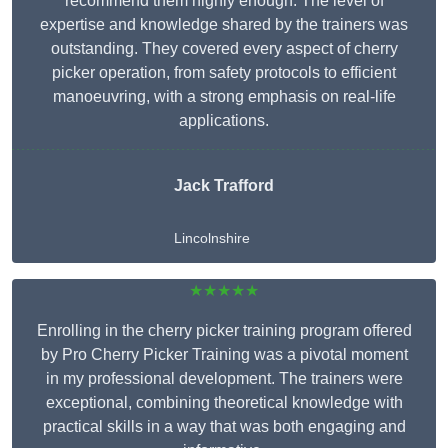
recommend them highly enough. The level of
expertise and knowledge shared by the trainers was
outstanding. They covered every aspect of cherry
picker operation, from safety protocols to efficient
manoeuvring, with a strong emphasis on real-life
applications.
Jack Trafford
Lincolnshire
★★★★★
Enrolling in the cherry picker training program offered
by Pro Cherry Picker Training was a pivotal moment
in my professional development. The trainers were
exceptional, combining theoretical knowledge with
practical skills in a way that was both engaging and