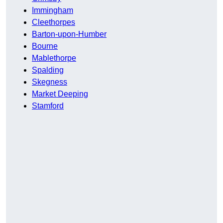
Immingham
Cleethorpes
Barton-upon-Humber
Bourne
Mablethorpe
Spalding
Skegness
Market Deeping
Stamford