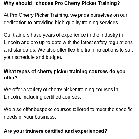
Why should I choose Pro Cherry Picker Training?
At Pro Cherry Picker Training, we pride ourselves on our
dedication to providing high-quality training services.
Our trainers have years of experience in the industry in
Lincoln and are up-to-date with the latest safety regulations
and standards. We also offer flexible training options to suit
your schedule and budget.
What types of cherry picker training courses do you
offer?
We offer a variety of cherry picker training courses in
Lincoln, including certified courses.
We also offer bespoke courses tailored to meet the specific
needs of your business.
Are your trainers certified and experienced?