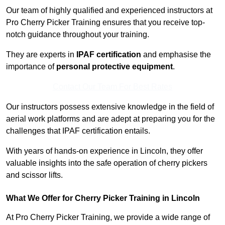
Our team of highly qualified and experienced instructors at
Pro Cherry Picker Training ensures that you receive top-
notch guidance throughout your training.
They are experts in
IPAF certification
and emphasise the
importance of
personal protective equipment
.
Contact Our Team For Best Rates
Our instructors possess extensive knowledge in the field of
aerial work platforms and are adept at preparing you for the
challenges that IPAF certification entails.
With years of hands-on experience in Lincoln, they offer
valuable insights into the safe operation of cherry pickers
and scissor lifts.
What We Offer for Cherry Picker Training in Lincoln
At Pro Cherry Picker Training, we provide a wide range of