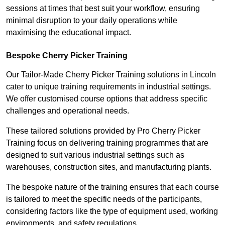
sessions at times that best suit your workflow, ensuring
minimal disruption to your daily operations while
maximising the educational impact.
Bespoke Cherry Picker Training
Our Tailor-Made Cherry Picker Training solutions in Lincoln
cater to unique training requirements in industrial settings.
We offer customised course options that address specific
challenges and operational needs.
These tailored solutions provided by Pro Cherry Picker
Training focus on delivering training programmes that are
designed to suit various industrial settings such as
warehouses, construction sites, and manufacturing plants.
The bespoke nature of the training ensures that each course
is tailored to meet the specific needs of the participants,
considering factors like the type of equipment used, working
environments, and safety regulations.