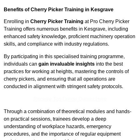
Benefits of Cherry Picker Training in Kesgrave
Enrolling in
Cherry Picker Training
at Pro Cherry Picker
Training offers numerous benefits in Kesgrave, including
enhanced safety knowledge, proficient machinery operation
skills, and compliance with industry regulations.
By participating in this specialised training programme,
individuals can
gain invaluable insights
into the best
practices for working at heights, mastering the controls of
cherry pickers, and ensuring that all operations are
conducted in alignment with stringent safety protocols.
Receive Top Online Quotes Here
Through a combination of theoretical modules and hands-
on practical sessions, trainees develop a deep
understanding of workplace hazards, emergency
procedures, and the importance of regular equipment