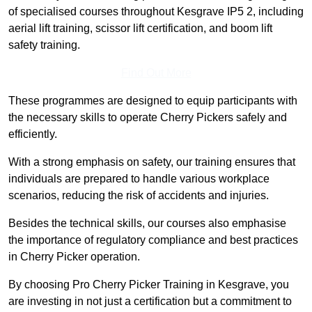
of specialised courses throughout Kesgrave IP5 2, including
aerial lift training, scissor lift certification, and boom lift
safety training.
Find Out More
These programmes are designed to equip participants with
the necessary skills to operate Cherry Pickers safely and
efficiently.
With a strong emphasis on safety, our training ensures that
individuals are prepared to handle various workplace
scenarios, reducing the risk of accidents and injuries.
Besides the technical skills, our courses also emphasise
the importance of regulatory compliance and best practices
in Cherry Picker operation.
By choosing Pro Cherry Picker Training in Kesgrave, you
are investing in not just a certification but a commitment to