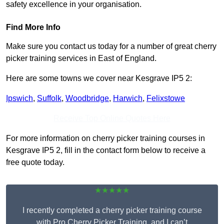
safety excellence in your organisation.
Find More Info
Make sure you contact us today for a number of great cherry
picker training services in East of England.
Here are some towns we cover near Kesgrave IP5 2:
Ipswich
,
Suffolk
,
Woodbridge
,
Harwich
,
Felixstowe
Receive Top Online Quotes Here
For more information on cherry picker training courses in
Kesgrave IP5 2, fill in the contact form below to receive a
free quote today.
★★★★★
I recently completed a cherry picker training course
with Pro Cherry Picker Training, and I can’t