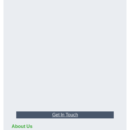
Get In Touch
About Us