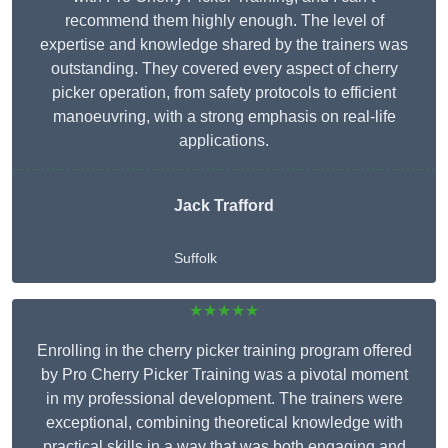
recommend them highly enough. The level of
expertise and knowledge shared by the trainers was
outstanding. They covered every aspect of cherry
picker operation, from safety protocols to efficient
manoeuvring, with a strong emphasis on real-life
applications.
Jack Trafford
Suffolk
★★★★★
Enrolling in the cherry picker training program offered
by Pro Cherry Picker Training was a pivotal moment
in my professional development. The trainers were
exceptional, combining theoretical knowledge with
practical skills in a way that was both engaging and