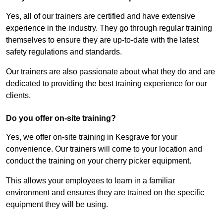
Yes, all of our trainers are certified and have extensive
experience in the industry. They go through regular training
themselves to ensure they are up-to-date with the latest
safety regulations and standards.
Our trainers are also passionate about what they do and are
dedicated to providing the best training experience for our
clients.
Do you offer on-site training?
Yes, we offer on-site training in Kesgrave for your
convenience. Our trainers will come to your location and
conduct the training on your cherry picker equipment.
This allows your employees to learn in a familiar
environment and ensures they are trained on the specific
equipment they will be using.