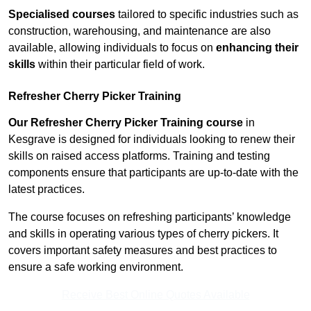
Specialised courses
tailored to specific industries such as
construction, warehousing, and maintenance are also
available, allowing individuals to focus on
enhancing their
skills
within their particular field of work.
Refresher Cherry Picker Training
Our Refresher Cherry Picker Training course
in
Kesgrave is designed for individuals looking to renew their
skills on raised access platforms. Training and testing
components ensure that participants are up-to-date with the
latest practices.
The course focuses on refreshing participants’ knowledge
and skills in operating various types of cherry pickers. It
covers important safety measures and best practices to
ensure a safe working environment.
Receive Best Online Quotes Available