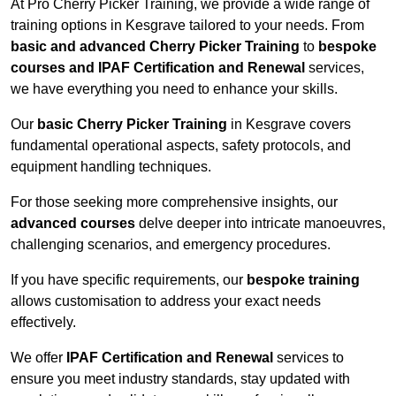
At Pro Cherry Picker Training, we provide a wide range of
training options in Kesgrave tailored to your needs. From
basic and advanced Cherry Picker Training
to
bespoke
courses and IPAF Certification and Renewal
services,
we have everything you need to enhance your skills.
Our
basic Cherry Picker Training
in Kesgrave covers
fundamental operational aspects, safety protocols, and
equipment handling techniques.
For those seeking more comprehensive insights, our
advanced courses
delve deeper into intricate manoeuvres,
challenging scenarios, and emergency procedures.
If you have specific requirements, our
bespoke training
allows customisation to address your exact needs
effectively.
We offer
IPAF Certification and Renewal
services to
ensure you meet industry standards, stay updated with