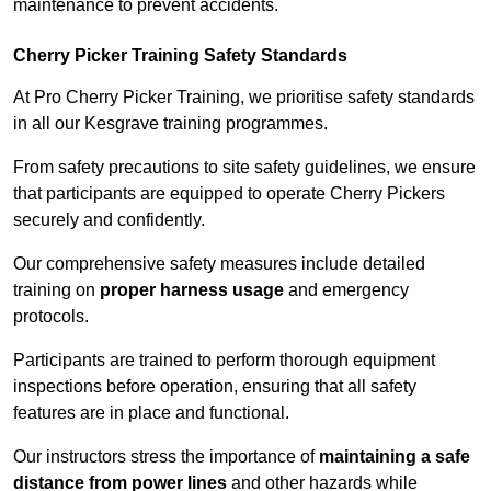
maintenance to prevent accidents.
Cherry Picker Training Safety Standards
At Pro Cherry Picker Training, we prioritise safety standards
in all our Kesgrave training programmes.
From safety precautions to site safety guidelines, we ensure
that participants are equipped to operate Cherry Pickers
securely and confidently.
Our comprehensive safety measures include detailed
training on
proper harness usage
and emergency
protocols.
Participants are trained to perform thorough equipment
inspections before operation, ensuring that all safety
features are in place and functional.
Our instructors stress the importance of
maintaining a safe
distance from power lines
and other hazards while