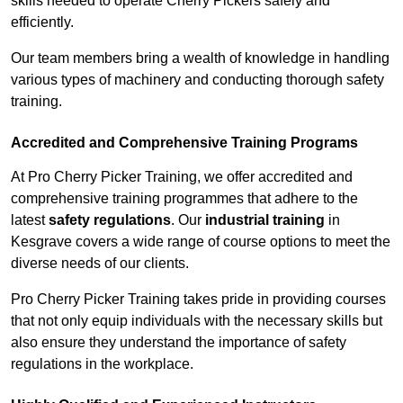
skills needed to operate Cherry Pickers safely and
efficiently.
Our team members bring a wealth of knowledge in handling
various types of machinery and conducting thorough safety
training.
Accredited and Comprehensive Training Programs
At Pro Cherry Picker Training, we offer accredited and
comprehensive training programmes that adhere to the
latest
safety regulations
. Our
industrial training
in
Kesgrave covers a wide range of course options to meet the
diverse needs of our clients.
Pro Cherry Picker Training takes pride in providing courses
that not only equip individuals with the necessary skills but
also ensure they understand the importance of safety
regulations in the workplace.