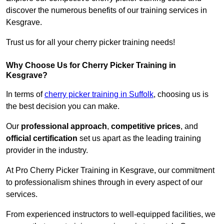
discover the numerous benefits of our training services in
Kesgrave.
Trust us for all your cherry picker training needs!
Why Choose Us for Cherry Picker Training in
Kesgrave?
In terms of
cherry picker training in Suffolk
, choosing us is
the best decision you can make.
Our
professional approach
,
competitive prices
, and
official certification
set us apart as the leading training
provider in the industry.
At Pro Cherry Picker Training in Kesgrave, our commitment
to professionalism shines through in every aspect of our
services.
From experienced instructors to well-equipped facilities, we