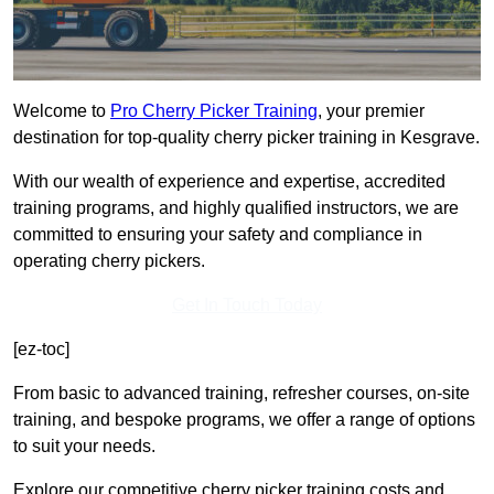
Welcome to
Pro Cherry Picker Training
, your premier
destination for top-quality cherry picker training in Kesgrave.
With our wealth of experience and expertise, accredited
training programs, and highly qualified instructors, we are
committed to ensuring your safety and compliance in
operating cherry pickers.
Get In Touch Today
[ez-toc]
From basic to advanced training, refresher courses, on-site
training, and bespoke programs, we offer a range of options
to suit your needs.
Explore our competitive cherry picker training costs and