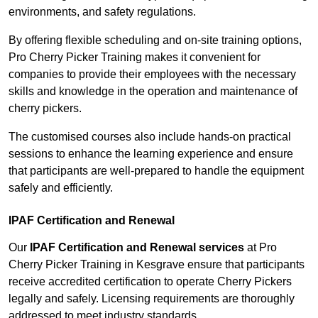
environments, and safety regulations.
By offering flexible scheduling and on-site training options,
Pro Cherry Picker Training makes it convenient for
companies to provide their employees with the necessary
skills and knowledge in the operation and maintenance of
cherry pickers.
The customised courses also include hands-on practical
sessions to enhance the learning experience and ensure
that participants are well-prepared to handle the equipment
safely and efficiently.
IPAF Certification and Renewal
Our
IPAF Certification and Renewal services
at Pro
Cherry Picker Training in Kesgrave ensure that participants
receive accredited certification to operate Cherry Pickers
legally and safely. Licensing requirements are thoroughly
addressed to meet industry standards.