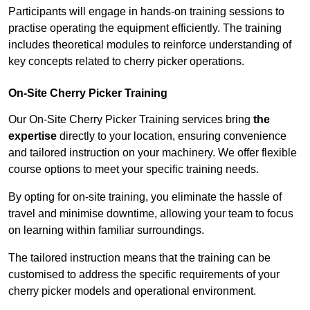
Participants will engage in hands-on training sessions to
practise operating the equipment efficiently. The training
includes theoretical modules to reinforce understanding of
key concepts related to cherry picker operations.
On-Site Cherry Picker Training
Our On-Site Cherry Picker Training services bring
the
expertise
directly to your location, ensuring convenience
and tailored instruction on your machinery. We offer flexible
course options to meet your specific training needs.
By opting for on-site training, you eliminate the hassle of
travel and minimise downtime, allowing your team to focus
on learning within familiar surroundings.
The tailored instruction means that the training can be
customised to address the specific requirements of your
cherry picker models and operational environment.