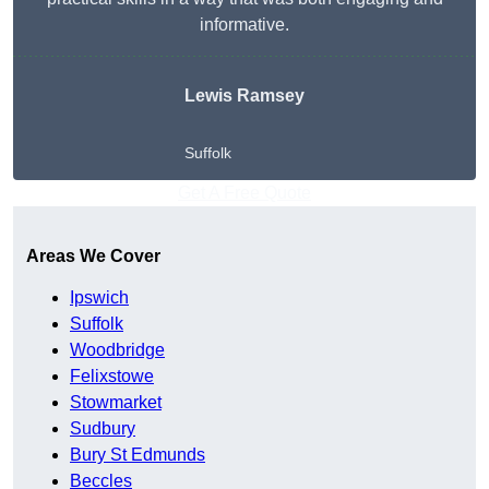
informative.
Lewis Ramsey
Suffolk
Get A Free Quote
Areas We Cover
Ipswich
Suffolk
Woodbridge
Felixstowe
Stowmarket
Sudbury
Bury St Edmunds
Beccles