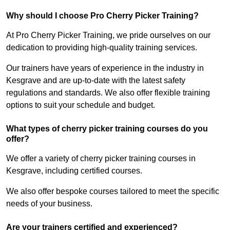
Why should I choose Pro Cherry Picker Training?
At Pro Cherry Picker Training, we pride ourselves on our
dedication to providing high-quality training services.
Our trainers have years of experience in the industry in
Kesgrave and are up-to-date with the latest safety
regulations and standards. We also offer flexible training
options to suit your schedule and budget.
What types of cherry picker training courses do you
offer?
We offer a variety of cherry picker training courses in
Kesgrave, including certified courses.
We also offer bespoke courses tailored to meet the specific
needs of your business.
Are your trainers certified and experienced?