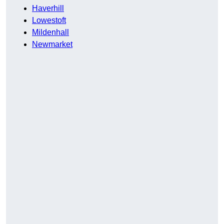
Haverhill
Lowestoft
Mildenhall
Newmarket