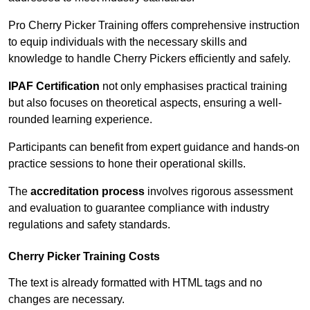
Pro Cherry Picker Training offers comprehensive instruction
to equip individuals with the necessary skills and
knowledge to handle Cherry Pickers efficiently and safely.
IPAF Certification
not only emphasises practical training
but also focuses on theoretical aspects, ensuring a well-
rounded learning experience.
Participants can benefit from expert guidance and hands-on
practice sessions to hone their operational skills.
The
accreditation process
involves rigorous assessment
and evaluation to guarantee compliance with industry
regulations and safety standards.
Cherry Picker Training Costs
The text is already formatted with HTML tags and no
changes are necessary.