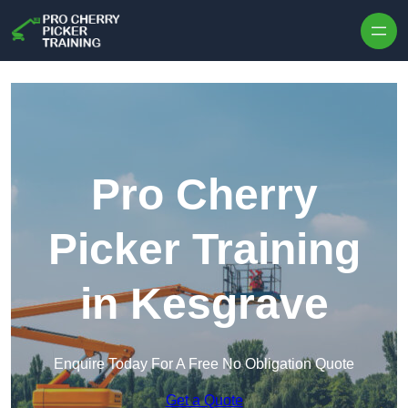
Skip to content
Pro Cherry
Picker Training
in Kesgrave
Enquire Today For A Free No Obligation Quote
Get a Quote