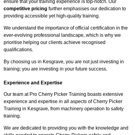
ensure that your training experience is top-notch. Our
competitive pricing
further emphasises our dedication to
providing accessible yet high-quality training.
We understand the importance of official certification in the
ever-evolving professional landscape, which is why we
prioritise helping our clients achieve recognised
qualifications.
By choosing us in Kesgrave, you are not just investing in
training; you are investing in your future success.
Experience and Expertise
Our team at Pro Cherry Picker Training boasts extensive
experience and expertise in all aspects of Cherry Picker
Training in Kesgrave, from machinery operation to safety
training.
We are dedicated to providing you with the knowledge and