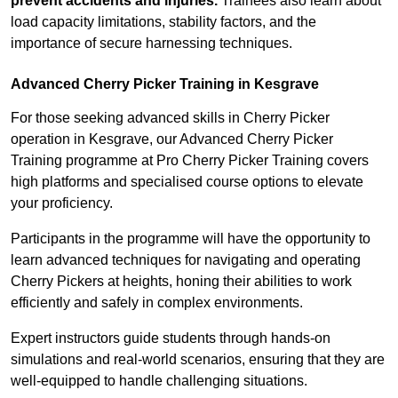
prevent accidents and injuries.
Trainees also learn about
load capacity limitations, stability factors, and the
importance of secure harnessing techniques.
Advanced Cherry Picker Training in Kesgrave
For those seeking advanced skills in Cherry Picker
operation in Kesgrave, our Advanced Cherry Picker
Training programme at Pro Cherry Picker Training covers
high platforms and specialised course options to elevate
your proficiency.
Participants in the programme will have the opportunity to
learn advanced techniques for navigating and operating
Cherry Pickers at heights, honing their abilities to work
efficiently and safely in complex environments.
Expert instructors guide students through hands-on
simulations and real-world scenarios, ensuring that they are
well-equipped to handle challenging situations.