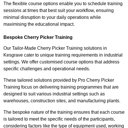
The flexible course options enable you to schedule training
sessions at times that best suit your workflow, ensuring
minimal disruption to your daily operations while
maximising the educational impact.
Bespoke Cherry Picker Training
Our Tailor-Made Cherry Picker Training solutions in
Kesgrave cater to unique training requirements in industrial
settings. We offer customised course options that address
specific challenges and operational needs.
These tailored solutions provided by Pro Cherry Picker
Training focus on delivering training programmes that are
designed to suit various industrial settings such as
warehouses, construction sites, and manufacturing plants.
The bespoke nature of the training ensures that each course
is tailored to meet the specific needs of the participants,
considering factors like the type of equipment used, working