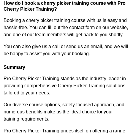
How do I book a cherry picker training course with Pro
Cherry Picker Training?
Booking a cherry picker training course with us is easy and
hassle-free. You can fill out the contact form on our website,
and one of our team members will get back to you shortly.
You can also give us a call or send us an email, and we will
be happy to assist you with your booking.
Summary
Pro Cherry Picker Training stands as the industry leader in
providing comprehensive Cherry Picker Training solutions
tailored to your needs.
Our diverse course options, safety-focused approach, and
numerous benefits make us the ideal choice for your
training requirements.
Pro Cherry Picker Training prides itself on offering a range