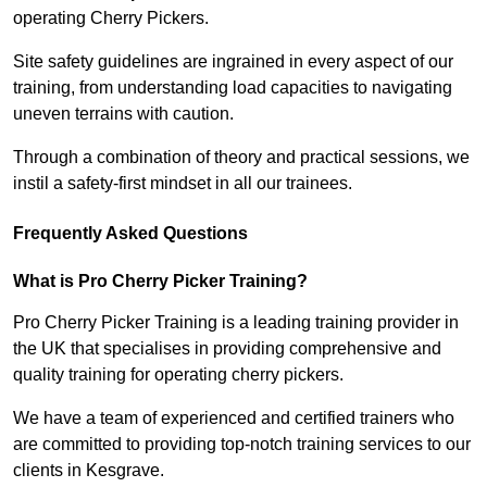
operating Cherry Pickers.
Site safety guidelines are ingrained in every aspect of our
training, from understanding load capacities to navigating
uneven terrains with caution.
Through a combination of theory and practical sessions, we
instil a safety-first mindset in all our trainees.
Frequently Asked Questions
What is Pro Cherry Picker Training?
Pro Cherry Picker Training is a leading training provider in
the UK that specialises in providing comprehensive and
quality training for operating cherry pickers.
We have a team of experienced and certified trainers who
are committed to providing top-notch training services to our
clients in Kesgrave.