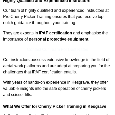
Highly Qualified and Experienced Instructors
Our team of highly qualified and experienced instructors at
Pro Cherry Picker Training ensures that you receive top-
notch guidance throughout your training.
They are experts in
IPAF certification
and emphasise the
importance of
personal protective equipment
.
Contact Our Team For Best Rates
Our instructors possess extensive knowledge in the field of
aerial work platforms and are adept at preparing you for the
challenges that IPAF certification entails.
With years of hands-on experience in Kesgrave, they offer
valuable insights into the safe operation of cherry pickers
and scissor lifts.
What We Offer for Cherry Picker Training in Kesgrave