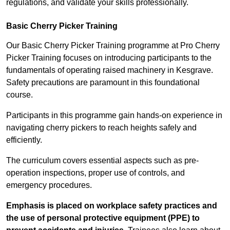
regulations, and validate your skills professionally.
Basic Cherry Picker Training
Our Basic Cherry Picker Training programme at Pro Cherry
Picker Training focuses on introducing participants to the
fundamentals of operating raised machinery in Kesgrave.
Safety precautions are paramount in this foundational
course.
Participants in this programme gain hands-on experience in
navigating cherry pickers to reach heights safely and
efficiently.
The curriculum covers essential aspects such as pre-
operation inspections, proper use of controls, and
emergency procedures.
Emphasis is placed on workplace safety practices and
the use of personal protective equipment (PPE) to