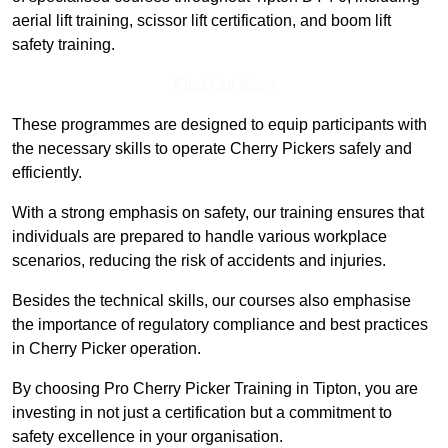
aerial lift training, scissor lift certification, and boom lift
safety training.
Find Out More
These programmes are designed to equip participants with
the necessary skills to operate Cherry Pickers safely and
efficiently.
With a strong emphasis on safety, our training ensures that
individuals are prepared to handle various workplace
scenarios, reducing the risk of accidents and injuries.
Besides the technical skills, our courses also emphasise
the importance of regulatory compliance and best practices
in Cherry Picker operation.
By choosing Pro Cherry Picker Training in Tipton, you are
investing in not just a certification but a commitment to
safety excellence in your organisation.