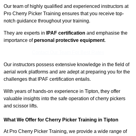
Our team of highly qualified and experienced instructors at
Pro Cherry Picker Training ensures that you receive top-
notch guidance throughout your training.
They are experts in
IPAF certification
and emphasise the
importance of
personal protective equipment
.
Contact Our Team For Best Rates
Our instructors possess extensive knowledge in the field of
aerial work platforms and are adept at preparing you for the
challenges that IPAF certification entails.
With years of hands-on experience in Tipton, they offer
valuable insights into the safe operation of cherry pickers
and scissor lifts.
What We Offer for Cherry Picker Training in Tipton
At Pro Cherry Picker Training, we provide a wide range of