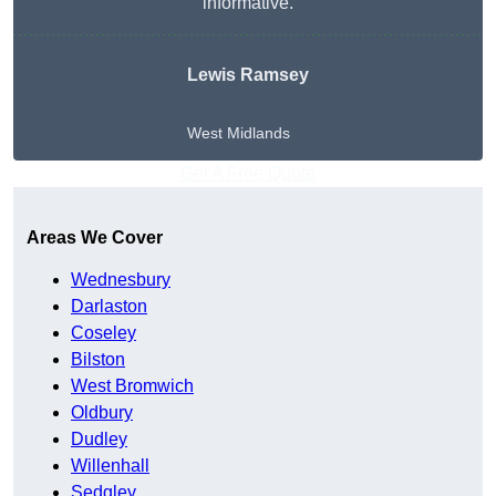
informative.
Lewis Ramsey
West Midlands
Get A Free Quote
Areas We Cover
Wednesbury
Darlaston
Coseley
Bilston
West Bromwich
Oldbury
Dudley
Willenhall
Sedgley