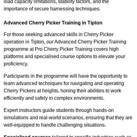
load capacity limitations, stability factors, and the
importance of secure harnessing techniques.
Advanced Cherry Picker Training in Tipton
For those seeking advanced skills in Cherry Picker
operation in Tipton, our Advanced Cherry Picker Training
programme at Pro Cherry Picker Training covers high
platforms and specialised course options to elevate your
proficiency.
Participants in the programme will have the opportunity to
learn advanced techniques for navigating and operating
Cherry Pickers at heights, honing their abilities to work
efficiently and safely in complex environments.
Expert instructors guide students through hands-on
simulations and real-world scenarios, ensuring that they are
well-equipped to handle challenging situations.