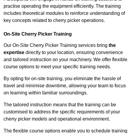
practise operating the equipment efficiently. The training
includes theoretical modules to reinforce understanding of
key concepts related to cherry picker operations.
On-Site Cherry Picker Training
Our On-Site Cherry Picker Training services bring
the
expertise
directly to your location, ensuring convenience
and tailored instruction on your machinery. We offer flexible
course options to meet your specific training needs.
By opting for on-site training, you eliminate the hassle of
travel and minimise downtime, allowing your team to focus
on learning within familiar surroundings.
The tailored instruction means that the training can be
customised to address the specific requirements of your
cherry picker models and operational environment.
The flexible course options enable you to schedule training