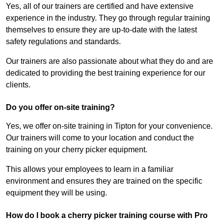
Yes, all of our trainers are certified and have extensive
experience in the industry. They go through regular training
themselves to ensure they are up-to-date with the latest
safety regulations and standards.
Our trainers are also passionate about what they do and are
dedicated to providing the best training experience for our
clients.
Do you offer on-site training?
Yes, we offer on-site training in Tipton for your convenience.
Our trainers will come to your location and conduct the
training on your cherry picker equipment.
This allows your employees to learn in a familiar
environment and ensures they are trained on the specific
equipment they will be using.
How do I book a cherry picker training course with Pro