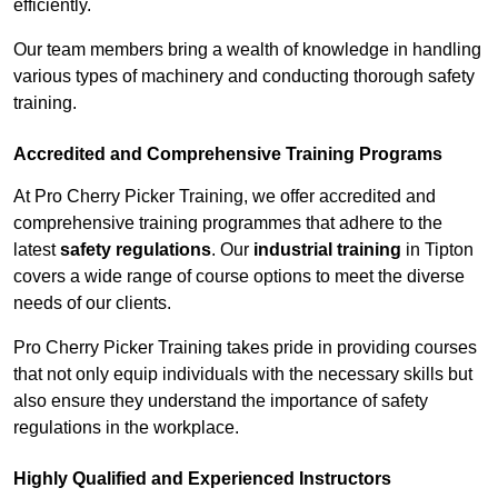
efficiently.
Our team members bring a wealth of knowledge in handling
various types of machinery and conducting thorough safety
training.
Accredited and Comprehensive Training Programs
At Pro Cherry Picker Training, we offer accredited and
comprehensive training programmes that adhere to the
latest
safety regulations
. Our
industrial training
in Tipton
covers a wide range of course options to meet the diverse
needs of our clients.
Pro Cherry Picker Training takes pride in providing courses
that not only equip individuals with the necessary skills but
also ensure they understand the importance of safety
regulations in the workplace.
Highly Qualified and Experienced Instructors