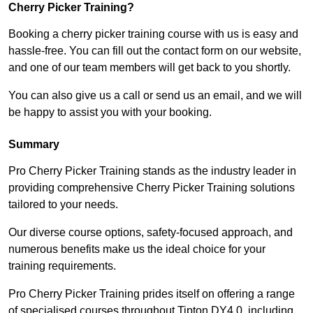
Cherry Picker Training?
Booking a cherry picker training course with us is easy and
hassle-free. You can fill out the contact form on our website,
and one of our team members will get back to you shortly.
You can also give us a call or send us an email, and we will
be happy to assist you with your booking.
Summary
Pro Cherry Picker Training stands as the industry leader in
providing comprehensive Cherry Picker Training solutions
tailored to your needs.
Our diverse course options, safety-focused approach, and
numerous benefits make us the ideal choice for your
training requirements.
Pro Cherry Picker Training prides itself on offering a range
of specialised courses throughout Tipton DY4 0, including