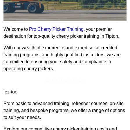
Welcome to
Pro Cherry Picker Training
, your premier
destination for top-quality cherry picker training in Tipton.
With our wealth of experience and expertise, accredited
training programs, and highly qualified instructors, we are
committed to ensuring your safety and compliance in
operating cherry pickers.
Get In Touch Today
[ez-toc]
From basic to advanced training, refresher courses, on-site
training, and bespoke programs, we offer a range of options
to suit your needs.
Explore our competitive cherry picker training costs and