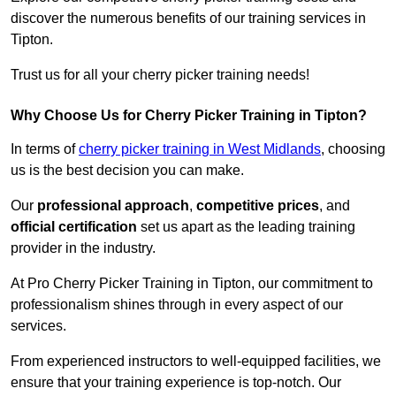
discover the numerous benefits of our training services in
Tipton.
Trust us for all your cherry picker training needs!
Why Choose Us for Cherry Picker Training in Tipton?
In terms of
cherry picker training in West Midlands
, choosing
us is the best decision you can make.
Our
professional approach
,
competitive prices
, and
official certification
set us apart as the leading training
provider in the industry.
At Pro Cherry Picker Training in Tipton, our commitment to
professionalism shines through in every aspect of our
services.
From experienced instructors to well-equipped facilities, we
ensure that your training experience is top-notch. Our