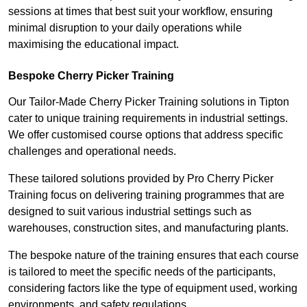
sessions at times that best suit your workflow, ensuring
minimal disruption to your daily operations while
maximising the educational impact.
Bespoke Cherry Picker Training
Our Tailor-Made Cherry Picker Training solutions in Tipton
cater to unique training requirements in industrial settings.
We offer customised course options that address specific
challenges and operational needs.
These tailored solutions provided by Pro Cherry Picker
Training focus on delivering training programmes that are
designed to suit various industrial settings such as
warehouses, construction sites, and manufacturing plants.
The bespoke nature of the training ensures that each course
is tailored to meet the specific needs of the participants,
considering factors like the type of equipment used, working
environments, and safety regulations.