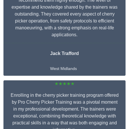
recommend them highly enough. The level of
expertise and knowledge shared by the trainers was
outstanding. They covered every aspect of cherry
picker operation, from safety protocols to efficient
manoeuvring, with a strong emphasis on real-life
applications.
Jack Trafford
West Midlands
★★★★★
Enrolling in the cherry picker training program offered
by Pro Cherry Picker Training was a pivotal moment
in my professional development. The trainers were
exceptional, combining theoretical knowledge with
practical skills in a way that was both engaging and