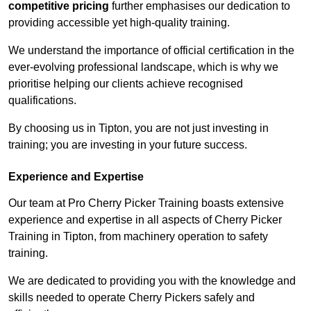
competitive pricing
further emphasises our dedication to
providing accessible yet high-quality training.
We understand the importance of official certification in the
ever-evolving professional landscape, which is why we
prioritise helping our clients achieve recognised
qualifications.
By choosing us in Tipton, you are not just investing in
training; you are investing in your future success.
Experience and Expertise
Our team at Pro Cherry Picker Training boasts extensive
experience and expertise in all aspects of Cherry Picker
Training in Tipton, from machinery operation to safety
training.
We are dedicated to providing you with the knowledge and
skills needed to operate Cherry Pickers safely and