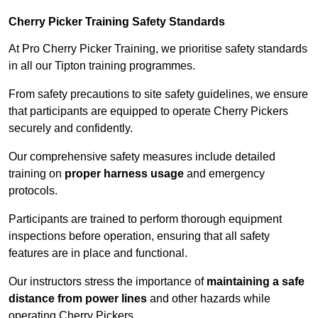
Cherry Picker Training Safety Standards
At Pro Cherry Picker Training, we prioritise safety standards
in all our Tipton training programmes.
From safety precautions to site safety guidelines, we ensure
that participants are equipped to operate Cherry Pickers
securely and confidently.
Our comprehensive safety measures include detailed
training on
proper harness usage
and emergency
protocols.
Participants are trained to perform thorough equipment
inspections before operation, ensuring that all safety
features are in place and functional.
Our instructors stress the importance of
maintaining a safe
distance from power lines
and other hazards while
operating Cherry Pickers.