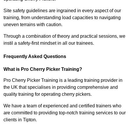
Site safety guidelines are ingrained in every aspect of our
training, from understanding load capacities to navigating
uneven terrains with caution.
Through a combination of theory and practical sessions, we
instil a safety-first mindset in all our trainees.
Frequently Asked Questions
What is Pro Cherry Picker Training?
Pro Cherry Picker Training is a leading training provider in
the UK that specialises in providing comprehensive and
quality training for operating cherry pickers.
We have a team of experienced and certified trainers who
are committed to providing top-notch training services to our
clients in Tipton.