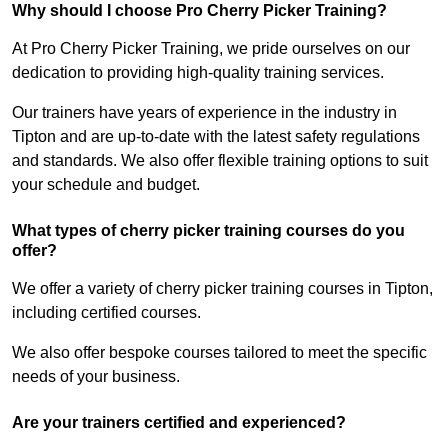
Why should I choose Pro Cherry Picker Training?
At Pro Cherry Picker Training, we pride ourselves on our
dedication to providing high-quality training services.
Our trainers have years of experience in the industry in
Tipton and are up-to-date with the latest safety regulations
and standards. We also offer flexible training options to suit
your schedule and budget.
What types of cherry picker training courses do you
offer?
We offer a variety of cherry picker training courses in Tipton,
including certified courses.
We also offer bespoke courses tailored to meet the specific
needs of your business.
Are your trainers certified and experienced?