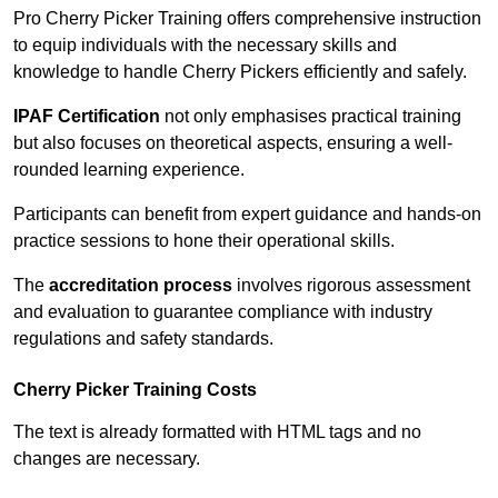
Pro Cherry Picker Training offers comprehensive instruction
to equip individuals with the necessary skills and
knowledge to handle Cherry Pickers efficiently and safely.
IPAF Certification
not only emphasises practical training
but also focuses on theoretical aspects, ensuring a well-
rounded learning experience.
Participants can benefit from expert guidance and hands-on
practice sessions to hone their operational skills.
The
accreditation process
involves rigorous assessment
and evaluation to guarantee compliance with industry
regulations and safety standards.
Cherry Picker Training Costs
The text is already formatted with HTML tags and no
changes are necessary.