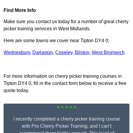
Find More Info
Make sure you contact us today for a number of great cherry
picker training services in West Midlands.
Here are some towns we cover near Tipton DY4 0:
Wednesbury
,
Darlaston
,
Coseley
,
Bilston
,
West Bromwich
Receive Top Online Quotes Here
For more information on cherry picker training courses in
Tipton DY4 0, fill in the contact form below to receive a free
quote today.
★★★★★
I recently completed a cherry picker training course
with Pro Cherry Picker Training, and I can’t