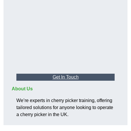
Get In Touch
About Us
We’re experts in cherry picker training, offering
tailored solutions for anyone looking to operate
a cherry picker in the UK.