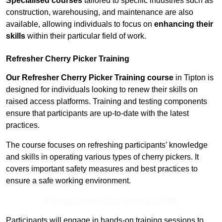
Specialised courses
tailored to specific industries such as
construction, warehousing, and maintenance are also
available, allowing individuals to focus on
enhancing their
skills
within their particular field of work.
Refresher Cherry Picker Training
Our Refresher Cherry Picker Training course
in Tipton is
designed for individuals looking to renew their skills on
raised access platforms. Training and testing components
ensure that participants are up-to-date with the latest
practices.
The course focuses on refreshing participants’ knowledge
and skills in operating various types of cherry pickers. It
covers important safety measures and best practices to
ensure a safe working environment.
Receive Best Online Quotes Available
Participants will engage in hands-on training sessions to