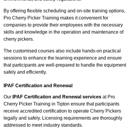
By offering flexible scheduling and on-site training options,
Pro Cherry Picker Training makes it convenient for
companies to provide their employees with the necessary
skills and knowledge in the operation and maintenance of
cherry pickers.
The customised courses also include hands-on practical
sessions to enhance the learning experience and ensure
that participants are well-prepared to handle the equipment
safely and efficiently.
IPAF Certification and Renewal
Our
IPAF Certification and Renewal services
at Pro
Cherry Picker Training in Tipton ensure that participants
receive accredited certification to operate Cherry Pickers
legally and safely. Licensing requirements are thoroughly
addressed to meet industry standards.