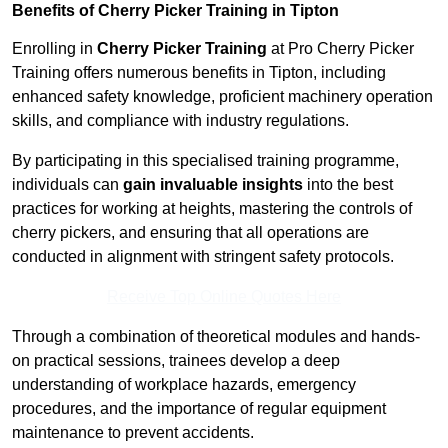
Benefits of Cherry Picker Training in Tipton
Enrolling in
Cherry Picker Training
at Pro Cherry Picker
Training offers numerous benefits in Tipton, including
enhanced safety knowledge, proficient machinery operation
skills, and compliance with industry regulations.
By participating in this specialised training programme,
individuals can
gain invaluable insights
into the best
practices for working at heights, mastering the controls of
cherry pickers, and ensuring that all operations are
conducted in alignment with stringent safety protocols.
Receive Top Online Quotes Here
Through a combination of theoretical modules and hands-
on practical sessions, trainees develop a deep
understanding of workplace hazards, emergency
procedures, and the importance of regular equipment
maintenance to prevent accidents.