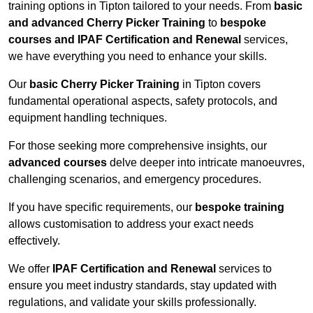
training options in Tipton tailored to your needs. From
basic
and advanced Cherry Picker Training
to
bespoke
courses and IPAF Certification and Renewal
services,
we have everything you need to enhance your skills.
Our
basic Cherry Picker Training
in Tipton covers
fundamental operational aspects, safety protocols, and
equipment handling techniques.
For those seeking more comprehensive insights, our
advanced courses
delve deeper into intricate manoeuvres,
challenging scenarios, and emergency procedures.
If you have specific requirements, our
bespoke training
allows customisation to address your exact needs
effectively.
We offer
IPAF Certification and Renewal
services to
ensure you meet industry standards, stay updated with
regulations, and validate your skills professionally.