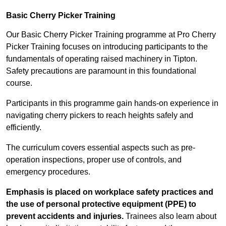
Basic Cherry Picker Training
Our Basic Cherry Picker Training programme at Pro Cherry
Picker Training focuses on introducing participants to the
fundamentals of operating raised machinery in Tipton.
Safety precautions are paramount in this foundational
course.
Participants in this programme gain hands-on experience in
navigating cherry pickers to reach heights safely and
efficiently.
The curriculum covers essential aspects such as pre-
operation inspections, proper use of controls, and
emergency procedures.
Emphasis is placed on workplace safety practices and
the use of personal protective equipment (PPE) to
prevent accidents and injuries.
Trainees also learn about