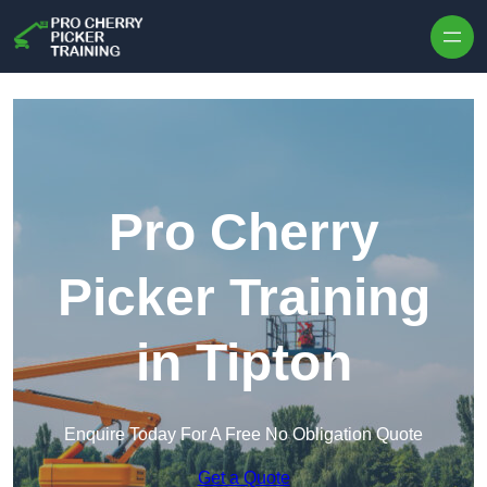
Skip to content
Pro Cherry
Picker Training
in Tipton
Enquire Today For A Free No Obligation Quote
Get a Quote