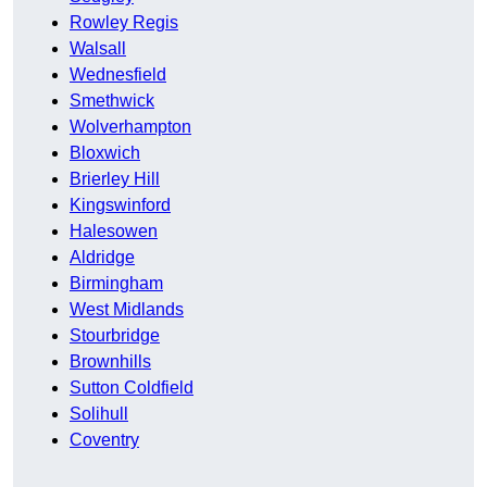
Rowley Regis
Walsall
Wednesfield
Smethwick
Wolverhampton
Bloxwich
Brierley Hill
Kingswinford
Halesowen
Aldridge
Birmingham
West Midlands
Stourbridge
Brownhills
Sutton Coldfield
Solihull
Coventry