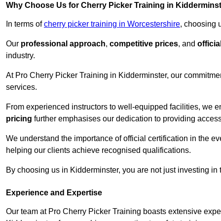
Why Choose Us for Cherry Picker Training in Kiddermins
In terms of
cherry picker training in Worcestershire
, choosing 
Our
professional approach
,
competitive prices
, and
officia
industry.
At Pro Cherry Picker Training in Kidderminster, our commitmen
services.
From experienced instructors to well-equipped facilities, we e
pricing
further emphasises our dedication to providing accessib
We understand the importance of official certification in the e
helping our clients achieve recognised qualifications.
By choosing us in Kidderminster, you are not just investing in 
Experience and Expertise
Our team at Pro Cherry Picker Training boasts extensive exper