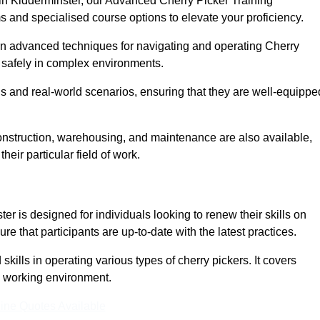
 in Kidderminster, our Advanced Cherry Picker Training
 and specialised course options to elevate your proficiency.
arn advanced techniques for navigating and operating Cherry
nd safely in complex environments.
s and real-world scenarios, ensuring that they are well-equippe
construction, warehousing, and maintenance are also available,
their particular field of work.
er is designed for individuals looking to renew their skills on
 that participants are up-to-date with the latest practices.
ills in operating various types of cherry pickers. It covers
e working environment.
ine Quotes Available