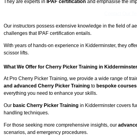
They are experts in
IPAF certification
and emphasise the imp
Contact Our T
Our instructors possess extensive knowledge in the field of ae
challenges that IPAF certification entails.
With years of hands-on experience in Kidderminster, they offer
scissor lifts.
What We Offer for Cherry Picker Training in Kidderminste
At Pro Cherry Picker Training, we provide a wide range of tra
and advanced Cherry Picker Training
to
bespoke courses 
everything you need to enhance your skills.
Our
basic Cherry Picker Training
in Kidderminster covers fu
handling techniques.
For those seeking more comprehensive insights, our
advance
scenarios, and emergency procedures.