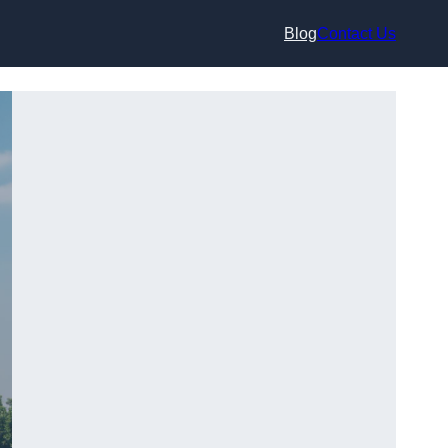
Blog
Contact Us