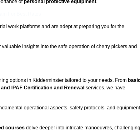
ortance of
personal protective equipment
.
eam For Best Rates
rial work platforms and are adept at preparing you for the
 valuable insights into the safe operation of cherry pickers and
r
ining options in Kidderminster tailored to your needs. From
basi
and IPAF Certification and Renewal
services, we have
ndamental operational aspects, safety protocols, and equipment
d courses
delve deeper into intricate manoeuvres, challengin