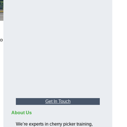
to
Get In Touch
About Us
We’re experts in cherry picker training,