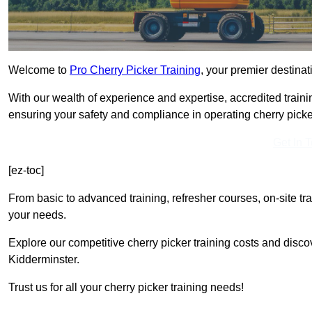
Welcome to
Pro Cherry Picker Training
, your premier destinat
With our wealth of experience and expertise, accredited traini
ensuring your safety and compliance in operating cherry picke
Get In 
[ez-toc]
From basic to advanced training, refresher courses, on-site tr
your needs.
Explore our competitive cherry picker training costs and disco
Kidderminster.
Trust us for all your cherry picker training needs!