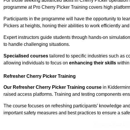
For those seeking advanced skills in Cherry Picker operation
programme at Pro Cherry Picker Training covers high platforms
Participants in the programme will have the opportunity to le
Pickers at heights, honing their abilities to work efficiently a
Expert instructors guide students through hands-on simulation
to handle challenging situations.
Specialised courses
tailored to specific industries such as 
allowing individuals to focus on
enhancing their skills
within 
Refresher Cherry Picker Training
Our Refresher Cherry Picker Training course
in Kidderminst
raised access platforms. Training and testing components ensure
The course focuses on refreshing participants’ knowledge and sk
important safety measures and best practices to ensure a saf
Receive Best Onl