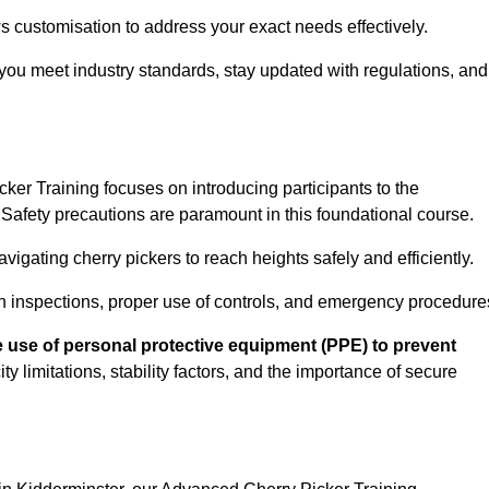
s customisation to address your exact needs effectively.
you meet industry standards, stay updated with regulations, and
er Training focuses on introducing participants to the
Safety precautions are paramount in this foundational course.
igating cherry pickers to reach heights safely and efficiently.
n inspections, proper use of controls, and emergency procedure
 use of personal protective equipment (PPE) to prevent
y limitations, stability factors, and the importance of secure