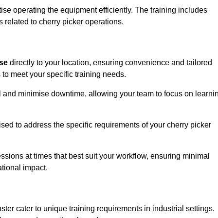
ise operating the equipment efficiently. The training includes
 related to cherry picker operations.
ise
directly to your location, ensuring convenience and tailored
 to meet your specific training needs.
avel and minimise downtime, allowing your team to focus on learni
ised to address the specific requirements of your cherry picker
ssions at times that best suit your workflow, ensuring minimal
tional impact.
er cater to unique training requirements in industrial settings.