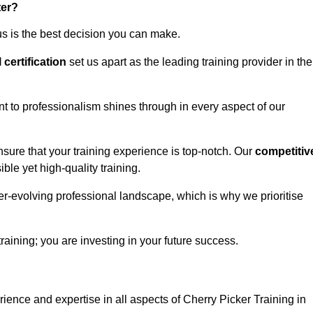
ter?
us is the best decision you can make.
l certification
set us apart as the leading training provider in the
t to professionalism shines through in every aspect of our
nsure that your training experience is top-notch. Our
competitiv
le yet high-quality training.
ver-evolving professional landscape, which is why we prioritise
training; you are investing in your future success.
ience and expertise in all aspects of Cherry Picker Training in