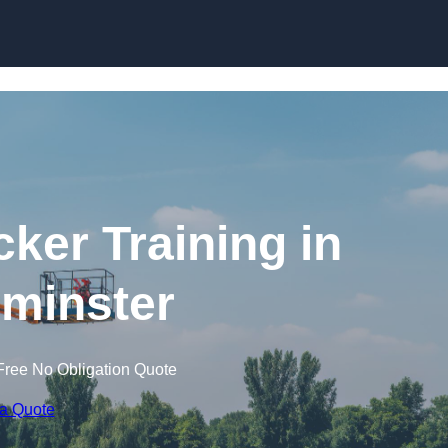
Skip to content
cker Training in
minster
Free No Obligation Quote
 a Quote