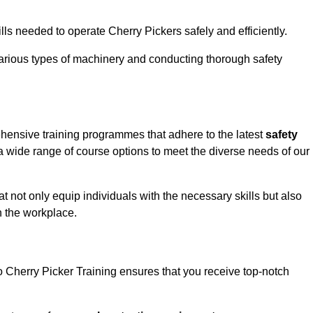
ls needed to operate Cherry Pickers safely and efficiently.
rious types of machinery and conducting thorough safety
ehensive training programmes that adhere to the latest
safety
 wide range of course options to meet the diverse needs of our
t not only equip individuals with the necessary skills but also
n the workplace.
o Cherry Picker Training ensures that you receive top-notch