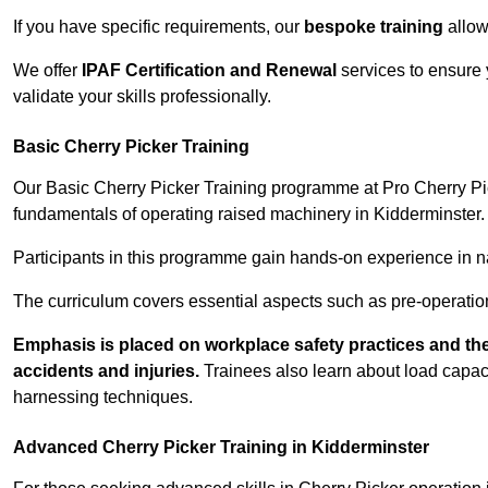
If you have specific requirements, our
bespoke training
allow
We offer
IPAF Certification and Renewal
services to ensure 
validate your skills professionally.
Basic Cherry Picker Training
Our Basic Cherry Picker Training programme at Pro Cherry Pick
fundamentals of operating raised machinery in Kidderminster. 
Participants in this programme gain hands-on experience in nav
The curriculum covers essential aspects such as pre-operatio
Emphasis is placed on workplace safety practices and the
accidents and injuries.
Trainees also learn about load capacit
harnessing techniques.
Advanced Cherry Picker Training in Kidderminster