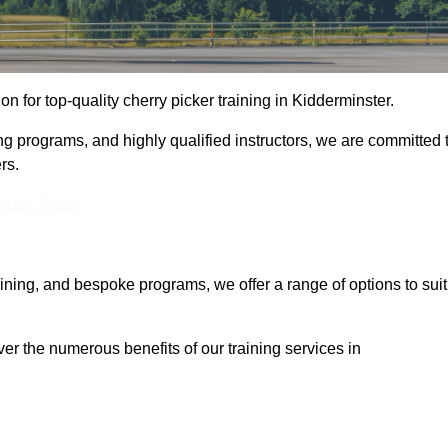
ion for top-quality cherry picker training in Kidderminster.
ng programs, and highly qualified instructors, we are committed 
rs.
Touch Today
aining, and bespoke programs, we offer a range of options to suit
ver the numerous benefits of our training services in