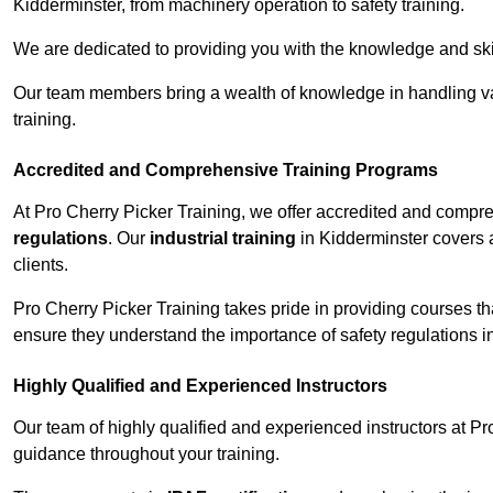
Kidderminster, from machinery operation to safety training.
We are dedicated to providing you with the knowledge and skil
Our team members bring a wealth of knowledge in handling va
training.
Accredited and Comprehensive Training Programs
At Pro Cherry Picker Training, we offer accredited and compr
regulations
. Our
industrial training
in Kidderminster covers a
clients.
Pro Cherry Picker Training takes pride in providing courses tha
ensure they understand the importance of safety regulations i
Highly Qualified and Experienced Instructors
Our team of highly qualified and experienced instructors at Pr
guidance throughout your training.