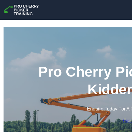
Pro Cherry Pi
Kidder
Enquire Today For A 
Get