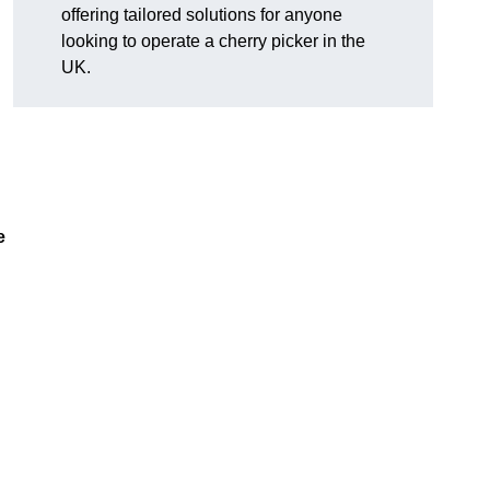
offering tailored solutions for anyone
looking to operate a cherry picker in the
UK.
e