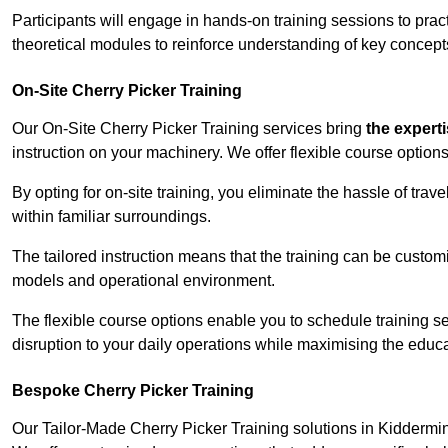
Participants will engage in hands-on training sessions to pract
theoretical modules to reinforce understanding of key concepts
On-Site Cherry Picker Training
Our On-Site Cherry Picker Training services bring
the expert
instruction on your machinery. We offer flexible course options
By opting for on-site training, you eliminate the hassle of tr
within familiar surroundings.
The tailored instruction means that the training can be custom
models and operational environment.
The flexible course options enable you to schedule training se
disruption to your daily operations while maximising the educa
Bespoke Cherry Picker Training
Our Tailor-Made Cherry Picker Training solutions in Kidderminst