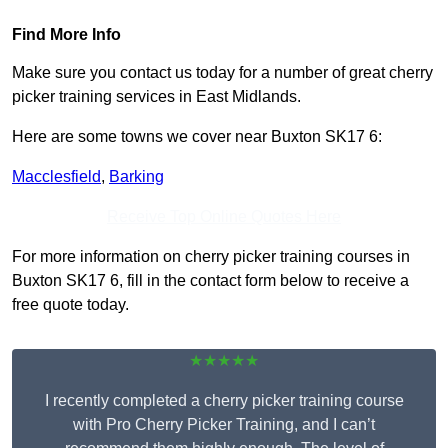
Find More Info
Make sure you contact us today for a number of great cherry
picker training services in East Midlands.
Here are some towns we cover near Buxton SK17 6:
Macclesfield
,
Barking
Receive Top Online Quotes Here
For more information on cherry picker training courses in
Buxton SK17 6, fill in the contact form below to receive a
free quote today.
★★★★★
I recently completed a cherry picker training course
with Pro Cherry Picker Training, and I can’t