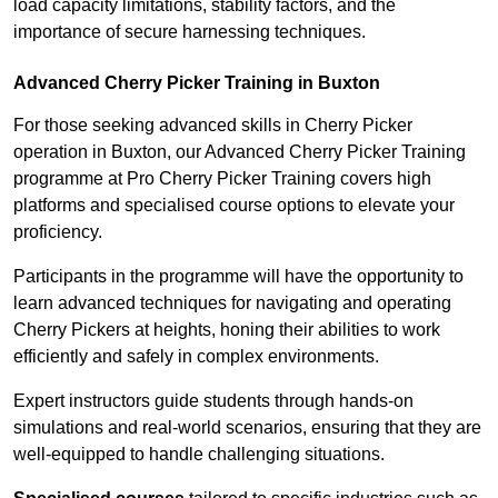
load capacity limitations, stability factors, and the
importance of secure harnessing techniques.
Advanced Cherry Picker Training in Buxton
For those seeking advanced skills in Cherry Picker
operation in Buxton, our Advanced Cherry Picker Training
programme at Pro Cherry Picker Training covers high
platforms and specialised course options to elevate your
proficiency.
Participants in the programme will have the opportunity to
learn advanced techniques for navigating and operating
Cherry Pickers at heights, honing their abilities to work
efficiently and safely in complex environments.
Expert instructors guide students through hands-on
simulations and real-world scenarios, ensuring that they are
well-equipped to handle challenging situations.