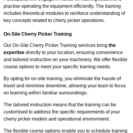
practise operating the equipment efficiently. The training
includes theoretical modules to reinforce understanding of
key concepts related to cherry picker operations.
On-Site Cherry Picker Training
Our On-Site Cherry Picker Training services bring
the
expertise
directly to your location, ensuring convenience
and tailored instruction on your machinery. We offer flexible
course options to meet your specific training needs.
By opting for on-site training, you eliminate the hassle of
travel and minimise downtime, allowing your team to focus
on learning within familiar surroundings.
The tailored instruction means that the training can be
customised to address the specific requirements of your
cherry picker models and operational environment.
The flexible course options enable you to schedule training