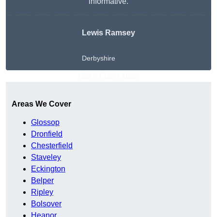
informative.
Lewis Ramsey
Derbyshire
Get A Free Quote
Areas We Cover
Glossop
Dronfield
Chesterfield
Staveley
Eckington
Belper
Ripley
Bolsover
Heanor