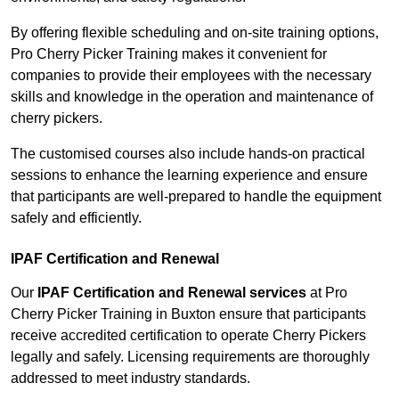
By offering flexible scheduling and on-site training options,
Pro Cherry Picker Training makes it convenient for
companies to provide their employees with the necessary
skills and knowledge in the operation and maintenance of
cherry pickers.
The customised courses also include hands-on practical
sessions to enhance the learning experience and ensure
that participants are well-prepared to handle the equipment
safely and efficiently.
IPAF Certification and Renewal
Our
IPAF Certification and Renewal services
at Pro
Cherry Picker Training in Buxton ensure that participants
receive accredited certification to operate Cherry Pickers
legally and safely. Licensing requirements are thoroughly
addressed to meet industry standards.