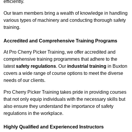
efficiently.
Our team members bring a wealth of knowledge in handling
various types of machinery and conducting thorough safety
training.
Accredited and Comprehensive Training Programs
At Pro Cherry Picker Training, we offer accredited and
comprehensive training programmes that adhere to the
latest
safety regulations
. Our
industrial training
in Buxton
covers a wide range of course options to meet the diverse
needs of our clients.
Pro Cherry Picker Training takes pride in providing courses
that not only equip individuals with the necessary skills but
also ensure they understand the importance of safety
regulations in the workplace.
Highly Qualified and Experienced Instructors