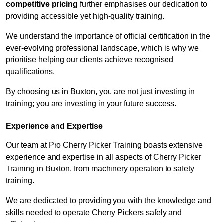
competitive pricing
further emphasises our dedication to
providing accessible yet high-quality training.
We understand the importance of official certification in the
ever-evolving professional landscape, which is why we
prioritise helping our clients achieve recognised
qualifications.
By choosing us in Buxton, you are not just investing in
training; you are investing in your future success.
Experience and Expertise
Our team at Pro Cherry Picker Training boasts extensive
experience and expertise in all aspects of Cherry Picker
Training in Buxton, from machinery operation to safety
training.
We are dedicated to providing you with the knowledge and
skills needed to operate Cherry Pickers safely and