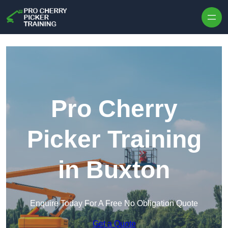
Skip to content
Pro Cherry
Picker Training
in Buxton
Enquire Today For A Free No Obligation Quote
Get a Quote