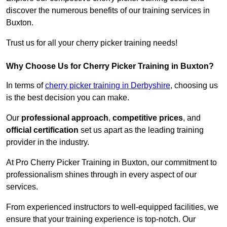
discover the numerous benefits of our training services in
Buxton.
Trust us for all your cherry picker training needs!
Why Choose Us for Cherry Picker Training in Buxton?
In terms of
cherry picker training in Derbyshire
, choosing us
is the best decision you can make.
Our
professional approach
,
competitive prices
, and
official certification
set us apart as the leading training
provider in the industry.
At Pro Cherry Picker Training in Buxton, our commitment to
professionalism shines through in every aspect of our
services.
From experienced instructors to well-equipped facilities, we
ensure that your training experience is top-notch. Our