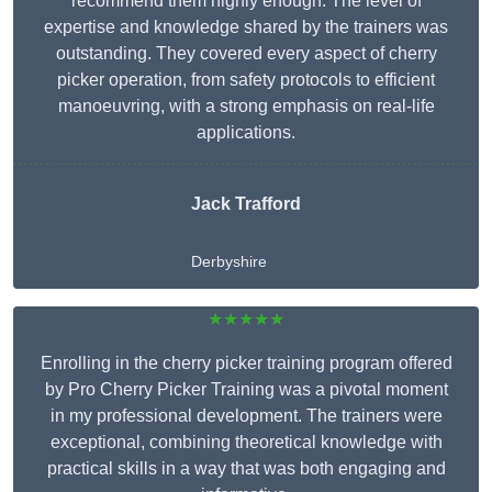
recommend them highly enough. The level of
expertise and knowledge shared by the trainers was
outstanding. They covered every aspect of cherry
picker operation, from safety protocols to efficient
manoeuvring, with a strong emphasis on real-life
applications.
Jack Trafford
Derbyshire
★★★★★
Enrolling in the cherry picker training program offered
by Pro Cherry Picker Training was a pivotal moment
in my professional development. The trainers were
exceptional, combining theoretical knowledge with
practical skills in a way that was both engaging and