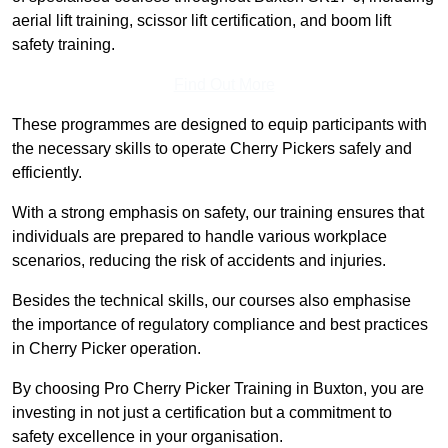
aerial lift training, scissor lift certification, and boom lift
safety training.
Find Out More
These programmes are designed to equip participants with
the necessary skills to operate Cherry Pickers safely and
efficiently.
With a strong emphasis on safety, our training ensures that
individuals are prepared to handle various workplace
scenarios, reducing the risk of accidents and injuries.
Besides the technical skills, our courses also emphasise
the importance of regulatory compliance and best practices
in Cherry Picker operation.
By choosing Pro Cherry Picker Training in Buxton, you are
investing in not just a certification but a commitment to
safety excellence in your organisation.