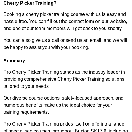
Cherry Picker Training?
Booking a cherry picker training course with us is easy and
hassle-free. You can fill out the contact form on our website,
and one of our team members will get back to you shortly.
You can also give us a call or send us an email, and we will
be happy to assist you with your booking.
Summary
Pro Cherry Picker Training stands as the industry leader in
providing comprehensive Cherry Picker Training solutions
tailored to your needs.
Our diverse course options, safety-focused approach, and
numerous benefits make us the ideal choice for your
training requirements.
Pro Cherry Picker Training prides itself on offering a range
of specialised courses throughout Buxton SK17 6, including