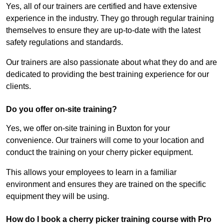
Yes, all of our trainers are certified and have extensive
experience in the industry. They go through regular training
themselves to ensure they are up-to-date with the latest
safety regulations and standards.
Our trainers are also passionate about what they do and are
dedicated to providing the best training experience for our
clients.
Do you offer on-site training?
Yes, we offer on-site training in Buxton for your
convenience. Our trainers will come to your location and
conduct the training on your cherry picker equipment.
This allows your employees to learn in a familiar
environment and ensures they are trained on the specific
equipment they will be using.
How do I book a cherry picker training course with Pro