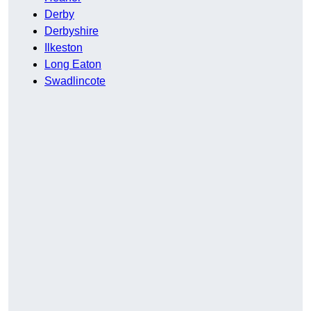
Derby
Derbyshire
Ilkeston
Long Eaton
Swadlincote