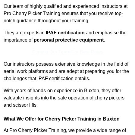
Our team of highly qualified and experienced instructors at
Pro Cherry Picker Training ensures that you receive top-
notch guidance throughout your training.
They are experts in
IPAF certification
and emphasise the
importance of
personal protective equipment
.
Contact Our Team For Best Rates
Our instructors possess extensive knowledge in the field of
aerial work platforms and are adept at preparing you for the
challenges that IPAF certification entails.
With years of hands-on experience in Buxton, they offer
valuable insights into the safe operation of cherry pickers
and scissor lifts.
What We Offer for Cherry Picker Training in Buxton
At Pro Cherry Picker Training, we provide a wide range of