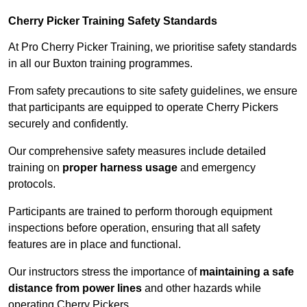
Cherry Picker Training Safety Standards
At Pro Cherry Picker Training, we prioritise safety standards
in all our Buxton training programmes.
From safety precautions to site safety guidelines, we ensure
that participants are equipped to operate Cherry Pickers
securely and confidently.
Our comprehensive safety measures include detailed
training on
proper harness usage
and emergency
protocols.
Participants are trained to perform thorough equipment
inspections before operation, ensuring that all safety
features are in place and functional.
Our instructors stress the importance of
maintaining a safe
distance from power lines
and other hazards while
operating Cherry Pickers.