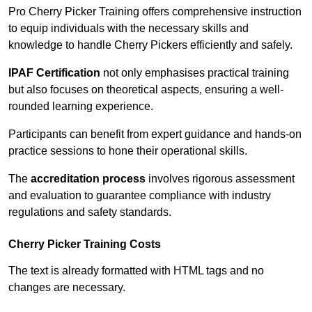
Pro Cherry Picker Training offers comprehensive instruction
to equip individuals with the necessary skills and
knowledge to handle Cherry Pickers efficiently and safely.
IPAF Certification
not only emphasises practical training
but also focuses on theoretical aspects, ensuring a well-
rounded learning experience.
Participants can benefit from expert guidance and hands-on
practice sessions to hone their operational skills.
The
accreditation process
involves rigorous assessment
and evaluation to guarantee compliance with industry
regulations and safety standards.
Cherry Picker Training Costs
The text is already formatted with HTML tags and no
changes are necessary.