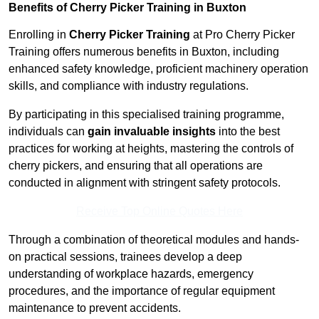
Benefits of Cherry Picker Training in Buxton
Enrolling in
Cherry Picker Training
at Pro Cherry Picker
Training offers numerous benefits in Buxton, including
enhanced safety knowledge, proficient machinery operation
skills, and compliance with industry regulations.
By participating in this specialised training programme,
individuals can
gain invaluable insights
into the best
practices for working at heights, mastering the controls of
cherry pickers, and ensuring that all operations are
conducted in alignment with stringent safety protocols.
Receive Top Online Quotes Here
Through a combination of theoretical modules and hands-
on practical sessions, trainees develop a deep
understanding of workplace hazards, emergency
procedures, and the importance of regular equipment
maintenance to prevent accidents.