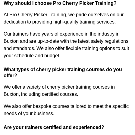
Why should I choose Pro Cherry Picker Training?
At Pro Cherry Picker Training, we pride ourselves on our
dedication to providing high-quality training services.
Our trainers have years of experience in the industry in
Buxton and are up-to-date with the latest safety regulations
and standards. We also offer flexible training options to suit
your schedule and budget.
What types of cherry picker training courses do you
offer?
We offer a variety of cherry picker training courses in
Buxton, including certified courses.
We also offer bespoke courses tailored to meet the specific
needs of your business.
Are your trainers certified and experienced?