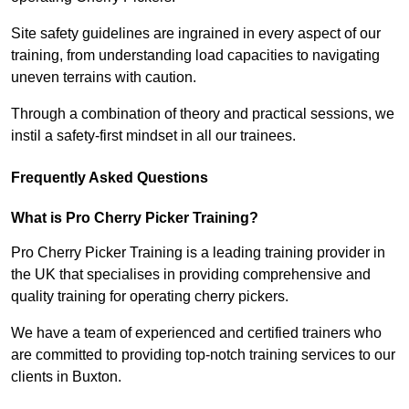
Site safety guidelines are ingrained in every aspect of our
training, from understanding load capacities to navigating
uneven terrains with caution.
Through a combination of theory and practical sessions, we
instil a safety-first mindset in all our trainees.
Frequently Asked Questions
What is Pro Cherry Picker Training?
Pro Cherry Picker Training is a leading training provider in
the UK that specialises in providing comprehensive and
quality training for operating cherry pickers.
We have a team of experienced and certified trainers who
are committed to providing top-notch training services to our
clients in Buxton.