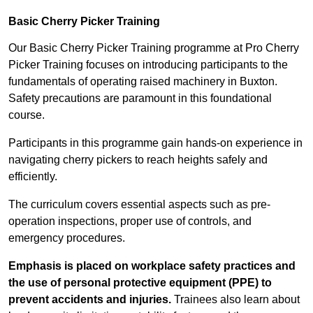
Basic Cherry Picker Training
Our Basic Cherry Picker Training programme at Pro Cherry
Picker Training focuses on introducing participants to the
fundamentals of operating raised machinery in Buxton.
Safety precautions are paramount in this foundational
course.
Participants in this programme gain hands-on experience in
navigating cherry pickers to reach heights safely and
efficiently.
The curriculum covers essential aspects such as pre-
operation inspections, proper use of controls, and
emergency procedures.
Emphasis is placed on workplace safety practices and
the use of personal protective equipment (PPE) to
prevent accidents and injuries.
Trainees also learn about