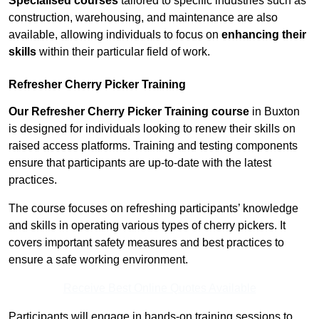
Specialised courses
tailored to specific industries such as
construction, warehousing, and maintenance are also
available, allowing individuals to focus on
enhancing their
skills
within their particular field of work.
Refresher Cherry Picker Training
Our Refresher Cherry Picker Training course
in Buxton
is designed for individuals looking to renew their skills on
raised access platforms. Training and testing components
ensure that participants are up-to-date with the latest
practices.
The course focuses on refreshing participants’ knowledge
and skills in operating various types of cherry pickers. It
covers important safety measures and best practices to
ensure a safe working environment.
Receive Best Online Quotes Available
Participants will engage in hands-on training sessions to