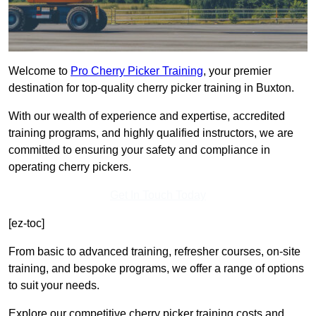
Welcome to
Pro Cherry Picker Training
, your premier
destination for top-quality cherry picker training in Buxton.
With our wealth of experience and expertise, accredited
training programs, and highly qualified instructors, we are
committed to ensuring your safety and compliance in
operating cherry pickers.
Get In Touch Today
[ez-toc]
From basic to advanced training, refresher courses, on-site
training, and bespoke programs, we offer a range of options
to suit your needs.
Explore our competitive cherry picker training costs and