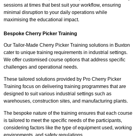
sessions at times that best suit your workflow, ensuring
minimal disruption to your daily operations while
maximising the educational impact.
Bespoke Cherry Picker Training
Our Tailor-Made Cherry Picker Training solutions in Buxton
cater to unique training requirements in industrial settings.
We offer customised course options that address specific
challenges and operational needs.
These tailored solutions provided by Pro Cherry Picker
Training focus on delivering training programmes that are
designed to suit various industrial settings such as
warehouses, construction sites, and manufacturing plants.
The bespoke nature of the training ensures that each course
is tailored to meet the specific needs of the participants,
considering factors like the type of equipment used, working
environments, and safety regulations.