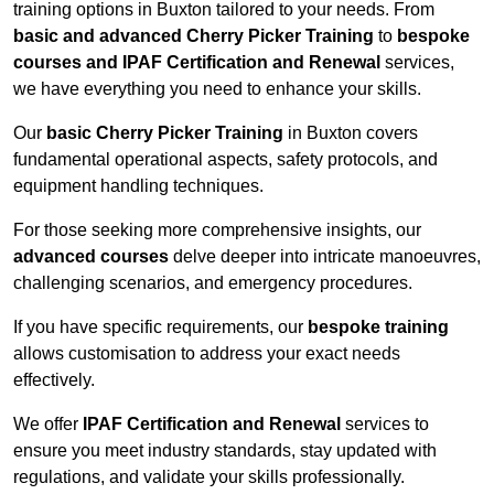
training options in Buxton tailored to your needs. From
basic and advanced Cherry Picker Training
to
bespoke
courses and IPAF Certification and Renewal
services,
we have everything you need to enhance your skills.
Our
basic Cherry Picker Training
in Buxton covers
fundamental operational aspects, safety protocols, and
equipment handling techniques.
For those seeking more comprehensive insights, our
advanced courses
delve deeper into intricate manoeuvres,
challenging scenarios, and emergency procedures.
If you have specific requirements, our
bespoke training
allows customisation to address your exact needs
effectively.
We offer
IPAF Certification and Renewal
services to
ensure you meet industry standards, stay updated with
regulations, and validate your skills professionally.