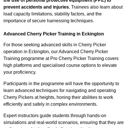
the use of personal protective equipment (PPE) to
prevent accidents and injuries.
Trainees also learn about
load capacity limitations, stability factors, and the
importance of secure harnessing techniques.
Advanced Cherry Picker Training in Eckington
For those seeking advanced skills in Cherry Picker
operation in Eckington, our Advanced Cherry Picker
Training programme at Pro Cherry Picker Training covers
high platforms and specialised course options to elevate
your proficiency.
Participants in the programme will have the opportunity to
learn advanced techniques for navigating and operating
Cherry Pickers at heights, honing their abilities to work
efficiently and safely in complex environments.
Expert instructors guide students through hands-on
simulations and real-world scenarios, ensuring that they are