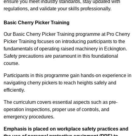
ensure you meet industry standards, stay updated with
regulations, and validate your skills professionally.
Basic Cherry Picker Training
Our Basic Cherry Picker Training programme at Pro Cherry
Picker Training focuses on introducing participants to the
fundamentals of operating raised machinery in Eckington.
Safety precautions are paramount in this foundational
course.
Participants in this programme gain hands-on experience in
navigating cherry pickers to reach heights safely and
efficiently.
The curriculum covers essential aspects such as pre-
operation inspections, proper use of controls, and
emergency procedures.
Emphasis is placed on workplace safety practices and