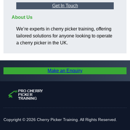
Get In Touch
About Us
We’re experts in cherry picker training, offering
tailored solutions for anyone looking to operate
a cherry picker in the UK.
Make an Enquiry
Copyright © 2026 Cherry Picker Training. All Rights Reserved.