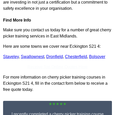
are investing in not just a certification but a commitment to
safety excellence in your organisation.
Find More Info
Make sure you contact us today for a number of great cherry
picker training services in East Midlands.
Here are some towns we cover near Eckington S21 4:
Staveley
,
Swallownest
,
Dronfield
,
Chesterfield
,
Bolsover
Receive Top Online Quotes Here
For more information on cherry picker training courses in
Eckington S21 4, fill in the contact form below to receive a
free quote today.
★★★★★
I recently completed a cherry picker training course