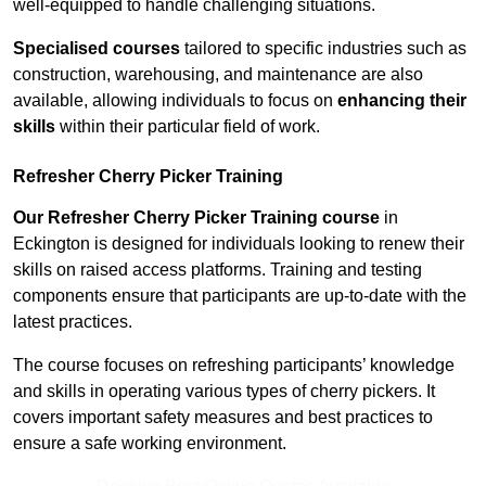
well-equipped to handle challenging situations.
Specialised courses
tailored to specific industries such as
construction, warehousing, and maintenance are also
available, allowing individuals to focus on
enhancing their
skills
within their particular field of work.
Refresher Cherry Picker Training
Our Refresher Cherry Picker Training course
in
Eckington is designed for individuals looking to renew their
skills on raised access platforms. Training and testing
components ensure that participants are up-to-date with the
latest practices.
The course focuses on refreshing participants’ knowledge
and skills in operating various types of cherry pickers. It
covers important safety measures and best practices to
ensure a safe working environment.