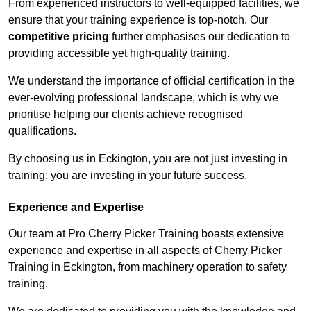
From experienced instructors to well-equipped facilities, we
ensure that your training experience is top-notch. Our
competitive pricing
further emphasises our dedication to
providing accessible yet high-quality training.
We understand the importance of official certification in the
ever-evolving professional landscape, which is why we
prioritise helping our clients achieve recognised
qualifications.
By choosing us in Eckington, you are not just investing in
training; you are investing in your future success.
Experience and Expertise
Our team at Pro Cherry Picker Training boasts extensive
experience and expertise in all aspects of Cherry Picker
Training in Eckington, from machinery operation to safety
training.