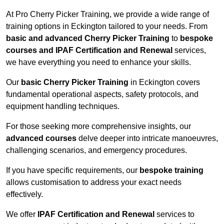
At Pro Cherry Picker Training, we provide a wide range of
training options in Eckington tailored to your needs. From
basic and advanced Cherry Picker Training
to
bespoke
courses and IPAF Certification and Renewal
services,
we have everything you need to enhance your skills.
Our
basic Cherry Picker Training
in Eckington covers
fundamental operational aspects, safety protocols, and
equipment handling techniques.
For those seeking more comprehensive insights, our
advanced courses
delve deeper into intricate manoeuvres,
challenging scenarios, and emergency procedures.
If you have specific requirements, our
bespoke training
allows customisation to address your exact needs
effectively.
We offer
IPAF Certification and Renewal
services to