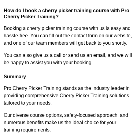
How do I book a cherry picker training course with Pro
Cherry Picker Training?
Booking a cherry picker training course with us is easy and
hassle-free. You can fill out the contact form on our website,
and one of our team members will get back to you shortly.
You can also give us a call or send us an email, and we will
be happy to assist you with your booking.
Summary
Pro Cherry Picker Training stands as the industry leader in
providing comprehensive Cherry Picker Training solutions
tailored to your needs.
Our diverse course options, safety-focused approach, and
numerous benefits make us the ideal choice for your
training requirements.