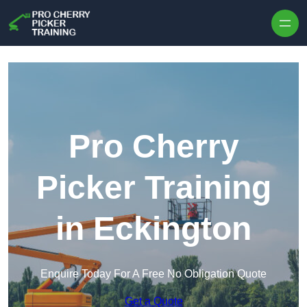
Skip to content
Pro Cherry
Picker Training
in Eckington
Enquire Today For A Free No Obligation Quote
Get a Quote