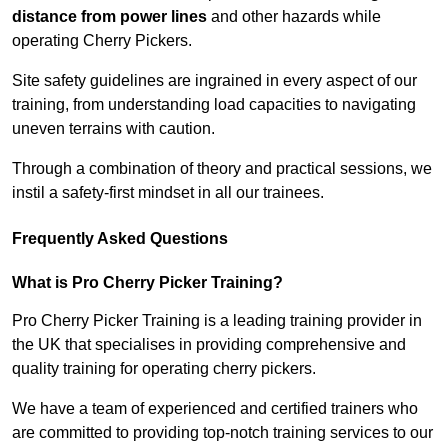
distance from power lines
and other hazards while
operating Cherry Pickers.
Site safety guidelines are ingrained in every aspect of our
training, from understanding load capacities to navigating
uneven terrains with caution.
Through a combination of theory and practical sessions, we
instil a safety-first mindset in all our trainees.
Frequently Asked Questions
What is Pro Cherry Picker Training?
Pro Cherry Picker Training is a leading training provider in
the UK that specialises in providing comprehensive and
quality training for operating cherry pickers.
We have a team of experienced and certified trainers who
are committed to providing top-notch training services to our