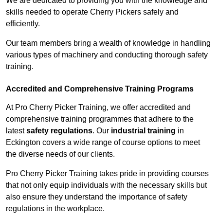
We are dedicated to providing you with the knowledge and
skills needed to operate Cherry Pickers safely and
efficiently.
Our team members bring a wealth of knowledge in handling
various types of machinery and conducting thorough safety
training.
Accredited and Comprehensive Training Programs
At Pro Cherry Picker Training, we offer accredited and
comprehensive training programmes that adhere to the
latest
safety regulations
. Our
industrial training
in
Eckington covers a wide range of course options to meet
the diverse needs of our clients.
Pro Cherry Picker Training takes pride in providing courses
that not only equip individuals with the necessary skills but
also ensure they understand the importance of safety
regulations in the workplace.