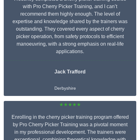
with Pro Cherry Picker Training, and I can’t
recommend them highly enough. The level of
expertise and knowledge shared by the trainers was
outstanding. They covered every aspect of cherry
picker operation, from safety protocols to efficient
manoeuvring, with a strong emphasis on real-life
applications.
Jack Trafford
Derbyshire
★★★★★
Enrolling in the cherry picker training program offered
by Pro Cherry Picker Training was a pivotal moment
in my professional development. The trainers were
exceptional, combining theoretical knowledge with