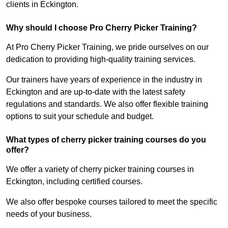
clients in Eckington.
Why should I choose Pro Cherry Picker Training?
At Pro Cherry Picker Training, we pride ourselves on our
dedication to providing high-quality training services.
Our trainers have years of experience in the industry in
Eckington and are up-to-date with the latest safety
regulations and standards. We also offer flexible training
options to suit your schedule and budget.
What types of cherry picker training courses do you
offer?
We offer a variety of cherry picker training courses in
Eckington, including certified courses.
We also offer bespoke courses tailored to meet the specific
needs of your business.