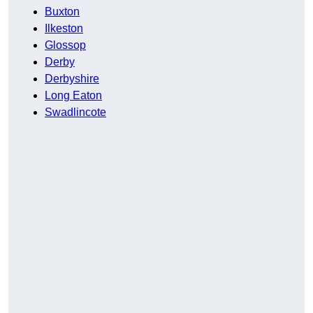
Buxton
Ilkeston
Glossop
Derby
Derbyshire
Long Eaton
Swadlincote