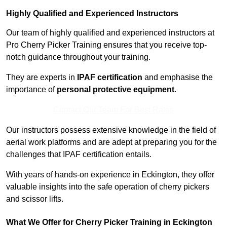
Highly Qualified and Experienced Instructors
Our team of highly qualified and experienced instructors at
Pro Cherry Picker Training ensures that you receive top-
notch guidance throughout your training.
They are experts in
IPAF certification
and emphasise the
importance of
personal protective equipment
.
Contact Our Team For Best Rates
Our instructors possess extensive knowledge in the field of
aerial work platforms and are adept at preparing you for the
challenges that IPAF certification entails.
With years of hands-on experience in Eckington, they offer
valuable insights into the safe operation of cherry pickers
and scissor lifts.
What We Offer for Cherry Picker Training in Eckington