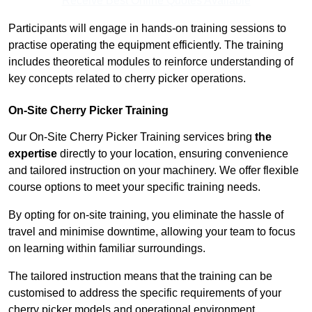
Receive Best Online Quotes Available
Participants will engage in hands-on training sessions to
practise operating the equipment efficiently. The training
includes theoretical modules to reinforce understanding of
key concepts related to cherry picker operations.
On-Site Cherry Picker Training
Our On-Site Cherry Picker Training services bring
the
expertise
directly to your location, ensuring convenience
and tailored instruction on your machinery. We offer flexible
course options to meet your specific training needs.
By opting for on-site training, you eliminate the hassle of
travel and minimise downtime, allowing your team to focus
on learning within familiar surroundings.
The tailored instruction means that the training can be
customised to address the specific requirements of your
cherry picker models and operational environment.