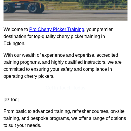
Welcome to
Pro Cherry Picker Training
, your premier
destination for top-quality cherry picker training in
Eckington.
With our wealth of experience and expertise, accredited
training programs, and highly qualified instructors, we are
committed to ensuring your safety and compliance in
operating cherry pickers.
Get In Touch Today
[ez-toc]
From basic to advanced training, refresher courses, on-site
training, and bespoke programs, we offer a range of options
to suit your needs.