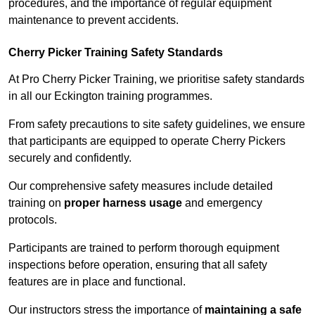
procedures, and the importance of regular equipment
maintenance to prevent accidents.
Cherry Picker Training Safety Standards
At Pro Cherry Picker Training, we prioritise safety standards
in all our Eckington training programmes.
From safety precautions to site safety guidelines, we ensure
that participants are equipped to operate Cherry Pickers
securely and confidently.
Our comprehensive safety measures include detailed
training on
proper harness usage
and emergency
protocols.
Participants are trained to perform thorough equipment
inspections before operation, ensuring that all safety
features are in place and functional.
Our instructors stress the importance of
maintaining a safe