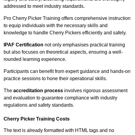
addressed to meet industry standards.
Pro Cherry Picker Training offers comprehensive instruction
to equip individuals with the necessary skills and
knowledge to handle Cherry Pickers efficiently and safely.
IPAF Certification
not only emphasises practical training
but also focuses on theoretical aspects, ensuring a well-
rounded learning experience.
Participants can benefit from expert guidance and hands-on
practice sessions to hone their operational skills.
The
accreditation process
involves rigorous assessment
and evaluation to guarantee compliance with industry
regulations and safety standards.
Cherry Picker Training Costs
The text is already formatted with HTML tags and no