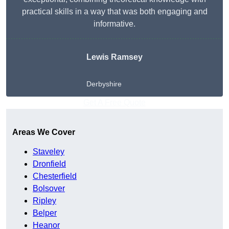
practical skills in a way that was both engaging and
informative.
Lewis Ramsey
Derbyshire
Get A Free Quote
Areas We Cover
Staveley
Dronfield
Chesterfield
Bolsover
Ripley
Belper
Heanor