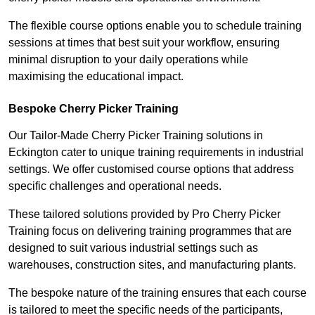
The flexible course options enable you to schedule training
sessions at times that best suit your workflow, ensuring
minimal disruption to your daily operations while
maximising the educational impact.
Bespoke Cherry Picker Training
Our Tailor-Made Cherry Picker Training solutions in
Eckington cater to unique training requirements in industrial
settings. We offer customised course options that address
specific challenges and operational needs.
These tailored solutions provided by Pro Cherry Picker
Training focus on delivering training programmes that are
designed to suit various industrial settings such as
warehouses, construction sites, and manufacturing plants.
The bespoke nature of the training ensures that each course
is tailored to meet the specific needs of the participants,