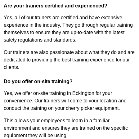
Are your trainers certified and experienced?
Yes, all of our trainers are certified and have extensive
experience in the industry. They go through regular training
themselves to ensure they are up-to-date with the latest
safety regulations and standards.
Our trainers are also passionate about what they do and are
dedicated to providing the best training experience for our
clients.
Do you offer on-site training?
Yes, we offer on-site training in Eckington for your
convenience. Our trainers will come to your location and
conduct the training on your cherry picker equipment.
This allows your employees to learn in a familiar
environment and ensures they are trained on the specific
equipment they will be using.