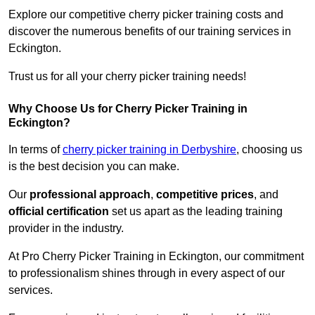
Explore our competitive cherry picker training costs and
discover the numerous benefits of our training services in
Eckington.
Trust us for all your cherry picker training needs!
Why Choose Us for Cherry Picker Training in
Eckington?
In terms of
cherry picker training in Derbyshire
, choosing us
is the best decision you can make.
Our
professional approach
,
competitive prices
, and
official certification
set us apart as the leading training
provider in the industry.
At Pro Cherry Picker Training in Eckington, our commitment
to professionalism shines through in every aspect of our
services.