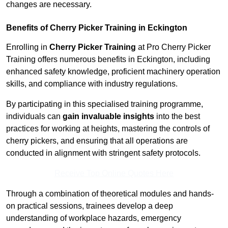
changes are necessary.
Benefits of Cherry Picker Training in Eckington
Enrolling in
Cherry Picker Training
at Pro Cherry Picker
Training offers numerous benefits in Eckington, including
enhanced safety knowledge, proficient machinery operation
skills, and compliance with industry regulations.
By participating in this specialised training programme,
individuals can
gain invaluable insights
into the best
practices for working at heights, mastering the controls of
cherry pickers, and ensuring that all operations are
conducted in alignment with stringent safety protocols.
Receive Top Online Quotes Here
Through a combination of theoretical modules and hands-
on practical sessions, trainees develop a deep
understanding of workplace hazards, emergency