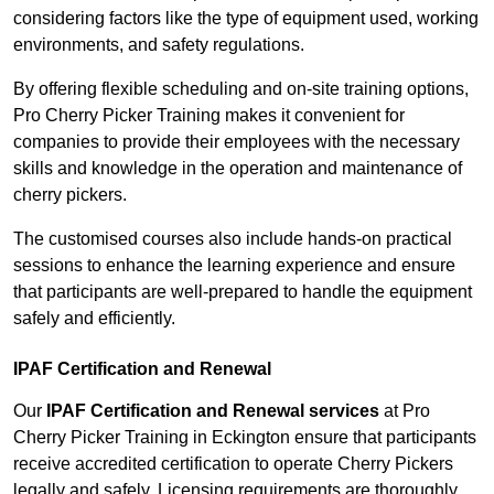
considering factors like the type of equipment used, working
environments, and safety regulations.
By offering flexible scheduling and on-site training options,
Pro Cherry Picker Training makes it convenient for
companies to provide their employees with the necessary
skills and knowledge in the operation and maintenance of
cherry pickers.
The customised courses also include hands-on practical
sessions to enhance the learning experience and ensure
that participants are well-prepared to handle the equipment
safely and efficiently.
IPAF Certification and Renewal
Our
IPAF Certification and Renewal services
at Pro
Cherry Picker Training in Eckington ensure that participants
receive accredited certification to operate Cherry Pickers
legally and safely. Licensing requirements are thoroughly