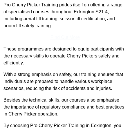
Pro Cherry Picker Training prides itself on offering a range
of specialised courses throughout Eckington S21 4,
including aerial lift training, scissor lift certification, and
boom lift safety training.
Find Out More
These programmes are designed to equip participants with
the necessary skills to operate Cherry Pickers safely and
efficiently.
With a strong emphasis on safety, our training ensures that
individuals are prepared to handle various workplace
scenarios, reducing the risk of accidents and injuries.
Besides the technical skills, our courses also emphasise
the importance of regulatory compliance and best practices
in Cherry Picker operation.
By choosing Pro Cherry Picker Training in Eckington, you