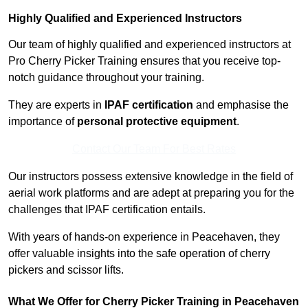
Highly Qualified and Experienced Instructors
Our team of highly qualified and experienced instructors at
Pro Cherry Picker Training ensures that you receive top-
notch guidance throughout your training.
They are experts in
IPAF certification
and emphasise the
importance of
personal protective equipment
.
Contact Our Team For Best Rates
Our instructors possess extensive knowledge in the field of
aerial work platforms and are adept at preparing you for the
challenges that IPAF certification entails.
With years of hands-on experience in Peacehaven, they
offer valuable insights into the safe operation of cherry
pickers and scissor lifts.
What We Offer for Cherry Picker Training in Peacehaven