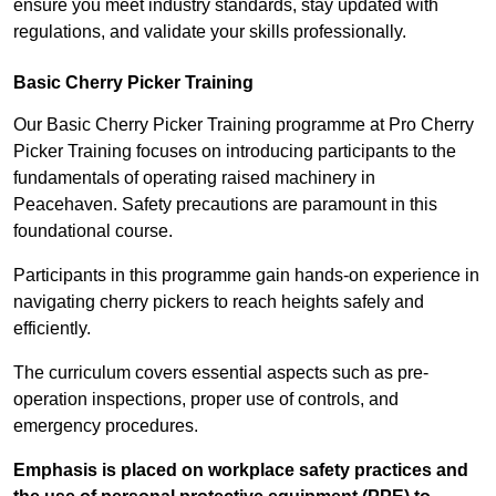
ensure you meet industry standards, stay updated with
regulations, and validate your skills professionally.
Basic Cherry Picker Training
Our Basic Cherry Picker Training programme at Pro Cherry
Picker Training focuses on introducing participants to the
fundamentals of operating raised machinery in
Peacehaven. Safety precautions are paramount in this
foundational course.
Participants in this programme gain hands-on experience in
navigating cherry pickers to reach heights safely and
efficiently.
The curriculum covers essential aspects such as pre-
operation inspections, proper use of controls, and
emergency procedures.
Emphasis is placed on workplace safety practices and