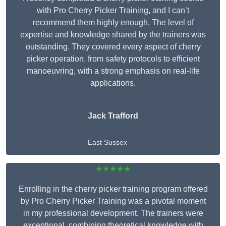
with Pro Cherry Picker Training, and I can’t
recommend them highly enough. The level of
expertise and knowledge shared by the trainers was
outstanding. They covered every aspect of cherry
picker operation, from safety protocols to efficient
manoeuvring, with a strong emphasis on real-life
applications.
Jack Trafford
East Sussex
★★★★★
Enrolling in the cherry picker training program offered
by Pro Cherry Picker Training was a pivotal moment
in my professional development. The trainers were
exceptional, combining theoretical knowledge with