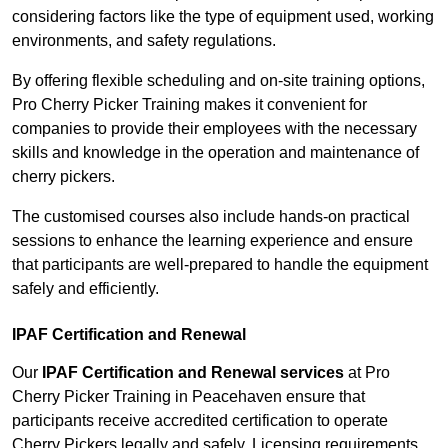
considering factors like the type of equipment used, working
environments, and safety regulations.
By offering flexible scheduling and on-site training options,
Pro Cherry Picker Training makes it convenient for
companies to provide their employees with the necessary
skills and knowledge in the operation and maintenance of
cherry pickers.
The customised courses also include hands-on practical
sessions to enhance the learning experience and ensure
that participants are well-prepared to handle the equipment
safely and efficiently.
IPAF Certification and Renewal
Our
IPAF Certification and Renewal services
at Pro
Cherry Picker Training in Peacehaven ensure that
participants receive accredited certification to operate
Cherry Pickers legally and safely. Licensing requirements