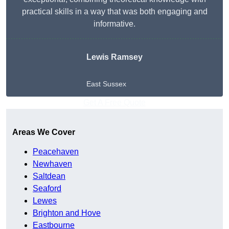
practical skills in a way that was both engaging and
informative.
Lewis Ramsey
East Sussex
Get A Free Quote
Areas We Cover
Peacehaven
Newhaven
Saltdean
Seaford
Lewes
Brighton and Hove
Eastbourne