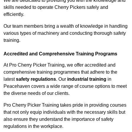
We are dedicated to providing you with the knowledge and
skills needed to operate Cherry Pickers safely and
efficiently.
Our team members bring a wealth of knowledge in handling
various types of machinery and conducting thorough safety
training.
Accredited and Comprehensive Training Programs
At Pro Cherry Picker Training, we offer accredited and
comprehensive training programmes that adhere to the
latest
safety regulations
. Our
industrial training
in
Peacehaven covers a wide range of course options to meet
the diverse needs of our clients.
Pro Cherry Picker Training takes pride in providing courses
that not only equip individuals with the necessary skills but
also ensure they understand the importance of safety
regulations in the workplace.