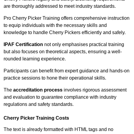
are thoroughly addressed to meet industry standards.
Pro Cherry Picker Training offers comprehensive instruction
to equip individuals with the necessary skills and
knowledge to handle Cherry Pickers efficiently and safely.
IPAF Certification
not only emphasises practical training
but also focuses on theoretical aspects, ensuring a well-
rounded learning experience.
Participants can benefit from expert guidance and hands-on
practice sessions to hone their operational skills.
The
accreditation process
involves rigorous assessment
and evaluation to guarantee compliance with industry
regulations and safety standards.
Cherry Picker Training Costs
The text is already formatted with HTML tags and no