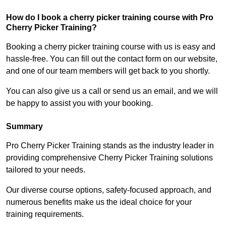
How do I book a cherry picker training course with Pro
Cherry Picker Training?
Booking a cherry picker training course with us is easy and
hassle-free. You can fill out the contact form on our website,
and one of our team members will get back to you shortly.
You can also give us a call or send us an email, and we will
be happy to assist you with your booking.
Summary
Pro Cherry Picker Training stands as the industry leader in
providing comprehensive Cherry Picker Training solutions
tailored to your needs.
Our diverse course options, safety-focused approach, and
numerous benefits make us the ideal choice for your
training requirements.