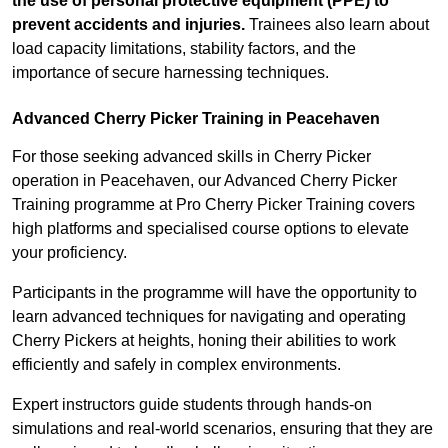
the use of personal protective equipment (PPE) to
prevent accidents and injuries.
Trainees also learn about
load capacity limitations, stability factors, and the
importance of secure harnessing techniques.
Advanced Cherry Picker Training in Peacehaven
For those seeking advanced skills in Cherry Picker
operation in Peacehaven, our Advanced Cherry Picker
Training programme at Pro Cherry Picker Training covers
high platforms and specialised course options to elevate
your proficiency.
Participants in the programme will have the opportunity to
learn advanced techniques for navigating and operating
Cherry Pickers at heights, honing their abilities to work
efficiently and safely in complex environments.
Expert instructors guide students through hands-on
simulations and real-world scenarios, ensuring that they are