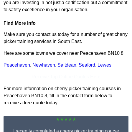
you are investing in not just a certification but a commitment
to safety excellence in your organisation.
Find More Info
Make sure you contact us today for a number of great cherry
picker training services in South East.
Here are some towns we cover near Peacehaven BN10 8:
Peacehaven
,
Newhaven
,
Saltdean
,
Seaford
,
Lewes
Receive Top Online Quotes Here
For more information on cherry picker training courses in
Peacehaven BN10 8, fill in the contact form below to
receive a free quote today.
★★★★★
I recently completed a cherry picker training course