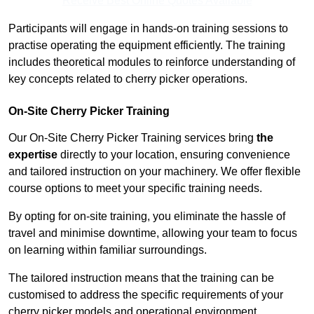
Receive Best Online Quotes Available
Participants will engage in hands-on training sessions to
practise operating the equipment efficiently. The training
includes theoretical modules to reinforce understanding of
key concepts related to cherry picker operations.
On-Site Cherry Picker Training
Our On-Site Cherry Picker Training services bring
the
expertise
directly to your location, ensuring convenience
and tailored instruction on your machinery. We offer flexible
course options to meet your specific training needs.
By opting for on-site training, you eliminate the hassle of
travel and minimise downtime, allowing your team to focus
on learning within familiar surroundings.
The tailored instruction means that the training can be
customised to address the specific requirements of your
cherry picker models and operational environment.