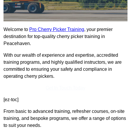
Welcome to
Pro Cherry Picker Training
, your premier
destination for top-quality cherry picker training in
Peacehaven.
With our wealth of experience and expertise, accredited
training programs, and highly qualified instructors, we are
committed to ensuring your safety and compliance in
operating cherry pickers.
Get In Touch Today
[ez-toc]
From basic to advanced training, refresher courses, on-site
training, and bespoke programs, we offer a range of options
to suit your needs.