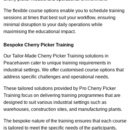
The flexible course options enable you to schedule training
sessions at times that best suit your workflow, ensuring
minimal disruption to your daily operations while
maximising the educational impact.
Bespoke Cherry Picker Training
Our Tailor-Made Cherry Picker Training solutions in
Peacehaven cater to unique training requirements in
industrial settings. We offer customised course options that
address specific challenges and operational needs.
These tailored solutions provided by Pro Cherry Picker
Training focus on delivering training programmes that are
designed to suit various industrial settings such as
warehouses, construction sites, and manufacturing plants.
The bespoke nature of the training ensures that each course
is tailored to meet the specific needs of the participants,