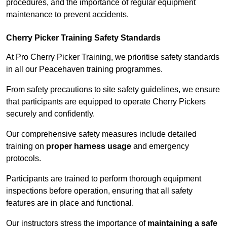
procedures, and the importance of regular equipment
maintenance to prevent accidents.
Cherry Picker Training Safety Standards
At Pro Cherry Picker Training, we prioritise safety standards
in all our Peacehaven training programmes.
From safety precautions to site safety guidelines, we ensure
that participants are equipped to operate Cherry Pickers
securely and confidently.
Our comprehensive safety measures include detailed
training on
proper harness usage
and emergency
protocols.
Participants are trained to perform thorough equipment
inspections before operation, ensuring that all safety
features are in place and functional.
Our instructors stress the importance of
maintaining a safe