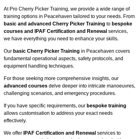
At Pro Cherry Picker Training, we provide a wide range of
training options in Peacehaven tailored to your needs. From
basic and advanced Cherry Picker Training
to
bespoke
courses and IPAF Certification and Renewal
services,
we have everything you need to enhance your skills.
Our
basic Cherry Picker Training
in Peacehaven covers
fundamental operational aspects, safety protocols, and
equipment handling techniques.
For those seeking more comprehensive insights, our
advanced courses
delve deeper into intricate manoeuvres,
challenging scenarios, and emergency procedures.
If you have specific requirements, our
bespoke training
allows customisation to address your exact needs
effectively.
We offer
IPAF Certification and Renewal
services to