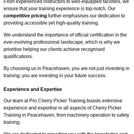
From experienced instructors to well-equipped facilities, we
ensure that your training experience is top-notch. Our
competitive pricing
further emphasises our dedication to
providing accessible yet high-quality training.
We understand the importance of official certification in the
ever-evolving professional landscape, which is why we
prioritise helping our clients achieve recognised
qualifications.
By choosing us in Peacehaven, you are not just investing in
training; you are investing in your future success.
Experience and Expertise
Our team at Pro Cherry Picker Training boasts extensive
experience and expertise in all aspects of Cherry Picker
Training in Peacehaven, from machinery operation to safety
training.