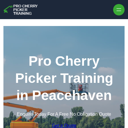
Skip to content
Pro Cherry
Picker Training
in Peacehaven
Enquire Today For A Free No Obligation Quote
Get a Quote