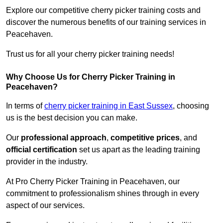
Explore our competitive cherry picker training costs and
discover the numerous benefits of our training services in
Peacehaven.
Trust us for all your cherry picker training needs!
Why Choose Us for Cherry Picker Training in
Peacehaven?
In terms of
cherry picker training in East Sussex
, choosing
us is the best decision you can make.
Our
professional approach
,
competitive prices
, and
official certification
set us apart as the leading training
provider in the industry.
At Pro Cherry Picker Training in Peacehaven, our
commitment to professionalism shines through in every
aspect of our services.