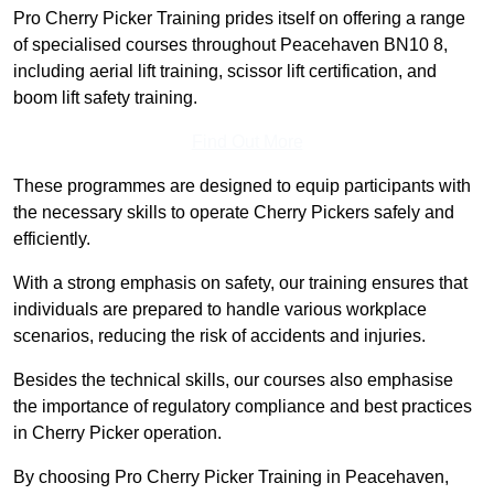
Pro Cherry Picker Training prides itself on offering a range
of specialised courses throughout Peacehaven BN10 8,
including aerial lift training, scissor lift certification, and
boom lift safety training.
Find Out More
These programmes are designed to equip participants with
the necessary skills to operate Cherry Pickers safely and
efficiently.
With a strong emphasis on safety, our training ensures that
individuals are prepared to handle various workplace
scenarios, reducing the risk of accidents and injuries.
Besides the technical skills, our courses also emphasise
the importance of regulatory compliance and best practices
in Cherry Picker operation.
By choosing Pro Cherry Picker Training in Peacehaven,