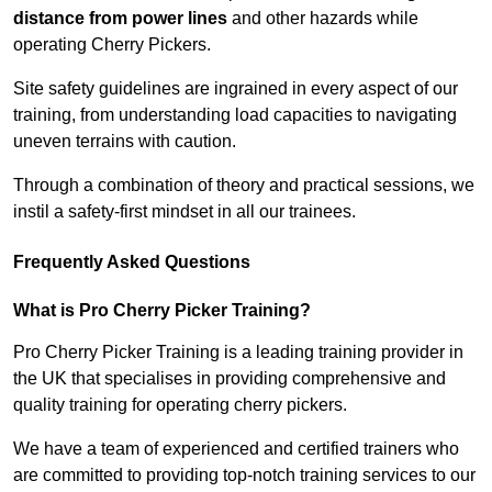
distance from power lines
and other hazards while
operating Cherry Pickers.
Site safety guidelines are ingrained in every aspect of our
training, from understanding load capacities to navigating
uneven terrains with caution.
Through a combination of theory and practical sessions, we
instil a safety-first mindset in all our trainees.
Frequently Asked Questions
What is Pro Cherry Picker Training?
Pro Cherry Picker Training is a leading training provider in
the UK that specialises in providing comprehensive and
quality training for operating cherry pickers.
We have a team of experienced and certified trainers who
are committed to providing top-notch training services to our