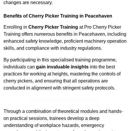
changes are necessary.
Benefits of Cherry Picker Training in Peacehaven
Enrolling in
Cherry Picker Training
at Pro Cherry Picker
Training offers numerous benefits in Peacehaven, including
enhanced safety knowledge, proficient machinery operation
skills, and compliance with industry regulations.
By participating in this specialised training programme,
individuals can
gain invaluable insights
into the best
practices for working at heights, mastering the controls of
cherry pickers, and ensuring that all operations are
conducted in alignment with stringent safety protocols.
Receive Top Online Quotes Here
Through a combination of theoretical modules and hands-
on practical sessions, trainees develop a deep
understanding of workplace hazards, emergency