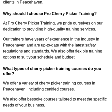
clients in Peacehaven.
Why should I choose Pro Cherry Picker Training?
At Pro Cherry Picker Training, we pride ourselves on our
dedication to providing high-quality training services.
Our trainers have years of experience in the industry in
Peacehaven and are up-to-date with the latest safety
regulations and standards. We also offer flexible training
options to suit your schedule and budget.
What types of cherry picker training courses do you
offer?
We offer a variety of cherry picker training courses in
Peacehaven, including certified courses.
We also offer bespoke courses tailored to meet the specific
needs of your business.