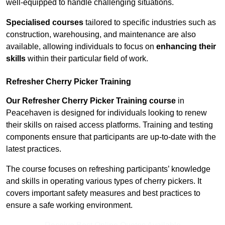
well-equipped to handle challenging situations.
Specialised courses
tailored to specific industries such as
construction, warehousing, and maintenance are also
available, allowing individuals to focus on
enhancing their
skills
within their particular field of work.
Refresher Cherry Picker Training
Our Refresher Cherry Picker Training course
in
Peacehaven is designed for individuals looking to renew
their skills on raised access platforms. Training and testing
components ensure that participants are up-to-date with the
latest practices.
The course focuses on refreshing participants’ knowledge
and skills in operating various types of cherry pickers. It
covers important safety measures and best practices to
ensure a safe working environment.