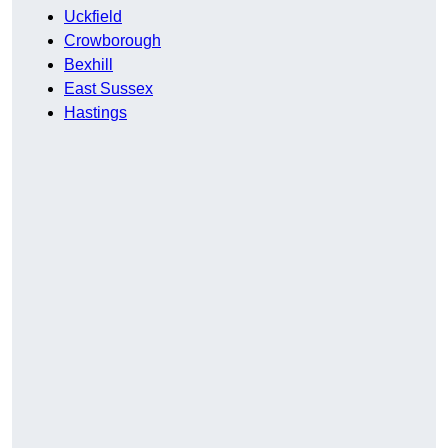
Uckfield
Crowborough
Bexhill
East Sussex
Hastings