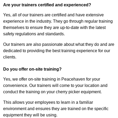
Are your trainers certified and experienced?
Yes, all of our trainers are certified and have extensive
experience in the industry. They go through regular training
themselves to ensure they are up-to-date with the latest
safety regulations and standards.
Our trainers are also passionate about what they do and are
dedicated to providing the best training experience for our
clients.
Do you offer on-site training?
Yes, we offer on-site training in Peacehaven for your
convenience. Our trainers will come to your location and
conduct the training on your cherry picker equipment.
This allows your employees to learn in a familiar
environment and ensures they are trained on the specific
equipment they will be using.