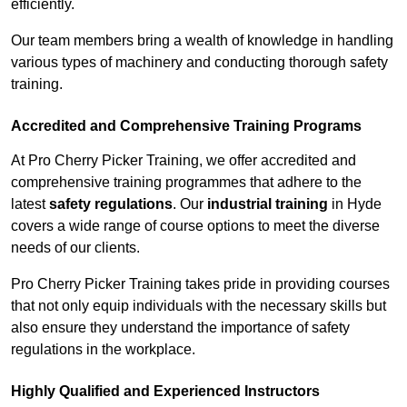
efficiently.
Our team members bring a wealth of knowledge in handling
various types of machinery and conducting thorough safety
training.
Accredited and Comprehensive Training Programs
At Pro Cherry Picker Training, we offer accredited and
comprehensive training programmes that adhere to the
latest
safety regulations
. Our
industrial training
in Hyde
covers a wide range of course options to meet the diverse
needs of our clients.
Pro Cherry Picker Training takes pride in providing courses
that not only equip individuals with the necessary skills but
also ensure they understand the importance of safety
regulations in the workplace.
Highly Qualified and Experienced Instructors