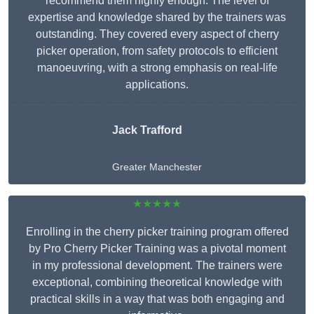
recommend them highly enough. The level of
expertise and knowledge shared by the trainers was
outstanding. They covered every aspect of cherry
picker operation, from safety protocols to efficient
manoeuvring, with a strong emphasis on real-life
applications.
Jack Trafford
Greater Manchester
★★★★★
Enrolling in the cherry picker training program offered
by Pro Cherry Picker Training was a pivotal moment
in my professional development. The trainers were
exceptional, combining theoretical knowledge with
practical skills in a way that was both engaging and