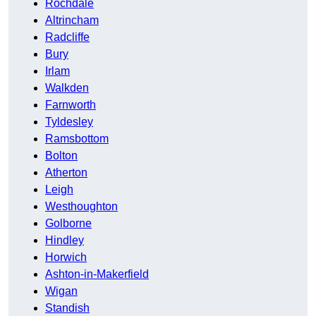
Rochdale
Altrincham
Radcliffe
Bury
Irlam
Walkden
Farnworth
Tyldesley
Ramsbottom
Bolton
Atherton
Leigh
Westhoughton
Golborne
Hindley
Horwich
Ashton-in-Makerfield
Wigan
Standish