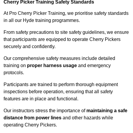
Cherry Picker Training Safety Standards
At Pro Cherry Picker Training, we prioritise safety standards
in all our Hyde training programmes.
From safety precautions to site safety guidelines, we ensure
that participants are equipped to operate Cherry Pickers
securely and confidently.
Our comprehensive safety measures include detailed
training on
proper harness usage
and emergency
protocols.
Participants are trained to perform thorough equipment
inspections before operation, ensuring that all safety
features are in place and functional.
Our instructors stress the importance of
maintaining a safe
distance from power lines
and other hazards while
operating Cherry Pickers.