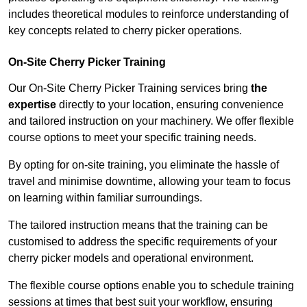
includes theoretical modules to reinforce understanding of
key concepts related to cherry picker operations.
On-Site Cherry Picker Training
Our On-Site Cherry Picker Training services bring
the
expertise
directly to your location, ensuring convenience
and tailored instruction on your machinery. We offer flexible
course options to meet your specific training needs.
By opting for on-site training, you eliminate the hassle of
travel and minimise downtime, allowing your team to focus
on learning within familiar surroundings.
The tailored instruction means that the training can be
customised to address the specific requirements of your
cherry picker models and operational environment.
The flexible course options enable you to schedule training
sessions at times that best suit your workflow, ensuring