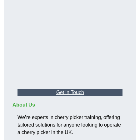
Get In Touch
About Us
We’re experts in cherry picker training, offering
tailored solutions for anyone looking to operate
a cherry picker in the UK.