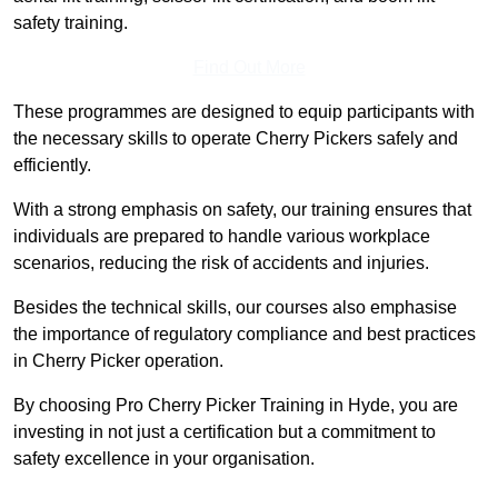
safety training.
Find Out More
These programmes are designed to equip participants with
the necessary skills to operate Cherry Pickers safely and
efficiently.
With a strong emphasis on safety, our training ensures that
individuals are prepared to handle various workplace
scenarios, reducing the risk of accidents and injuries.
Besides the technical skills, our courses also emphasise
the importance of regulatory compliance and best practices
in Cherry Picker operation.
By choosing Pro Cherry Picker Training in Hyde, you are
investing in not just a certification but a commitment to
safety excellence in your organisation.