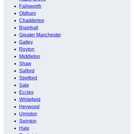
Failsworth
Oldham
Chadderton
Bramhall
Greater Manchester
Gatley
Royton
Middleton
Shaw
Salford
Stretford
Sale
Eccles
Whitefield
Heywood
Urmston
Swinton
Hale