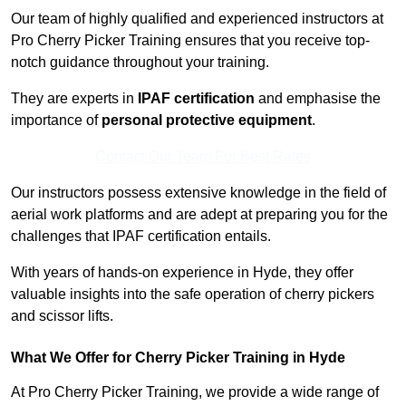
Our team of highly qualified and experienced instructors at
Pro Cherry Picker Training ensures that you receive top-
notch guidance throughout your training.
They are experts in
IPAF certification
and emphasise the
importance of
personal protective equipment
.
Contact Our Team For Best Rates
Our instructors possess extensive knowledge in the field of
aerial work platforms and are adept at preparing you for the
challenges that IPAF certification entails.
With years of hands-on experience in Hyde, they offer
valuable insights into the safe operation of cherry pickers
and scissor lifts.
What We Offer for Cherry Picker Training in Hyde
At Pro Cherry Picker Training, we provide a wide range of