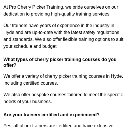
At Pro Cherry Picker Training, we pride ourselves on our
dedication to providing high-quality training services.
Our trainers have years of experience in the industry in
Hyde and are up-to-date with the latest safety regulations
and standards. We also offer flexible training options to suit
your schedule and budget.
What types of cherry picker training courses do you
offer?
We offer a variety of cherry picker training courses in Hyde,
including certified courses.
We also offer bespoke courses tailored to meet the specific
needs of your business.
Are your trainers certified and experienced?
Yes, all of our trainers are certified and have extensive