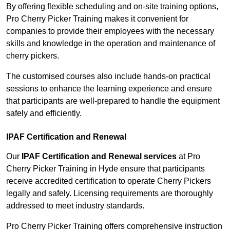
By offering flexible scheduling and on-site training options,
Pro Cherry Picker Training makes it convenient for
companies to provide their employees with the necessary
skills and knowledge in the operation and maintenance of
cherry pickers.
The customised courses also include hands-on practical
sessions to enhance the learning experience and ensure
that participants are well-prepared to handle the equipment
safely and efficiently.
IPAF Certification and Renewal
Our
IPAF Certification and Renewal services
at Pro
Cherry Picker Training in Hyde ensure that participants
receive accredited certification to operate Cherry Pickers
legally and safely. Licensing requirements are thoroughly
addressed to meet industry standards.
Pro Cherry Picker Training offers comprehensive instruction