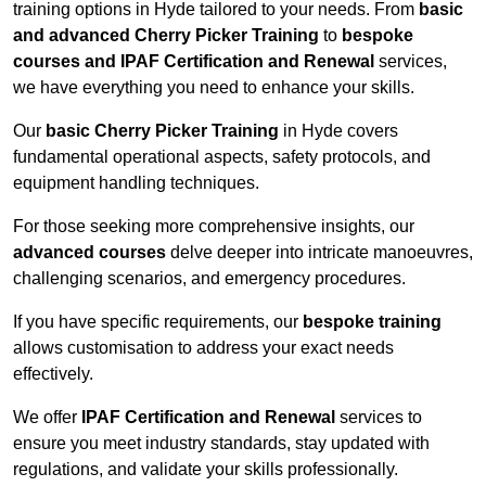
training options in Hyde tailored to your needs. From
basic
and advanced Cherry Picker Training
to
bespoke
courses and IPAF Certification and Renewal
services,
we have everything you need to enhance your skills.
Our
basic Cherry Picker Training
in Hyde covers
fundamental operational aspects, safety protocols, and
equipment handling techniques.
For those seeking more comprehensive insights, our
advanced courses
delve deeper into intricate manoeuvres,
challenging scenarios, and emergency procedures.
If you have specific requirements, our
bespoke training
allows customisation to address your exact needs
effectively.
We offer
IPAF Certification and Renewal
services to
ensure you meet industry standards, stay updated with
regulations, and validate your skills professionally.