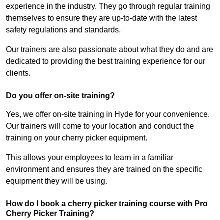
experience in the industry. They go through regular training
themselves to ensure they are up-to-date with the latest
safety regulations and standards.
Our trainers are also passionate about what they do and are
dedicated to providing the best training experience for our
clients.
Do you offer on-site training?
Yes, we offer on-site training in Hyde for your convenience.
Our trainers will come to your location and conduct the
training on your cherry picker equipment.
This allows your employees to learn in a familiar
environment and ensures they are trained on the specific
equipment they will be using.
How do I book a cherry picker training course with Pro
Cherry Picker Training?