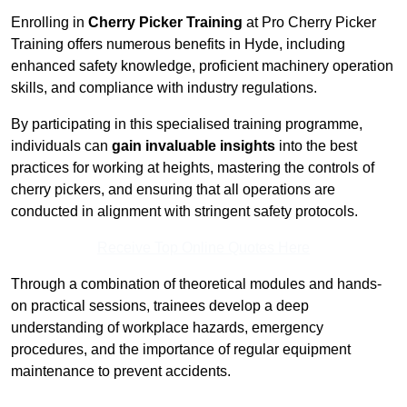
Enrolling in
Cherry Picker Training
at Pro Cherry Picker
Training offers numerous benefits in Hyde, including
enhanced safety knowledge, proficient machinery operation
skills, and compliance with industry regulations.
By participating in this specialised training programme,
individuals can
gain invaluable insights
into the best
practices for working at heights, mastering the controls of
cherry pickers, and ensuring that all operations are
conducted in alignment with stringent safety protocols.
Receive Top Online Quotes Here
Through a combination of theoretical modules and hands-
on practical sessions, trainees develop a deep
understanding of workplace hazards, emergency
procedures, and the importance of regular equipment
maintenance to prevent accidents.