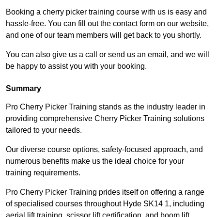
Booking a cherry picker training course with us is easy and
hassle-free. You can fill out the contact form on our website,
and one of our team members will get back to you shortly.
You can also give us a call or send us an email, and we will
be happy to assist you with your booking.
Summary
Pro Cherry Picker Training stands as the industry leader in
providing comprehensive Cherry Picker Training solutions
tailored to your needs.
Our diverse course options, safety-focused approach, and
numerous benefits make us the ideal choice for your
training requirements.
Pro Cherry Picker Training prides itself on offering a range
of specialised courses throughout Hyde SK14 1, including
aerial lift training, scissor lift certification, and boom lift