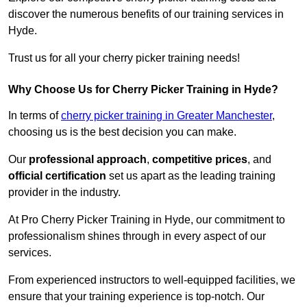
discover the numerous benefits of our training services in
Hyde.
Trust us for all your cherry picker training needs!
Why Choose Us for Cherry Picker Training in Hyde?
In terms of
cherry picker training in Greater Manchester
,
choosing us is the best decision you can make.
Our
professional approach
,
competitive prices
, and
official certification
set us apart as the leading training
provider in the industry.
At Pro Cherry Picker Training in Hyde, our commitment to
professionalism shines through in every aspect of our
services.
From experienced instructors to well-equipped facilities, we
ensure that your training experience is top-notch. Our