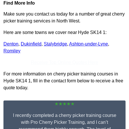
Find More Info
Make sure you contact us today for a number of great cherry
picker training services in North West.
Here are some towns we cover near Hyde SK14 1:
Denton
,
Dukinfield
,
Stalybridge
,
Ashton-under-Lyne
,
Romiley
Receive Top Online Quotes Here
For more information on cherry picker training courses in
Hyde SK14 1, fill in the contact form below to receive a free
quote today.
★★★★★
I recently completed a cherry picker training course
with Pro Cherry Picker Training, and I can’t