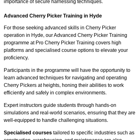
importance of secure harnessing techniques.
Advanced Cherry Picker Training in Hyde
For those seeking advanced skills in Cherry Picker
operation in Hyde, our Advanced Cherry Picker Training
programme at Pro Cherry Picker Training covers high
platforms and specialised course options to elevate your
proficiency.
Participants in the programme will have the opportunity to
learn advanced techniques for navigating and operating
Cherry Pickers at heights, honing their abilities to work
efficiently and safely in complex environments.
Expert instructors guide students through hands-on
simulations and real-world scenarios, ensuring that they are
well-equipped to handle challenging situations.
Specialised courses
tailored to specific industries such as