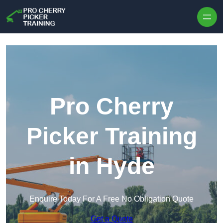
Skip to content
Pro Cherry
Picker Training
in Hyde
Enquire Today For A Free No Obligation Quote
Get a Quote