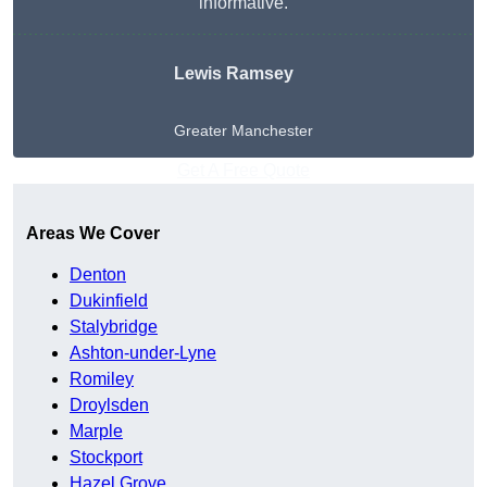
informative.
Lewis Ramsey
Greater Manchester
Get A Free Quote
Areas We Cover
Denton
Dukinfield
Stalybridge
Ashton-under-Lyne
Romiley
Droylsden
Marple
Stockport
Hazel Grove