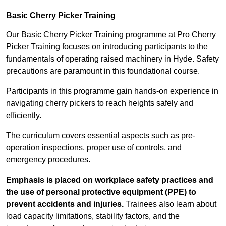
Basic Cherry Picker Training
Our Basic Cherry Picker Training programme at Pro Cherry
Picker Training focuses on introducing participants to the
fundamentals of operating raised machinery in Hyde. Safety
precautions are paramount in this foundational course.
Participants in this programme gain hands-on experience in
navigating cherry pickers to reach heights safely and
efficiently.
The curriculum covers essential aspects such as pre-
operation inspections, proper use of controls, and
emergency procedures.
Emphasis is placed on workplace safety practices and
the use of personal protective equipment (PPE) to
prevent accidents and injuries.
Trainees also learn about
load capacity limitations, stability factors, and the