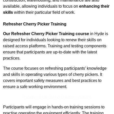
construction, warehousing, and maintenance are also
available, allowing individuals to focus on
enhancing their
skills
within their particular field of work.
Refresher Cherry Picker Training
Our Refresher Cherry Picker Training course
in Hyde is
designed for individuals looking to renew their skills on
raised access platforms. Training and testing components
ensure that participants are up-to-date with the latest
practices.
The course focuses on refreshing participants’ knowledge
and skills in operating various types of cherry pickers. It
covers important safety measures and best practices to
ensure a safe working environment.
Receive Best Online Quotes Available
Participants will engage in hands-on training sessions to
practise operating the equipment efficiently. The training