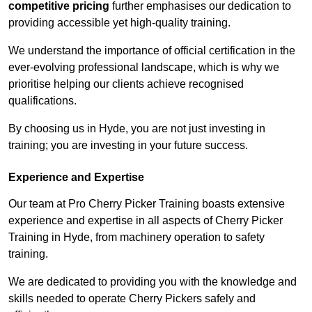
competitive pricing
further emphasises our dedication to
providing accessible yet high-quality training.
We understand the importance of official certification in the
ever-evolving professional landscape, which is why we
prioritise helping our clients achieve recognised
qualifications.
By choosing us in Hyde, you are not just investing in
training; you are investing in your future success.
Experience and Expertise
Our team at Pro Cherry Picker Training boasts extensive
experience and expertise in all aspects of Cherry Picker
Training in Hyde, from machinery operation to safety
training.
We are dedicated to providing you with the knowledge and
skills needed to operate Cherry Pickers safely and