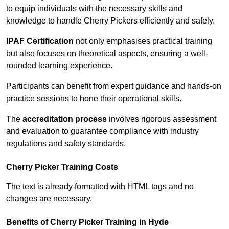
to equip individuals with the necessary skills and
knowledge to handle Cherry Pickers efficiently and safely.
IPAF Certification
not only emphasises practical training
but also focuses on theoretical aspects, ensuring a well-
rounded learning experience.
Participants can benefit from expert guidance and hands-on
practice sessions to hone their operational skills.
The
accreditation process
involves rigorous assessment
and evaluation to guarantee compliance with industry
regulations and safety standards.
Cherry Picker Training Costs
The text is already formatted with HTML tags and no
changes are necessary.
Benefits of Cherry Picker Training in Hyde