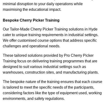
minimal disruption to your daily operations while
maximising the educational impact.
Bespoke Cherry Picker Training
Our Tailor-Made Cherry Picker Training solutions in Hyde
cater to unique training requirements in industrial settings.
We offer customised course options that address specific
challenges and operational needs.
These tailored solutions provided by Pro Cherry Picker
Training focus on delivering training programmes that are
designed to suit various industrial settings such as
warehouses, construction sites, and manufacturing plants.
The bespoke nature of the training ensures that each course
is tailored to meet the specific needs of the participants,
considering factors like the type of equipment used, working
environments, and safety regulations.