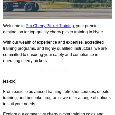
Welcome to
Pro Cherry Picker Training
, your premier
destination for top-quality cherry picker training in Hyde.
With our wealth of experience and expertise, accredited
training programs, and highly qualified instructors, we are
committed to ensuring your safety and compliance in
operating cherry pickers.
Get In Touch Today
[ez-toc]
From basic to advanced training, refresher courses, on-site
training, and bespoke programs, we offer a range of options
to suit your needs.
Explore our competitive cherry picker training costs and