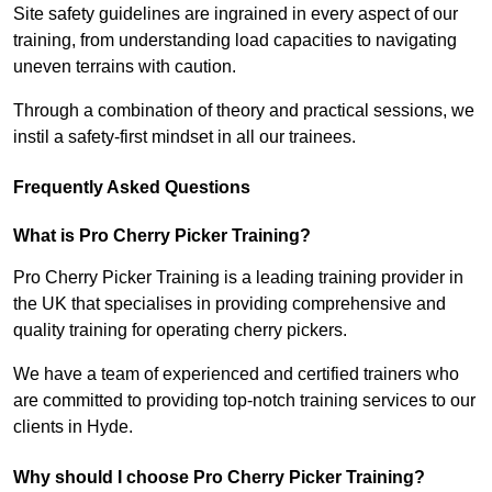
Site safety guidelines are ingrained in every aspect of our
training, from understanding load capacities to navigating
uneven terrains with caution.
Through a combination of theory and practical sessions, we
instil a safety-first mindset in all our trainees.
Frequently Asked Questions
What is Pro Cherry Picker Training?
Pro Cherry Picker Training is a leading training provider in
the UK that specialises in providing comprehensive and
quality training for operating cherry pickers.
We have a team of experienced and certified trainers who
are committed to providing top-notch training services to our
clients in Hyde.
Why should I choose Pro Cherry Picker Training?