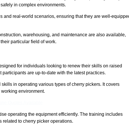
nd safely in complex environments.
s and real-world scenarios, ensuring that they are well-equippe
construction, warehousing, and maintenance are also available,
their particular field of work.
signed for individuals looking to renew their skills on raised
participants are up-to-date with the latest practices.
ills in operating various types of cherry pickers. It covers
e working environment.
ine Quotes Available
ise operating the equipment efficiently. The training includes
 related to cherry picker operations.