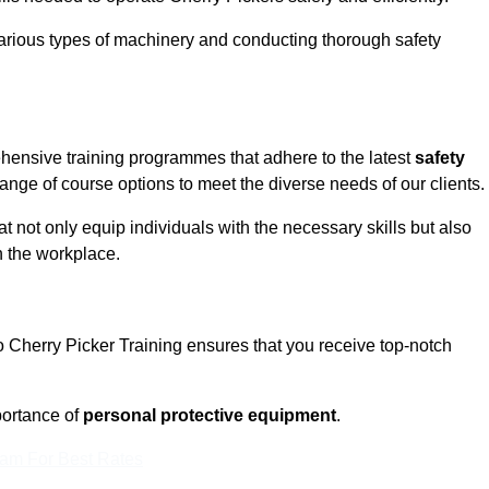
rious types of machinery and conducting thorough safety
ehensive training programmes that adhere to the latest
safety
nge of course options to meet the diverse needs of our clients.
t not only equip individuals with the necessary skills but also
n the workplace.
o Cherry Picker Training ensures that you receive top-notch
ortance of
personal protective equipment
.
eam For Best Rates