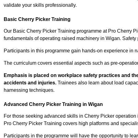
validate your skills professionally.
Basic Cherry Picker Training
Our Basic Cherry Picker Training programme at Pro Cherry Pick
fundamentals of operating raised machinery in Wigan. Safety 
Participants in this programme gain hands-on experience in nav
The curriculum covers essential aspects such as pre-operatio
Emphasis is placed on workplace safety practices and the
accidents and injuries.
Trainees also learn about load capacit
harnessing techniques.
Advanced Cherry Picker Training in Wigan
For those seeking advanced skills in Cherry Picker operatio
Pro Cherry Picker Training covers high platforms and specialis
Participants in the programme will have the opportunity to le