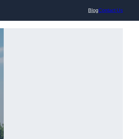
Blog
Contact Us