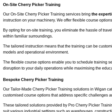
On-Site Cherry Picker Training
Our On-Site Cherry Picker Training services bring
the expert
instruction on your machinery. We offer flexible course options
By opting for on-site training, you eliminate the hassle of tr
within familiar surroundings.
The tailored instruction means that the training can be custom
models and operational environment.
The flexible course options enable you to schedule training se
disruption to your daily operations while maximising the educa
Bespoke Cherry Picker Training
Our Tailor-Made Cherry Picker Training solutions in Wigan cate
customised course options that address specific challenges a
These tailored solutions provided by Pro Cherry Picker Traini
suit various industrial settings such as warehouses, construct