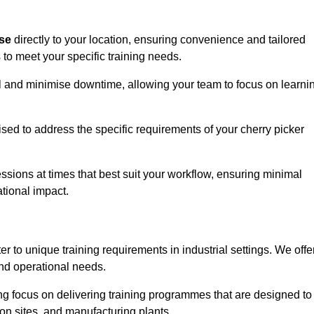
ise
directly to your location, ensuring convenience and tailored
 to meet your specific training needs.
avel and minimise downtime, allowing your team to focus on learni
ised to address the specific requirements of your cherry picker
ssions at times that best suit your workflow, ensuring minimal
tional impact.
r to unique training requirements in industrial settings. We offe
nd operational needs.
ng focus on delivering training programmes that are designed to
ion sites, and manufacturing plants.