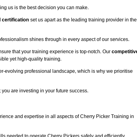
ing us is the best decision you can make.
l certification
set us apart as the leading training provider in the
fessionalism shines through in every aspect of our services.
nsure that your training experience is top-notch. Our
competitiv
le yet high-quality training.
ver-evolving professional landscape, which is why we prioritise
; you are investing in your future success.
ience and expertise in all aspects of Cherry Picker Training in
ls needed to operate Cherry Pickers safely and efficiently.