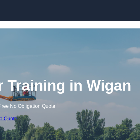
Skip to content
r Training in Wigan
Free No Obligation Quote
 a Quote