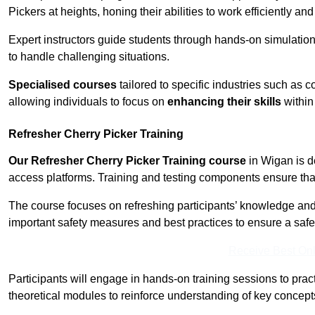
Pickers at heights, honing their abilities to work efficiently a
Expert instructors guide students through hands-on simulation
to handle challenging situations.
Specialised courses
tailored to specific industries such as 
allowing individuals to focus on
enhancing their skills
within 
Refresher Cherry Picker Training
Our Refresher Cherry Picker Training course
in Wigan is de
access platforms. Training and testing components ensure that 
The course focuses on refreshing participants’ knowledge and sk
important safety measures and best practices to ensure a saf
Receive Best Onl
Participants will engage in hands-on training sessions to pract
theoretical modules to reinforce understanding of key concepts