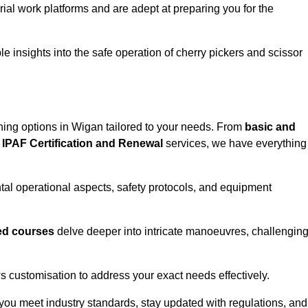
rial work platforms and are adept at preparing you for the
e insights into the safe operation of cherry pickers and scissor
ining options in Wigan tailored to your needs. From
basic and
IPAF Certification and Renewal
services, we have everything
l operational aspects, safety protocols, and equipment
d courses
delve deeper into intricate manoeuvres, challengin
s customisation to address your exact needs effectively.
you meet industry standards, stay updated with regulations, and