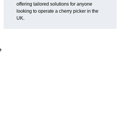
offering tailored solutions for anyone
looking to operate a cherry picker in the
UK.
e