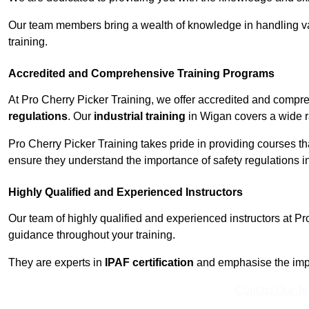
Our team members bring a wealth of knowledge in handling va
training.
Accredited and Comprehensive Training Programs
At Pro Cherry Picker Training, we offer accredited and compr
regulations
. Our
industrial training
in Wigan covers a wide ra
Pro Cherry Picker Training takes pride in providing courses tha
ensure they understand the importance of safety regulations i
Highly Qualified and Experienced Instructors
Our team of highly qualified and experienced instructors at Pr
guidance throughout your training.
They are experts in
IPAF certification
and emphasise the imp
Contact Our T