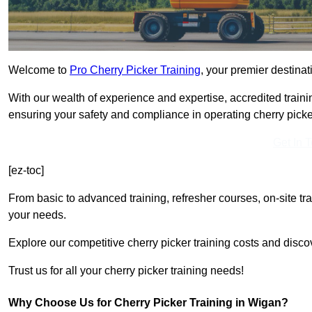
Welcome to
Pro Cherry Picker Training
, your premier destinat
With our wealth of experience and expertise, accredited traini
ensuring your safety and compliance in operating cherry picke
Get In 
[ez-toc]
From basic to advanced training, refresher courses, on-site tr
your needs.
Explore our competitive cherry picker training costs and disco
Trust us for all your cherry picker training needs!
Why Choose Us for Cherry Picker Training in Wigan?