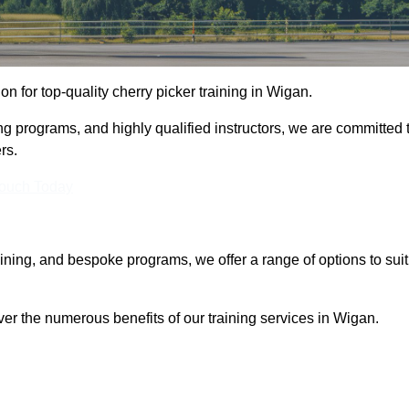
ion for top-quality cherry picker training in Wigan.
ng programs, and highly qualified instructors, we are committed 
rs.
Touch Today
aining, and bespoke programs, we offer a range of options to suit
ver the numerous benefits of our training services in Wigan.