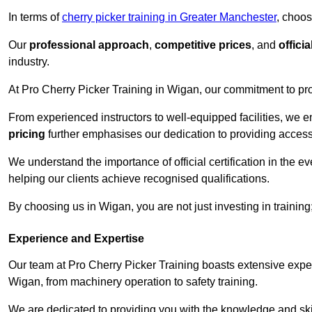
In terms of
cherry picker training in Greater Manchester
, choos
Our
professional approach
,
competitive prices
, and
officia
industry.
At Pro Cherry Picker Training in Wigan, our commitment to pro
From experienced instructors to well-equipped facilities, we e
pricing
further emphasises our dedication to providing accessib
We understand the importance of official certification in the e
helping our clients achieve recognised qualifications.
By choosing us in Wigan, you are not just investing in training
Experience and Expertise
Our team at Pro Cherry Picker Training boasts extensive exper
Wigan, from machinery operation to safety training.
We are dedicated to providing you with the knowledge and skil