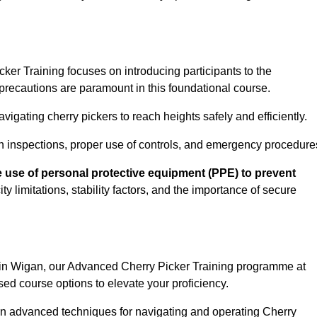
er Training focuses on introducing participants to the
precautions are paramount in this foundational course.
igating cherry pickers to reach heights safely and efficiently.
n inspections, proper use of controls, and emergency procedure
 use of personal protective equipment (PPE) to prevent
y limitations, stability factors, and the importance of secure
n in Wigan, our Advanced Cherry Picker Training programme at
ed course options to elevate your proficiency.
arn advanced techniques for navigating and operating Cherry