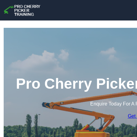
Pro Cherry Picke
Enquire Today For A 
Get