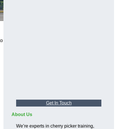
to
Get In Touch
About Us
We’re experts in cherry picker training,