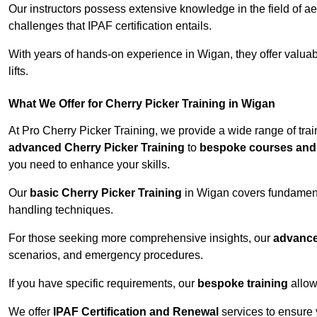
Our instructors possess extensive knowledge in the field of ae
challenges that IPAF certification entails.
With years of hands-on experience in Wigan, they offer valuabl
lifts.
What We Offer for Cherry Picker Training in Wigan
At Pro Cherry Picker Training, we provide a wide range of tra
advanced Cherry Picker Training
to
bespoke courses and 
you need to enhance your skills.
Our
basic Cherry Picker Training
in Wigan covers fundamenta
handling techniques.
For those seeking more comprehensive insights, our
advance
scenarios, and emergency procedures.
If you have specific requirements, our
bespoke training
allow
We offer
IPAF Certification and Renewal
services to ensure 