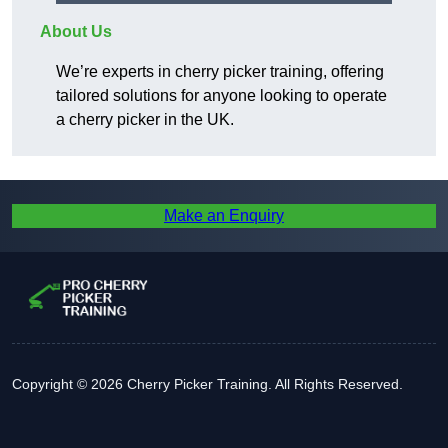
About Us
We’re experts in cherry picker training, offering
tailored solutions for anyone looking to operate
a cherry picker in the UK.
Make an Enquiry
Copyright © 2026 Cherry Picker Training. All Rights Reserved.