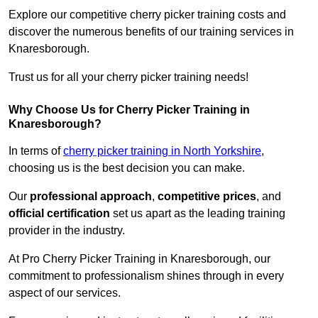
Explore our competitive cherry picker training costs and
discover the numerous benefits of our training services in
Knaresborough.
Trust us for all your cherry picker training needs!
Why Choose Us for Cherry Picker Training in
Knaresborough?
In terms of
cherry picker training in North Yorkshire
,
choosing us is the best decision you can make.
Our
professional approach
,
competitive prices
, and
official certification
set us apart as the leading training
provider in the industry.
At Pro Cherry Picker Training in Knaresborough, our
commitment to professionalism shines through in every
aspect of our services.