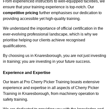
From experienced instructors to well-equipped facilities, we
ensure that your training experience is top-notch. Our
competitive pricing
further emphasises our dedication to
providing accessible yet high-quality training.
We understand the importance of official certification in the
ever-evolving professional landscape, which is why we
prioritise helping our clients achieve recognised
qualifications.
By choosing us in Knaresborough, you are not just investing
in training; you are investing in your future success.
Experience and Expertise
Our team at Pro Cherry Picker Training boasts extensive
experience and expertise in all aspects of Cherry Picker
Training in Knaresborough, from machinery operation to
safety training.