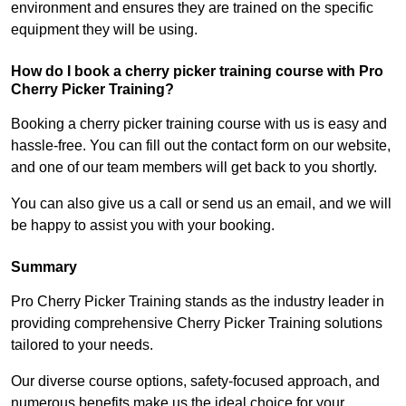
environment and ensures they are trained on the specific
equipment they will be using.
How do I book a cherry picker training course with Pro
Cherry Picker Training?
Booking a cherry picker training course with us is easy and
hassle-free. You can fill out the contact form on our website,
and one of our team members will get back to you shortly.
You can also give us a call or send us an email, and we will
be happy to assist you with your booking.
Summary
Pro Cherry Picker Training stands as the industry leader in
providing comprehensive Cherry Picker Training solutions
tailored to your needs.
Our diverse course options, safety-focused approach, and
numerous benefits make us the ideal choice for your