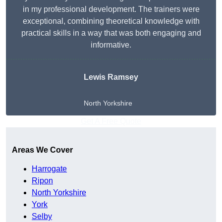
in my professional development. The trainers were
exceptional, combining theoretical knowledge with
practical skills in a way that was both engaging and
informative.
Lewis Ramsey
North Yorkshire
Get A Free Quote
Areas We Cover
Harrogate
Ripon
North Yorkshire
York
Selby