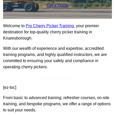
Get a Quote
Welcome to
Pro Cherry Picker Training
, your premier
destination for top-quality cherry picker training in
Knaresborough.
With our wealth of experience and expertise, accredited
training programs, and highly qualified instructors, we are
committed to ensuring your safety and compliance in
operating cherry pickers.
Get In Touch Today
[ez-toc]
From basic to advanced training, refresher courses, on-site
training, and bespoke programs, we offer a range of options
to suit your needs.