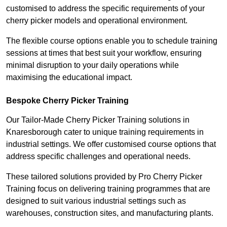
customised to address the specific requirements of your
cherry picker models and operational environment.
The flexible course options enable you to schedule training
sessions at times that best suit your workflow, ensuring
minimal disruption to your daily operations while
maximising the educational impact.
Bespoke Cherry Picker Training
Our Tailor-Made Cherry Picker Training solutions in
Knaresborough cater to unique training requirements in
industrial settings. We offer customised course options that
address specific challenges and operational needs.
These tailored solutions provided by Pro Cherry Picker
Training focus on delivering training programmes that are
designed to suit various industrial settings such as
warehouses, construction sites, and manufacturing plants.