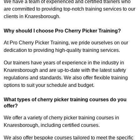
We have a team of experienced and certified trainers who
are committed to providing top-notch training services to our
clients in Knaresborough.
Why should I choose Pro Cherry Picker Training?
At Pro Cherry Picker Training, we pride ourselves on our
dedication to providing high-quality training services.
Our trainers have years of experience in the industry in
Knaresborough and are up-to-date with the latest safety
regulations and standards. We also offer flexible training
options to suit your schedule and budget.
What types of cherry picker training courses do you
offer?
We offer a variety of cherry picker training courses in
Knaresborough, including certified courses.
We also offer bespoke courses tailored to meet the specific