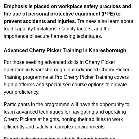
Emphasis is placed on workplace safety practices and
the use of personal protective equipment (PPE) to
prevent accidents and injuries.
Trainees also learn about
load capacity limitations, stability factors, and the
importance of secure harnessing techniques.
Advanced Cherry Picker Training in Knaresborough
For those seeking advanced skills in Cherry Picker
operation in Knaresborough, our Advanced Cherry Picker
Training programme at Pro Cherry Picker Training covers
high platforms and specialised course options to elevate
your proficiency.
Participants in the programme will have the opportunity to
learn advanced techniques for navigating and operating
Cherry Pickers at heights, honing their abilities to work
efficiently and safely in complex environments.