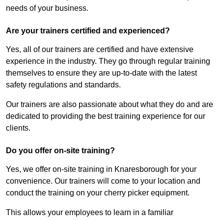
needs of your business.
Are your trainers certified and experienced?
Yes, all of our trainers are certified and have extensive
experience in the industry. They go through regular training
themselves to ensure they are up-to-date with the latest
safety regulations and standards.
Our trainers are also passionate about what they do and are
dedicated to providing the best training experience for our
clients.
Do you offer on-site training?
Yes, we offer on-site training in Knaresborough for your
convenience. Our trainers will come to your location and
conduct the training on your cherry picker equipment.
This allows your employees to learn in a familiar