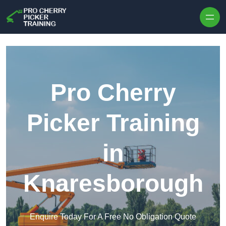
Skip to content
Pro Cherry
Picker Training
in
Knaresborough
Enquire Today For A Free No Obligation Quote