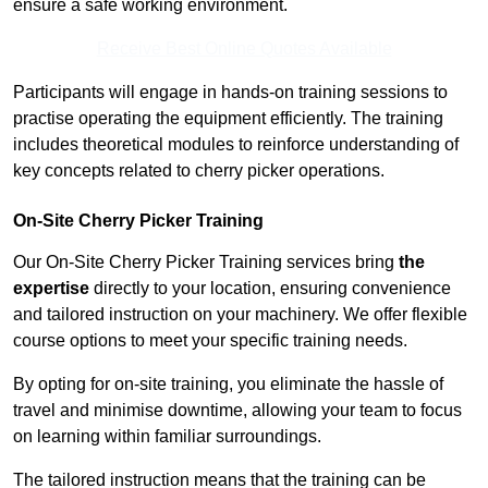
ensure a safe working environment.
Receive Best Online Quotes Available
Participants will engage in hands-on training sessions to
practise operating the equipment efficiently. The training
includes theoretical modules to reinforce understanding of
key concepts related to cherry picker operations.
On-Site Cherry Picker Training
Our On-Site Cherry Picker Training services bring
the
expertise
directly to your location, ensuring convenience
and tailored instruction on your machinery. We offer flexible
course options to meet your specific training needs.
By opting for on-site training, you eliminate the hassle of
travel and minimise downtime, allowing your team to focus
on learning within familiar surroundings.
The tailored instruction means that the training can be