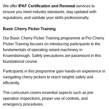
We offer
IPAF Certification and Renewal
services to
ensure you meet industry standards, stay updated with
regulations, and validate your skills professionally.
Basic Cherry Picker Training
Our Basic Cherry Picker Training programme at Pro Cherry
Picker Training focuses on introducing participants to the
fundamentals of operating raised machinery in
Knaresborough. Safety precautions are paramount in this
foundational course.
Participants in this programme gain hands-on experience in
navigating cherry pickers to reach heights safely and
efficiently.
The curriculum covers essential aspects such as pre-
operation inspections, proper use of controls, and
emergency procedures.