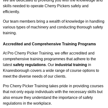
We are dedicated to providing you with the knowledge and
skills needed to operate Cherry Pickers safely and
efficiently.
Our team members bring a wealth of knowledge in handling
various types of machinery and conducting thorough safety
training.
Accredited and Comprehensive Training Programs
At Pro Cherry Picker Training, we offer accredited and
comprehensive training programmes that adhere to the
latest
safety regulations
. Our
industrial training
in
Knaresborough covers a wide range of course options to
meet the diverse needs of our clients.
Pro Cherry Picker Training takes pride in providing courses
that not only equip individuals with the necessary skills but
also ensure they understand the importance of safety
regulations in the workplace.