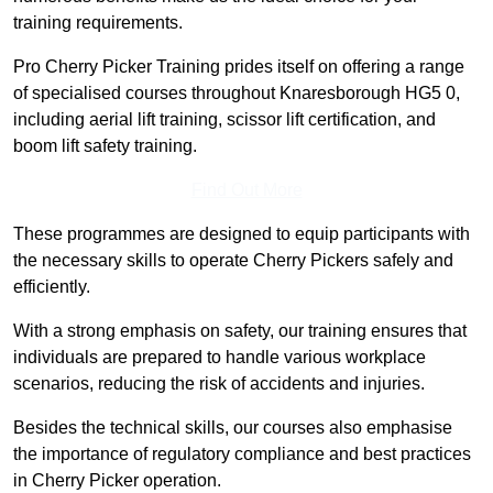
training requirements.
Pro Cherry Picker Training prides itself on offering a range
of specialised courses throughout Knaresborough HG5 0,
including aerial lift training, scissor lift certification, and
boom lift safety training.
Find Out More
These programmes are designed to equip participants with
the necessary skills to operate Cherry Pickers safely and
efficiently.
With a strong emphasis on safety, our training ensures that
individuals are prepared to handle various workplace
scenarios, reducing the risk of accidents and injuries.
Besides the technical skills, our courses also emphasise
the importance of regulatory compliance and best practices
in Cherry Picker operation.