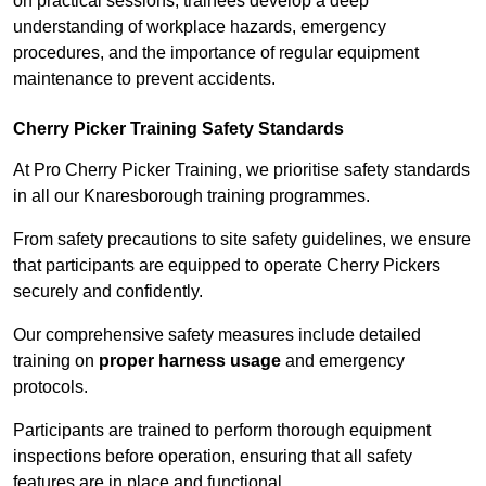
on practical sessions, trainees develop a deep
understanding of workplace hazards, emergency
procedures, and the importance of regular equipment
maintenance to prevent accidents.
Cherry Picker Training Safety Standards
At Pro Cherry Picker Training, we prioritise safety standards
in all our Knaresborough training programmes.
From safety precautions to site safety guidelines, we ensure
that participants are equipped to operate Cherry Pickers
securely and confidently.
Our comprehensive safety measures include detailed
training on
proper harness usage
and emergency
protocols.
Participants are trained to perform thorough equipment
inspections before operation, ensuring that all safety
features are in place and functional.