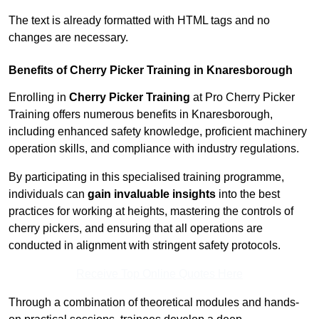
The text is already formatted with HTML tags and no
changes are necessary.
Benefits of Cherry Picker Training in Knaresborough
Enrolling in
Cherry Picker Training
at Pro Cherry Picker
Training offers numerous benefits in Knaresborough,
including enhanced safety knowledge, proficient machinery
operation skills, and compliance with industry regulations.
By participating in this specialised training programme,
individuals can
gain invaluable insights
into the best
practices for working at heights, mastering the controls of
cherry pickers, and ensuring that all operations are
conducted in alignment with stringent safety protocols.
Receive Top Online Quotes Here
Through a combination of theoretical modules and hands-