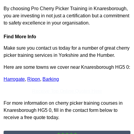
By choosing Pro Cherry Picker Training in Knaresborough,
you are investing in not just a certification but a commitment
to safety excellence in your organisation.
Find More Info
Make sure you contact us today for a number of great cherry
picker training services in Yorkshire and the Humber.
Here are some towns we cover near Knaresborough HG5 0:
Harrogate
,
Ripon
,
Barking
Receive Top Online Quotes Here
For more information on cherry picker training courses in
Knaresborough HG5 0, fill in the contact form below to
receive a free quote today.