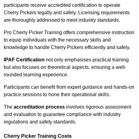
participants receive accredited certification to operate
Cherry Pickers legally and safely. Licensing requirements
are thoroughly addressed to meet industry standards.
Pro Cherry Picker Training offers comprehensive instruction
to equip individuals with the necessary skills and
knowledge to handle Cherry Pickers efficiently and safely.
IPAF Certification
not only emphasises practical training
but also focuses on theoretical aspects, ensuring a well-
rounded learning experience.
Participants can benefit from expert guidance and hands-on
practice sessions to hone their operational skills.
The
accreditation process
involves rigorous assessment
and evaluation to guarantee compliance with industry
regulations and safety standards.
Cherry Picker Training Costs