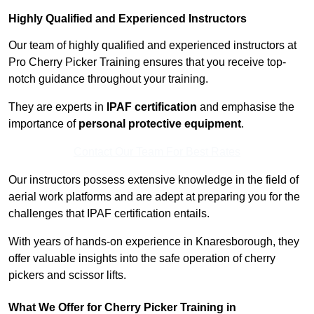
Highly Qualified and Experienced Instructors
Our team of highly qualified and experienced instructors at
Pro Cherry Picker Training ensures that you receive top-
notch guidance throughout your training.
They are experts in
IPAF certification
and emphasise the
importance of
personal protective equipment
.
Contact Our Team For Best Rates
Our instructors possess extensive knowledge in the field of
aerial work platforms and are adept at preparing you for the
challenges that IPAF certification entails.
With years of hands-on experience in Knaresborough, they
offer valuable insights into the safe operation of cherry
pickers and scissor lifts.
What We Offer for Cherry Picker Training in