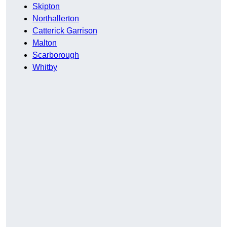
Skipton
Northallerton
Catterick Garrison
Malton
Scarborough
Whitby