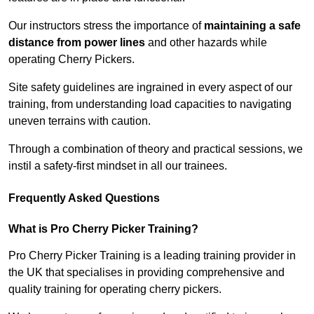
Our instructors stress the importance of
maintaining a safe
distance from power lines
and other hazards while
operating Cherry Pickers.
Site safety guidelines are ingrained in every aspect of our
training, from understanding load capacities to navigating
uneven terrains with caution.
Through a combination of theory and practical sessions, we
instil a safety-first mindset in all our trainees.
Frequently Asked Questions
What is Pro Cherry Picker Training?
Pro Cherry Picker Training is a leading training provider in
the UK that specialises in providing comprehensive and
quality training for operating cherry pickers.