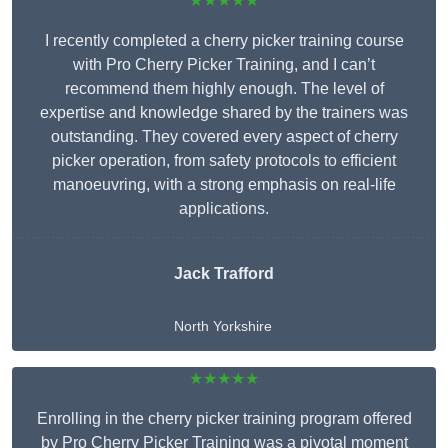
★★★★★
I recently completed a cherry picker training course
with Pro Cherry Picker Training, and I can’t
recommend them highly enough. The level of
expertise and knowledge shared by the trainers was
outstanding. They covered every aspect of cherry
picker operation, from safety protocols to efficient
manoeuvring, with a strong emphasis on real-life
applications.
Jack Trafford
North Yorkshire
★★★★★
Enrolling in the cherry picker training program offered
by Pro Cherry Picker Training was a pivotal moment