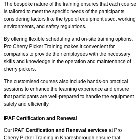
The bespoke nature of the training ensures that each course
is tailored to meet the specific needs of the participants,
considering factors like the type of equipment used, working
environments, and safety regulations.
By offering flexible scheduling and on-site training options,
Pro Cherry Picker Training makes it convenient for
companies to provide their employees with the necessary
skills and knowledge in the operation and maintenance of
cherry pickers.
The customised courses also include hands-on practical
sessions to enhance the learning experience and ensure
that participants are well-prepared to handle the equipment
safely and efficiently.
IPAF Certification and Renewal
Our
IPAF Certification and Renewal services
at Pro
Cherry Picker Training in Knaresborough ensure that