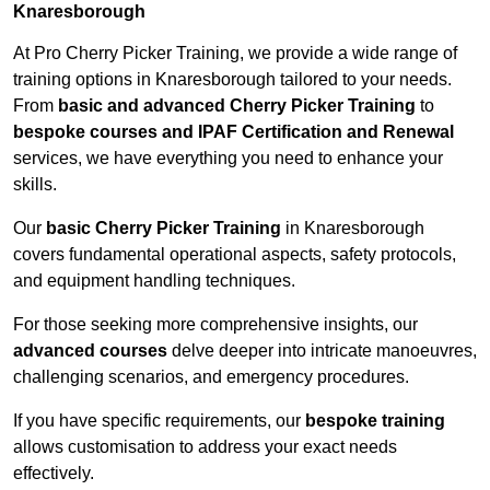
Knaresborough
At Pro Cherry Picker Training, we provide a wide range of
training options in Knaresborough tailored to your needs.
From
basic and advanced Cherry Picker Training
to
bespoke courses and IPAF Certification and Renewal
services, we have everything you need to enhance your
skills.
Our
basic Cherry Picker Training
in Knaresborough
covers fundamental operational aspects, safety protocols,
and equipment handling techniques.
For those seeking more comprehensive insights, our
advanced courses
delve deeper into intricate manoeuvres,
challenging scenarios, and emergency procedures.
If you have specific requirements, our
bespoke training
allows customisation to address your exact needs
effectively.