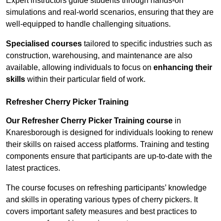
Expert instructors guide students through hands-on
simulations and real-world scenarios, ensuring that they are
well-equipped to handle challenging situations.
Specialised courses
tailored to specific industries such as
construction, warehousing, and maintenance are also
available, allowing individuals to focus on
enhancing their
skills
within their particular field of work.
Refresher Cherry Picker Training
Our Refresher Cherry Picker Training course
in
Knaresborough is designed for individuals looking to renew
their skills on raised access platforms. Training and testing
components ensure that participants are up-to-date with the
latest practices.
The course focuses on refreshing participants’ knowledge
and skills in operating various types of cherry pickers. It
covers important safety measures and best practices to