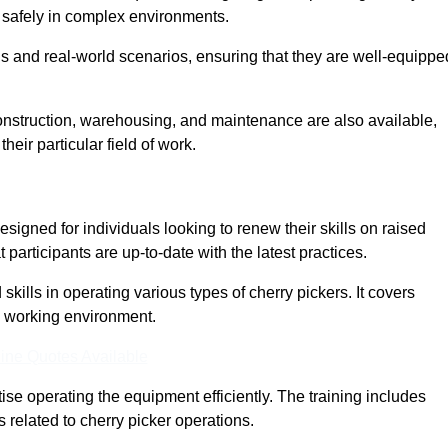
nd safely in complex environments.
s and real-world scenarios, ensuring that they are well-equippe
construction, warehousing, and maintenance are also available,
their particular field of work.
esigned for individuals looking to renew their skills on raised
participants are up-to-date with the latest practices.
ills in operating various types of cherry pickers. It covers
e working environment.
ine Quotes Available
ise operating the equipment efficiently. The training includes
 related to cherry picker operations.