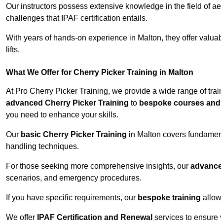
Our instructors possess extensive knowledge in the field of ae
challenges that IPAF certification entails.
With years of hands-on experience in Malton, they offer valuabl
lifts.
What We Offer for Cherry Picker Training in Malton
At Pro Cherry Picker Training, we provide a wide range of trai
advanced Cherry Picker Training
to
bespoke courses and 
you need to enhance your skills.
Our
basic Cherry Picker Training
in Malton covers fundament
handling techniques.
For those seeking more comprehensive insights, our
advance
scenarios, and emergency procedures.
If you have specific requirements, our
bespoke training
allow
We offer
IPAF Certification and Renewal
services to ensure 