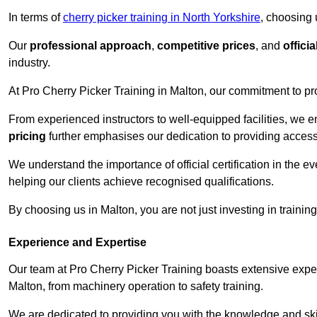
In terms of
cherry picker training in North Yorkshire
, choosing 
Our
professional approach
,
competitive prices
, and
officia
industry.
At Pro Cherry Picker Training in Malton, our commitment to pr
From experienced instructors to well-equipped facilities, we e
pricing
further emphasises our dedication to providing accessib
We understand the importance of official certification in the e
helping our clients achieve recognised qualifications.
By choosing us in Malton, you are not just investing in training
Experience and Expertise
Our team at Pro Cherry Picker Training boasts extensive exper
Malton, from machinery operation to safety training.
We are dedicated to providing you with the knowledge and skil