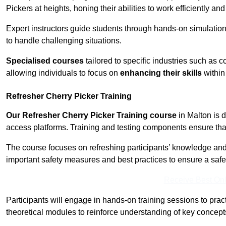
Pickers at heights, honing their abilities to work efficiently a
Expert instructors guide students through hands-on simulation
to handle challenging situations.
Specialised courses
tailored to specific industries such as 
allowing individuals to focus on
enhancing their skills
within 
Refresher Cherry Picker Training
Our Refresher Cherry Picker Training course
in Malton is d
access platforms. Training and testing components ensure that 
The course focuses on refreshing participants’ knowledge and sk
important safety measures and best practices to ensure a saf
Receive Best Onl
Participants will engage in hands-on training sessions to pract
theoretical modules to reinforce understanding of key concepts