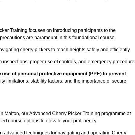
er Training focuses on introducing participants to the
precautions are paramount in this foundational course.
igating cherry pickers to reach heights safely and efficiently.
n inspections, proper use of controls, and emergency procedure
 use of personal protective equipment (PPE) to prevent
y limitations, stability factors, and the importance of secure
 in Malton, our Advanced Cherry Picker Training programme at
ed course options to elevate your proficiency.
arn advanced techniques for navigating and operating Cherry