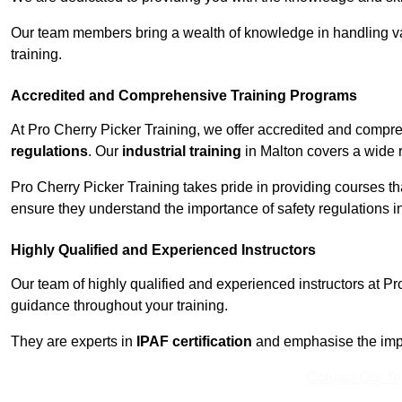
Our team members bring a wealth of knowledge in handling va
training.
Accredited and Comprehensive Training Programs
At Pro Cherry Picker Training, we offer accredited and compr
regulations
. Our
industrial training
in Malton covers a wide r
Pro Cherry Picker Training takes pride in providing courses tha
ensure they understand the importance of safety regulations i
Highly Qualified and Experienced Instructors
Our team of highly qualified and experienced instructors at Pr
guidance throughout your training.
They are experts in
IPAF certification
and emphasise the imp
Contact Our T