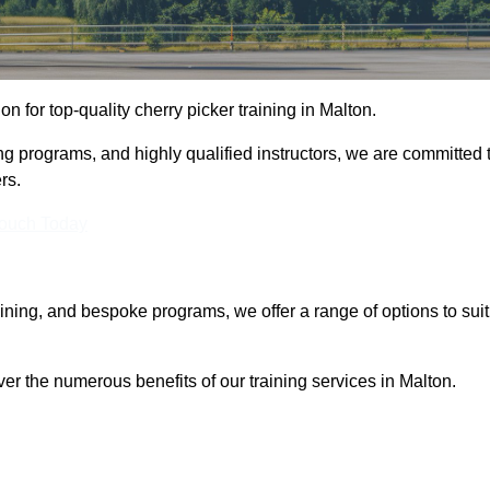
on for top-quality cherry picker training in Malton.
ng programs, and highly qualified instructors, we are committed 
rs.
Touch Today
aining, and bespoke programs, we offer a range of options to suit
ver the numerous benefits of our training services in Malton.