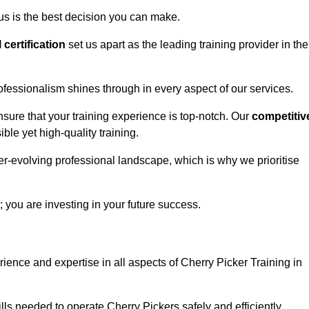
us is the best decision you can make.
l certification
set us apart as the leading training provider in the
ofessionalism shines through in every aspect of our services.
nsure that your training experience is top-notch. Our
competitiv
le yet high-quality training.
ver-evolving professional landscape, which is why we prioritise
; you are investing in your future success.
ience and expertise in all aspects of Cherry Picker Training in
ls needed to operate Cherry Pickers safely and efficiently.