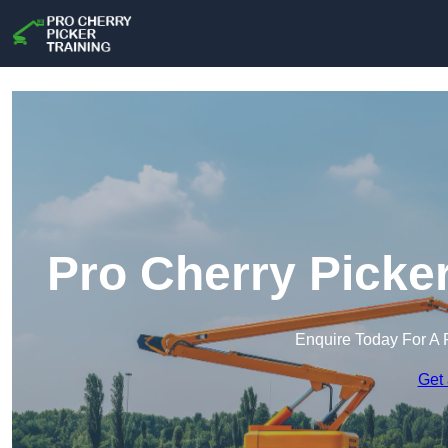
Pro Cherry Picker
Enquire Today For A 
Get