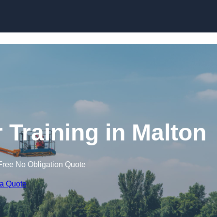
Skip to content
 Training in Malton
Free No Obligation Quote
 a Quote