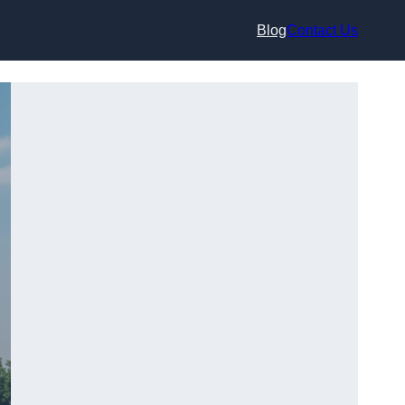
Blog
Contact Us