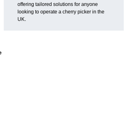
offering tailored solutions for anyone
looking to operate a cherry picker in the
UK.
e