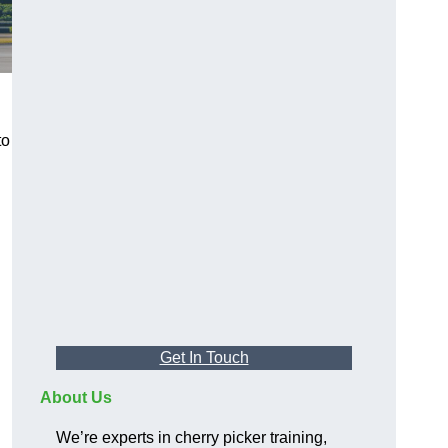
to
Get In Touch
About Us
We’re experts in cherry picker training,