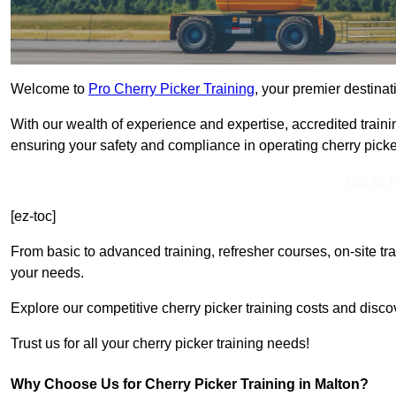
Welcome to
Pro Cherry Picker Training
, your premier destinati
With our wealth of experience and expertise, accredited traini
ensuring your safety and compliance in operating cherry picke
Get In 
[ez-toc]
From basic to advanced training, refresher courses, on-site tr
your needs.
Explore our competitive cherry picker training costs and disco
Trust us for all your cherry picker training needs!
Why Choose Us for Cherry Picker Training in Malton?