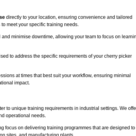
ise
directly to your location, ensuring convenience and tailored
 to meet your specific training needs.
avel and minimise downtime, allowing your team to focus on learni
ised to address the specific requirements of your cherry picker
ssions at times that best suit your workflow, ensuring minimal
tional impact.
r to unique training requirements in industrial settings. We offe
nd operational needs.
ng focus on delivering training programmes that are designed to
ion sites, and manufacturing plants.