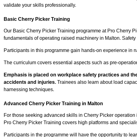
validate your skills professionally.
Basic Cherry Picker Training
Our Basic Cherry Picker Training programme at Pro Cherry Pick
fundamentals of operating raised machinery in Malton. Safety 
Participants in this programme gain hands-on experience in nav
The curriculum covers essential aspects such as pre-operatio
Emphasis is placed on workplace safety practices and the
accidents and injuries.
Trainees also learn about load capacit
harnessing techniques.
Advanced Cherry Picker Training in Malton
For those seeking advanced skills in Cherry Picker operation
Pro Cherry Picker Training covers high platforms and specialis
Participants in the programme will have the opportunity to le