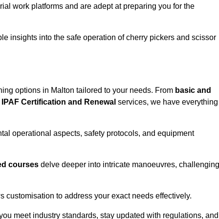
rial work platforms and are adept at preparing you for the
e insights into the safe operation of cherry pickers and scissor
ning options in Malton tailored to your needs. From
basic and
IPAF Certification and Renewal
services, we have everything
al operational aspects, safety protocols, and equipment
d courses
delve deeper into intricate manoeuvres, challengin
s customisation to address your exact needs effectively.
you meet industry standards, stay updated with regulations, and