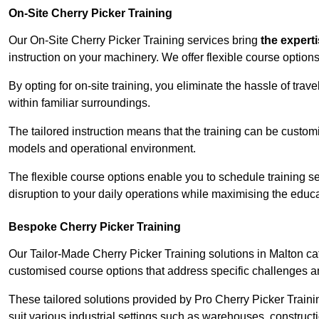
On-Site Cherry Picker Training
Our On-Site Cherry Picker Training services bring
the expert
instruction on your machinery. We offer flexible course options
By opting for on-site training, you eliminate the hassle of tr
within familiar surroundings.
The tailored instruction means that the training can be custom
models and operational environment.
The flexible course options enable you to schedule training se
disruption to your daily operations while maximising the educa
Bespoke Cherry Picker Training
Our Tailor-Made Cherry Picker Training solutions in Malton cate
customised course options that address specific challenges a
These tailored solutions provided by Pro Cherry Picker Traini
suit various industrial settings such as warehouses, construct