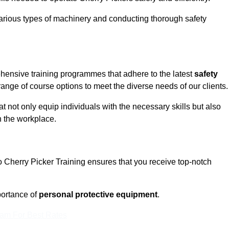
rious types of machinery and conducting thorough safety
ehensive training programmes that adhere to the latest
safety
ange of course options to meet the diverse needs of our clients.
t not only equip individuals with the necessary skills but also
n the workplace.
o Cherry Picker Training ensures that you receive top-notch
ortance of
personal protective equipment
.
eam For Best Rates