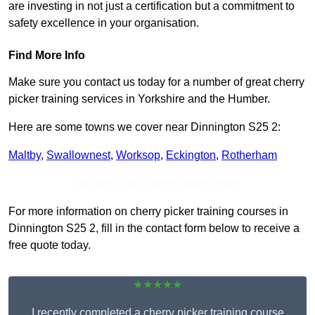
are investing in not just a certification but a commitment to
safety excellence in your organisation.
Find More Info
Make sure you contact us today for a number of great cherry
picker training services in Yorkshire and the Humber.
Here are some towns we cover near Dinnington S25 2:
Maltby
,
Swallownest
,
Worksop
,
Eckington
,
Rotherham
Receive Top Online Quotes Here
For more information on cherry picker training courses in
Dinnington S25 2, fill in the contact form below to receive a
free quote today.
★★★★★
I recently completed a cherry picker training course