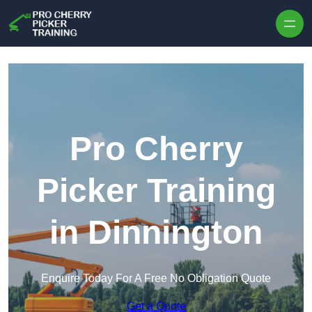
Skip to content
Pro Cherry
Picker Training
in Dinnington
Enquire Today For A Free No Obligation Quote
Get a Quote