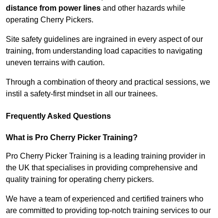
distance from power lines
and other hazards while
operating Cherry Pickers.
Site safety guidelines are ingrained in every aspect of our
training, from understanding load capacities to navigating
uneven terrains with caution.
Through a combination of theory and practical sessions, we
instil a safety-first mindset in all our trainees.
Frequently Asked Questions
What is Pro Cherry Picker Training?
Pro Cherry Picker Training is a leading training provider in
the UK that specialises in providing comprehensive and
quality training for operating cherry pickers.
We have a team of experienced and certified trainers who
are committed to providing top-notch training services to our