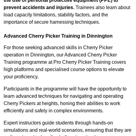
the use of personal protective equipment (PPE) to
prevent accidents and injuries.
Trainees also learn about
load capacity limitations, stability factors, and the
importance of secure harnessing techniques.
Advanced Cherry Picker Training in Dinnington
For those seeking advanced skills in Cherry Picker
operation in Dinnington, our Advanced Cherry Picker
Training programme at Pro Cherry Picker Training covers
high platforms and specialised course options to elevate
your proficiency.
Participants in the programme will have the opportunity to
learn advanced techniques for navigating and operating
Cherry Pickers at heights, honing their abilities to work
efficiently and safely in complex environments.
Expert instructors guide students through hands-on
simulations and real-world scenarios, ensuring that they are