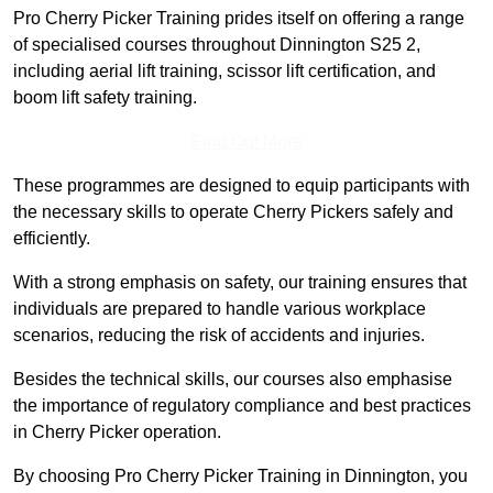
Pro Cherry Picker Training prides itself on offering a range
of specialised courses throughout Dinnington S25 2,
including aerial lift training, scissor lift certification, and
boom lift safety training.
Find Out More
These programmes are designed to equip participants with
the necessary skills to operate Cherry Pickers safely and
efficiently.
With a strong emphasis on safety, our training ensures that
individuals are prepared to handle various workplace
scenarios, reducing the risk of accidents and injuries.
Besides the technical skills, our courses also emphasise
the importance of regulatory compliance and best practices
in Cherry Picker operation.
By choosing Pro Cherry Picker Training in Dinnington, you