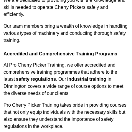
We are dedicated to providing you with the knowledge and
skills needed to operate Cherry Pickers safely and
efficiently.
Our team members bring a wealth of knowledge in handling
various types of machinery and conducting thorough safety
training.
Accredited and Comprehensive Training Programs
At Pro Cherry Picker Training, we offer accredited and
comprehensive training programmes that adhere to the
latest
safety regulations
. Our
industrial training
in
Dinnington covers a wide range of course options to meet
the diverse needs of our clients.
Pro Cherry Picker Training takes pride in providing courses
that not only equip individuals with the necessary skills but
also ensure they understand the importance of safety
regulations in the workplace.