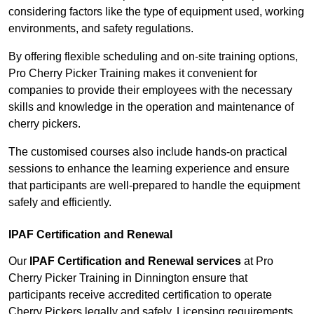
considering factors like the type of equipment used, working
environments, and safety regulations.
By offering flexible scheduling and on-site training options,
Pro Cherry Picker Training makes it convenient for
companies to provide their employees with the necessary
skills and knowledge in the operation and maintenance of
cherry pickers.
The customised courses also include hands-on practical
sessions to enhance the learning experience and ensure
that participants are well-prepared to handle the equipment
safely and efficiently.
IPAF Certification and Renewal
Our
IPAF Certification and Renewal services
at Pro
Cherry Picker Training in Dinnington ensure that
participants receive accredited certification to operate
Cherry Pickers legally and safely. Licensing requirements