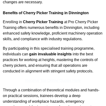
changes are necessary.
Benefits of Cherry Picker Training in Dinnington
Enrolling in
Cherry Picker Training
at Pro Cherry Picker
Training offers numerous benefits in Dinnington, including
enhanced safety knowledge, proficient machinery operation
skills, and compliance with industry regulations.
By participating in this specialised training programme,
individuals can
gain invaluable insights
into the best
practices for working at heights, mastering the controls of
cherry pickers, and ensuring that all operations are
conducted in alignment with stringent safety protocols.
Receive Top Online Quotes Here
Through a combination of theoretical modules and hands-
on practical sessions, trainees develop a deep
understanding of workplace hazards, emergency