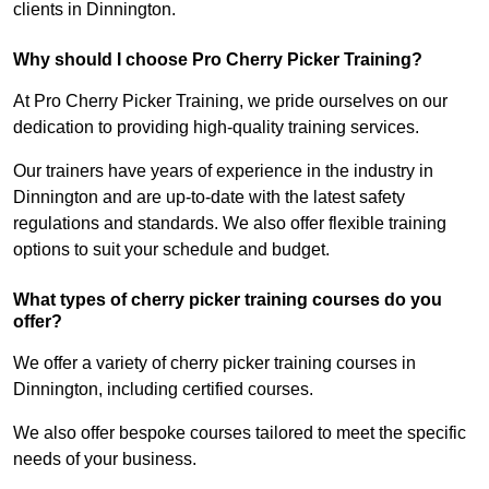
clients in Dinnington.
Why should I choose Pro Cherry Picker Training?
At Pro Cherry Picker Training, we pride ourselves on our
dedication to providing high-quality training services.
Our trainers have years of experience in the industry in
Dinnington and are up-to-date with the latest safety
regulations and standards. We also offer flexible training
options to suit your schedule and budget.
What types of cherry picker training courses do you
offer?
We offer a variety of cherry picker training courses in
Dinnington, including certified courses.
We also offer bespoke courses tailored to meet the specific
needs of your business.