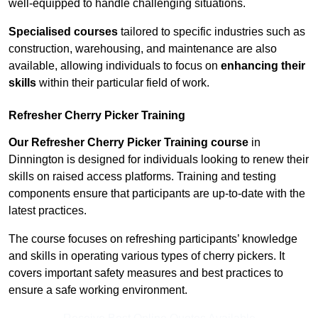
well-equipped to handle challenging situations.
Specialised courses
tailored to specific industries such as
construction, warehousing, and maintenance are also
available, allowing individuals to focus on
enhancing their
skills
within their particular field of work.
Refresher Cherry Picker Training
Our Refresher Cherry Picker Training course
in
Dinnington is designed for individuals looking to renew their
skills on raised access platforms. Training and testing
components ensure that participants are up-to-date with the
latest practices.
The course focuses on refreshing participants’ knowledge
and skills in operating various types of cherry pickers. It
covers important safety measures and best practices to
ensure a safe working environment.