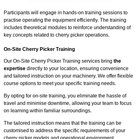
Receive Best Online Quotes Available
Participants will engage in hands-on training sessions to
practise operating the equipment efficiently. The training
includes theoretical modules to reinforce understanding of
key concepts related to cherry picker operations.
On-Site Cherry Picker Training
Our On-Site Cherry Picker Training services bring
the
expertise
directly to your location, ensuring convenience
and tailored instruction on your machinery. We offer flexible
course options to meet your specific training needs.
By opting for on-site training, you eliminate the hassle of
travel and minimise downtime, allowing your team to focus
on learning within familiar surroundings.
The tailored instruction means that the training can be
customised to address the specific requirements of your
cherry picker models and operational environment.