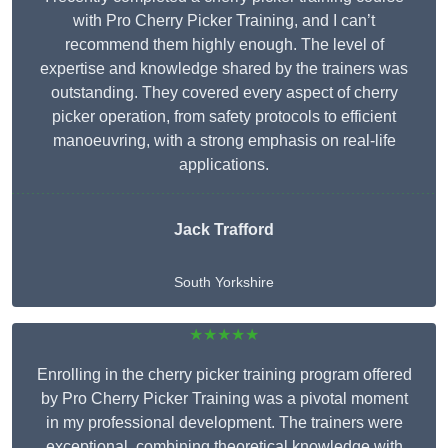
with Pro Cherry Picker Training, and I can’t
recommend them highly enough. The level of
expertise and knowledge shared by the trainers was
outstanding. They covered every aspect of cherry
picker operation, from safety protocols to efficient
manoeuvring, with a strong emphasis on real-life
applications.
Jack Trafford
South Yorkshire
★★★★★
Enrolling in the cherry picker training program offered
by Pro Cherry Picker Training was a pivotal moment
in my professional development. The trainers were
exceptional, combining theoretical knowledge with