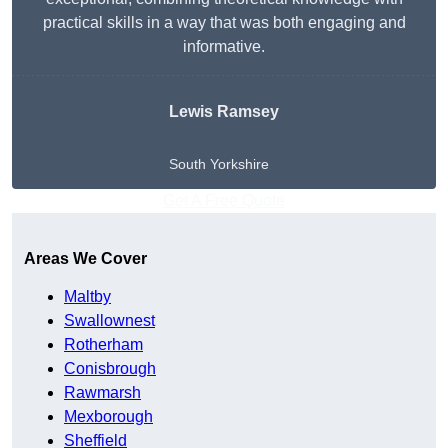
practical skills in a way that was both engaging and
informative.
Lewis Ramsey
South Yorkshire
Get A Free Quote
Areas We Cover
Maltby
Swallownest
Rotherham
Conisbrough
Rawmarsh
Mexborough
Sheffield