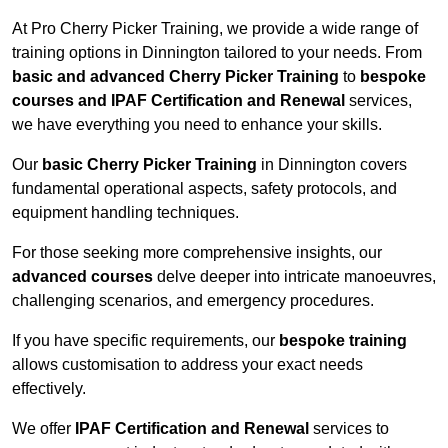
At Pro Cherry Picker Training, we provide a wide range of
training options in Dinnington tailored to your needs. From
basic and advanced Cherry Picker Training
to
bespoke
courses and IPAF Certification and Renewal
services,
we have everything you need to enhance your skills.
Our
basic Cherry Picker Training
in Dinnington covers
fundamental operational aspects, safety protocols, and
equipment handling techniques.
For those seeking more comprehensive insights, our
advanced courses
delve deeper into intricate manoeuvres,
challenging scenarios, and emergency procedures.
If you have specific requirements, our
bespoke training
allows customisation to address your exact needs
effectively.
We offer
IPAF Certification and Renewal
services to