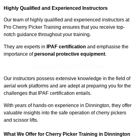
Highly Qualified and Experienced Instructors
Our team of highly qualified and experienced instructors at
Pro Cherry Picker Training ensures that you receive top-
notch guidance throughout your training.
They are experts in
IPAF certification
and emphasise the
importance of
personal protective equipment
.
Contact Our Team For Best Rates
Our instructors possess extensive knowledge in the field of
aerial work platforms and are adept at preparing you for the
challenges that IPAF certification entails.
With years of hands-on experience in Dinnington, they offer
valuable insights into the safe operation of cherry pickers
and scissor lifts.
What We Offer for Cherry Picker Training in Dinnington