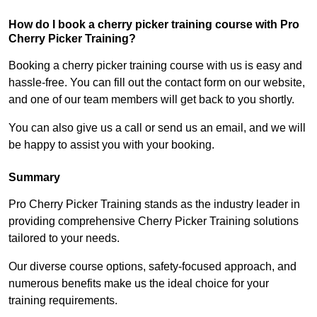
How do I book a cherry picker training course with Pro
Cherry Picker Training?
Booking a cherry picker training course with us is easy and
hassle-free. You can fill out the contact form on our website,
and one of our team members will get back to you shortly.
You can also give us a call or send us an email, and we will
be happy to assist you with your booking.
Summary
Pro Cherry Picker Training stands as the industry leader in
providing comprehensive Cherry Picker Training solutions
tailored to your needs.
Our diverse course options, safety-focused approach, and
numerous benefits make us the ideal choice for your
training requirements.