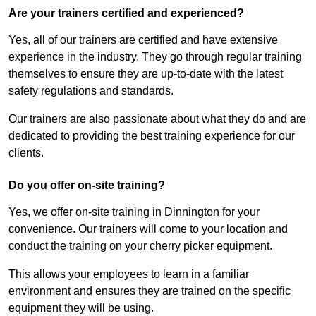
Are your trainers certified and experienced?
Yes, all of our trainers are certified and have extensive
experience in the industry. They go through regular training
themselves to ensure they are up-to-date with the latest
safety regulations and standards.
Our trainers are also passionate about what they do and are
dedicated to providing the best training experience for our
clients.
Do you offer on-site training?
Yes, we offer on-site training in Dinnington for your
convenience. Our trainers will come to your location and
conduct the training on your cherry picker equipment.
This allows your employees to learn in a familiar
environment and ensures they are trained on the specific
equipment they will be using.