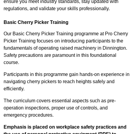
ensure you meet industry standards, stay updated with
regulations, and validate your skills professionally.
Basic Cherry Picker Training
Our Basic Cherry Picker Training programme at Pro Cherry
Picker Training focuses on introducing participants to the
fundamentals of operating raised machinery in Dinnington.
Safety precautions are paramount in this foundational
course.
Participants in this programme gain hands-on experience in
navigating cherry pickers to reach heights safely and
efficiently.
The curriculum covers essential aspects such as pre-
operation inspections, proper use of controls, and
emergency procedures.
Emphasis is placed on workplace safety practices and