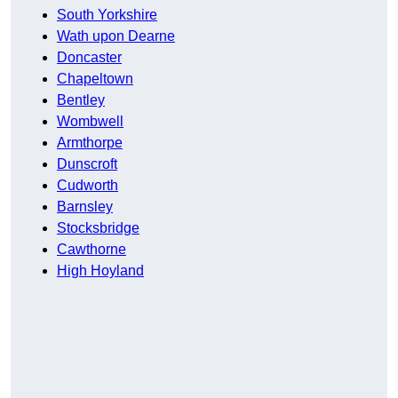
South Yorkshire
Wath upon Dearne
Doncaster
Chapeltown
Bentley
Wombwell
Armthorpe
Dunscroft
Cudworth
Barnsley
Stocksbridge
Cawthorne
High Hoyland