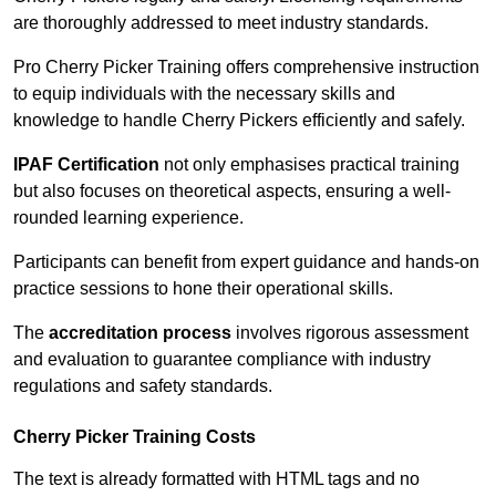
are thoroughly addressed to meet industry standards.
Pro Cherry Picker Training offers comprehensive instruction
to equip individuals with the necessary skills and
knowledge to handle Cherry Pickers efficiently and safely.
IPAF Certification
not only emphasises practical training
but also focuses on theoretical aspects, ensuring a well-
rounded learning experience.
Participants can benefit from expert guidance and hands-on
practice sessions to hone their operational skills.
The
accreditation process
involves rigorous assessment
and evaluation to guarantee compliance with industry
regulations and safety standards.
Cherry Picker Training Costs
The text is already formatted with HTML tags and no