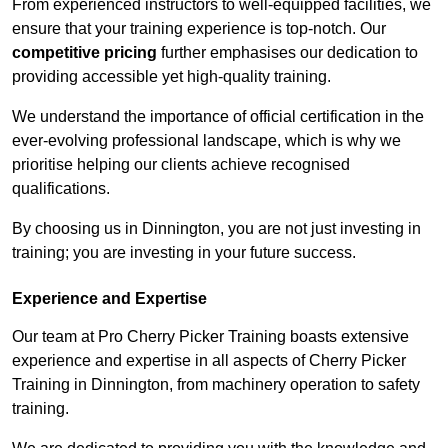
From experienced instructors to well-equipped facilities, we
ensure that your training experience is top-notch. Our
competitive pricing
further emphasises our dedication to
providing accessible yet high-quality training.
We understand the importance of official certification in the
ever-evolving professional landscape, which is why we
prioritise helping our clients achieve recognised
qualifications.
By choosing us in Dinnington, you are not just investing in
training; you are investing in your future success.
Experience and Expertise
Our team at Pro Cherry Picker Training boasts extensive
experience and expertise in all aspects of Cherry Picker
Training in Dinnington, from machinery operation to safety
training.