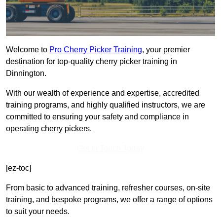
Welcome to
Pro Cherry Picker Training
, your premier
destination for top-quality cherry picker training in
Dinnington.
With our wealth of experience and expertise, accredited
training programs, and highly qualified instructors, we are
committed to ensuring your safety and compliance in
operating cherry pickers.
Get In Touch Today
[ez-toc]
From basic to advanced training, refresher courses, on-site
training, and bespoke programs, we offer a range of options
to suit your needs.