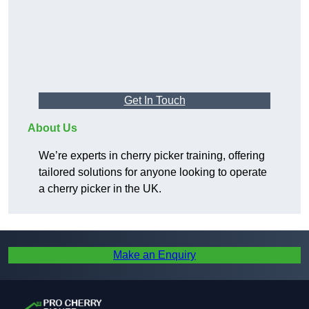
Get In Touch
About Us
We’re experts in cherry picker training, offering
tailored solutions for anyone looking to operate
a cherry picker in the UK.
Make an Enquiry