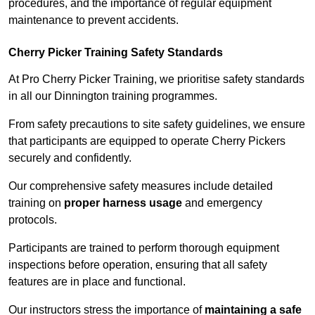
procedures, and the importance of regular equipment
maintenance to prevent accidents.
Cherry Picker Training Safety Standards
At Pro Cherry Picker Training, we prioritise safety standards
in all our Dinnington training programmes.
From safety precautions to site safety guidelines, we ensure
that participants are equipped to operate Cherry Pickers
securely and confidently.
Our comprehensive safety measures include detailed
training on
proper harness usage
and emergency
protocols.
Participants are trained to perform thorough equipment
inspections before operation, ensuring that all safety
features are in place and functional.
Our instructors stress the importance of
maintaining a safe