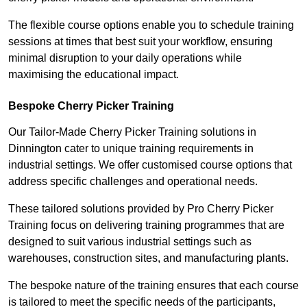
The flexible course options enable you to schedule training
sessions at times that best suit your workflow, ensuring
minimal disruption to your daily operations while
maximising the educational impact.
Bespoke Cherry Picker Training
Our Tailor-Made Cherry Picker Training solutions in
Dinnington cater to unique training requirements in
industrial settings. We offer customised course options that
address specific challenges and operational needs.
These tailored solutions provided by Pro Cherry Picker
Training focus on delivering training programmes that are
designed to suit various industrial settings such as
warehouses, construction sites, and manufacturing plants.
The bespoke nature of the training ensures that each course
is tailored to meet the specific needs of the participants,