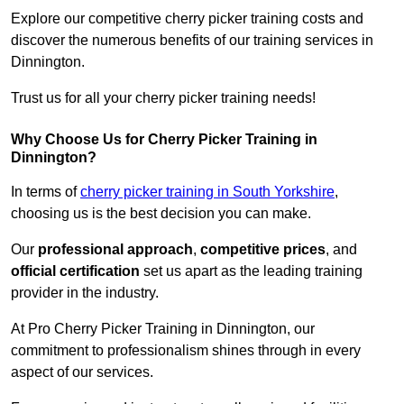
Explore our competitive cherry picker training costs and
discover the numerous benefits of our training services in
Dinnington.
Trust us for all your cherry picker training needs!
Why Choose Us for Cherry Picker Training in
Dinnington?
In terms of
cherry picker training in South Yorkshire
,
choosing us is the best decision you can make.
Our
professional approach
,
competitive prices
, and
official certification
set us apart as the leading training
provider in the industry.
At Pro Cherry Picker Training in Dinnington, our
commitment to professionalism shines through in every
aspect of our services.