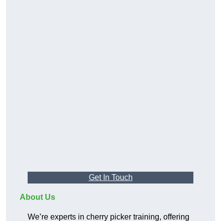
Get In Touch
About Us
We’re experts in cherry picker training, offering