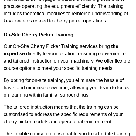
practise operating the equipment efficiently. The training
includes theoretical modules to reinforce understanding of
key concepts related to cherry picker operations.
On-Site Cherry Picker Training
Our On-Site Cherry Picker Training services bring
the
expertise
directly to your location, ensuring convenience
and tailored instruction on your machinery. We offer flexible
course options to meet your specific training needs.
By opting for on-site training, you eliminate the hassle of
travel and minimise downtime, allowing your team to focus
on learning within familiar surroundings.
The tailored instruction means that the training can be
customised to address the specific requirements of your
cherry picker models and operational environment.
The flexible course options enable you to schedule training