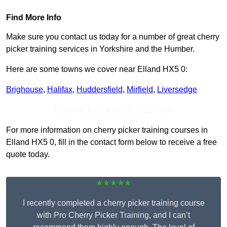
Find More Info
Make sure you contact us today for a number of great cherry
picker training services in Yorkshire and the Humber.
Here are some towns we cover near Elland HX5 0:
Brighouse
,
Halifax
,
Huddersfield
,
Mirfield
,
Liversedge
Receive Top Online Quotes Here
For more information on cherry picker training courses in
Elland HX5 0, fill in the contact form below to receive a free
quote today.
★★★★★
I recently completed a cherry picker training course
with Pro Cherry Picker Training, and I can’t