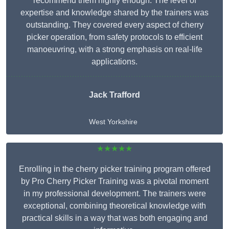
recommend them highly enough. The level of
expertise and knowledge shared by the trainers was
outstanding. They covered every aspect of cherry
picker operation, from safety protocols to efficient
manoeuvring, with a strong emphasis on real-life
applications.
Jack Trafford
West Yorkshire
★★★★★
Enrolling in the cherry picker training program offered
by Pro Cherry Picker Training was a pivotal moment
in my professional development. The trainers were
exceptional, combining theoretical knowledge with
practical skills in a way that was both engaging and