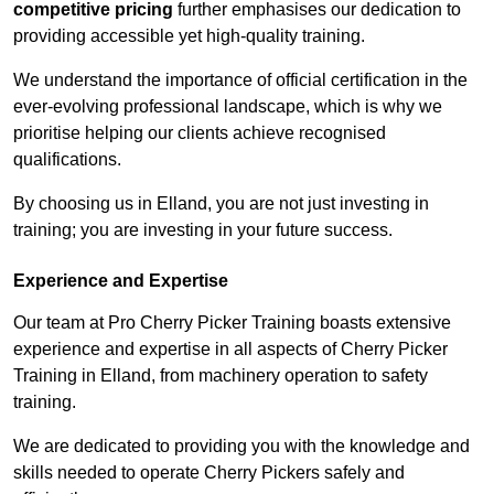
competitive pricing
further emphasises our dedication to
providing accessible yet high-quality training.
We understand the importance of official certification in the
ever-evolving professional landscape, which is why we
prioritise helping our clients achieve recognised
qualifications.
By choosing us in Elland, you are not just investing in
training; you are investing in your future success.
Experience and Expertise
Our team at Pro Cherry Picker Training boasts extensive
experience and expertise in all aspects of Cherry Picker
Training in Elland, from machinery operation to safety
training.
We are dedicated to providing you with the knowledge and
skills needed to operate Cherry Pickers safely and