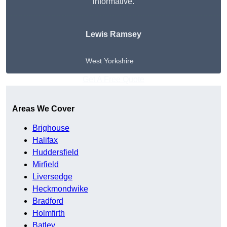
informative.
Lewis Ramsey
West Yorkshire
Get A Free Quote
Areas We Cover
Brighouse
Halifax
Huddersfield
Mirfield
Liversedge
Heckmondwike
Bradford
Holmfirth
Batley