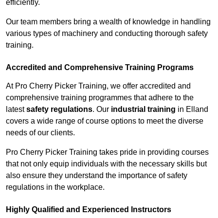
efficiently.
Our team members bring a wealth of knowledge in handling
various types of machinery and conducting thorough safety
training.
Accredited and Comprehensive Training Programs
At Pro Cherry Picker Training, we offer accredited and
comprehensive training programmes that adhere to the
latest
safety regulations
. Our
industrial training
in Elland
covers a wide range of course options to meet the diverse
needs of our clients.
Pro Cherry Picker Training takes pride in providing courses
that not only equip individuals with the necessary skills but
also ensure they understand the importance of safety
regulations in the workplace.
Highly Qualified and Experienced Instructors