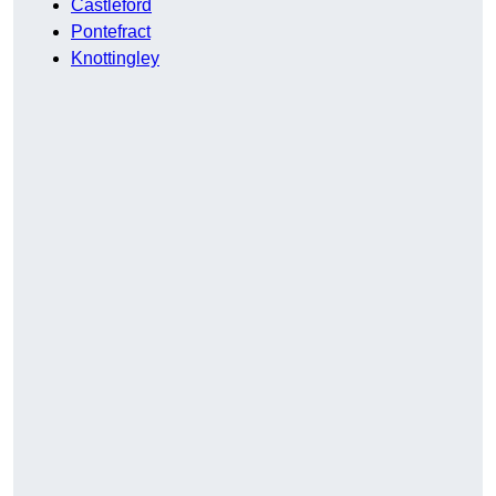
Castleford
Pontefract
Knottingley