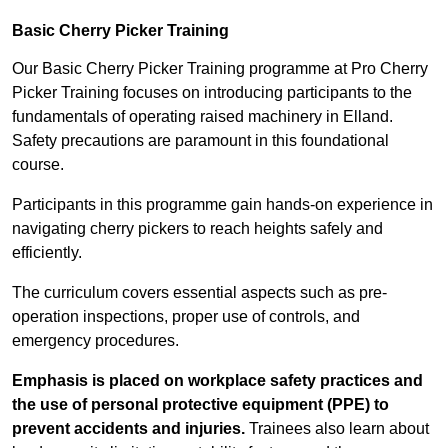
Basic Cherry Picker Training
Our Basic Cherry Picker Training programme at Pro Cherry
Picker Training focuses on introducing participants to the
fundamentals of operating raised machinery in Elland.
Safety precautions are paramount in this foundational
course.
Participants in this programme gain hands-on experience in
navigating cherry pickers to reach heights safely and
efficiently.
The curriculum covers essential aspects such as pre-
operation inspections, proper use of controls, and
emergency procedures.
Emphasis is placed on workplace safety practices and
the use of personal protective equipment (PPE) to
prevent accidents and injuries.
Trainees also learn about