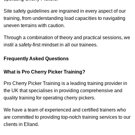
Site safety guidelines are ingrained in every aspect of our
training, from understanding load capacities to navigating
uneven terrains with caution.
Through a combination of theory and practical sessions, we
instil a safety-first mindset in all our trainees.
Frequently Asked Questions
What is Pro Cherry Picker Training?
Pro Cherry Picker Training is a leading training provider in
the UK that specialises in providing comprehensive and
quality training for operating cherry pickers.
We have a team of experienced and certified trainers who
are committed to providing top-notch training services to our
clients in Elland.