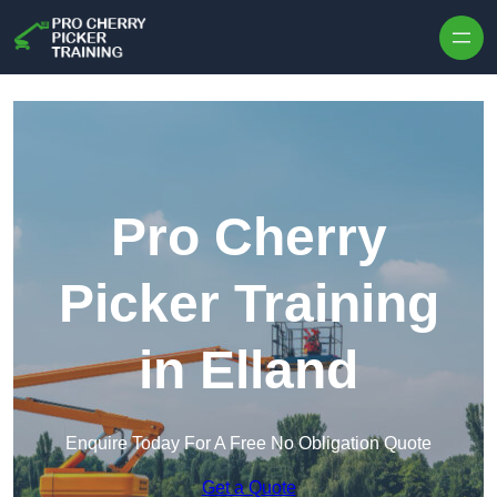
Skip to content
Pro Cherry
Picker Training
in Elland
Enquire Today For A Free No Obligation Quote
Get a Quote