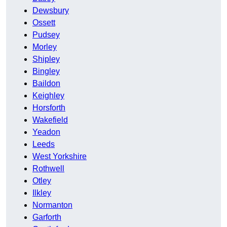
Dewsbury
Ossett
Pudsey
Morley
Shipley
Bingley
Baildon
Keighley
Horsforth
Wakefield
Yeadon
Leeds
West Yorkshire
Rothwell
Otley
Ilkley
Normanton
Garforth