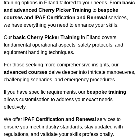
training options in Elland tailored to your needs. From
basic
and advanced Cherry Picker Training
to
bespoke
courses and IPAF Certification and Renewal
services,
we have everything you need to enhance your skills.
Our
basic Cherry Picker Training
in Elland covers
fundamental operational aspects, safety protocols, and
equipment handling techniques.
For those seeking more comprehensive insights, our
advanced courses
delve deeper into intricate manoeuvres,
challenging scenarios, and emergency procedures.
If you have specific requirements, our
bespoke training
allows customisation to address your exact needs
effectively.
We offer
IPAF Certification and Renewal
services to
ensure you meet industry standards, stay updated with
regulations, and validate your skills professionally.