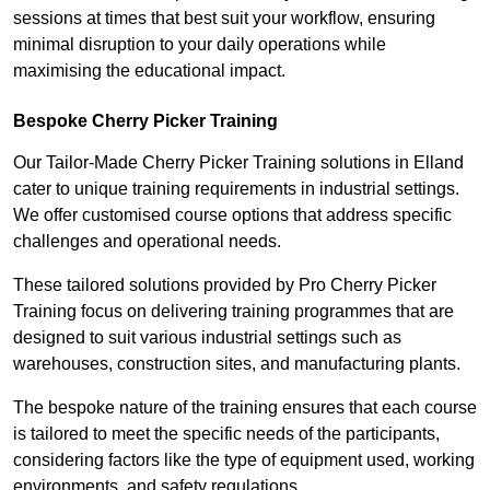
sessions at times that best suit your workflow, ensuring
minimal disruption to your daily operations while
maximising the educational impact.
Bespoke Cherry Picker Training
Our Tailor-Made Cherry Picker Training solutions in Elland
cater to unique training requirements in industrial settings.
We offer customised course options that address specific
challenges and operational needs.
These tailored solutions provided by Pro Cherry Picker
Training focus on delivering training programmes that are
designed to suit various industrial settings such as
warehouses, construction sites, and manufacturing plants.
The bespoke nature of the training ensures that each course
is tailored to meet the specific needs of the participants,
considering factors like the type of equipment used, working
environments, and safety regulations.