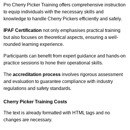
Pro Cherry Picker Training offers comprehensive instruction
to equip individuals with the necessary skills and
knowledge to handle Cherry Pickers efficiently and safely.
IPAF Certification
not only emphasises practical training
but also focuses on theoretical aspects, ensuring a well-
rounded learning experience.
Participants can benefit from expert guidance and hands-on
practice sessions to hone their operational skills.
The
accreditation process
involves rigorous assessment
and evaluation to guarantee compliance with industry
regulations and safety standards.
Cherry Picker Training Costs
The text is already formatted with HTML tags and no
changes are necessary.