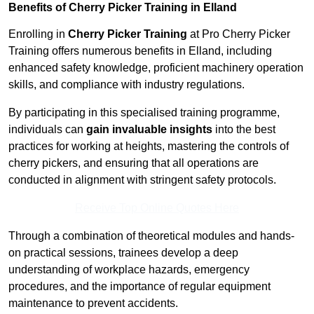
Benefits of Cherry Picker Training in Elland
Enrolling in
Cherry Picker Training
at Pro Cherry Picker
Training offers numerous benefits in Elland, including
enhanced safety knowledge, proficient machinery operation
skills, and compliance with industry regulations.
By participating in this specialised training programme,
individuals can
gain invaluable insights
into the best
practices for working at heights, mastering the controls of
cherry pickers, and ensuring that all operations are
conducted in alignment with stringent safety protocols.
Receive Top Online Quotes Here
Through a combination of theoretical modules and hands-
on practical sessions, trainees develop a deep
understanding of workplace hazards, emergency
procedures, and the importance of regular equipment
maintenance to prevent accidents.