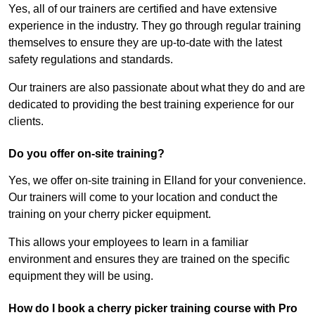
Yes, all of our trainers are certified and have extensive
experience in the industry. They go through regular training
themselves to ensure they are up-to-date with the latest
safety regulations and standards.
Our trainers are also passionate about what they do and are
dedicated to providing the best training experience for our
clients.
Do you offer on-site training?
Yes, we offer on-site training in Elland for your convenience.
Our trainers will come to your location and conduct the
training on your cherry picker equipment.
This allows your employees to learn in a familiar
environment and ensures they are trained on the specific
equipment they will be using.
How do I book a cherry picker training course with Pro