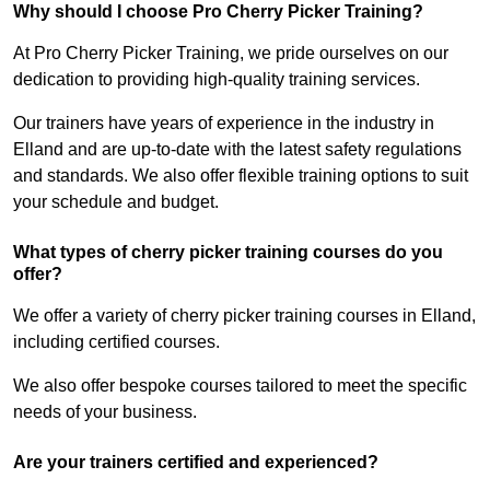
Why should I choose Pro Cherry Picker Training?
At Pro Cherry Picker Training, we pride ourselves on our
dedication to providing high-quality training services.
Our trainers have years of experience in the industry in
Elland and are up-to-date with the latest safety regulations
and standards. We also offer flexible training options to suit
your schedule and budget.
What types of cherry picker training courses do you
offer?
We offer a variety of cherry picker training courses in Elland,
including certified courses.
We also offer bespoke courses tailored to meet the specific
needs of your business.
Are your trainers certified and experienced?