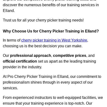
discover the numerous benefits of our training services in
Elland.
Trust us for all your cherry picker training needs!
Why Choose Us for Cherry Picker Training in Elland?
In terms of
cherry picker training in West Yorkshire
,
choosing us is the best decision you can make.
Our
professional approach
,
competitive prices
, and
official certification
set us apart as the leading training
provider in the industry.
At Pro Cherry Picker Training in Elland, our commitment to
professionalism shines through in every aspect of our
services.
From experienced instructors to well-equipped facilities, we
ensure that your training experience is top-notch. Our