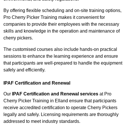
By offering flexible scheduling and on-site training options,
Pro Cherry Picker Training makes it convenient for
companies to provide their employees with the necessary
skills and knowledge in the operation and maintenance of
cherry pickers.
The customised courses also include hands-on practical
sessions to enhance the learning experience and ensure
that participants are well-prepared to handle the equipment
safely and efficiently.
IPAF Certification and Renewal
Our
IPAF Certification and Renewal services
at Pro
Cherry Picker Training in Elland ensure that participants
receive accredited certification to operate Cherry Pickers
legally and safely. Licensing requirements are thoroughly
addressed to meet industry standards.