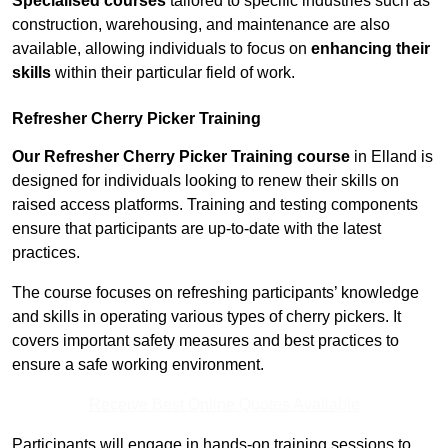
Specialised courses
tailored to specific industries such as
construction, warehousing, and maintenance are also
available, allowing individuals to focus on
enhancing their
skills
within their particular field of work.
Refresher Cherry Picker Training
Our Refresher Cherry Picker Training course
in Elland is
designed for individuals looking to renew their skills on
raised access platforms. Training and testing components
ensure that participants are up-to-date with the latest
practices.
The course focuses on refreshing participants’ knowledge
and skills in operating various types of cherry pickers. It
covers important safety measures and best practices to
ensure a safe working environment.
Receive Best Online Quotes Available
Participants will engage in hands-on training sessions to