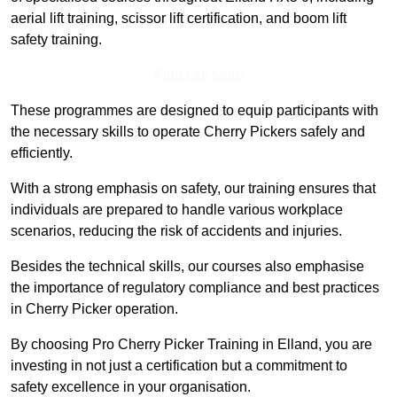
aerial lift training, scissor lift certification, and boom lift
safety training.
Find Out More
These programmes are designed to equip participants with
the necessary skills to operate Cherry Pickers safely and
efficiently.
With a strong emphasis on safety, our training ensures that
individuals are prepared to handle various workplace
scenarios, reducing the risk of accidents and injuries.
Besides the technical skills, our courses also emphasise
the importance of regulatory compliance and best practices
in Cherry Picker operation.
By choosing Pro Cherry Picker Training in Elland, you are
investing in not just a certification but a commitment to
safety excellence in your organisation.