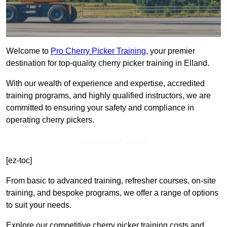
Welcome to
Pro Cherry Picker Training
, your premier
destination for top-quality cherry picker training in Elland.
With our wealth of experience and expertise, accredited
training programs, and highly qualified instructors, we are
committed to ensuring your safety and compliance in
operating cherry pickers.
Get In Touch Today
[ez-toc]
From basic to advanced training, refresher courses, on-site
training, and bespoke programs, we offer a range of options
to suit your needs.
Explore our competitive cherry picker training costs and