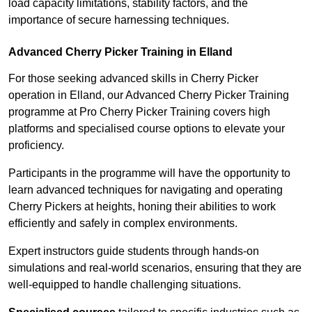
load capacity limitations, stability factors, and the
importance of secure harnessing techniques.
Advanced Cherry Picker Training in Elland
For those seeking advanced skills in Cherry Picker
operation in Elland, our Advanced Cherry Picker Training
programme at Pro Cherry Picker Training covers high
platforms and specialised course options to elevate your
proficiency.
Participants in the programme will have the opportunity to
learn advanced techniques for navigating and operating
Cherry Pickers at heights, honing their abilities to work
efficiently and safely in complex environments.
Expert instructors guide students through hands-on
simulations and real-world scenarios, ensuring that they are
well-equipped to handle challenging situations.