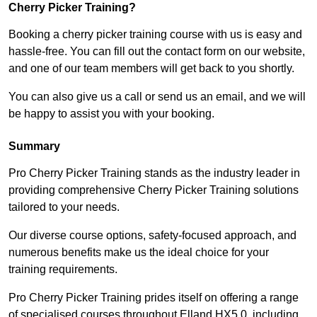
Cherry Picker Training?
Booking a cherry picker training course with us is easy and
hassle-free. You can fill out the contact form on our website,
and one of our team members will get back to you shortly.
You can also give us a call or send us an email, and we will
be happy to assist you with your booking.
Summary
Pro Cherry Picker Training stands as the industry leader in
providing comprehensive Cherry Picker Training solutions
tailored to your needs.
Our diverse course options, safety-focused approach, and
numerous benefits make us the ideal choice for your
training requirements.
Pro Cherry Picker Training prides itself on offering a range
of specialised courses throughout Elland HX5 0, including