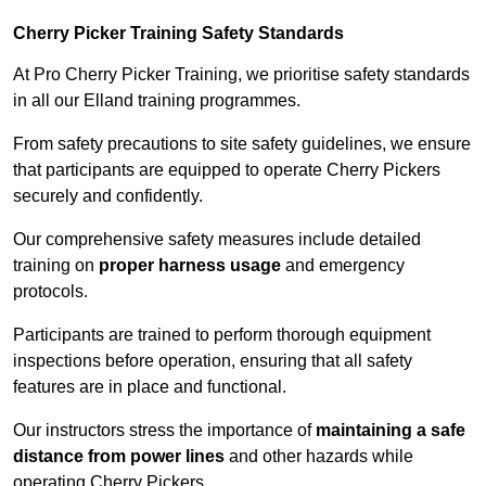
Cherry Picker Training Safety Standards
At Pro Cherry Picker Training, we prioritise safety standards
in all our Elland training programmes.
From safety precautions to site safety guidelines, we ensure
that participants are equipped to operate Cherry Pickers
securely and confidently.
Our comprehensive safety measures include detailed
training on
proper harness usage
and emergency
protocols.
Participants are trained to perform thorough equipment
inspections before operation, ensuring that all safety
features are in place and functional.
Our instructors stress the importance of
maintaining a safe
distance from power lines
and other hazards while
operating Cherry Pickers.