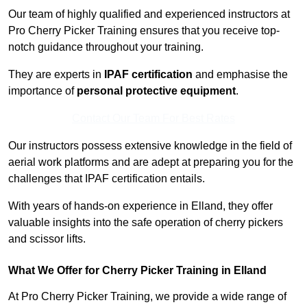
Our team of highly qualified and experienced instructors at
Pro Cherry Picker Training ensures that you receive top-
notch guidance throughout your training.
They are experts in
IPAF certification
and emphasise the
importance of
personal protective equipment
.
Contact Our Team For Best Rates
Our instructors possess extensive knowledge in the field of
aerial work platforms and are adept at preparing you for the
challenges that IPAF certification entails.
With years of hands-on experience in Elland, they offer
valuable insights into the safe operation of cherry pickers
and scissor lifts.
What We Offer for Cherry Picker Training in Elland
At Pro Cherry Picker Training, we provide a wide range of