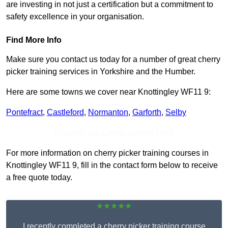
are investing in not just a certification but a commitment to
safety excellence in your organisation.
Find More Info
Make sure you contact us today for a number of great cherry
picker training services in Yorkshire and the Humber.
Here are some towns we cover near Knottingley WF11 9:
Pontefract
,
Castleford
,
Normanton
,
Garforth
,
Selby
Receive Top Online Quotes Here
For more information on cherry picker training courses in
Knottingley WF11 9, fill in the contact form below to receive
a free quote today.
★★★★★
I recently completed a cherry picker training course