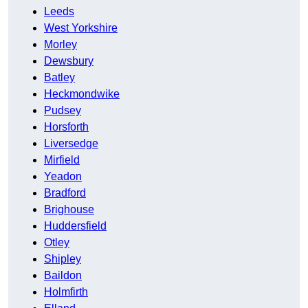
Leeds
West Yorkshire
Morley
Dewsbury
Batley
Heckmondwike
Pudsey
Horsforth
Liversedge
Mirfield
Yeadon
Bradford
Brighouse
Huddersfield
Otley
Shipley
Baildon
Holmfirth