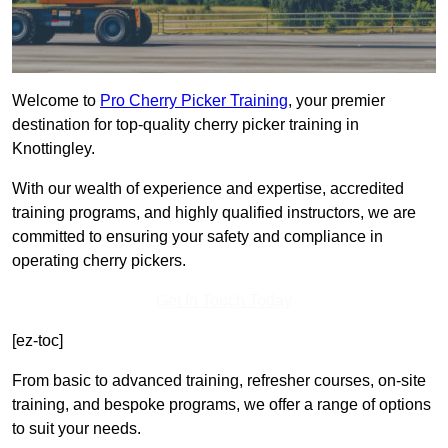
Welcome to
Pro Cherry Picker Training
, your premier
destination for top-quality cherry picker training in
Knottingley.
With our wealth of experience and expertise, accredited
training programs, and highly qualified instructors, we are
committed to ensuring your safety and compliance in
operating cherry pickers.
Get In Touch Today
[ez-toc]
From basic to advanced training, refresher courses, on-site
training, and bespoke programs, we offer a range of options
to suit your needs.