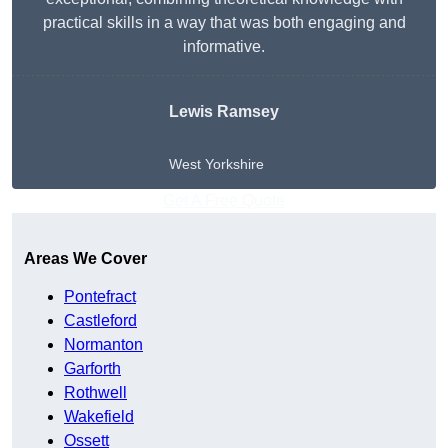
practical skills in a way that was both engaging and
informative.
Lewis Ramsey
West Yorkshire
Get A Free Quote
Areas We Cover
Pontefract
Castleford
Normanton
Garforth
Rothwell
Wakefield
Ossett