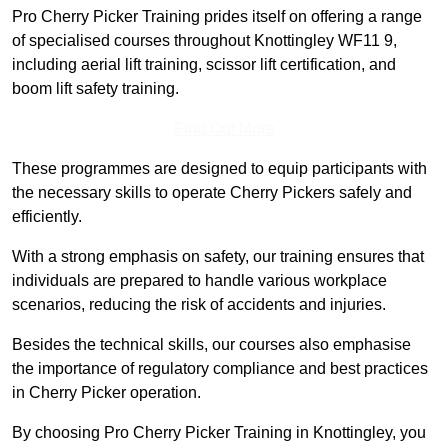
Pro Cherry Picker Training prides itself on offering a range
of specialised courses throughout Knottingley WF11 9,
including aerial lift training, scissor lift certification, and
boom lift safety training.
Find Out More
These programmes are designed to equip participants with
the necessary skills to operate Cherry Pickers safely and
efficiently.
With a strong emphasis on safety, our training ensures that
individuals are prepared to handle various workplace
scenarios, reducing the risk of accidents and injuries.
Besides the technical skills, our courses also emphasise
the importance of regulatory compliance and best practices
in Cherry Picker operation.
By choosing Pro Cherry Picker Training in Knottingley, you