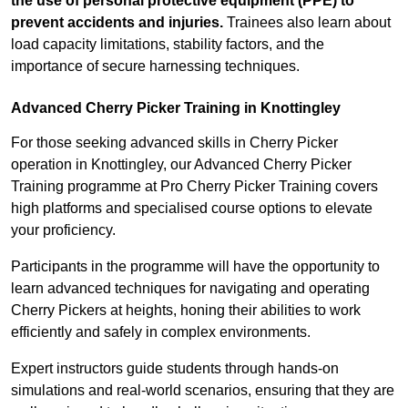
the use of personal protective equipment (PPE) to
prevent accidents and injuries.
Trainees also learn about
load capacity limitations, stability factors, and the
importance of secure harnessing techniques.
Advanced Cherry Picker Training in Knottingley
For those seeking advanced skills in Cherry Picker
operation in Knottingley, our Advanced Cherry Picker
Training programme at Pro Cherry Picker Training covers
high platforms and specialised course options to elevate
your proficiency.
Participants in the programme will have the opportunity to
learn advanced techniques for navigating and operating
Cherry Pickers at heights, honing their abilities to work
efficiently and safely in complex environments.
Expert instructors guide students through hands-on
simulations and real-world scenarios, ensuring that they are