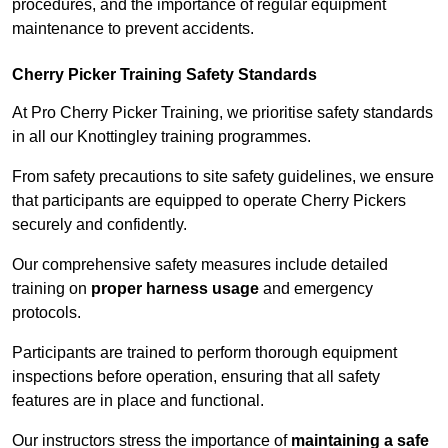
procedures, and the importance of regular equipment
maintenance to prevent accidents.
Cherry Picker Training Safety Standards
At Pro Cherry Picker Training, we prioritise safety standards
in all our Knottingley training programmes.
From safety precautions to site safety guidelines, we ensure
that participants are equipped to operate Cherry Pickers
securely and confidently.
Our comprehensive safety measures include detailed
training on
proper harness usage
and emergency
protocols.
Participants are trained to perform thorough equipment
inspections before operation, ensuring that all safety
features are in place and functional.
Our instructors stress the importance of
maintaining a safe