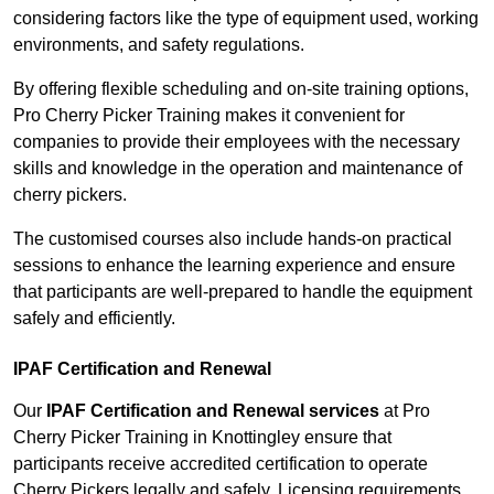
considering factors like the type of equipment used, working
environments, and safety regulations.
By offering flexible scheduling and on-site training options,
Pro Cherry Picker Training makes it convenient for
companies to provide their employees with the necessary
skills and knowledge in the operation and maintenance of
cherry pickers.
The customised courses also include hands-on practical
sessions to enhance the learning experience and ensure
that participants are well-prepared to handle the equipment
safely and efficiently.
IPAF Certification and Renewal
Our
IPAF Certification and Renewal services
at Pro
Cherry Picker Training in Knottingley ensure that
participants receive accredited certification to operate
Cherry Pickers legally and safely. Licensing requirements