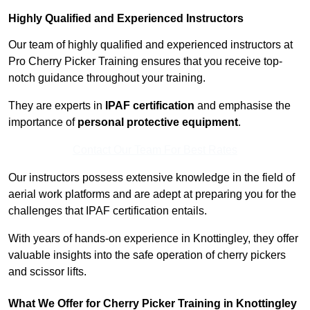
Highly Qualified and Experienced Instructors
Our team of highly qualified and experienced instructors at
Pro Cherry Picker Training ensures that you receive top-
notch guidance throughout your training.
They are experts in
IPAF certification
and emphasise the
importance of
personal protective equipment
.
Contact Our Team For Best Rates
Our instructors possess extensive knowledge in the field of
aerial work platforms and are adept at preparing you for the
challenges that IPAF certification entails.
With years of hands-on experience in Knottingley, they offer
valuable insights into the safe operation of cherry pickers
and scissor lifts.
What We Offer for Cherry Picker Training in Knottingley