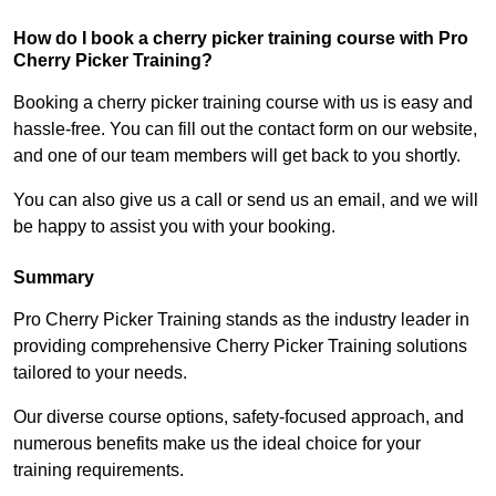
How do I book a cherry picker training course with Pro
Cherry Picker Training?
Booking a cherry picker training course with us is easy and
hassle-free. You can fill out the contact form on our website,
and one of our team members will get back to you shortly.
You can also give us a call or send us an email, and we will
be happy to assist you with your booking.
Summary
Pro Cherry Picker Training stands as the industry leader in
providing comprehensive Cherry Picker Training solutions
tailored to your needs.
Our diverse course options, safety-focused approach, and
numerous benefits make us the ideal choice for your
training requirements.