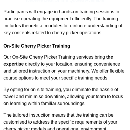
Receive Best Online Quotes Available
Participants will engage in hands-on training sessions to
practise operating the equipment efficiently. The training
includes theoretical modules to reinforce understanding of
key concepts related to cherry picker operations.
On-Site Cherry Picker Training
Our On-Site Cherry Picker Training services bring
the
expertise
directly to your location, ensuring convenience
and tailored instruction on your machinery. We offer flexible
course options to meet your specific training needs.
By opting for on-site training, you eliminate the hassle of
travel and minimise downtime, allowing your team to focus
on learning within familiar surroundings.
The tailored instruction means that the training can be
customised to address the specific requirements of your
cherry picker models and operational environment.