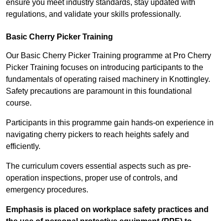
ensure you meet industry standards, stay updated with
regulations, and validate your skills professionally.
Basic Cherry Picker Training
Our Basic Cherry Picker Training programme at Pro Cherry
Picker Training focuses on introducing participants to the
fundamentals of operating raised machinery in Knottingley.
Safety precautions are paramount in this foundational
course.
Participants in this programme gain hands-on experience in
navigating cherry pickers to reach heights safely and
efficiently.
The curriculum covers essential aspects such as pre-
operation inspections, proper use of controls, and
emergency procedures.
Emphasis is placed on workplace safety practices and