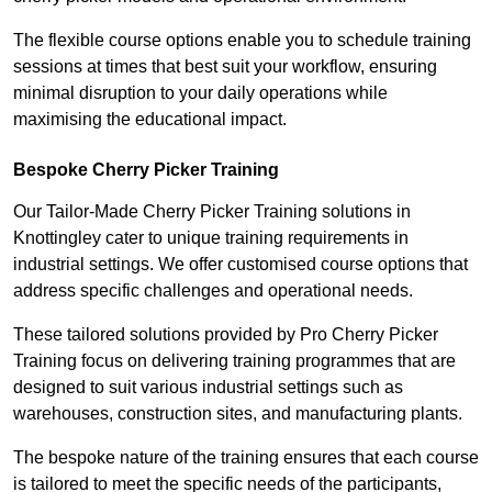
The flexible course options enable you to schedule training
sessions at times that best suit your workflow, ensuring
minimal disruption to your daily operations while
maximising the educational impact.
Bespoke Cherry Picker Training
Our Tailor-Made Cherry Picker Training solutions in
Knottingley cater to unique training requirements in
industrial settings. We offer customised course options that
address specific challenges and operational needs.
These tailored solutions provided by Pro Cherry Picker
Training focus on delivering training programmes that are
designed to suit various industrial settings such as
warehouses, construction sites, and manufacturing plants.
The bespoke nature of the training ensures that each course
is tailored to meet the specific needs of the participants,