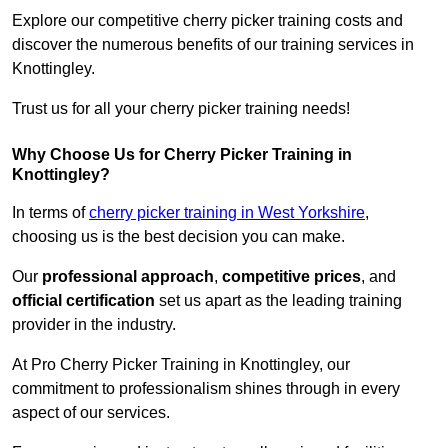
Explore our competitive cherry picker training costs and
discover the numerous benefits of our training services in
Knottingley.
Trust us for all your cherry picker training needs!
Why Choose Us for Cherry Picker Training in
Knottingley?
In terms of
cherry picker training in West Yorkshire
,
choosing us is the best decision you can make.
Our
professional approach
,
competitive prices
, and
official certification
set us apart as the leading training
provider in the industry.
At Pro Cherry Picker Training in Knottingley, our
commitment to professionalism shines through in every
aspect of our services.