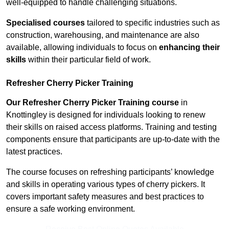
well-equipped to handle challenging situations.
Specialised courses
tailored to specific industries such as
construction, warehousing, and maintenance are also
available, allowing individuals to focus on
enhancing their
skills
within their particular field of work.
Refresher Cherry Picker Training
Our Refresher Cherry Picker Training course
in
Knottingley is designed for individuals looking to renew
their skills on raised access platforms. Training and testing
components ensure that participants are up-to-date with the
latest practices.
The course focuses on refreshing participants’ knowledge
and skills in operating various types of cherry pickers. It
covers important safety measures and best practices to
ensure a safe working environment.