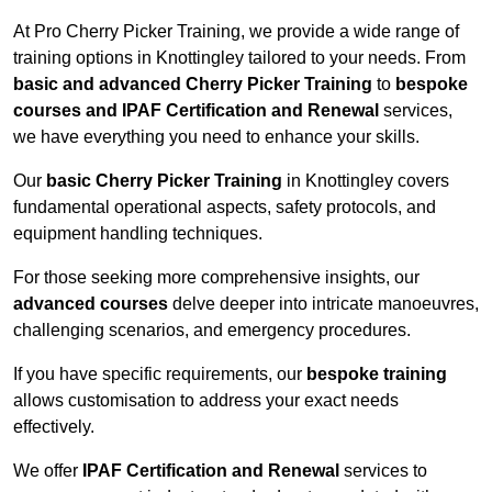
At Pro Cherry Picker Training, we provide a wide range of
training options in Knottingley tailored to your needs. From
basic and advanced Cherry Picker Training
to
bespoke
courses and IPAF Certification and Renewal
services,
we have everything you need to enhance your skills.
Our
basic Cherry Picker Training
in Knottingley covers
fundamental operational aspects, safety protocols, and
equipment handling techniques.
For those seeking more comprehensive insights, our
advanced courses
delve deeper into intricate manoeuvres,
challenging scenarios, and emergency procedures.
If you have specific requirements, our
bespoke training
allows customisation to address your exact needs
effectively.
We offer
IPAF Certification and Renewal
services to