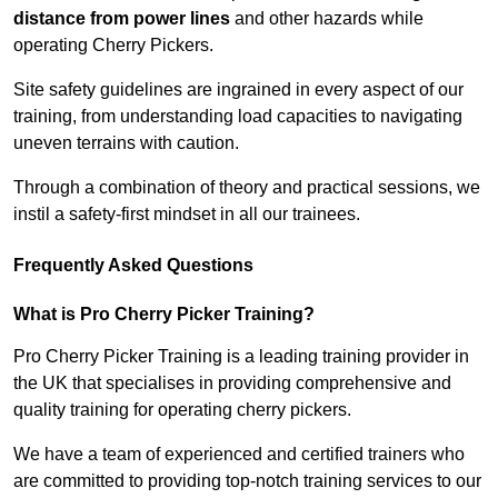
distance from power lines
and other hazards while
operating Cherry Pickers.
Site safety guidelines are ingrained in every aspect of our
training, from understanding load capacities to navigating
uneven terrains with caution.
Through a combination of theory and practical sessions, we
instil a safety-first mindset in all our trainees.
Frequently Asked Questions
What is Pro Cherry Picker Training?
Pro Cherry Picker Training is a leading training provider in
the UK that specialises in providing comprehensive and
quality training for operating cherry pickers.
We have a team of experienced and certified trainers who
are committed to providing top-notch training services to our