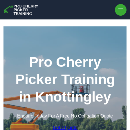
Skip to content
Pro Cherry
Picker Training
in Knottingley
Enquire Today For A Free No Obligation Quote
Get a Quote