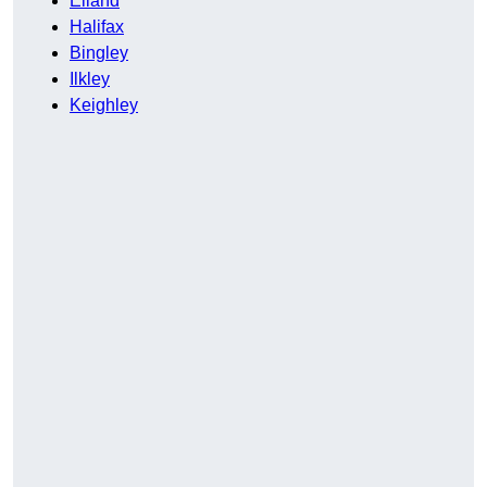
Elland
Halifax
Bingley
Ilkley
Keighley