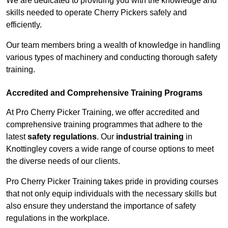
We are dedicated to providing you with the knowledge and
skills needed to operate Cherry Pickers safely and
efficiently.
Our team members bring a wealth of knowledge in handling
various types of machinery and conducting thorough safety
training.
Accredited and Comprehensive Training Programs
At Pro Cherry Picker Training, we offer accredited and
comprehensive training programmes that adhere to the
latest
safety regulations
. Our
industrial training
in
Knottingley covers a wide range of course options to meet
the diverse needs of our clients.
Pro Cherry Picker Training takes pride in providing courses
that not only equip individuals with the necessary skills but
also ensure they understand the importance of safety
regulations in the workplace.