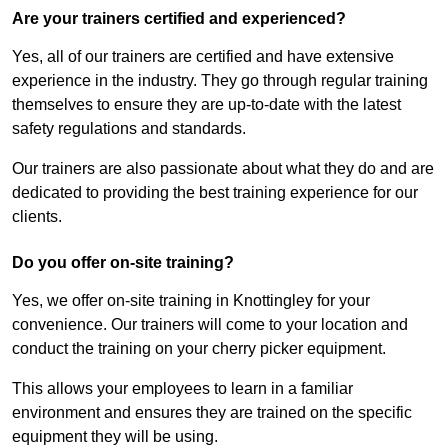
Are your trainers certified and experienced?
Yes, all of our trainers are certified and have extensive
experience in the industry. They go through regular training
themselves to ensure they are up-to-date with the latest
safety regulations and standards.
Our trainers are also passionate about what they do and are
dedicated to providing the best training experience for our
clients.
Do you offer on-site training?
Yes, we offer on-site training in Knottingley for your
convenience. Our trainers will come to your location and
conduct the training on your cherry picker equipment.
This allows your employees to learn in a familiar
environment and ensures they are trained on the specific
equipment they will be using.