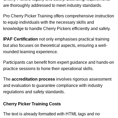
are thoroughly addressed to meet industry standards.
Pro Cherry Picker Training offers comprehensive instruction
to equip individuals with the necessary skills and
knowledge to handle Cherry Pickers efficiently and safely.
IPAF Certification
not only emphasises practical training
but also focuses on theoretical aspects, ensuring a well-
rounded learning experience.
Participants can benefit from expert guidance and hands-on
practice sessions to hone their operational skills.
The
accreditation process
involves rigorous assessment
and evaluation to guarantee compliance with industry
regulations and safety standards.
Cherry Picker Training Costs
The text is already formatted with HTML tags and no