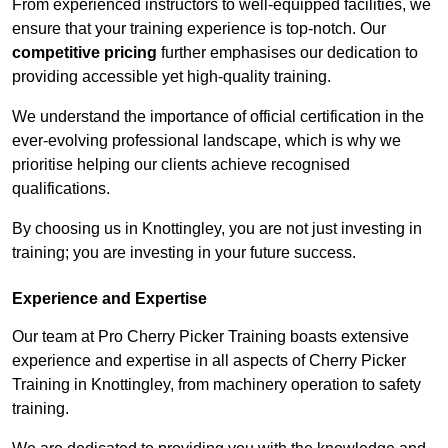
From experienced instructors to well-equipped facilities, we
ensure that your training experience is top-notch. Our
competitive pricing
further emphasises our dedication to
providing accessible yet high-quality training.
We understand the importance of official certification in the
ever-evolving professional landscape, which is why we
prioritise helping our clients achieve recognised
qualifications.
By choosing us in Knottingley, you are not just investing in
training; you are investing in your future success.
Experience and Expertise
Our team at Pro Cherry Picker Training boasts extensive
experience and expertise in all aspects of Cherry Picker
Training in Knottingley, from machinery operation to safety
training.