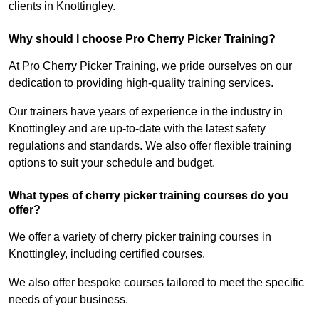
clients in Knottingley.
Why should I choose Pro Cherry Picker Training?
At Pro Cherry Picker Training, we pride ourselves on our
dedication to providing high-quality training services.
Our trainers have years of experience in the industry in
Knottingley and are up-to-date with the latest safety
regulations and standards. We also offer flexible training
options to suit your schedule and budget.
What types of cherry picker training courses do you
offer?
We offer a variety of cherry picker training courses in
Knottingley, including certified courses.
We also offer bespoke courses tailored to meet the specific
needs of your business.