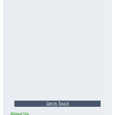
Get In Touch
About Us