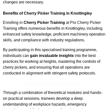
changes are necessary.
Benefits of Cherry Picker Training in Knottingley
Enrolling in
Cherry Picker Training
at Pro Cherry Picker
Training offers numerous benefits in Knottingley, including
enhanced safety knowledge, proficient machinery operation
skills, and compliance with industry regulations.
By participating in this specialised training programme,
individuals can
gain invaluable insights
into the best
practices for working at heights, mastering the controls of
cherry pickers, and ensuring that all operations are
conducted in alignment with stringent safety protocols.
Receive Top Online Quotes Here
Through a combination of theoretical modules and hands-
on practical sessions, trainees develop a deep
understanding of workplace hazards, emergency