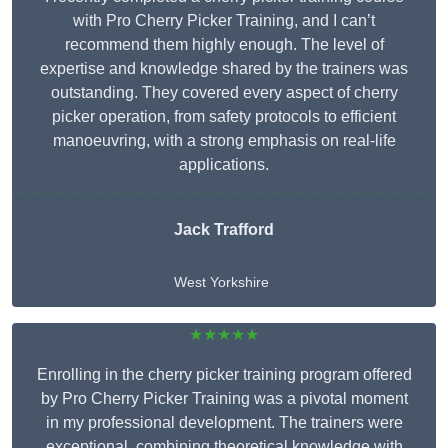
with Pro Cherry Picker Training, and I can’t
recommend them highly enough. The level of
expertise and knowledge shared by the trainers was
outstanding. They covered every aspect of cherry
picker operation, from safety protocols to efficient
manoeuvring, with a strong emphasis on real-life
applications.
Jack Trafford
West Yorkshire
★★★★★
Enrolling in the cherry picker training program offered
by Pro Cherry Picker Training was a pivotal moment
in my professional development. The trainers were
exceptional, combining theoretical knowledge with