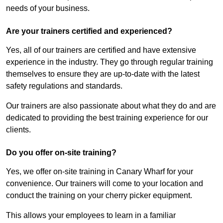
needs of your business.
Are your trainers certified and experienced?
Yes, all of our trainers are certified and have extensive
experience in the industry. They go through regular training
themselves to ensure they are up-to-date with the latest
safety regulations and standards.
Our trainers are also passionate about what they do and are
dedicated to providing the best training experience for our
clients.
Do you offer on-site training?
Yes, we offer on-site training in Canary Wharf for your
convenience. Our trainers will come to your location and
conduct the training on your cherry picker equipment.
This allows your employees to learn in a familiar