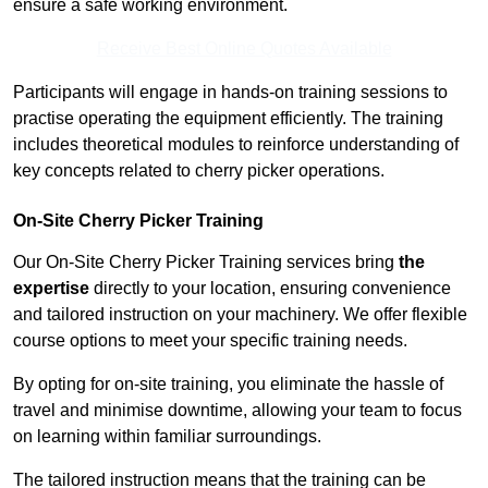
ensure a safe working environment.
Receive Best Online Quotes Available
Participants will engage in hands-on training sessions to
practise operating the equipment efficiently. The training
includes theoretical modules to reinforce understanding of
key concepts related to cherry picker operations.
On-Site Cherry Picker Training
Our On-Site Cherry Picker Training services bring
the
expertise
directly to your location, ensuring convenience
and tailored instruction on your machinery. We offer flexible
course options to meet your specific training needs.
By opting for on-site training, you eliminate the hassle of
travel and minimise downtime, allowing your team to focus
on learning within familiar surroundings.
The tailored instruction means that the training can be