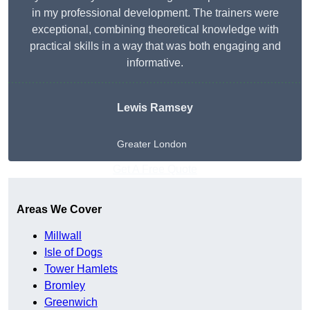
in my professional development. The trainers were
exceptional, combining theoretical knowledge with
practical skills in a way that was both engaging and
informative.
Lewis Ramsey
Greater London
Get A Free Quote
Areas We Cover
Millwall
Isle of Dogs
Tower Hamlets
Bromley
Greenwich