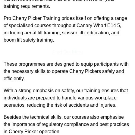
training requirements.
Pro Cherry Picker Training prides itself on offering a range
of specialised courses throughout Canary Wharf E14 5,
including aerial lift training, scissor lift certification, and
boom lift safety training.
Find Out More
These programmes are designed to equip participants with
the necessary skills to operate Cherry Pickers safely and
efficiently.
With a strong emphasis on safety, our training ensures that
individuals are prepared to handle various workplace
scenarios, reducing the risk of accidents and injuries.
Besides the technical skills, our courses also emphasise
the importance of regulatory compliance and best practices
in Cherry Picker operation.