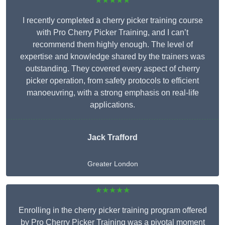
★★★★★
I recently completed a cherry picker training course
with Pro Cherry Picker Training, and I can’t
recommend them highly enough. The level of
expertise and knowledge shared by the trainers was
outstanding. They covered every aspect of cherry
picker operation, from safety protocols to efficient
manoeuvring, with a strong emphasis on real-life
applications.
Jack Trafford
Greater London
★★★★★
Enrolling in the cherry picker training program offered
by Pro Cherry Picker Training was a pivotal moment