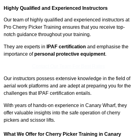
Highly Qualified and Experienced Instructors
Our team of highly qualified and experienced instructors at
Pro Cherry Picker Training ensures that you receive top-
notch guidance throughout your training.
They are experts in
IPAF certification
and emphasise the
importance of
personal protective equipment
.
Contact Our Team For Best Rates
Our instructors possess extensive knowledge in the field of
aerial work platforms and are adept at preparing you for the
challenges that IPAF certification entails.
With years of hands-on experience in Canary Wharf, they
offer valuable insights into the safe operation of cherry
pickers and scissor lifts.
What We Offer for Cherry Picker Training in Canary