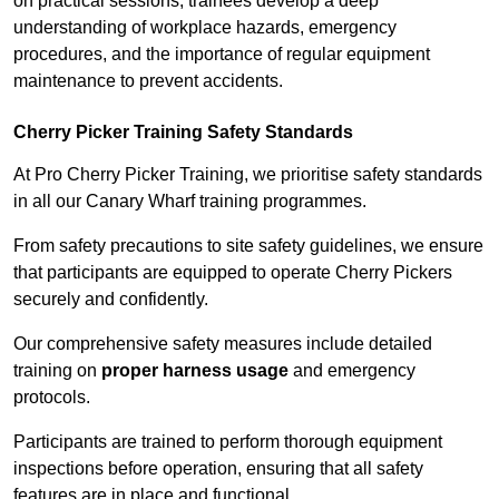
on practical sessions, trainees develop a deep
understanding of workplace hazards, emergency
procedures, and the importance of regular equipment
maintenance to prevent accidents.
Cherry Picker Training Safety Standards
At Pro Cherry Picker Training, we prioritise safety standards
in all our Canary Wharf training programmes.
From safety precautions to site safety guidelines, we ensure
that participants are equipped to operate Cherry Pickers
securely and confidently.
Our comprehensive safety measures include detailed
training on
proper harness usage
and emergency
protocols.
Participants are trained to perform thorough equipment
inspections before operation, ensuring that all safety
features are in place and functional.