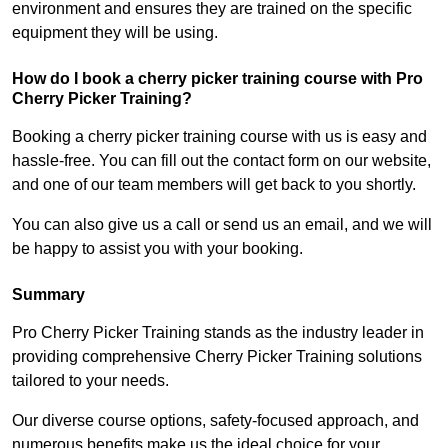
environment and ensures they are trained on the specific
equipment they will be using.
How do I book a cherry picker training course with Pro
Cherry Picker Training?
Booking a cherry picker training course with us is easy and
hassle-free. You can fill out the contact form on our website,
and one of our team members will get back to you shortly.
You can also give us a call or send us an email, and we will
be happy to assist you with your booking.
Summary
Pro Cherry Picker Training stands as the industry leader in
providing comprehensive Cherry Picker Training solutions
tailored to your needs.
Our diverse course options, safety-focused approach, and
numerous benefits make us the ideal choice for your