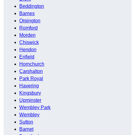
Beddington
Barnes
Orpington
Romford
Morden
Chiswick
Hendon
Enfield
Hornchurch
Carshalton
Park Royal
Havering
Kingsbury
Upminster
Wembley Park
Wembley
Sutton
Barnet