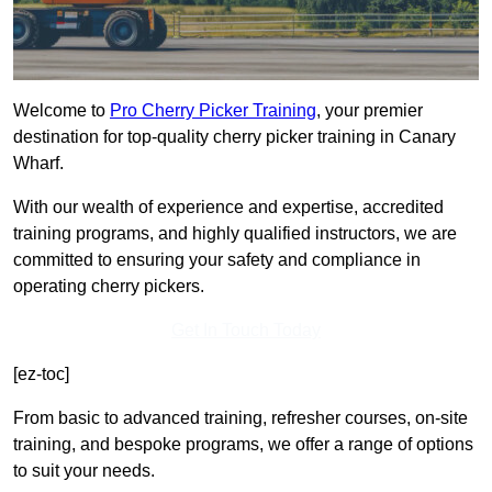
Welcome to
Pro Cherry Picker Training
, your premier
destination for top-quality cherry picker training in Canary
Wharf.
With our wealth of experience and expertise, accredited
training programs, and highly qualified instructors, we are
committed to ensuring your safety and compliance in
operating cherry pickers.
Get In Touch Today
[ez-toc]
From basic to advanced training, refresher courses, on-site
training, and bespoke programs, we offer a range of options
to suit your needs.