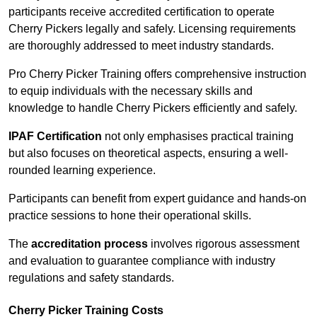
participants receive accredited certification to operate
Cherry Pickers legally and safely. Licensing requirements
are thoroughly addressed to meet industry standards.
Pro Cherry Picker Training offers comprehensive instruction
to equip individuals with the necessary skills and
knowledge to handle Cherry Pickers efficiently and safely.
IPAF Certification
not only emphasises practical training
but also focuses on theoretical aspects, ensuring a well-
rounded learning experience.
Participants can benefit from expert guidance and hands-on
practice sessions to hone their operational skills.
The
accreditation process
involves rigorous assessment
and evaluation to guarantee compliance with industry
regulations and safety standards.
Cherry Picker Training Costs