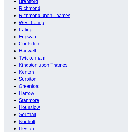
Brentford
Richmond
Richmond upon Thames
West Ealing
Ealing
Edgware
Coulsdon
Hanwell
Twickenham
Kingston upon Thames
Kenton
Surbiton
Greenford
Harrow
Stanmore
Hounslow
Southall
Northolt
Heston