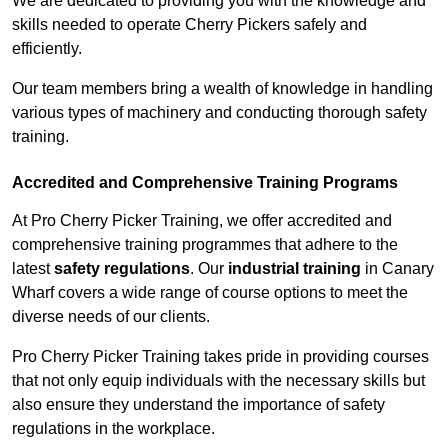
We are dedicated to providing you with the knowledge and
skills needed to operate Cherry Pickers safely and
efficiently.
Our team members bring a wealth of knowledge in handling
various types of machinery and conducting thorough safety
training.
Accredited and Comprehensive Training Programs
At Pro Cherry Picker Training, we offer accredited and
comprehensive training programmes that adhere to the
latest
safety regulations
. Our
industrial training
in Canary
Wharf covers a wide range of course options to meet the
diverse needs of our clients.
Pro Cherry Picker Training takes pride in providing courses
that not only equip individuals with the necessary skills but
also ensure they understand the importance of safety
regulations in the workplace.