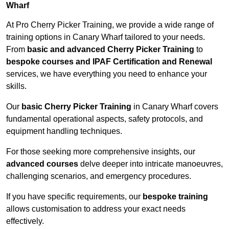
Wharf
At Pro Cherry Picker Training, we provide a wide range of
training options in Canary Wharf tailored to your needs.
From
basic and advanced Cherry Picker Training
to
bespoke courses and IPAF Certification and Renewal
services, we have everything you need to enhance your
skills.
Our
basic Cherry Picker Training
in Canary Wharf covers
fundamental operational aspects, safety protocols, and
equipment handling techniques.
For those seeking more comprehensive insights, our
advanced courses
delve deeper into intricate manoeuvres,
challenging scenarios, and emergency procedures.
If you have specific requirements, our
bespoke training
allows customisation to address your exact needs
effectively.