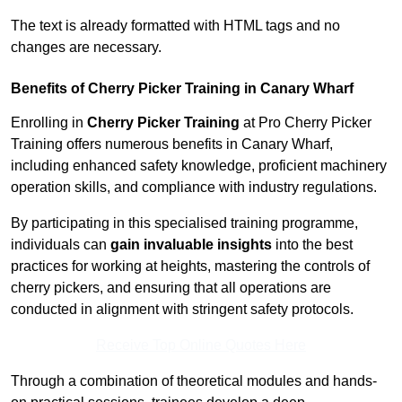
The text is already formatted with HTML tags and no
changes are necessary.
Benefits of Cherry Picker Training in Canary Wharf
Enrolling in
Cherry Picker Training
at Pro Cherry Picker
Training offers numerous benefits in Canary Wharf,
including enhanced safety knowledge, proficient machinery
operation skills, and compliance with industry regulations.
By participating in this specialised training programme,
individuals can
gain invaluable insights
into the best
practices for working at heights, mastering the controls of
cherry pickers, and ensuring that all operations are
conducted in alignment with stringent safety protocols.
Receive Top Online Quotes Here
Through a combination of theoretical modules and hands-