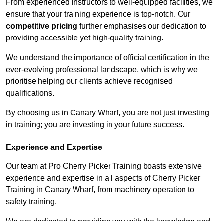
From experienced instructors to well-equipped facilities, we
ensure that your training experience is top-notch. Our
competitive pricing
further emphasises our dedication to
providing accessible yet high-quality training.
We understand the importance of official certification in the
ever-evolving professional landscape, which is why we
prioritise helping our clients achieve recognised
qualifications.
By choosing us in Canary Wharf, you are not just investing
in training; you are investing in your future success.
Experience and Expertise
Our team at Pro Cherry Picker Training boasts extensive
experience and expertise in all aspects of Cherry Picker
Training in Canary Wharf, from machinery operation to
safety training.