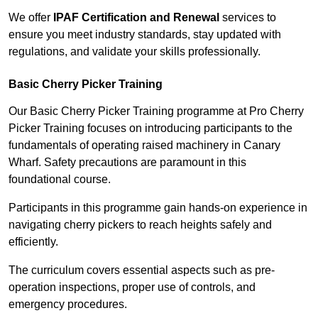
We offer
IPAF Certification and Renewal
services to
ensure you meet industry standards, stay updated with
regulations, and validate your skills professionally.
Basic Cherry Picker Training
Our Basic Cherry Picker Training programme at Pro Cherry
Picker Training focuses on introducing participants to the
fundamentals of operating raised machinery in Canary
Wharf. Safety precautions are paramount in this
foundational course.
Participants in this programme gain hands-on experience in
navigating cherry pickers to reach heights safely and
efficiently.
The curriculum covers essential aspects such as pre-
operation inspections, proper use of controls, and
emergency procedures.