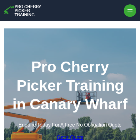
Skip to content
Pro Cherry
Picker Training
in Canary Wharf
Enquire Today For A Free No Obligation Quote
Get a Quote