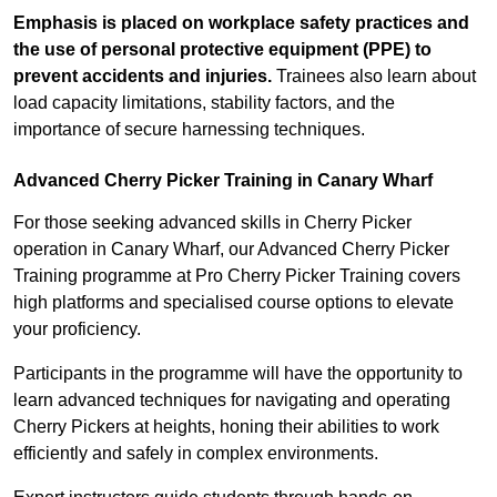
Emphasis is placed on workplace safety practices and
the use of personal protective equipment (PPE) to
prevent accidents and injuries.
Trainees also learn about
load capacity limitations, stability factors, and the
importance of secure harnessing techniques.
Advanced Cherry Picker Training in Canary Wharf
For those seeking advanced skills in Cherry Picker
operation in Canary Wharf, our Advanced Cherry Picker
Training programme at Pro Cherry Picker Training covers
high platforms and specialised course options to elevate
your proficiency.
Participants in the programme will have the opportunity to
learn advanced techniques for navigating and operating
Cherry Pickers at heights, honing their abilities to work
efficiently and safely in complex environments.