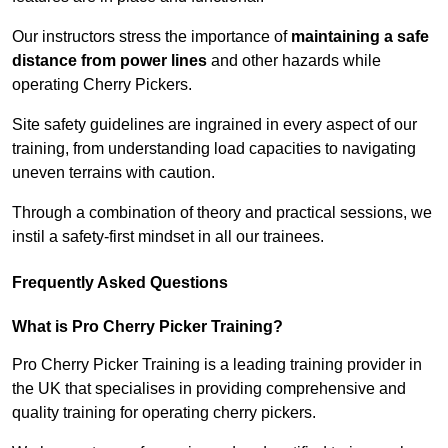
Our instructors stress the importance of
maintaining a safe
distance from power lines
and other hazards while
operating Cherry Pickers.
Site safety guidelines are ingrained in every aspect of our
training, from understanding load capacities to navigating
uneven terrains with caution.
Through a combination of theory and practical sessions, we
instil a safety-first mindset in all our trainees.
Frequently Asked Questions
What is Pro Cherry Picker Training?
Pro Cherry Picker Training is a leading training provider in
the UK that specialises in providing comprehensive and
quality training for operating cherry pickers.