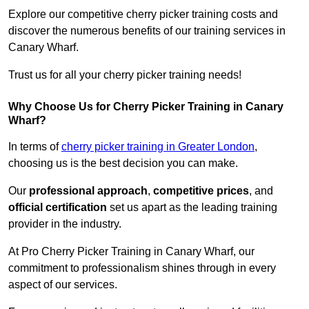
Explore our competitive cherry picker training costs and
discover the numerous benefits of our training services in
Canary Wharf.
Trust us for all your cherry picker training needs!
Why Choose Us for Cherry Picker Training in Canary
Wharf?
In terms of
cherry picker training in Greater London
,
choosing us is the best decision you can make.
Our
professional approach
,
competitive prices
, and
official certification
set us apart as the leading training
provider in the industry.
At Pro Cherry Picker Training in Canary Wharf, our
commitment to professionalism shines through in every
aspect of our services.