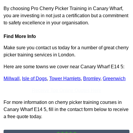
By choosing Pro Cherry Picker Training in Canary Wharf,
you are investing in not just a certification but a commitment
to safety excellence in your organisation.
Find More Info
Make sure you contact us today for a number of great cherry
picker training services in London.
Here are some towns we cover near Canary Wharf E14 5:
Millwall
,
Isle of Dogs
,
Tower Hamlets
,
Bromley
,
Greenwich
Receive Top Online Quotes Here
For more information on cherry picker training courses in
Canary Wharf E14 5, fill in the contact form below to receive
a free quote today.