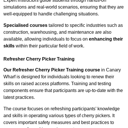
Expert instructors guide students through hands-on
simulations and real-world scenarios, ensuring that they are
well-equipped to handle challenging situations.
Specialised courses
tailored to specific industries such as
construction, warehousing, and maintenance are also
available, allowing individuals to focus on
enhancing their
skills
within their particular field of work.
Refresher Cherry Picker Training
Our Refresher Cherry Picker Training course
in Canary
Wharf is designed for individuals looking to renew their
skills on raised access platforms. Training and testing
components ensure that participants are up-to-date with the
latest practices.
The course focuses on refreshing participants’ knowledge
and skills in operating various types of cherry pickers. It
covers important safety measures and best practices to