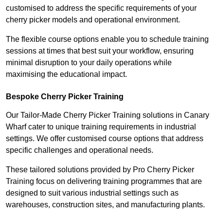
customised to address the specific requirements of your
cherry picker models and operational environment.
The flexible course options enable you to schedule training
sessions at times that best suit your workflow, ensuring
minimal disruption to your daily operations while
maximising the educational impact.
Bespoke Cherry Picker Training
Our Tailor-Made Cherry Picker Training solutions in Canary
Wharf cater to unique training requirements in industrial
settings. We offer customised course options that address
specific challenges and operational needs.
These tailored solutions provided by Pro Cherry Picker
Training focus on delivering training programmes that are
designed to suit various industrial settings such as
warehouses, construction sites, and manufacturing plants.