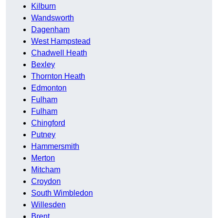
Kilburn
Wandsworth
Dagenham
West Hampstead
Chadwell Heath
Bexley
Thornton Heath
Edmonton
Fulham
Fulham
Chingford
Putney
Hammersmith
Merton
Mitcham
Croydon
South Wimbledon
Willesden
Brent