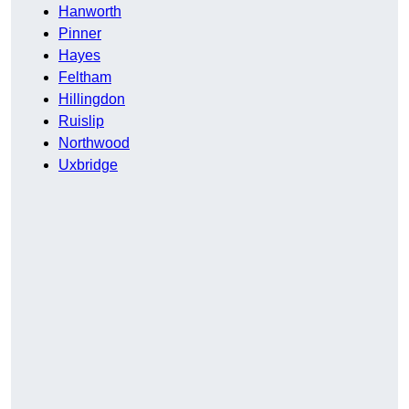
Hanworth
Pinner
Hayes
Feltham
Hillingdon
Ruislip
Northwood
Uxbridge