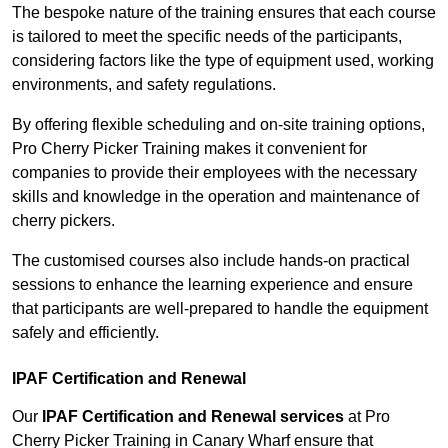
The bespoke nature of the training ensures that each course
is tailored to meet the specific needs of the participants,
considering factors like the type of equipment used, working
environments, and safety regulations.
By offering flexible scheduling and on-site training options,
Pro Cherry Picker Training makes it convenient for
companies to provide their employees with the necessary
skills and knowledge in the operation and maintenance of
cherry pickers.
The customised courses also include hands-on practical
sessions to enhance the learning experience and ensure
that participants are well-prepared to handle the equipment
safely and efficiently.
IPAF Certification and Renewal
Our
IPAF Certification and Renewal services
at Pro
Cherry Picker Training in Canary Wharf ensure that