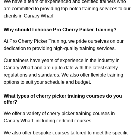
We have a team of experienced and certified trainers who
are committed to providing top-notch training services to our
clients in Canary Wharf.
Why should I choose Pro Cherry Picker Training?
At Pro Cherry Picker Training, we pride ourselves on our
dedication to providing high-quality training services.
Our trainers have years of experience in the industry in
Canary Wharf and are up-to-date with the latest safety
regulations and standards. We also offer flexible training
options to suit your schedule and budget.
What types of cherry picker training courses do you
offer?
We offer a variety of cherry picker training courses in
Canary Wharf, including certified courses.
We also offer bespoke courses tailored to meet the specific