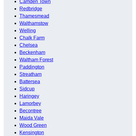
Camden Town
Redbridge
Thamesmead
Walthamstow
Welling
Chalk Farm
Chelsea
Beckenham
Waltham Forest
Paddington
Streatham
Battersea
Sidcup
Haringey
Lamorbey
Becontree
Maida Vale
Wood Green
Kensington