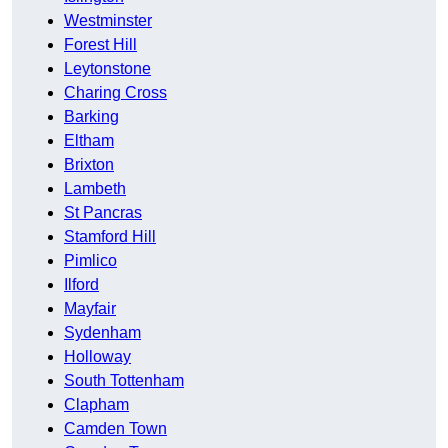
Westminster
Forest Hill
Leytonstone
Charing Cross
Barking
Eltham
Brixton
Lambeth
St Pancras
Stamford Hill
Pimlico
Ilford
Mayfair
Sydenham
Holloway
South Tottenham
Clapham
Camden Town