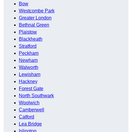
Bow
Westcombe Park
Greater London
Bethnal Green
Plaistow
Blackheath
Stratford
Peckham
Newham
Walworth
Lewisham
Hackney
Forest Gate
North Southwark
Woolwich
Camberwell
Catford
Lea Bridge
Islington