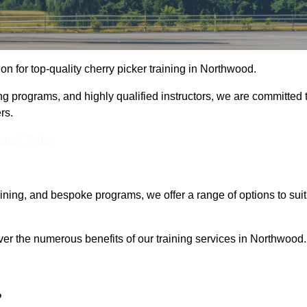
ion for top-quality cherry picker training in Northwood.
ng programs, and highly qualified instructors, we are committed 
rs.
Touch Today
aining, and bespoke programs, we offer a range of options to suit
ver the numerous benefits of our training services in Northwood.
?