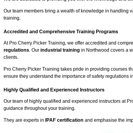
Our team members bring a wealth of knowledge in handling va
training.
Accredited and Comprehensive Training Programs
At Pro Cherry Picker Training, we offer accredited and compr
regulations
. Our
industrial training
in Northwood covers a wi
clients.
Pro Cherry Picker Training takes pride in providing courses tha
ensure they understand the importance of safety regulations i
Highly Qualified and Experienced Instructors
Our team of highly qualified and experienced instructors at Pr
guidance throughout your training.
They are experts in
IPAF certification
and emphasise the imp
Contact Our T