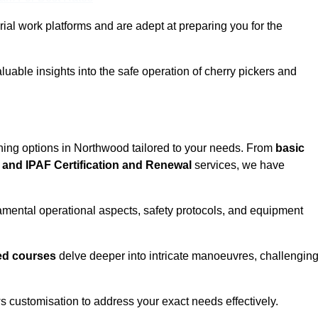
rial work platforms and are adept at preparing you for the
uable insights into the safe operation of cherry pickers and
ining options in Northwood tailored to your needs. From
basic
and IPAF Certification and Renewal
services, we have
mental operational aspects, safety protocols, and equipment
d courses
delve deeper into intricate manoeuvres, challengin
s customisation to address your exact needs effectively.