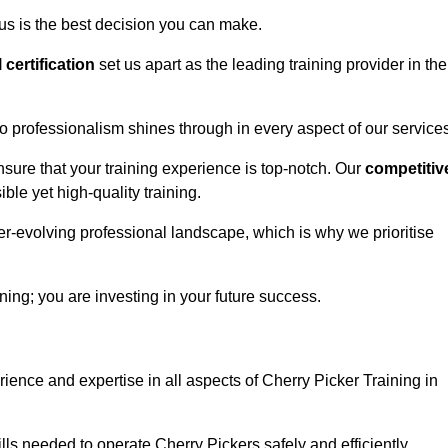
us is the best decision you can make.
l certification
set us apart as the leading training provider in the
 professionalism shines through in every aspect of our services
nsure that your training experience is top-notch. Our
competitiv
le yet high-quality training.
ver-evolving professional landscape, which is why we prioritise
ning; you are investing in your future success.
ience and expertise in all aspects of Cherry Picker Training in
ls needed to operate Cherry Pickers safely and efficiently.