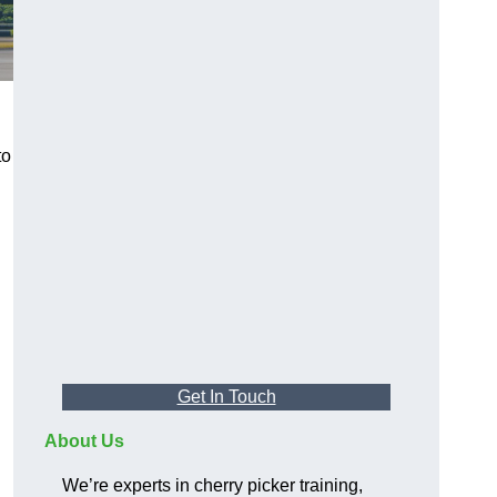
to
Get In Touch
About Us
We’re experts in cherry picker training,