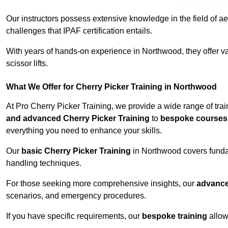
Our instructors possess extensive knowledge in the field of ae
challenges that IPAF certification entails.
With years of hands-on experience in Northwood, they offer val
scissor lifts.
What We Offer for Cherry Picker Training in Northwood
At Pro Cherry Picker Training, we provide a wide range of tra
and advanced Cherry Picker Training
to
bespoke courses 
everything you need to enhance your skills.
Our
basic Cherry Picker Training
in Northwood covers funda
handling techniques.
For those seeking more comprehensive insights, our
advance
scenarios, and emergency procedures.
If you have specific requirements, our
bespoke training
allow