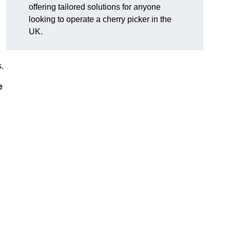
offering tailored solutions for anyone
looking to operate a cherry picker in the
UK.
.
e