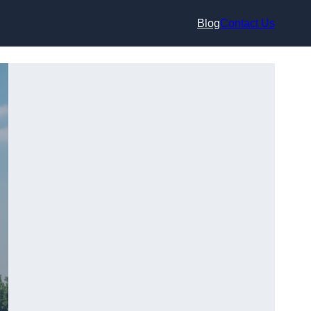
Blog
Contact Us