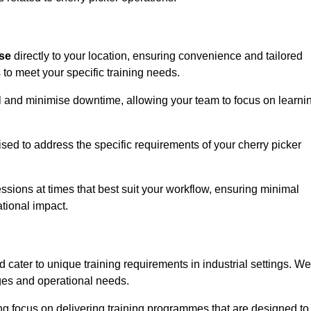
ise
directly to your location, ensuring convenience and tailored
 to meet your specific training needs.
avel and minimise downtime, allowing your team to focus on learni
ised to address the specific requirements of your cherry picker
ssions at times that best suit your workflow, ensuring minimal
tional impact.
cater to unique training requirements in industrial settings. We
nges and operational needs.
ng focus on delivering training programmes that are designed to