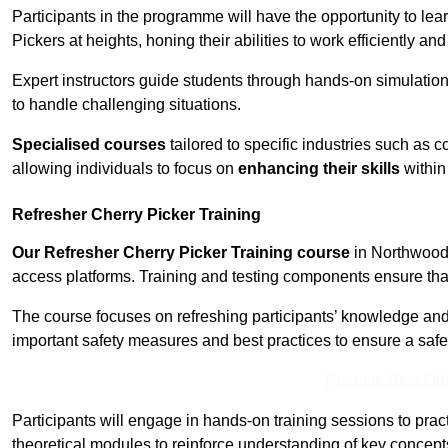
Participants in the programme will have the opportunity to le
Pickers at heights, honing their abilities to work efficiently a
Expert instructors guide students through hands-on simulation
to handle challenging situations.
Specialised courses
tailored to specific industries such as 
allowing individuals to focus on
enhancing their skills
within 
Refresher Cherry Picker Training
Our Refresher Cherry Picker Training course
in Northwood i
access platforms. Training and testing components ensure that 
The course focuses on refreshing participants’ knowledge and sk
important safety measures and best practices to ensure a saf
Receive Best Onl
Participants will engage in hands-on training sessions to pract
theoretical modules to reinforce understanding of key concepts