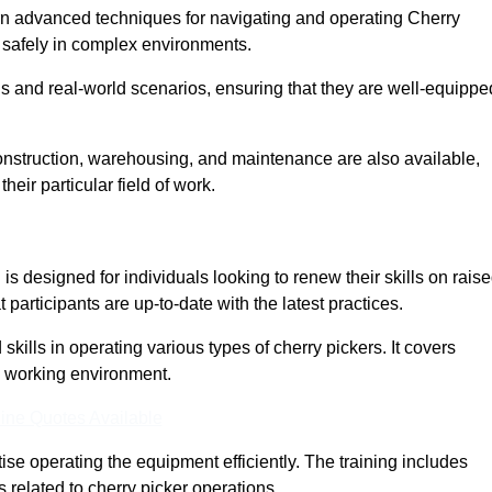
arn advanced techniques for navigating and operating Cherry
nd safely in complex environments.
s and real-world scenarios, ensuring that they are well-equippe
construction, warehousing, and maintenance are also available,
their particular field of work.
s designed for individuals looking to renew their skills on rais
participants are up-to-date with the latest practices.
ills in operating various types of cherry pickers. It covers
e working environment.
ine Quotes Available
ise operating the equipment efficiently. The training includes
 related to cherry picker operations.