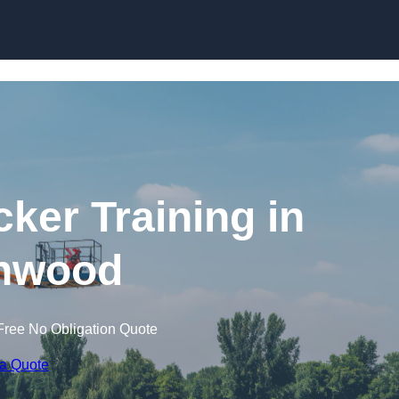
Skip to content
cker Training in
hwood
Free No Obligation Quote
 a Quote