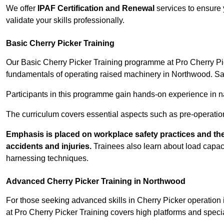
We offer
IPAF Certification and Renewal
services to ensure 
validate your skills professionally.
Basic Cherry Picker Training
Our Basic Cherry Picker Training programme at Pro Cherry Pick
fundamentals of operating raised machinery in Northwood. Saf
Participants in this programme gain hands-on experience in nav
The curriculum covers essential aspects such as pre-operatio
Emphasis is placed on workplace safety practices and the
accidents and injuries.
Trainees also learn about load capacit
harnessing techniques.
Advanced Cherry Picker Training in Northwood
For those seeking advanced skills in Cherry Picker operatio
at Pro Cherry Picker Training covers high platforms and specia