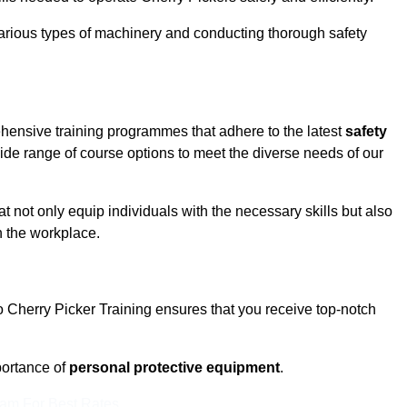
rious types of machinery and conducting thorough safety
ehensive training programmes that adhere to the latest
safety
de range of course options to meet the diverse needs of our
t not only equip individuals with the necessary skills but also
n the workplace.
o Cherry Picker Training ensures that you receive top-notch
ortance of
personal protective equipment
.
eam For Best Rates