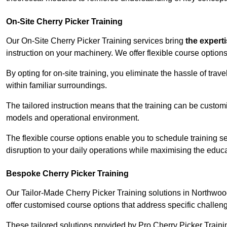
On-Site Cherry Picker Training
Our On-Site Cherry Picker Training services bring
the expert
instruction on your machinery. We offer flexible course options
By opting for on-site training, you eliminate the hassle of tr
within familiar surroundings.
The tailored instruction means that the training can be custom
models and operational environment.
The flexible course options enable you to schedule training se
disruption to your daily operations while maximising the educa
Bespoke Cherry Picker Training
Our Tailor-Made Cherry Picker Training solutions in Northwood 
offer customised course options that address specific challe
These tailored solutions provided by Pro Cherry Picker Traini