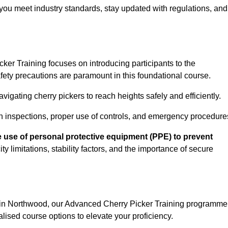
you meet industry standards, stay updated with regulations, and
er Training focuses on introducing participants to the
ety precautions are paramount in this foundational course.
igating cherry pickers to reach heights safely and efficiently.
n inspections, proper use of controls, and emergency procedure
 use of personal protective equipment (PPE) to prevent
y limitations, stability factors, and the importance of secure
n in Northwood, our Advanced Cherry Picker Training programme
lised course options to elevate your proficiency.