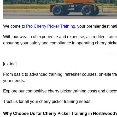
Welcome to
Pro Cherry Picker Training
, your premier destinat
With our wealth of experience and expertise, accredited traini
ensuring your safety and compliance in operating cherry picke
Get In 
[ez-toc]
From basic to advanced training, refresher courses, on-site tr
your needs.
Explore our competitive cherry picker training costs and disco
Trust us for all your cherry picker training needs!
Why Choose Us for Cherry Picker Training in Northwood