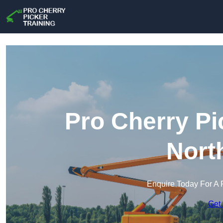
Pro Cherry Pi
Nort
Enquire Today For A 
Get