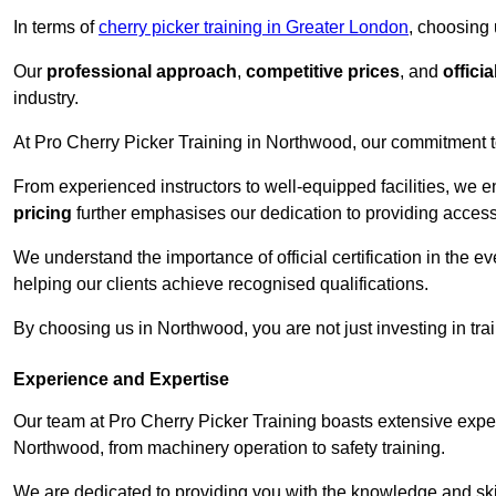
In terms of
cherry picker training in Greater London
, choosing 
Our
professional approach
,
competitive prices
, and
officia
industry.
At Pro Cherry Picker Training in Northwood, our commitment to
From experienced instructors to well-equipped facilities, we e
pricing
further emphasises our dedication to providing accessib
We understand the importance of official certification in the e
helping our clients achieve recognised qualifications.
By choosing us in Northwood, you are not just investing in trai
Experience and Expertise
Our team at Pro Cherry Picker Training boasts extensive exper
Northwood, from machinery operation to safety training.
We are dedicated to providing you with the knowledge and skil