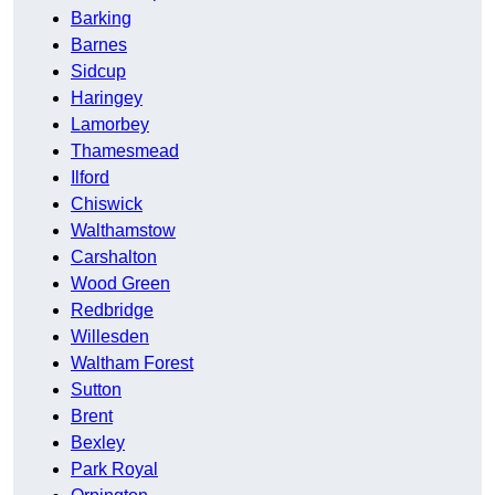
Barking
Barnes
Sidcup
Haringey
Lamorbey
Thamesmead
Ilford
Chiswick
Walthamstow
Carshalton
Wood Green
Redbridge
Willesden
Waltham Forest
Sutton
Brent
Bexley
Park Royal