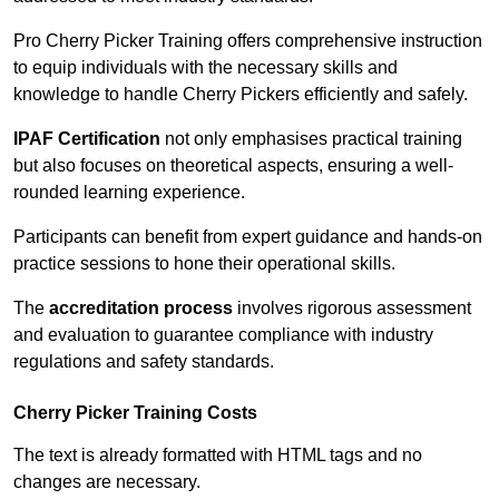
Pro Cherry Picker Training offers comprehensive instruction
to equip individuals with the necessary skills and
knowledge to handle Cherry Pickers efficiently and safely.
IPAF Certification
not only emphasises practical training
but also focuses on theoretical aspects, ensuring a well-
rounded learning experience.
Participants can benefit from expert guidance and hands-on
practice sessions to hone their operational skills.
The
accreditation process
involves rigorous assessment
and evaluation to guarantee compliance with industry
regulations and safety standards.
Cherry Picker Training Costs
The text is already formatted with HTML tags and no
changes are necessary.