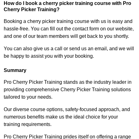
How do I book a cherry picker training course with Pro
Cherry Picker Training?
Booking a cherry picker training course with us is easy and
hassle-free. You can fill out the contact form on our website,
and one of our team members will get back to you shortly.
You can also give us a call or send us an email, and we will
be happy to assist you with your booking.
Summary
Pro Cherry Picker Training stands as the industry leader in
providing comprehensive Cherry Picker Training solutions
tailored to your needs.
Our diverse course options, safety-focused approach, and
numerous benefits make us the ideal choice for your
training requirements.
Pro Cherry Picker Training prides itself on offering a range