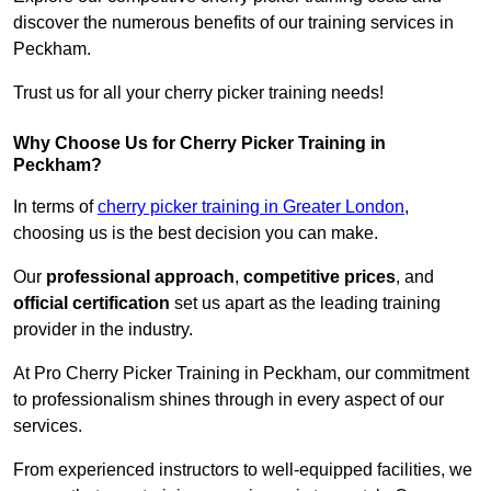
discover the numerous benefits of our training services in
Peckham.
Trust us for all your cherry picker training needs!
Why Choose Us for Cherry Picker Training in
Peckham?
In terms of
cherry picker training in Greater London
,
choosing us is the best decision you can make.
Our
professional approach
,
competitive prices
, and
official certification
set us apart as the leading training
provider in the industry.
At Pro Cherry Picker Training in Peckham, our commitment
to professionalism shines through in every aspect of our
services.
From experienced instructors to well-equipped facilities, we