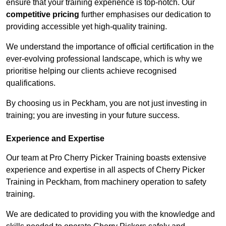
ensure that your training experience is top-notch. Our
competitive pricing
further emphasises our dedication to
providing accessible yet high-quality training.
We understand the importance of official certification in the
ever-evolving professional landscape, which is why we
prioritise helping our clients achieve recognised
qualifications.
By choosing us in Peckham, you are not just investing in
training; you are investing in your future success.
Experience and Expertise
Our team at Pro Cherry Picker Training boasts extensive
experience and expertise in all aspects of Cherry Picker
Training in Peckham, from machinery operation to safety
training.
We are dedicated to providing you with the knowledge and