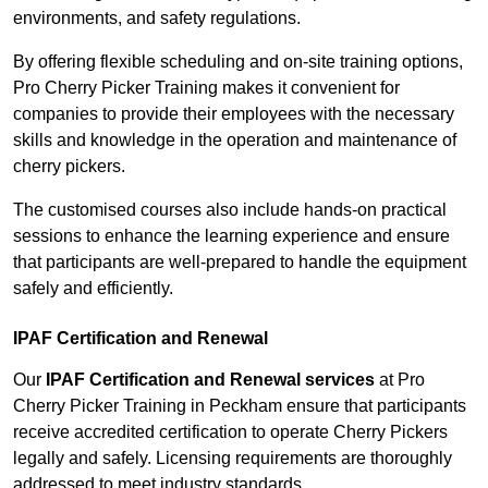
environments, and safety regulations.
By offering flexible scheduling and on-site training options,
Pro Cherry Picker Training makes it convenient for
companies to provide their employees with the necessary
skills and knowledge in the operation and maintenance of
cherry pickers.
The customised courses also include hands-on practical
sessions to enhance the learning experience and ensure
that participants are well-prepared to handle the equipment
safely and efficiently.
IPAF Certification and Renewal
Our
IPAF Certification and Renewal services
at Pro
Cherry Picker Training in Peckham ensure that participants
receive accredited certification to operate Cherry Pickers
legally and safely. Licensing requirements are thoroughly
addressed to meet industry standards.