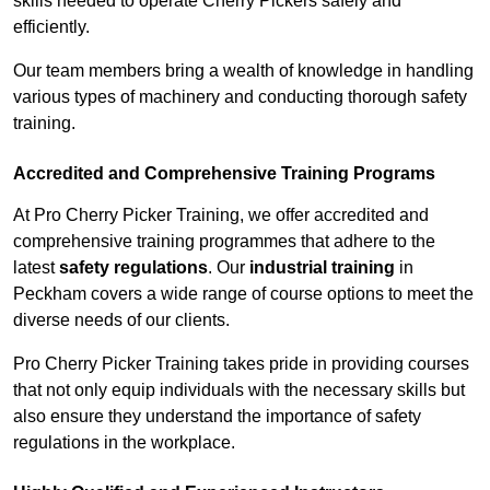
skills needed to operate Cherry Pickers safely and
efficiently.
Our team members bring a wealth of knowledge in handling
various types of machinery and conducting thorough safety
training.
Accredited and Comprehensive Training Programs
At Pro Cherry Picker Training, we offer accredited and
comprehensive training programmes that adhere to the
latest
safety regulations
. Our
industrial training
in
Peckham covers a wide range of course options to meet the
diverse needs of our clients.
Pro Cherry Picker Training takes pride in providing courses
that not only equip individuals with the necessary skills but
also ensure they understand the importance of safety
regulations in the workplace.