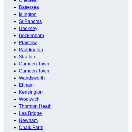
Chelsea
Battersea
Islington
St Pancras
Hackney
Beckenham
Plaistow
Paddington
Stratford
Camden Town
Camden Town
Wandsworth
Eltham
Kensington
Woolwich
Thornton Heath
Lea Bridge
Newham
Chalk Farm