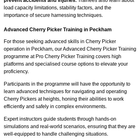
prevent accidents and injuries.
Trainees also learn about
load capacity limitations, stability factors, and the
importance of secure harnessing techniques.
Advanced Cherry Picker Training in Peckham
For those seeking advanced skills in Cherry Picker
operation in Peckham, our Advanced Cherry Picker Training
programme at Pro Cherry Picker Training covers high
platforms and specialised course options to elevate your
proficiency.
Participants in the programme will have the opportunity to
learn advanced techniques for navigating and operating
Cherry Pickers at heights, honing their abilities to work
efficiently and safely in complex environments.
Expert instructors guide students through hands-on
simulations and real-world scenarios, ensuring that they are
well-equipped to handle challenging situations.