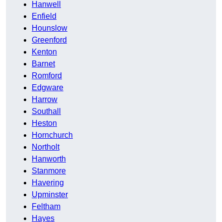
Hanwell
Enfield
Hounslow
Greenford
Kenton
Barnet
Romford
Edgware
Harrow
Southall
Heston
Hornchurch
Northolt
Hanworth
Stanmore
Havering
Upminster
Feltham
Hayes