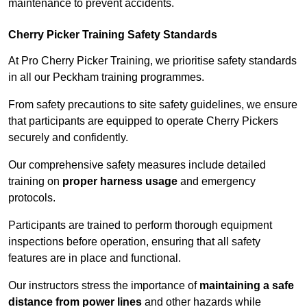
maintenance to prevent accidents.
Cherry Picker Training Safety Standards
At Pro Cherry Picker Training, we prioritise safety standards
in all our Peckham training programmes.
From safety precautions to site safety guidelines, we ensure
that participants are equipped to operate Cherry Pickers
securely and confidently.
Our comprehensive safety measures include detailed
training on
proper harness usage
and emergency
protocols.
Participants are trained to perform thorough equipment
inspections before operation, ensuring that all safety
features are in place and functional.
Our instructors stress the importance of
maintaining a safe
distance from power lines
and other hazards while