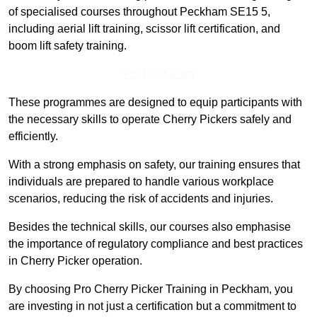
of specialised courses throughout Peckham SE15 5,
including aerial lift training, scissor lift certification, and
boom lift safety training.
Find Out More
These programmes are designed to equip participants with
the necessary skills to operate Cherry Pickers safely and
efficiently.
With a strong emphasis on safety, our training ensures that
individuals are prepared to handle various workplace
scenarios, reducing the risk of accidents and injuries.
Besides the technical skills, our courses also emphasise
the importance of regulatory compliance and best practices
in Cherry Picker operation.
By choosing Pro Cherry Picker Training in Peckham, you
are investing in not just a certification but a commitment to