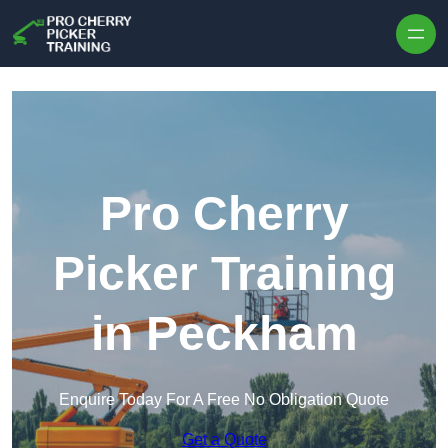
Skip to content
Pro Cherry
Picker Training
in Peckham
Enquire Today For A Free No Obligation Quote
Get a Quote