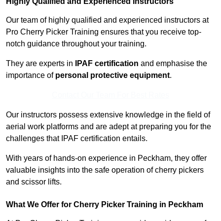
Highly Qualified and Experienced Instructors
Our team of highly qualified and experienced instructors at
Pro Cherry Picker Training ensures that you receive top-
notch guidance throughout your training.
They are experts in
IPAF certification
and emphasise the
importance of
personal protective equipment
.
Contact Our Team For Best Rates
Our instructors possess extensive knowledge in the field of
aerial work platforms and are adept at preparing you for the
challenges that IPAF certification entails.
With years of hands-on experience in Peckham, they offer
valuable insights into the safe operation of cherry pickers
and scissor lifts.
What We Offer for Cherry Picker Training in Peckham