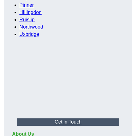
Pinner
Hillingdon
Ruislip
Northwood
Uxbridge
Get In Touch
About Us