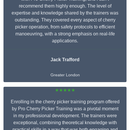
recommend them highly enough. The level of
expertise and knowledge shared by the trainers was
outstanding. They covered every aspect of cherry
picker operation, from safety protocols to efficient
manoeuvring, with a strong emphasis on real-life
applications.
Jack Trafford
Greater London
★★★★★
Enrolling in the cherry picker training program offered
by Pro Cherry Picker Training was a pivotal moment
in my professional development. The trainers were
exceptional, combining theoretical knowledge with
practical skills in a way that was both engaging and