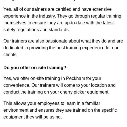
Yes, all of our trainers are certified and have extensive
experience in the industry. They go through regular training
themselves to ensure they are up-to-date with the latest
safety regulations and standards.
Our trainers are also passionate about what they do and are
dedicated to providing the best training experience for our
clients.
Do you offer on-site training?
Yes, we offer on-site training in Peckham for your
convenience. Our trainers will come to your location and
conduct the training on your cherry picker equipment.
This allows your employees to learn in a familiar
environment and ensures they are trained on the specific
equipment they will be using.