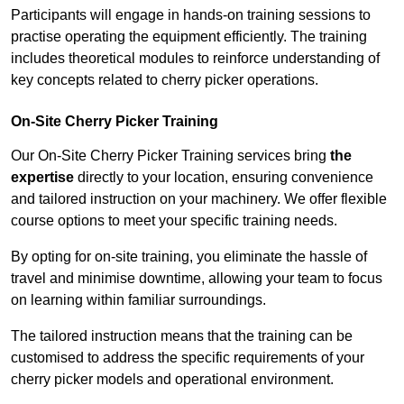
Participants will engage in hands-on training sessions to
practise operating the equipment efficiently. The training
includes theoretical modules to reinforce understanding of
key concepts related to cherry picker operations.
On-Site Cherry Picker Training
Our On-Site Cherry Picker Training services bring
the
expertise
directly to your location, ensuring convenience
and tailored instruction on your machinery. We offer flexible
course options to meet your specific training needs.
By opting for on-site training, you eliminate the hassle of
travel and minimise downtime, allowing your team to focus
on learning within familiar surroundings.
The tailored instruction means that the training can be
customised to address the specific requirements of your
cherry picker models and operational environment.