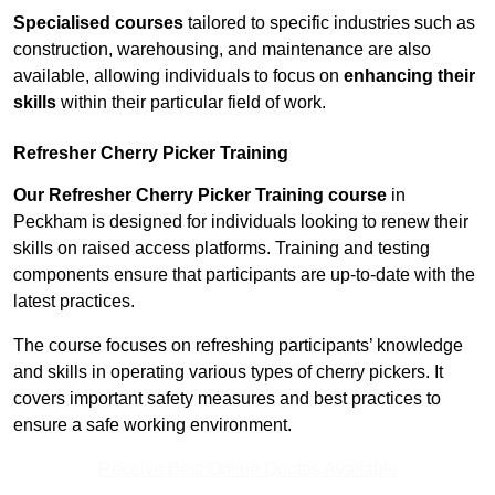
Specialised courses
tailored to specific industries such as
construction, warehousing, and maintenance are also
available, allowing individuals to focus on
enhancing their
skills
within their particular field of work.
Refresher Cherry Picker Training
Our Refresher Cherry Picker Training course
in
Peckham is designed for individuals looking to renew their
skills on raised access platforms. Training and testing
components ensure that participants are up-to-date with the
latest practices.
The course focuses on refreshing participants’ knowledge
and skills in operating various types of cherry pickers. It
covers important safety measures and best practices to
ensure a safe working environment.
Receive Best Online Quotes Available