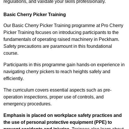
regulations, and validate your skills professionally.
Basic Cherry Picker Training
Our Basic Cherry Picker Training programme at Pro Cherry
Picker Training focuses on introducing participants to the
fundamentals of operating raised machinery in Peckham.
Safety precautions are paramount in this foundational
course.
Participants in this programme gain hands-on experience in
navigating cherry pickers to reach heights safely and
efficiently.
The curriculum covers essential aspects such as pre-
operation inspections, proper use of controls, and
emergency procedures.
Emphasis is placed on workplace safety practices and
the use of personal protective equipment (PPE) to