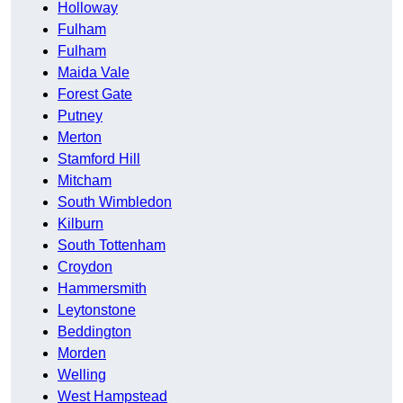
Holloway
Fulham
Fulham
Maida Vale
Forest Gate
Putney
Merton
Stamford Hill
Mitcham
South Wimbledon
Kilburn
South Tottenham
Croydon
Hammersmith
Leytonstone
Beddington
Morden
Welling
West Hampstead