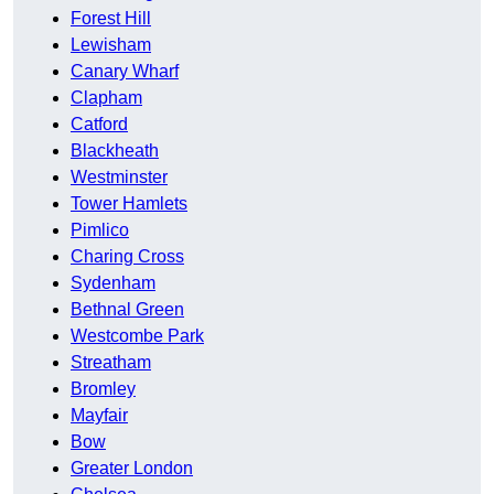
Forest Hill
Lewisham
Canary Wharf
Clapham
Catford
Blackheath
Westminster
Tower Hamlets
Pimlico
Charing Cross
Sydenham
Bethnal Green
Westcombe Park
Streatham
Bromley
Mayfair
Bow
Greater London