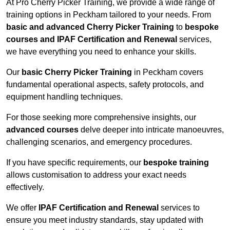
At Pro Cherry Picker Training, we provide a wide range of
training options in Peckham tailored to your needs. From
basic and advanced Cherry Picker Training
to
bespoke
courses and IPAF Certification and Renewal
services,
we have everything you need to enhance your skills.
Our
basic Cherry Picker Training
in Peckham covers
fundamental operational aspects, safety protocols, and
equipment handling techniques.
For those seeking more comprehensive insights, our
advanced courses
delve deeper into intricate manoeuvres,
challenging scenarios, and emergency procedures.
If you have specific requirements, our
bespoke training
allows customisation to address your exact needs
effectively.
We offer
IPAF Certification and Renewal
services to
ensure you meet industry standards, stay updated with