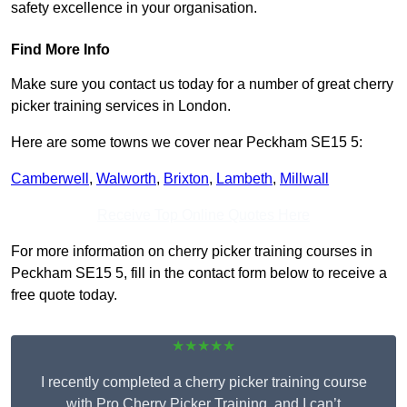
safety excellence in your organisation.
Find More Info
Make sure you contact us today for a number of great cherry
picker training services in London.
Here are some towns we cover near Peckham SE15 5:
Camberwell
,
Walworth
,
Brixton
,
Lambeth
,
Millwall
Receive Top Online Quotes Here
For more information on cherry picker training courses in
Peckham SE15 5, fill in the contact form below to receive a
free quote today.
★★★★★
I recently completed a cherry picker training course
with Pro Cherry Picker Training, and I can’t