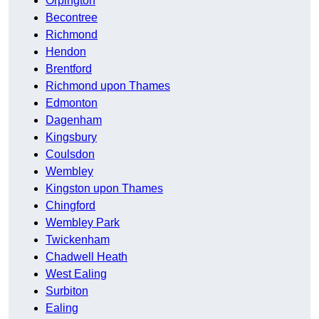
Orpington
Becontree
Richmond
Hendon
Brentford
Richmond upon Thames
Edmonton
Dagenham
Kingsbury
Coulsdon
Wembley
Kingston upon Thames
Chingford
Wembley Park
Twickenham
Chadwell Heath
West Ealing
Surbiton
Ealing