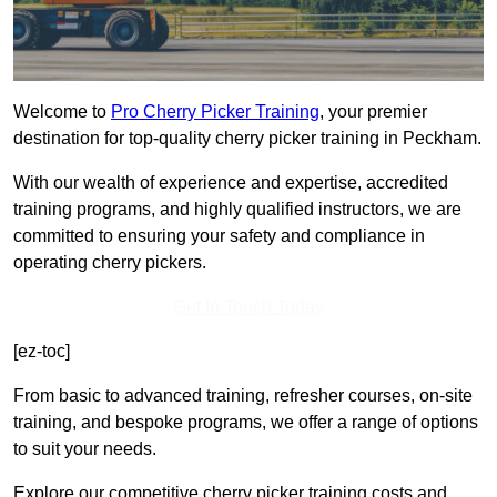
Welcome to
Pro Cherry Picker Training
, your premier
destination for top-quality cherry picker training in Peckham.
With our wealth of experience and expertise, accredited
training programs, and highly qualified instructors, we are
committed to ensuring your safety and compliance in
operating cherry pickers.
Get In Touch Today
[ez-toc]
From basic to advanced training, refresher courses, on-site
training, and bespoke programs, we offer a range of options
to suit your needs.
Explore our competitive cherry picker training costs and