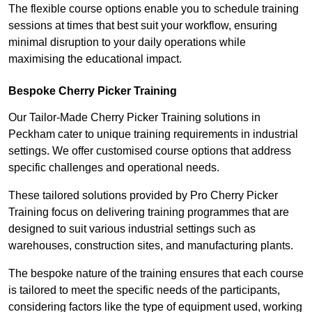
The flexible course options enable you to schedule training
sessions at times that best suit your workflow, ensuring
minimal disruption to your daily operations while
maximising the educational impact.
Bespoke Cherry Picker Training
Our Tailor-Made Cherry Picker Training solutions in
Peckham cater to unique training requirements in industrial
settings. We offer customised course options that address
specific challenges and operational needs.
These tailored solutions provided by Pro Cherry Picker
Training focus on delivering training programmes that are
designed to suit various industrial settings such as
warehouses, construction sites, and manufacturing plants.
The bespoke nature of the training ensures that each course
is tailored to meet the specific needs of the participants,
considering factors like the type of equipment used, working