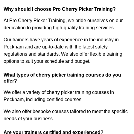
Why should I choose Pro Cherry Picker Training?
At Pro Cherry Picker Training, we pride ourselves on our
dedication to providing high-quality training services.
Our trainers have years of experience in the industry in
Peckham and are up-to-date with the latest safety
regulations and standards. We also offer flexible training
options to suit your schedule and budget.
What types of cherry picker training courses do you
offer?
We offer a variety of cherry picker training courses in
Peckham, including certified courses.
We also offer bespoke courses tailored to meet the specific
needs of your business.
Are your trainers certified and experienced?