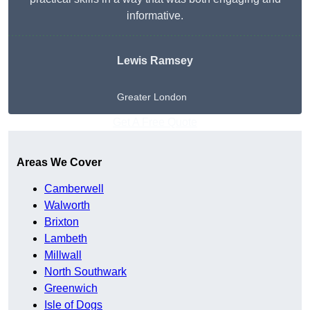
informative.
Lewis Ramsey
Greater London
Get A Free Quote
Areas We Cover
Camberwell
Walworth
Brixton
Lambeth
Millwall
North Southwark
Greenwich
Isle of Dogs