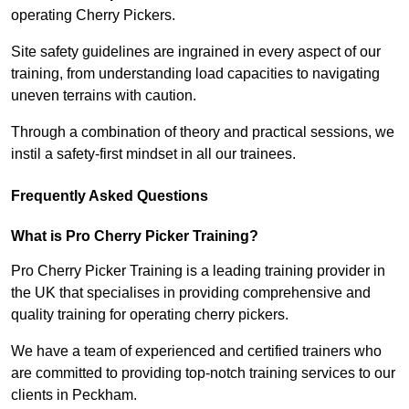
operating Cherry Pickers.
Site safety guidelines are ingrained in every aspect of our
training, from understanding load capacities to navigating
uneven terrains with caution.
Through a combination of theory and practical sessions, we
instil a safety-first mindset in all our trainees.
Frequently Asked Questions
What is Pro Cherry Picker Training?
Pro Cherry Picker Training is a leading training provider in
the UK that specialises in providing comprehensive and
quality training for operating cherry pickers.
We have a team of experienced and certified trainers who
are committed to providing top-notch training services to our
clients in Peckham.