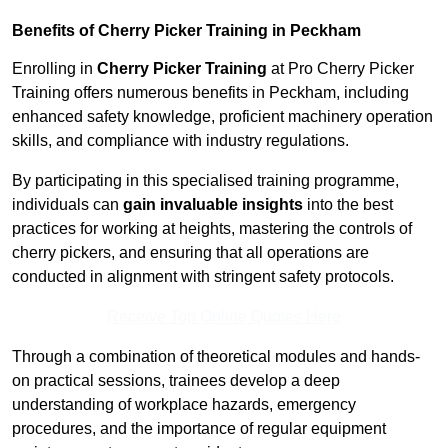
Benefits of Cherry Picker Training in Peckham
Enrolling in
Cherry Picker Training
at Pro Cherry Picker
Training offers numerous benefits in Peckham, including
enhanced safety knowledge, proficient machinery operation
skills, and compliance with industry regulations.
By participating in this specialised training programme,
individuals can
gain invaluable insights
into the best
practices for working at heights, mastering the controls of
cherry pickers, and ensuring that all operations are
conducted in alignment with stringent safety protocols.
Receive Top Online Quotes Here
Through a combination of theoretical modules and hands-
on practical sessions, trainees develop a deep
understanding of workplace hazards, emergency
procedures, and the importance of regular equipment