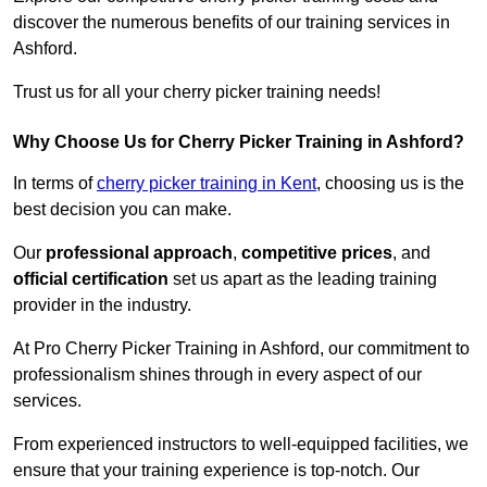
discover the numerous benefits of our training services in
Ashford.
Trust us for all your cherry picker training needs!
Why Choose Us for Cherry Picker Training in Ashford?
In terms of
cherry picker training in Kent
, choosing us is the
best decision you can make.
Our
professional approach
,
competitive prices
, and
official certification
set us apart as the leading training
provider in the industry.
At Pro Cherry Picker Training in Ashford, our commitment to
professionalism shines through in every aspect of our
services.
From experienced instructors to well-equipped facilities, we
ensure that your training experience is top-notch. Our