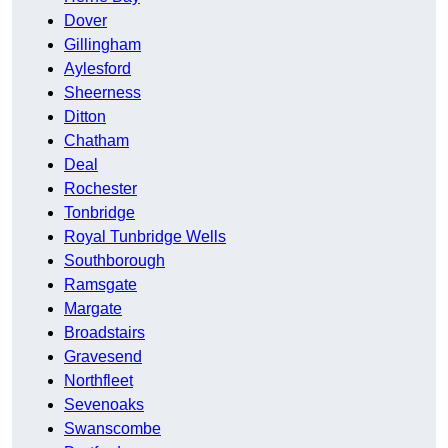
Dover
Gillingham
Aylesford
Sheerness
Ditton
Chatham
Deal
Rochester
Tonbridge
Royal Tunbridge Wells
Southborough
Ramsgate
Margate
Broadstairs
Gravesend
Northfleet
Sevenoaks
Swanscombe