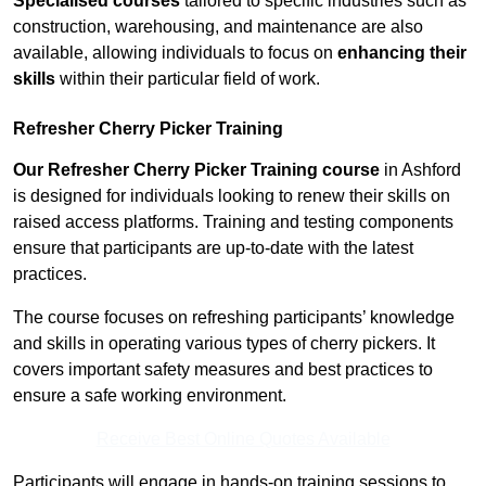
Specialised courses
tailored to specific industries such as
construction, warehousing, and maintenance are also
available, allowing individuals to focus on
enhancing their
skills
within their particular field of work.
Refresher Cherry Picker Training
Our Refresher Cherry Picker Training course
in Ashford
is designed for individuals looking to renew their skills on
raised access platforms. Training and testing components
ensure that participants are up-to-date with the latest
practices.
The course focuses on refreshing participants’ knowledge
and skills in operating various types of cherry pickers. It
covers important safety measures and best practices to
ensure a safe working environment.
Receive Best Online Quotes Available
Participants will engage in hands-on training sessions to