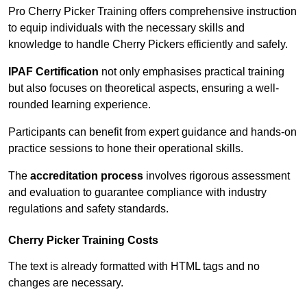
Pro Cherry Picker Training offers comprehensive instruction
to equip individuals with the necessary skills and
knowledge to handle Cherry Pickers efficiently and safely.
IPAF Certification
not only emphasises practical training
but also focuses on theoretical aspects, ensuring a well-
rounded learning experience.
Participants can benefit from expert guidance and hands-on
practice sessions to hone their operational skills.
The
accreditation process
involves rigorous assessment
and evaluation to guarantee compliance with industry
regulations and safety standards.
Cherry Picker Training Costs
The text is already formatted with HTML tags and no
changes are necessary.