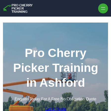
Skip to content
Pro Cherry
Picker Training
in Ashford
Enquire Today For A Free No Obligation Quote
Get a Quote