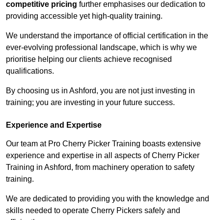
competitive pricing
further emphasises our dedication to
providing accessible yet high-quality training.
We understand the importance of official certification in the
ever-evolving professional landscape, which is why we
prioritise helping our clients achieve recognised
qualifications.
By choosing us in Ashford, you are not just investing in
training; you are investing in your future success.
Experience and Expertise
Our team at Pro Cherry Picker Training boasts extensive
experience and expertise in all aspects of Cherry Picker
Training in Ashford, from machinery operation to safety
training.
We are dedicated to providing you with the knowledge and
skills needed to operate Cherry Pickers safely and