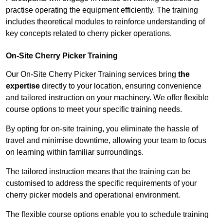
practise operating the equipment efficiently. The training
includes theoretical modules to reinforce understanding of
key concepts related to cherry picker operations.
On-Site Cherry Picker Training
Our On-Site Cherry Picker Training services bring
the
expertise
directly to your location, ensuring convenience
and tailored instruction on your machinery. We offer flexible
course options to meet your specific training needs.
By opting for on-site training, you eliminate the hassle of
travel and minimise downtime, allowing your team to focus
on learning within familiar surroundings.
The tailored instruction means that the training can be
customised to address the specific requirements of your
cherry picker models and operational environment.
The flexible course options enable you to schedule training