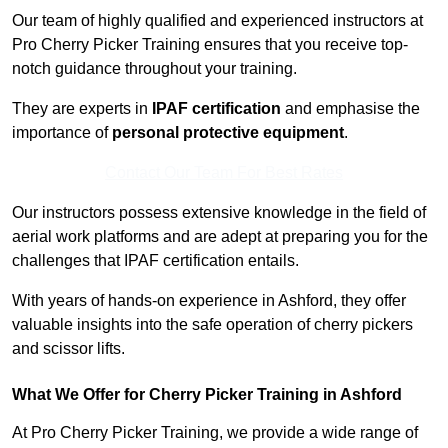
Our team of highly qualified and experienced instructors at
Pro Cherry Picker Training ensures that you receive top-
notch guidance throughout your training.
They are experts in
IPAF certification
and emphasise the
importance of
personal protective equipment
.
Contact Our Team For Best Rates
Our instructors possess extensive knowledge in the field of
aerial work platforms and are adept at preparing you for the
challenges that IPAF certification entails.
With years of hands-on experience in Ashford, they offer
valuable insights into the safe operation of cherry pickers
and scissor lifts.
What We Offer for Cherry Picker Training in Ashford
At Pro Cherry Picker Training, we provide a wide range of