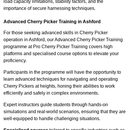
load capacity limitations, stability factors, and the
importance of secure harnessing techniques.
Advanced Cherry Picker Training in Ashford
For those seeking advanced skills in Cherry Picker
operation in Ashford, our Advanced Cherry Picker Training
programme at Pro Cherry Picker Training covers high
platforms and specialised course options to elevate your
proficiency.
Participants in the programme will have the opportunity to
learn advanced techniques for navigating and operating
Cherry Pickers at heights, honing their abilities to work
efficiently and safely in complex environments.
Expert instructors guide students through hands-on
simulations and real-world scenarios, ensuring that they are
well-equipped to handle challenging situations.