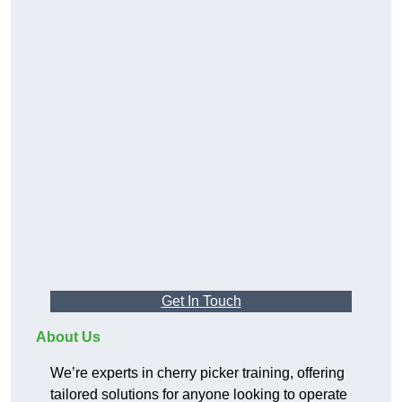
Get In Touch
About Us
We’re experts in cherry picker training, offering
tailored solutions for anyone looking to operate