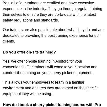
Yes, all of our trainers are certified and have extensive
experience in the industry. They go through regular training
themselves to ensure they are up-to-date with the latest
safety regulations and standards.
Our trainers are also passionate about what they do and are
dedicated to providing the best training experience for our
clients.
Do you offer on-site training?
Yes, we offer on-site training in Ashford for your
convenience. Our trainers will come to your location and
conduct the training on your cherry picker equipment.
This allows your employees to learn in a familiar
environment and ensures they are trained on the specific
equipment they will be using.
How do I book a cherry picker training course with Pro