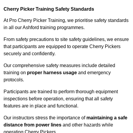
Cherry Picker Training Safety Standards
At Pro Cherry Picker Training, we prioritise safety standards
in all our Ashford training programmes.
From safety precautions to site safety guidelines, we ensure
that participants are equipped to operate Cherry Pickers
securely and confidently.
Our comprehensive safety measures include detailed
training on
proper harness usage
and emergency
protocols.
Participants are trained to perform thorough equipment
inspections before operation, ensuring that all safety
features are in place and functional.
Our instructors stress the importance of
maintaining a safe
distance from power lines
and other hazards while
operating Cherry Pickers.