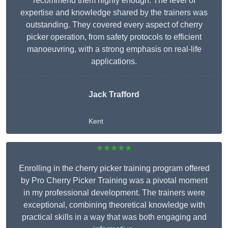
recommend them highly enough. The level of
expertise and knowledge shared by the trainers was
outstanding. They covered every aspect of cherry
picker operation, from safety protocols to efficient
manoeuvring, with a strong emphasis on real-life
applications.
Jack Trafford
Kent
★★★★★
Enrolling in the cherry picker training program offered
by Pro Cherry Picker Training was a pivotal moment
in my professional development. The trainers were
exceptional, combining theoretical knowledge with
practical skills in a way that was both engaging and