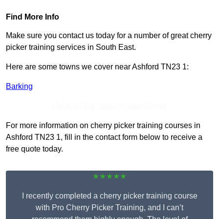
Find More Info
Make sure you contact us today for a number of great cherry
picker training services in South East.
Here are some towns we cover near Ashford TN23 1:
Barking
Receive Top Online Quotes Here
For more information on cherry picker training courses in
Ashford TN23 1, fill in the contact form below to receive a
free quote today.
★★★★★
I recently completed a cherry picker training course
with Pro Cherry Picker Training, and I can’t