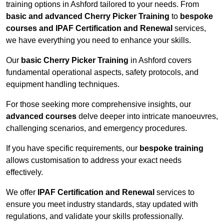
training options in Ashford tailored to your needs. From
basic and advanced Cherry Picker Training
to
bespoke
courses and IPAF Certification and Renewal
services,
we have everything you need to enhance your skills.
Our
basic Cherry Picker Training
in Ashford covers
fundamental operational aspects, safety protocols, and
equipment handling techniques.
For those seeking more comprehensive insights, our
advanced courses
delve deeper into intricate manoeuvres,
challenging scenarios, and emergency procedures.
If you have specific requirements, our
bespoke training
allows customisation to address your exact needs
effectively.
We offer
IPAF Certification and Renewal
services to
ensure you meet industry standards, stay updated with
regulations, and validate your skills professionally.