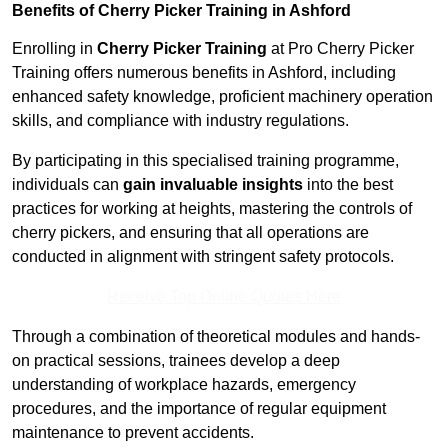
Benefits of Cherry Picker Training in Ashford
Enrolling in
Cherry Picker Training
at Pro Cherry Picker
Training offers numerous benefits in Ashford, including
enhanced safety knowledge, proficient machinery operation
skills, and compliance with industry regulations.
By participating in this specialised training programme,
individuals can
gain invaluable insights
into the best
practices for working at heights, mastering the controls of
cherry pickers, and ensuring that all operations are
conducted in alignment with stringent safety protocols.
Receive Top Online Quotes Here
Through a combination of theoretical modules and hands-
on practical sessions, trainees develop a deep
understanding of workplace hazards, emergency
procedures, and the importance of regular equipment
maintenance to prevent accidents.