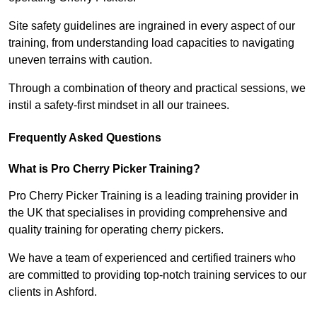
Site safety guidelines are ingrained in every aspect of our
training, from understanding load capacities to navigating
uneven terrains with caution.
Through a combination of theory and practical sessions, we
instil a safety-first mindset in all our trainees.
Frequently Asked Questions
What is Pro Cherry Picker Training?
Pro Cherry Picker Training is a leading training provider in
the UK that specialises in providing comprehensive and
quality training for operating cherry pickers.
We have a team of experienced and certified trainers who
are committed to providing top-notch training services to our
clients in Ashford.