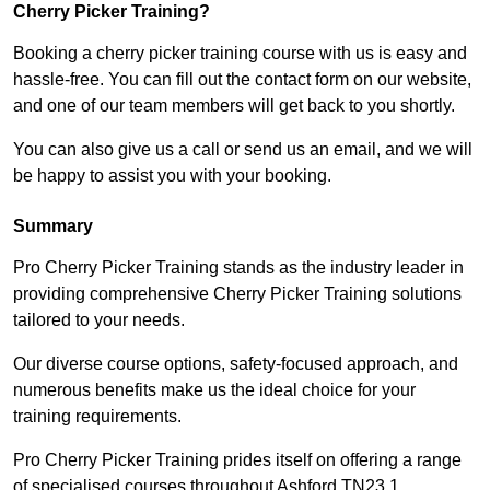
Cherry Picker Training?
Booking a cherry picker training course with us is easy and
hassle-free. You can fill out the contact form on our website,
and one of our team members will get back to you shortly.
You can also give us a call or send us an email, and we will
be happy to assist you with your booking.
Summary
Pro Cherry Picker Training stands as the industry leader in
providing comprehensive Cherry Picker Training solutions
tailored to your needs.
Our diverse course options, safety-focused approach, and
numerous benefits make us the ideal choice for your
training requirements.
Pro Cherry Picker Training prides itself on offering a range
of specialised courses throughout Ashford TN23 1,