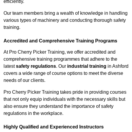
efficiently.
Our team members bring a wealth of knowledge in handling
various types of machinery and conducting thorough safety
training.
Accredited and Comprehensive Training Programs
At Pro Cherry Picker Training, we offer accredited and
comprehensive training programmes that adhere to the
latest
safety regulations
. Our
industrial training
in Ashford
covers a wide range of course options to meet the diverse
needs of our clients.
Pro Cherry Picker Training takes pride in providing courses
that not only equip individuals with the necessary skills but
also ensure they understand the importance of safety
regulations in the workplace.
Highly Qualified and Experienced Instructors