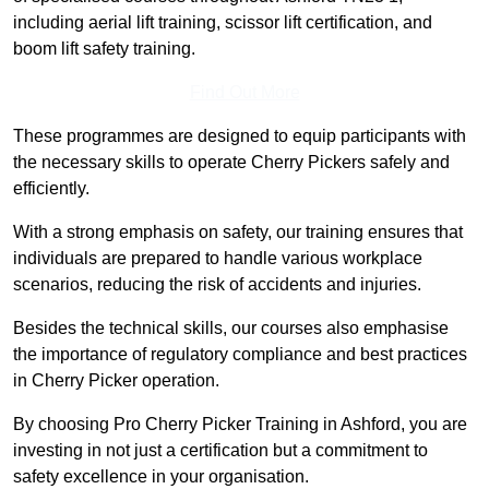
including aerial lift training, scissor lift certification, and
boom lift safety training.
Find Out More
These programmes are designed to equip participants with
the necessary skills to operate Cherry Pickers safely and
efficiently.
With a strong emphasis on safety, our training ensures that
individuals are prepared to handle various workplace
scenarios, reducing the risk of accidents and injuries.
Besides the technical skills, our courses also emphasise
the importance of regulatory compliance and best practices
in Cherry Picker operation.
By choosing Pro Cherry Picker Training in Ashford, you are
investing in not just a certification but a commitment to
safety excellence in your organisation.