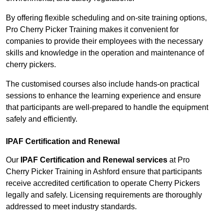
By offering flexible scheduling and on-site training options,
Pro Cherry Picker Training makes it convenient for
companies to provide their employees with the necessary
skills and knowledge in the operation and maintenance of
cherry pickers.
The customised courses also include hands-on practical
sessions to enhance the learning experience and ensure
that participants are well-prepared to handle the equipment
safely and efficiently.
IPAF Certification and Renewal
Our
IPAF Certification and Renewal services
at Pro
Cherry Picker Training in Ashford ensure that participants
receive accredited certification to operate Cherry Pickers
legally and safely. Licensing requirements are thoroughly
addressed to meet industry standards.