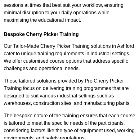
sessions at times that best suit your workflow, ensuring
minimal disruption to your daily operations while
maximising the educational impact.
Bespoke Cherry Picker Training
Our Tailor-Made Cherry Picker Training solutions in Ashford
cater to unique training requirements in industrial settings.
We offer customised course options that address specific
challenges and operational needs.
These tailored solutions provided by Pro Cherry Picker
Training focus on delivering training programmes that are
designed to suit various industrial settings such as
warehouses, construction sites, and manufacturing plants.
The bespoke nature of the training ensures that each course
is tailored to meet the specific needs of the participants,
considering factors like the type of equipment used, working
environments, and safety regulations.