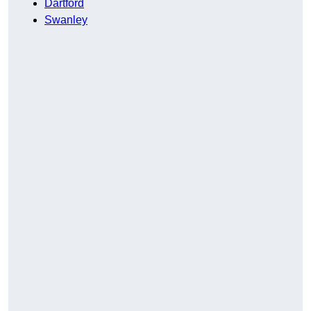
Dartford
Swanley