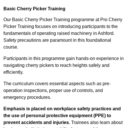
Basic Cherry Picker Training
Our Basic Cherry Picker Training programme at Pro Cherry
Picker Training focuses on introducing participants to the
fundamentals of operating raised machinery in Ashford.
Safety precautions are paramount in this foundational
course.
Participants in this programme gain hands-on experience in
navigating cherry pickers to reach heights safely and
efficiently.
The curriculum covers essential aspects such as pre-
operation inspections, proper use of controls, and
emergency procedures.
Emphasis is placed on workplace safety practices and
the use of personal protective equipment (PPE) to
prevent accidents and injuries.
Trainees also learn about