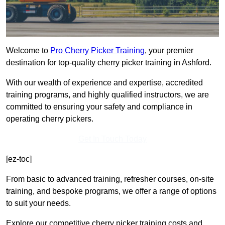
Welcome to
Pro Cherry Picker Training
, your premier
destination for top-quality cherry picker training in Ashford.
With our wealth of experience and expertise, accredited
training programs, and highly qualified instructors, we are
committed to ensuring your safety and compliance in
operating cherry pickers.
Get In Touch Today
[ez-toc]
From basic to advanced training, refresher courses, on-site
training, and bespoke programs, we offer a range of options
to suit your needs.
Explore our competitive cherry picker training costs and