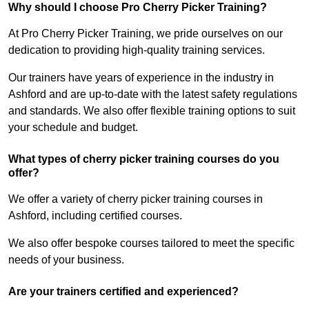
Why should I choose Pro Cherry Picker Training?
At Pro Cherry Picker Training, we pride ourselves on our
dedication to providing high-quality training services.
Our trainers have years of experience in the industry in
Ashford and are up-to-date with the latest safety regulations
and standards. We also offer flexible training options to suit
your schedule and budget.
What types of cherry picker training courses do you
offer?
We offer a variety of cherry picker training courses in
Ashford, including certified courses.
We also offer bespoke courses tailored to meet the specific
needs of your business.
Are your trainers certified and experienced?