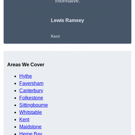
informative.
Lewis Ramsey
Kent
Get A Free Quote
Areas We Cover
Hythe
Faversham
Canterbury
Folkestone
Sittingbourne
Whitstable
Kent
Maidstone
Herne Bay