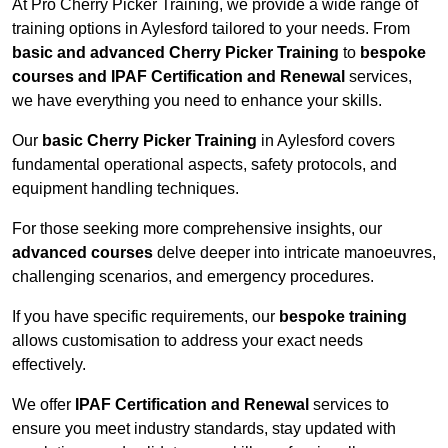
At Pro Cherry Picker Training, we provide a wide range of
training options in Aylesford tailored to your needs. From
basic and advanced Cherry Picker Training
to
bespoke
courses and IPAF Certification and Renewal
services,
we have everything you need to enhance your skills.
Our
basic Cherry Picker Training
in Aylesford covers
fundamental operational aspects, safety protocols, and
equipment handling techniques.
For those seeking more comprehensive insights, our
advanced courses
delve deeper into intricate manoeuvres,
challenging scenarios, and emergency procedures.
If you have specific requirements, our
bespoke training
allows customisation to address your exact needs
effectively.
We offer
IPAF Certification and Renewal
services to
ensure you meet industry standards, stay updated with