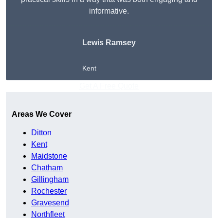
informative.
Lewis Ramsey
Kent
Get A Free Quote
Areas We Cover
Ditton
Kent
Maidstone
Chatham
Gillingham
Rochester
Gravesend
Northfleet