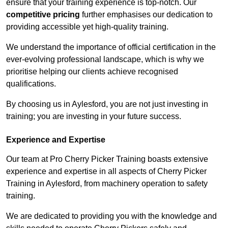
ensure that your training experience is top-notch. Our
competitive pricing
further emphasises our dedication to
providing accessible yet high-quality training.
We understand the importance of official certification in the
ever-evolving professional landscape, which is why we
prioritise helping our clients achieve recognised
qualifications.
By choosing us in Aylesford, you are not just investing in
training; you are investing in your future success.
Experience and Expertise
Our team at Pro Cherry Picker Training boasts extensive
experience and expertise in all aspects of Cherry Picker
Training in Aylesford, from machinery operation to safety
training.
We are dedicated to providing you with the knowledge and