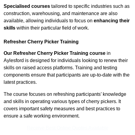
Specialised courses
tailored to specific industries such as
construction, warehousing, and maintenance are also
available, allowing individuals to focus on
enhancing their
skills
within their particular field of work.
Refresher Cherry Picker Training
Our Refresher Cherry Picker Training course
in
Aylesford is designed for individuals looking to renew their
skills on raised access platforms. Training and testing
components ensure that participants are up-to-date with the
latest practices.
The course focuses on refreshing participants’ knowledge
and skills in operating various types of cherry pickers. It
covers important safety measures and best practices to
ensure a safe working environment.
Receive Best Online Quotes Available