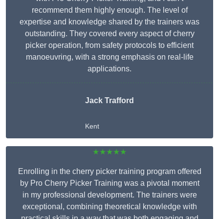
recommend them highly enough. The level of
expertise and knowledge shared by the trainers was
outstanding. They covered every aspect of cherry
picker operation, from safety protocols to efficient
manoeuvring, with a strong emphasis on real-life
applications.
Jack Trafford
Kent
★★★★★
Enrolling in the cherry picker training program offered
by Pro Cherry Picker Training was a pivotal moment
in my professional development. The trainers were
exceptional, combining theoretical knowledge with
practical skills in a way that was both engaging and