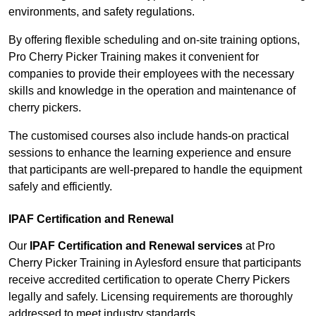
environments, and safety regulations.
By offering flexible scheduling and on-site training options,
Pro Cherry Picker Training makes it convenient for
companies to provide their employees with the necessary
skills and knowledge in the operation and maintenance of
cherry pickers.
The customised courses also include hands-on practical
sessions to enhance the learning experience and ensure
that participants are well-prepared to handle the equipment
safely and efficiently.
IPAF Certification and Renewal
Our
IPAF Certification and Renewal services
at Pro
Cherry Picker Training in Aylesford ensure that participants
receive accredited certification to operate Cherry Pickers
legally and safely. Licensing requirements are thoroughly
addressed to meet industry standards.