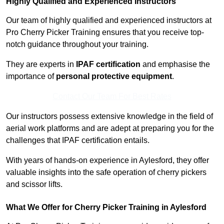
Highly Qualified and Experienced Instructors
Our team of highly qualified and experienced instructors at
Pro Cherry Picker Training ensures that you receive top-
notch guidance throughout your training.
They are experts in
IPAF certification
and emphasise the
importance of
personal protective equipment
.
Contact Our Team For Best Rates
Our instructors possess extensive knowledge in the field of
aerial work platforms and are adept at preparing you for the
challenges that IPAF certification entails.
With years of hands-on experience in Aylesford, they offer
valuable insights into the safe operation of cherry pickers
and scissor lifts.
What We Offer for Cherry Picker Training in Aylesford