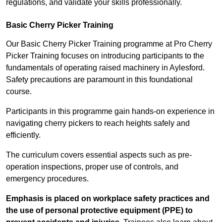
regulations, and validate your skills professionally.
Basic Cherry Picker Training
Our Basic Cherry Picker Training programme at Pro Cherry
Picker Training focuses on introducing participants to the
fundamentals of operating raised machinery in Aylesford.
Safety precautions are paramount in this foundational
course.
Participants in this programme gain hands-on experience in
navigating cherry pickers to reach heights safely and
efficiently.
The curriculum covers essential aspects such as pre-
operation inspections, proper use of controls, and
emergency procedures.
Emphasis is placed on workplace safety practices and
the use of personal protective equipment (PPE) to