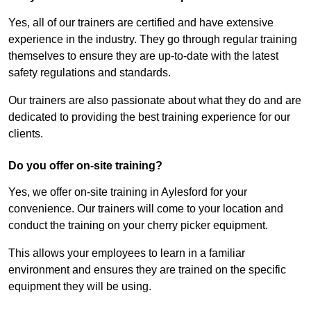
Yes, all of our trainers are certified and have extensive
experience in the industry. They go through regular training
themselves to ensure they are up-to-date with the latest
safety regulations and standards.
Our trainers are also passionate about what they do and are
dedicated to providing the best training experience for our
clients.
Do you offer on-site training?
Yes, we offer on-site training in Aylesford for your
convenience. Our trainers will come to your location and
conduct the training on your cherry picker equipment.
This allows your employees to learn in a familiar
environment and ensures they are trained on the specific
equipment they will be using.