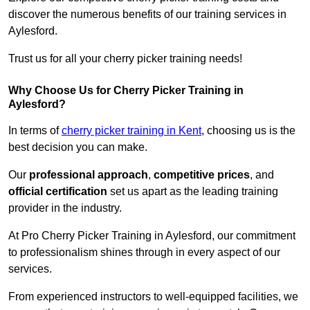
discover the numerous benefits of our training services in
Aylesford.
Trust us for all your cherry picker training needs!
Why Choose Us for Cherry Picker Training in
Aylesford?
In terms of
cherry picker training in Kent
, choosing us is the
best decision you can make.
Our
professional approach
,
competitive prices
, and
official certification
set us apart as the leading training
provider in the industry.
At Pro Cherry Picker Training in Aylesford, our commitment
to professionalism shines through in every aspect of our
services.
From experienced instructors to well-equipped facilities, we