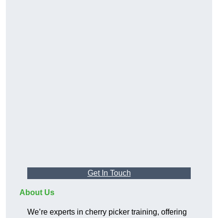
Get In Touch
About Us
We’re experts in cherry picker training, offering