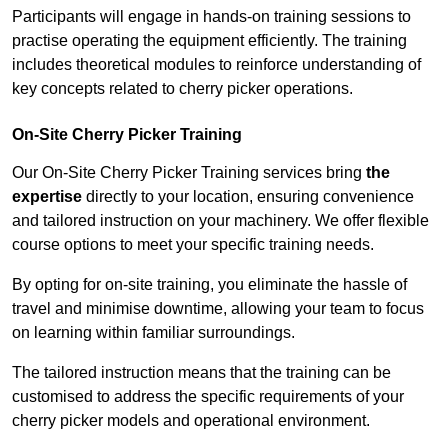
Participants will engage in hands-on training sessions to
practise operating the equipment efficiently. The training
includes theoretical modules to reinforce understanding of
key concepts related to cherry picker operations.
On-Site Cherry Picker Training
Our On-Site Cherry Picker Training services bring
the
expertise
directly to your location, ensuring convenience
and tailored instruction on your machinery. We offer flexible
course options to meet your specific training needs.
By opting for on-site training, you eliminate the hassle of
travel and minimise downtime, allowing your team to focus
on learning within familiar surroundings.
The tailored instruction means that the training can be
customised to address the specific requirements of your
cherry picker models and operational environment.