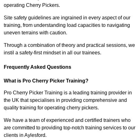
operating Cherry Pickers.
Site safety guidelines are ingrained in every aspect of our
training, from understanding load capacities to navigating
uneven terrains with caution.
Through a combination of theory and practical sessions, we
instil a safety-first mindset in all our trainees.
Frequently Asked Questions
What is Pro Cherry Picker Training?
Pro Cherry Picker Training is a leading training provider in
the UK that specialises in providing comprehensive and
quality training for operating cherry pickers.
We have a team of experienced and certified trainers who
are committed to providing top-notch training services to our
clients in Aylesford.