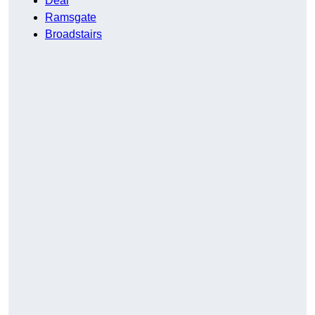
Deal
Ramsgate
Broadstairs