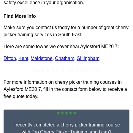
safety excellence in your organisation.
Find More Info
Make sure you contact us today for a number of great cherry
picker training services in South East.
Here are some towns we cover near Aylesford ME20 7:
Ditton
,
Kent
,
Maidstone
,
Chatham
,
Gillingham
Receive Top Online Quotes Here
For more information on cherry picker training courses in
Aylesford ME20 7, fill in the contact form below to receive a
free quote today.
★★★★★
I recently completed a cherry picker training course
with Pro Cherry Picker Training, and I can’t