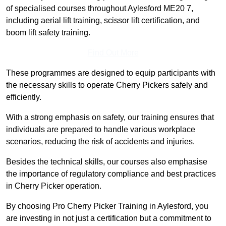
of specialised courses throughout Aylesford ME20 7,
including aerial lift training, scissor lift certification, and
boom lift safety training.
Find Out More
These programmes are designed to equip participants with
the necessary skills to operate Cherry Pickers safely and
efficiently.
With a strong emphasis on safety, our training ensures that
individuals are prepared to handle various workplace
scenarios, reducing the risk of accidents and injuries.
Besides the technical skills, our courses also emphasise
the importance of regulatory compliance and best practices
in Cherry Picker operation.
By choosing Pro Cherry Picker Training in Aylesford, you
are investing in not just a certification but a commitment to