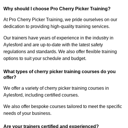
Why should I choose Pro Cherry Picker Training?
At Pro Cherry Picker Training, we pride ourselves on our
dedication to providing high-quality training services.
Our trainers have years of experience in the industry in
Aylesford and are up-to-date with the latest safety
regulations and standards. We also offer flexible training
options to suit your schedule and budget.
What types of cherry picker training courses do you
offer?
We offer a variety of cherry picker training courses in
Aylesford, including certified courses.
We also offer bespoke courses tailored to meet the specific
needs of your business.
Are your trainers certified and experienced?