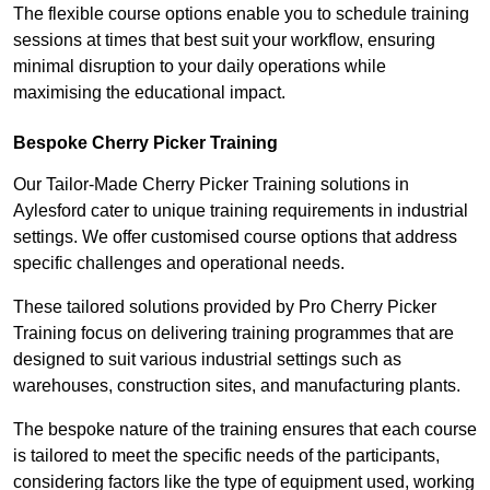
The flexible course options enable you to schedule training
sessions at times that best suit your workflow, ensuring
minimal disruption to your daily operations while
maximising the educational impact.
Bespoke Cherry Picker Training
Our Tailor-Made Cherry Picker Training solutions in
Aylesford cater to unique training requirements in industrial
settings. We offer customised course options that address
specific challenges and operational needs.
These tailored solutions provided by Pro Cherry Picker
Training focus on delivering training programmes that are
designed to suit various industrial settings such as
warehouses, construction sites, and manufacturing plants.
The bespoke nature of the training ensures that each course
is tailored to meet the specific needs of the participants,
considering factors like the type of equipment used, working