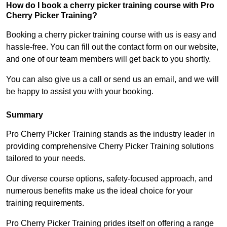
How do I book a cherry picker training course with Pro
Cherry Picker Training?
Booking a cherry picker training course with us is easy and
hassle-free. You can fill out the contact form on our website,
and one of our team members will get back to you shortly.
You can also give us a call or send us an email, and we will
be happy to assist you with your booking.
Summary
Pro Cherry Picker Training stands as the industry leader in
providing comprehensive Cherry Picker Training solutions
tailored to your needs.
Our diverse course options, safety-focused approach, and
numerous benefits make us the ideal choice for your
training requirements.
Pro Cherry Picker Training prides itself on offering a range