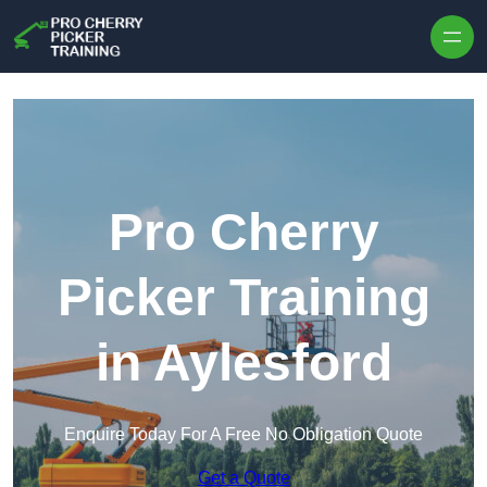
Skip to content
Pro Cherry
Picker Training
in Aylesford
Enquire Today For A Free No Obligation Quote
Get a Quote