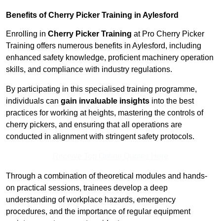
Benefits of Cherry Picker Training in Aylesford
Enrolling in
Cherry Picker Training
at Pro Cherry Picker
Training offers numerous benefits in Aylesford, including
enhanced safety knowledge, proficient machinery operation
skills, and compliance with industry regulations.
By participating in this specialised training programme,
individuals can
gain invaluable insights
into the best
practices for working at heights, mastering the controls of
cherry pickers, and ensuring that all operations are
conducted in alignment with stringent safety protocols.
Receive Top Online Quotes Here
Through a combination of theoretical modules and hands-
on practical sessions, trainees develop a deep
understanding of workplace hazards, emergency
procedures, and the importance of regular equipment