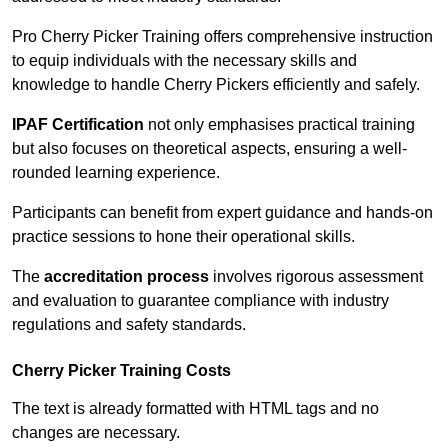
Pro Cherry Picker Training offers comprehensive instruction
to equip individuals with the necessary skills and
knowledge to handle Cherry Pickers efficiently and safely.
IPAF Certification
not only emphasises practical training
but also focuses on theoretical aspects, ensuring a well-
rounded learning experience.
Participants can benefit from expert guidance and hands-on
practice sessions to hone their operational skills.
The
accreditation process
involves rigorous assessment
and evaluation to guarantee compliance with industry
regulations and safety standards.
Cherry Picker Training Costs
The text is already formatted with HTML tags and no
changes are necessary.