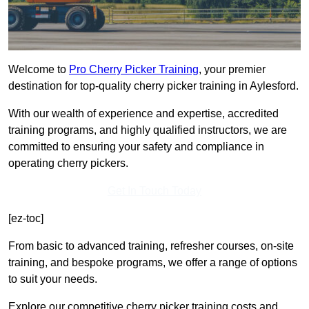
Welcome to
Pro Cherry Picker Training
, your premier
destination for top-quality cherry picker training in Aylesford.
With our wealth of experience and expertise, accredited
training programs, and highly qualified instructors, we are
committed to ensuring your safety and compliance in
operating cherry pickers.
Get In Touch Today
[ez-toc]
From basic to advanced training, refresher courses, on-site
training, and bespoke programs, we offer a range of options
to suit your needs.
Explore our competitive cherry picker training costs and