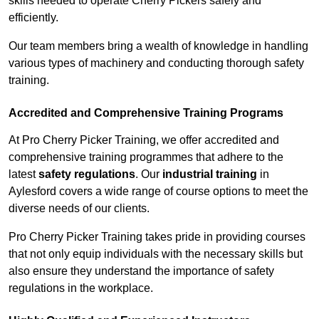
skills needed to operate Cherry Pickers safely and
efficiently.
Our team members bring a wealth of knowledge in handling
various types of machinery and conducting thorough safety
training.
Accredited and Comprehensive Training Programs
At Pro Cherry Picker Training, we offer accredited and
comprehensive training programmes that adhere to the
latest
safety regulations
. Our
industrial training
in
Aylesford covers a wide range of course options to meet the
diverse needs of our clients.
Pro Cherry Picker Training takes pride in providing courses
that not only equip individuals with the necessary skills but
also ensure they understand the importance of safety
regulations in the workplace.