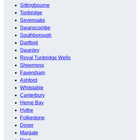
Sittingbourne
Tonbridge
Sevenoaks
Swanscombe
Southborough
Dartford
Swanley
Royal Tunbridge Wells
Sheerness
Faversham
Ashford
Whitstable
Canterbury
Herne Bay
Hythe
Folkestone
Dover
Margate