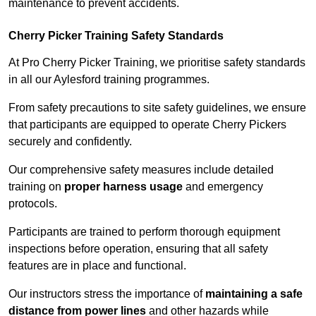
maintenance to prevent accidents.
Cherry Picker Training Safety Standards
At Pro Cherry Picker Training, we prioritise safety standards
in all our Aylesford training programmes.
From safety precautions to site safety guidelines, we ensure
that participants are equipped to operate Cherry Pickers
securely and confidently.
Our comprehensive safety measures include detailed
training on
proper harness usage
and emergency
protocols.
Participants are trained to perform thorough equipment
inspections before operation, ensuring that all safety
features are in place and functional.
Our instructors stress the importance of
maintaining a safe
distance from power lines
and other hazards while