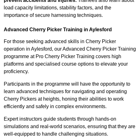
prevent accidents and injuries.
Trainees also learn about
load capacity limitations, stability factors, and the
importance of secure harnessing techniques.
Advanced Cherry Picker Training in Aylesford
For those seeking advanced skills in Cherry Picker
operation in Aylesford, our Advanced Cherry Picker Training
programme at Pro Cherry Picker Training covers high
platforms and specialised course options to elevate your
proficiency.
Participants in the programme will have the opportunity to
learn advanced techniques for navigating and operating
Cherry Pickers at heights, honing their abilities to work
efficiently and safely in complex environments.
Expert instructors guide students through hands-on
simulations and real-world scenarios, ensuring that they are
well-equipped to handle challenging situations.