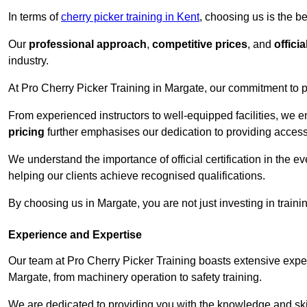
In terms of
cherry picker training in Kent
, choosing us is the b
Our
professional approach
,
competitive prices
, and
officia
industry.
At Pro Cherry Picker Training in Margate, our commitment to p
From experienced instructors to well-equipped facilities, we e
pricing
further emphasises our dedication to providing accessib
We understand the importance of official certification in the e
helping our clients achieve recognised qualifications.
By choosing us in Margate, you are not just investing in traini
Experience and Expertise
Our team at Pro Cherry Picker Training boasts extensive exper
Margate, from machinery operation to safety training.
We are dedicated to providing you with the knowledge and skil