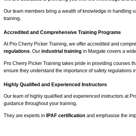
Our team members bring a wealth of knowledge in handling va
training.
Accredited and Comprehensive Training Programs
At Pro Cherry Picker Training, we offer accredited and compr
regulations
. Our
industrial training
in Margate covers a wide 
Pro Cherry Picker Training takes pride in providing courses tha
ensure they understand the importance of safety regulations i
Highly Qualified and Experienced Instructors
Our team of highly qualified and experienced instructors at Pr
guidance throughout your training.
They are experts in
IPAF certification
and emphasise the imp
Contact Our T