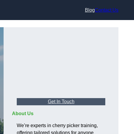
Blog
Contact Us
Get In Touch
About Us
We’re experts in cherry picker training,
offering tailored solutions for anyone