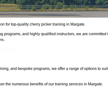
ion for top-quality cherry picker training in Margate.
ng programs, and highly qualified instructors, we are committed 
rs.
Touch Today
aining, and bespoke programs, we offer a range of options to suit
ver the numerous benefits of our training services in Margate.