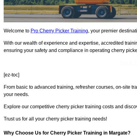
Welcome to
Pro Cherry Picker Training
, your premier destinat
With our wealth of experience and expertise, accredited traini
ensuring your safety and compliance in operating cherry picke
Get In 
[ez-toc]
From basic to advanced training, refresher courses, on-site tr
your needs.
Explore our competitive cherry picker training costs and disco
Trust us for all your cherry picker training needs!
Why Choose Us for Cherry Picker Training in Margate?