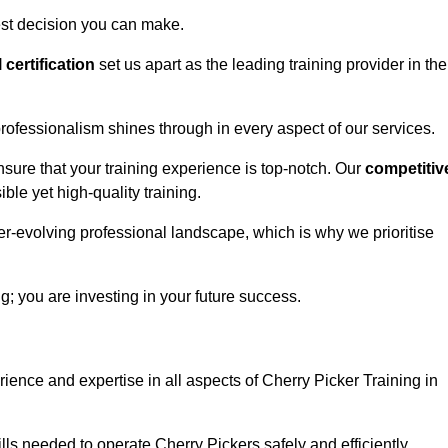
est decision you can make.
l certification
set us apart as the leading training provider in the
rofessionalism shines through in every aspect of our services.
nsure that your training experience is top-notch. Our
competitiv
le yet high-quality training.
ver-evolving professional landscape, which is why we prioritise
ng; you are investing in your future success.
ience and expertise in all aspects of Cherry Picker Training in
ls needed to operate Cherry Pickers safely and efficiently.