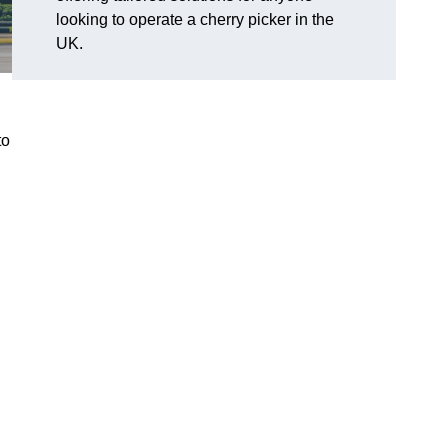
looking to operate a cherry picker in the
UK.
to