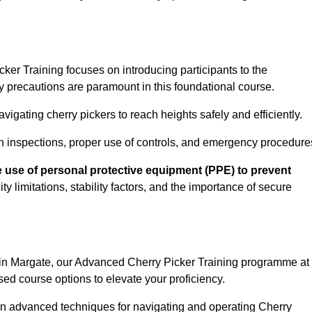
er Training focuses on introducing participants to the
y precautions are paramount in this foundational course.
igating cherry pickers to reach heights safely and efficiently.
n inspections, proper use of controls, and emergency procedure
 use of personal protective equipment (PPE) to prevent
y limitations, stability factors, and the importance of secure
n in Margate, our Advanced Cherry Picker Training programme at
ed course options to elevate your proficiency.
arn advanced techniques for navigating and operating Cherry