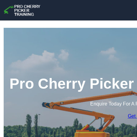
Pro Cherry Picker
Enquire Today For A 
Get