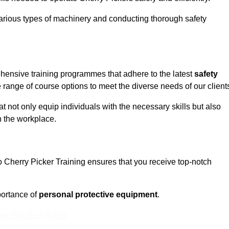
rious types of machinery and conducting thorough safety
ehensive training programmes that adhere to the latest
safety
range of course options to meet the diverse needs of our client
t not only equip individuals with the necessary skills but also
n the workplace.
o Cherry Picker Training ensures that you receive top-notch
ortance of
personal protective equipment
.
eam For Best Rates