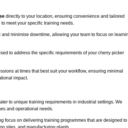
ise
directly to your location, ensuring convenience and tailored
 to meet your specific training needs.
avel and minimise downtime, allowing your team to focus on learni
ised to address the specific requirements of your cherry picker
ssions at times that best suit your workflow, ensuring minimal
tional impact.
ter to unique training requirements in industrial settings. We
nges and operational needs.
ng focus on delivering training programmes that are designed to
ion sites, and manufacturing plants.