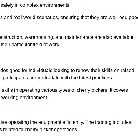
nd safely in complex environments.
s and real-world scenarios, ensuring that they are well-equippe
construction, warehousing, and maintenance are also available,
their particular field of work.
designed for individuals looking to renew their skills on raised
participants are up-to-date with the latest practices.
ills in operating various types of cherry pickers. It covers
e working environment.
ine Quotes Available
ise operating the equipment efficiently. The training includes
 related to cherry picker operations.