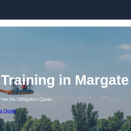
Skip to content
 Training in Margate
Free No Obligation Quote
 a Quote