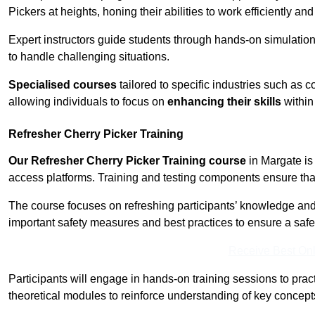
Pickers at heights, honing their abilities to work efficiently a
Expert instructors guide students through hands-on simulation
to handle challenging situations.
Specialised courses
tailored to specific industries such as 
allowing individuals to focus on
enhancing their skills
within 
Refresher Cherry Picker Training
Our Refresher Cherry Picker Training course
in Margate is 
access platforms. Training and testing components ensure that 
The course focuses on refreshing participants’ knowledge and sk
important safety measures and best practices to ensure a saf
Receive Best Onl
Participants will engage in hands-on training sessions to pract
theoretical modules to reinforce understanding of key concepts