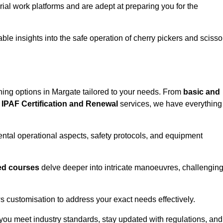
rial work platforms and are adept at preparing you for the
ble insights into the safe operation of cherry pickers and scisso
ining options in Margate tailored to your needs. From
basic and
IPAF Certification and Renewal
services, we have everything
tal operational aspects, safety protocols, and equipment
d courses
delve deeper into intricate manoeuvres, challengin
s customisation to address your exact needs effectively.
you meet industry standards, stay updated with regulations, and