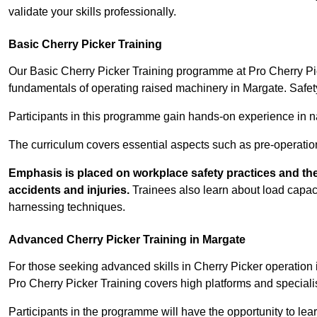
validate your skills professionally.
Basic Cherry Picker Training
Our Basic Cherry Picker Training programme at Pro Cherry Pick
fundamentals of operating raised machinery in Margate. Safet
Participants in this programme gain hands-on experience in nav
The curriculum covers essential aspects such as pre-operatio
Emphasis is placed on workplace safety practices and the
accidents and injuries.
Trainees also learn about load capacit
harnessing techniques.
Advanced Cherry Picker Training in Margate
For those seeking advanced skills in Cherry Picker operatio
Pro Cherry Picker Training covers high platforms and specialis
Participants in the programme will have the opportunity to le