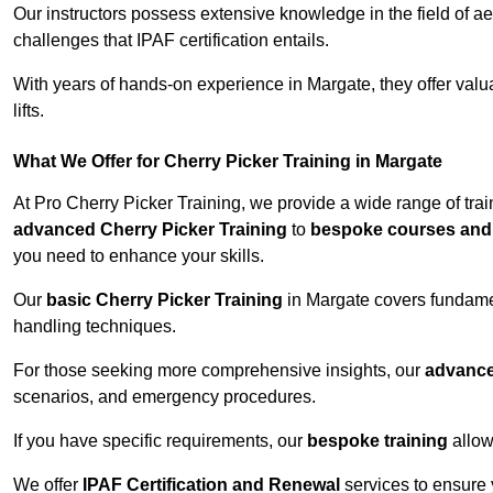
Our instructors possess extensive knowledge in the field of ae
challenges that IPAF certification entails.
With years of hands-on experience in Margate, they offer valua
lifts.
What We Offer for Cherry Picker Training in Margate
At Pro Cherry Picker Training, we provide a wide range of tra
advanced Cherry Picker Training
to
bespoke courses and 
you need to enhance your skills.
Our
basic Cherry Picker Training
in Margate covers fundamen
handling techniques.
For those seeking more comprehensive insights, our
advance
scenarios, and emergency procedures.
If you have specific requirements, our
bespoke training
allow
We offer
IPAF Certification and Renewal
services to ensure 