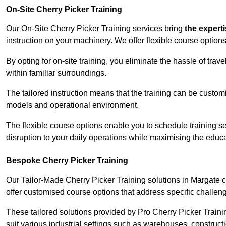
On-Site Cherry Picker Training
Our On-Site Cherry Picker Training services bring
the expert
instruction on your machinery. We offer flexible course options
By opting for on-site training, you eliminate the hassle of tr
within familiar surroundings.
The tailored instruction means that the training can be custom
models and operational environment.
The flexible course options enable you to schedule training se
disruption to your daily operations while maximising the educa
Bespoke Cherry Picker Training
Our Tailor-Made Cherry Picker Training solutions in Margate ca
offer customised course options that address specific challe
These tailored solutions provided by Pro Cherry Picker Traini
suit various industrial settings such as warehouses, construct